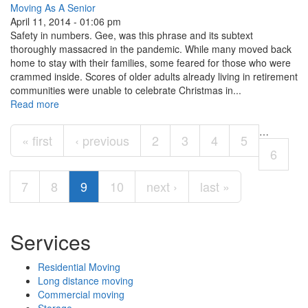
Moving As A Senior
April 11, 2014 - 01:06 pm
Safety in numbers. Gee, was this phrase and its subtext
thoroughly massacred in the pandemic. While many moved back
home to stay with their families, some feared for those who were
crammed inside. Scores of older adults already living in retirement
communities were unable to celebrate Christmas in...
Read more
Pages
…
« first
‹ previous
2
3
4
5
6
7
8
9
10
next ›
last »
Services
Residential Moving
Long distance moving
Commercial moving
Storage