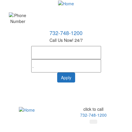
732-748-1200
Call Us Now! 24/7
click to call
732-748-1200