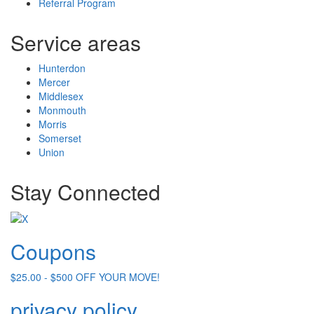
Referral Program
Service areas
Hunterdon
Mercer
Middlesex
Monmouth
Morris
Somerset
Union
Stay Connected
Coupons
$25.00 - $500 OFF YOUR MOVE!
privacy policy