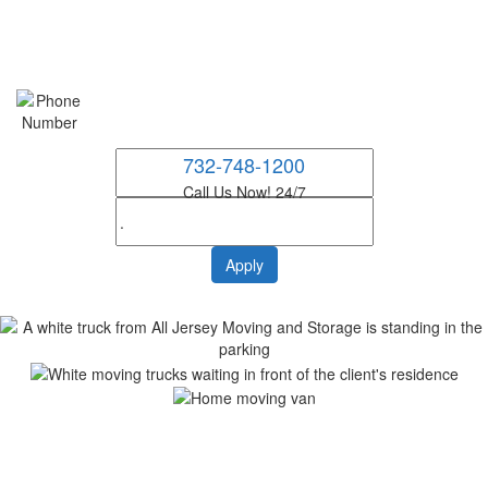
732-748-1200
Call Us Now! 24/7