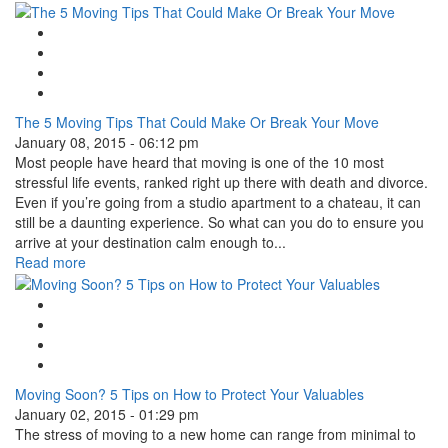
Google Plus One
Facebook Like
Tweet Widget
Linkedin Share Button
The 5 Moving Tips That Could Make Or Break Your Move
January 08, 2015 - 06:12 pm
Most people have heard that moving is one of the 10 most
stressful life events, ranked right up there with death and divorce.
Even if you’re going from a studio apartment to a chateau, it can
still be a daunting experience. So what can you do to ensure you
arrive at your destination calm enough to...
Read more
Google Plus One
Facebook Like
Tweet Widget
Linkedin Share Button
Moving Soon? 5 Tips on How to Protect Your Valuables
January 02, 2015 - 01:29 pm
The stress of moving to a new home can range from minimal to