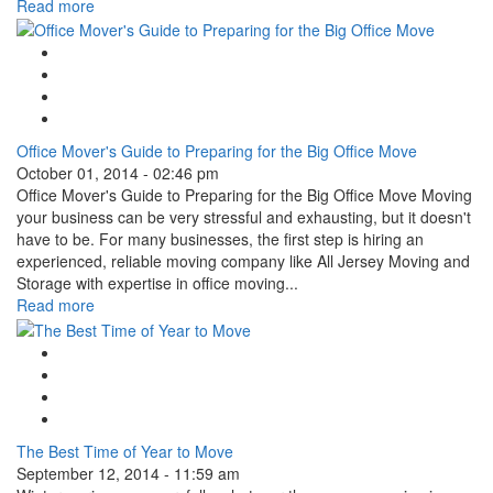
Read more
Google Plus One
Facebook Like
Tweet Widget
Linkedin Share Button
Office Mover's Guide to Preparing for the Big Office Move
October 01, 2014 - 02:46 pm
Office Mover's Guide to Preparing for the Big Office Move Moving
your business can be very stressful and exhausting, but it doesn't
have to be. For many businesses, the first step is hiring an
experienced, reliable moving company like All Jersey Moving and
Storage with expertise in office moving...
Read more
Google Plus One
Facebook Like
Tweet Widget
Linkedin Share Button
The Best Time of Year to Move
September 12, 2014 - 11:59 am