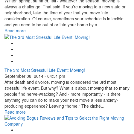
Winter, spring, summer, fall - whatever the season, moving is
always a challenge. That said, if you're moving to a new state or
neighborhood, take the time of year that you move into
consideration. Of course, sometimes your schedule is inflexible
and you need to be out of or into your home by a...
Read more
Google Plus One
Facebook Like
Tweet Widget
Linkedin Share Button
The 3rd Most Stressful Life Event: Moving!
September 08, 2014 - 04:51 pm
After death and divorce, moving is considered the 3rd most
stressful life event. But why? What is it about moving that so many
people find nerve-wracking? And - more importantly - is there
anything you can do to make your next move a less anxiety-
producing experience? Leaving "home." The cliché...
Read more
Google Plus One