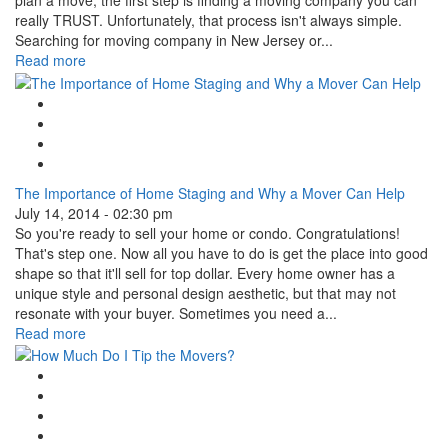
plan a move, the first step is finding a moving company you can
really TRUST. Unfortunately, that process isn't always simple.
Searching for moving company in New Jersey or...
Read more
Google Plus One
Facebook Like
Tweet Widget
Linkedin Share Button
The Importance of Home Staging and Why a Mover Can Help
July 14, 2014 - 02:30 pm
So you're ready to sell your home or condo. Congratulations!
That's step one. Now all you have to do is get the place into good
shape so that it'll sell for top dollar. Every home owner has a
unique style and personal design aesthetic, but that may not
resonate with your buyer. Sometimes you need a...
Read more
Google Plus One
Facebook Like
Tweet Widget
Linkedin Share Button