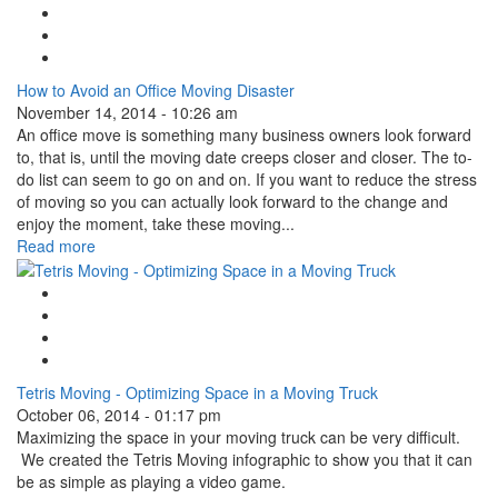
Facebook Like
Tweet Widget
Linkedin Share Button
How to Avoid an Office Moving Disaster
November 14, 2014 - 10:26 am
An office move is something many business owners look forward
to, that is, until the moving date creeps closer and closer. The to-
do list can seem to go on and on. If you want to reduce the stress
of moving so you can actually look forward to the change and
enjoy the moment, take these moving...
Read more
Google Plus One
Facebook Like
Tweet Widget
Linkedin Share Button
Tetris Moving - Optimizing Space in a Moving Truck
October 06, 2014 - 01:17 pm
Maximizing the space in your moving truck can be very difficult.
We created the Tetris Moving infographic to show you that it can
be as simple as playing a video game.