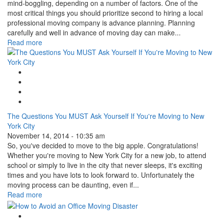
mind-boggling, depending on a number of factors. One of the
most critical things you should prioritize second to hiring a local
professional moving company is advance planning. Planning
carefully and well in advance of moving day can make...
Read more
Google Plus One
Facebook Like
Tweet Widget
Linkedin Share Button
The Questions You MUST Ask Yourself If You're Moving to New
York City
November 14, 2014 - 10:35 am
So, you've decided to move to the big apple. Congratulations!
Whether you're moving to New York City for a new job, to attend
school or simply to live in the city that never sleeps, it's exciting
times and you have lots to look forward to. Unfortunately the
moving process can be daunting, even if...
Read more
Google Plus One