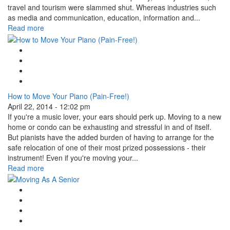
travel and tourism were slammed shut. Whereas industries such
as media and communication, education, information and...
Read more
Google Plus One
Facebook Like
Tweet Widget
Linkedin Share Button
How to Move Your Piano (Pain-Free!)
April 22, 2014 - 12:02 pm
If you're a music lover, your ears should perk up. Moving to a new
home or condo can be exhausting and stressful in and of itself.
But pianists have the added burden of having to arrange for the
safe relocation of one of their most prized possessions - their
instrument! Even if you're moving your...
Read more
Google Plus One
Facebook Like
Tweet Widget
Linkedin Share Button