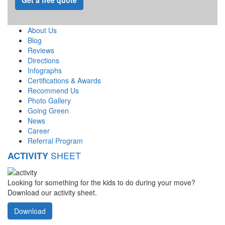
About Us
Blog
Reviews
Directions
Infographs
Certifications & Awards
Recommend Us
Photo Gallery
Going Green
News
Career
Referral Program
SHEET
ACTIVITY
Looking for something for the kids to do during your move?
Download our activity sheet.
Download