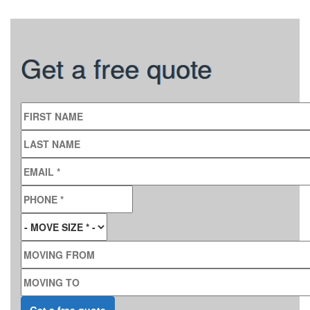
Get a free quote
FIRST NAME
LAST NAME
EMAIL
*
PHONE
*
MOVE SIZE
*
MOVING FROM
MOVING TO