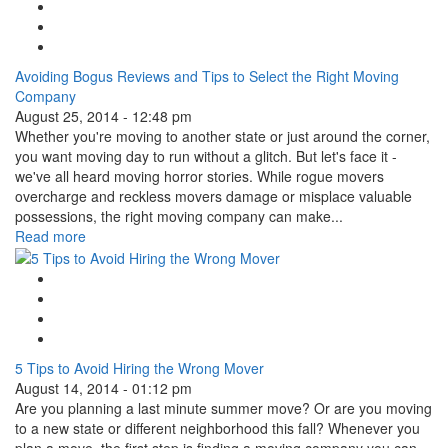
Facebook Like
Tweet Widget
Linkedin Share Button
Avoiding Bogus Reviews and Tips to Select the Right Moving
Company
August 25, 2014 - 12:48 pm
Whether you're moving to another state or just around the corner,
you want moving day to run without a glitch. But let's face it -
we've all heard moving horror stories. While rogue movers
overcharge and reckless movers damage or misplace valuable
possessions, the right moving company can make...
Read more
Google Plus One
Facebook Like
Tweet Widget
Linkedin Share Button
5 Tips to Avoid Hiring the Wrong Mover
August 14, 2014 - 01:12 pm
Are you planning a last minute summer move? Or are you moving
to a new state or different neighborhood this fall? Whenever you