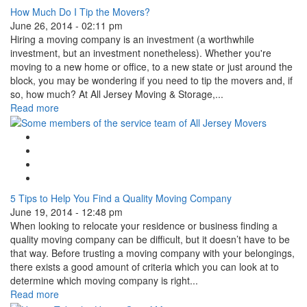
How Much Do I Tip the Movers?
June 26, 2014 - 02:11 pm
Hiring a moving company is an investment (a worthwhile
investment, but an investment nonetheless). Whether you're
moving to a new home or office, to a new state or just around the
block, you may be wondering if you need to tip the movers and, if
so, how much? At All Jersey Moving & Storage,...
Read more
Google Plus One
Facebook Like
Tweet Widget
Linkedin Share Button
5 Tips to Help You Find a Quality Moving Company
June 19, 2014 - 12:48 pm
When looking to relocate your residence or business finding a
quality moving company can be difficult, but it doesn’t have to be
that way. Before trusting a moving company with your belongings,
there exists a good amount of criteria which you can look at to
determine which moving company is right...
Read more