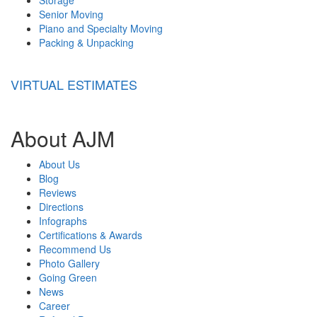
Senior Moving
Piano and Specialty Moving
Packing & Unpacking
VIRTUAL ESTIMATES
About AJM
About Us
Blog
Reviews
Directions
Infographs
Certifications & Awards
Recommend Us
Photo Gallery
Going Green
News
Career