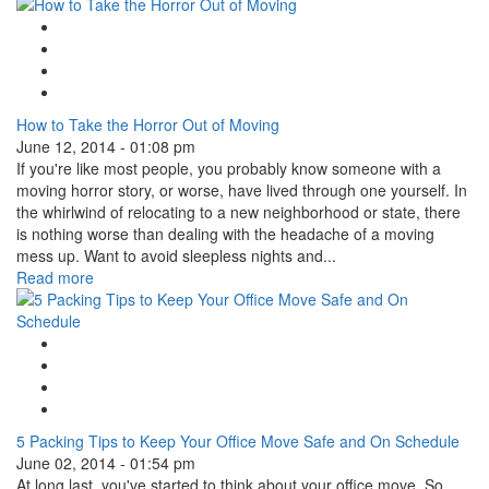
Google Plus One
Facebook Like
Tweet Widget
Linkedin Share Button
How to Take the Horror Out of Moving
June 12, 2014 - 01:08 pm
If you're like most people, you probably know someone with a
moving horror story, or worse, have lived through one yourself. In
the whirlwind of relocating to a new neighborhood or state, there
is nothing worse than dealing with the headache of a moving
mess up. Want to avoid sleepless nights and...
Read more
Google Plus One
Facebook Like
Tweet Widget
Linkedin Share Button
5 Packing Tips to Keep Your Office Move Safe and On Schedule
June 02, 2014 - 01:54 pm
At long last, you've started to think about your office move. So