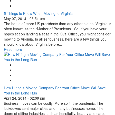
Tweet Widget
Linkedin Share Button
5 Things to Know When Moving to Virginia
May 07, 2014 - 03:51 pm
The home of more US presidents than any other states, Virginia is
often known as the "Mother of Presidents." So, if you have your
hopes set on landing a seat in the Oval Office, you might consider
moving to Virginia. In all seriousness, here are a few things you
should know about Virginia before...
Read more
Google Plus One
Facebook Like
Tweet Widget
Linkedin Share Button
How Hiring a Moving Company For Your Office Move Will Save
You in the Long Run
April 24, 2014 - 02:09 pm
Business moves can be costly. More so in the pandemic. The
lockdowns sent major cities and many businesses home. The
doors of offline industries such as hospitality, beauty and care,