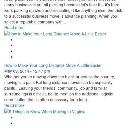
many businesses put off packing because let's face it -- it's hard
work packing up shop and relocating! Like anything else, the trick
to a successful business move is advance planning. When you
select a reputable company with...
Read more
Google Plus One
Facebook Like
Tweet Widget
Linkedin Share Button
How to Make Your Long Distance Move A Little Easier
May 09, 2014 - 12:47 pm
Whether you're moving down the block or across the country,
moving is a pain. But long distance moves can be especially
painful. Leaving your friends, community, job and familiar
surroundings is difficult, not to mention the additional logistic
coordination that is often necessary for a long-...
Read more
Google Plus One
Facebook Like