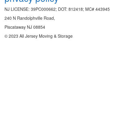
NJ LICENSE: 39PC000662; DOT: 812418; MC# 443945
240 N Randolphville Road,
Piscataway NJ 08854
© 2023 All Jersey Moving & Storage