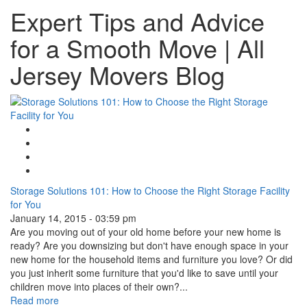
Expert Tips and Advice
for a Smooth Move | All
Jersey Movers Blog
Google Plus One
Facebook Like
Tweet Widget
Linkedin Share Button
Storage Solutions 101: How to Choose the Right Storage Facility
for You
January 14, 2015 - 03:59 pm
Are you moving out of your old home before your new home is
ready? Are you downsizing but don't have enough space in your
new home for the household items and furniture you love? Or did
you just inherit some furniture that you'd like to save until your
children move into places of their own?...
Read more