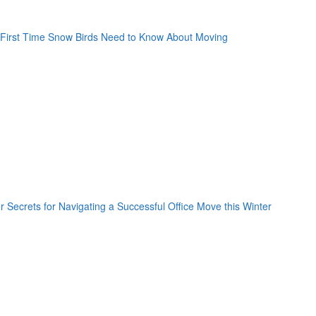
oogle Plus One
acebook Like
weet Widget
nkedin Share Button
oogle Plus One
acebook Like
weet Widget
nkedin Share Button