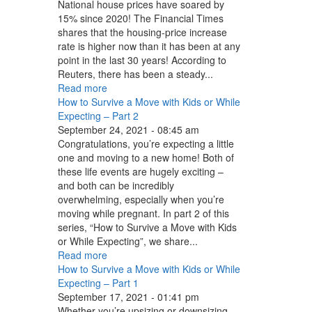
National house prices have soared by
15% since 2020! The Financial Times
shares that the housing-price increase
rate is higher now than it has been at any
point in the last 30 years! According to
Reuters, there has been a steady...
Read more
How to Survive a Move with Kids or While
Expecting – Part 2
September 24, 2021 - 08:45 am
Congratulations, you’re expecting a little
one and moving to a new home! Both of
these life events are hugely exciting –
and both can be incredibly
overwhelming, especially when you’re
moving while pregnant. In part 2 of this
series, “How to Survive a Move with Kids
or While Expecting”, we share...
Read more
How to Survive a Move with Kids or While
Expecting – Part 1
September 17, 2021 - 01:41 pm
Whether you’re upsizing or downsizing,