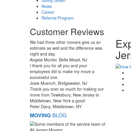
Going Green
News
Career
Referral Program
Customer Reviews
Exp
We had three other movers give us an
estimate as well and the difference was
Jer
night and day.
Angela Monter, Belle Mead, NJ
I thank you for all you and your
employees did to make my move a
G
successful one.
F
Josie Muench, Bridgewater, NJ
T
Thank you ever so much for making our
Li
move from Tewksbury, New Jersey to
Middletown, New York a good
Peter Dany, Middletown, NY
BLOG
MOVING