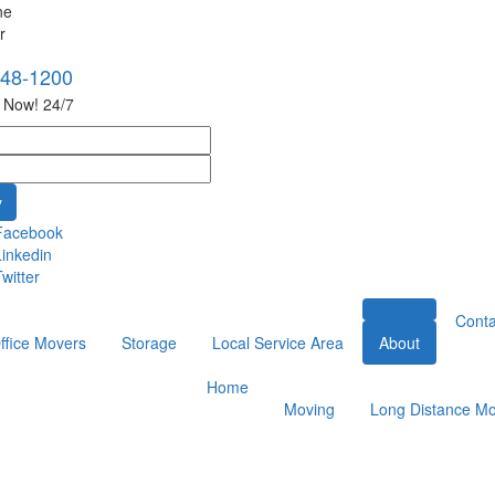
748-1200
s Now! 24/7
Facebook
Linkedin
witter
Conta
ffice Movers
Storage
Local Service Area
About
Home
Moving
Long Distance Mo