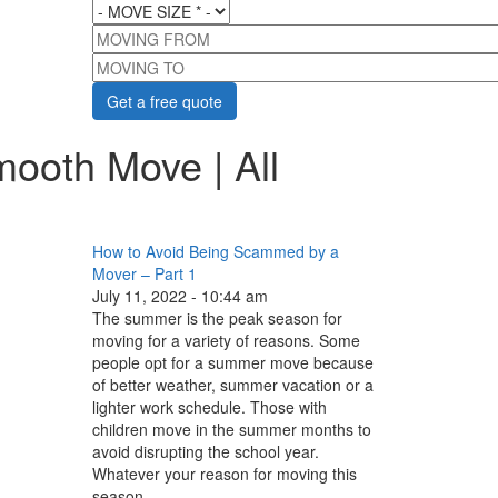
MOVE SIZE
*
MOVING FROM
MOVING TO
mooth Move | All
How to Avoid Being Scammed by a
Mover – Part 1
July 11, 2022 - 10:44 am
The summer is the peak season for
moving for a variety of reasons. Some
people opt for a summer move because
of better weather, summer vacation or a
lighter work schedule. Those with
children move in the summer months to
avoid disrupting the school year.
Whatever your reason for moving this
season...