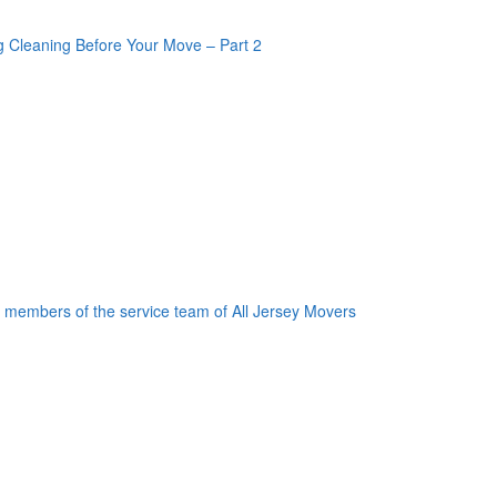
oogle Plus One
acebook Like
weet Widget
nkedin Share Button
oogle Plus One
acebook Like
weet Widget
nkedin Share Button