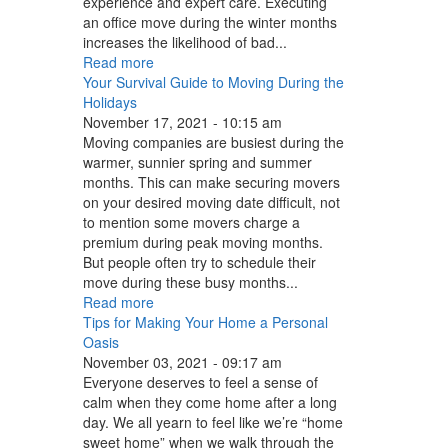
experience and expert care. Executing
an office move during the winter months
increases the likelihood of bad...
Read more
Your Survival Guide to Moving During the
Holidays
November 17, 2021 - 10:15 am
Moving companies are busiest during the
warmer, sunnier spring and summer
months. This can make securing movers
on your desired moving date difficult, not
to mention some movers charge a
premium during peak moving months.
But people often try to schedule their
move during these busy months...
Read more
Tips for Making Your Home a Personal
Oasis
November 03, 2021 - 09:17 am
Everyone deserves to feel a sense of
calm when they come home after a long
day. We all yearn to feel like we’re “home
sweet home” when we walk through the