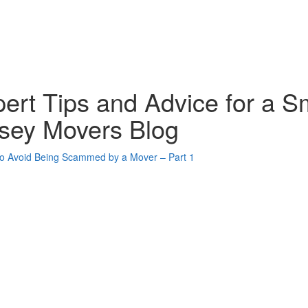
ert Tips and Advice for a S
sey Movers Blog
oogle Plus One
acebook Like
weet Widget
nkedin Share Button