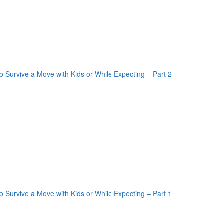
oogle Plus One
acebook Like
weet Widget
nkedin Share Button
oogle Plus One
acebook Like