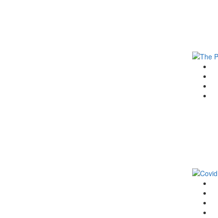
G
F
T
Li
G
F
T
Li