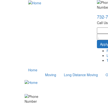
732-
Call U
T
Home
Moving
Long Distance Moving
O