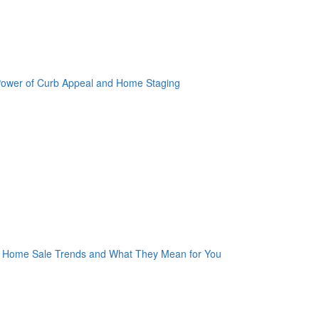
oogle Plus One
acebook Like
weet Widget
nkedin Share Button
oogle Plus One
acebook Like
weet Widget
nkedin Share Button