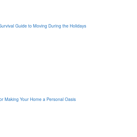
oogle Plus One
acebook Like
weet Widget
nkedin Share Button
oogle Plus One
acebook Like
weet Widget
nkedin Share Button