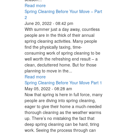
Read more
Spring Cleaning Before Your Move – Part
2
June 20, 2022 - 08:42 pm
With summer just a day away, countless
people are in the thick of their annual
spring cleaning activities. Many people
find the physically taxing, time-
consuming work of spring cleaning to be
well worth the refreshing end result – a
clean, decluttered home. But for those
planning to move in the...
Read more
Spring Cleaning Before Your Move Part 1
May 05, 2022 - 08:28 am
Now that spring is here in full force, many
people are diving into spring cleaning,
eager to give their home a much-needed
thorough cleaning as the weather warms
up. There’s no mistaking the fact that
deep spring cleaning can be hard, tiring
work. Seeing the process through can