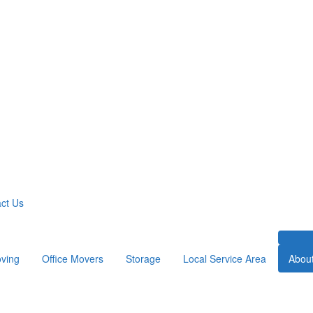
ct Us
ving
Office Movers
Storage
Local Service Area
Abou