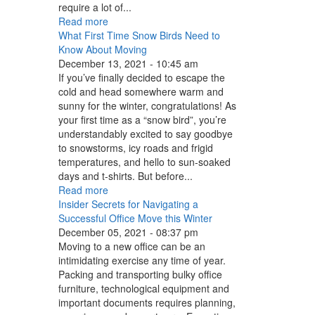
require a lot of...
Read more
What First Time Snow Birds Need to
Know About Moving
December 13, 2021 - 10:45 am
If you’ve finally decided to escape the
cold and head somewhere warm and
sunny for the winter, congratulations! As
your first time as a “snow bird”, you’re
understandably excited to say goodbye
to snowstorms, icy roads and frigid
temperatures, and hello to sun-soaked
days and t-shirts. But before...
Read more
Insider Secrets for Navigating a
Successful Office Move this Winter
December 05, 2021 - 08:37 pm
Moving to a new office can be an
intimidating exercise any time of year.
Packing and transporting bulky office
furniture, technological equipment and
important documents requires planning,