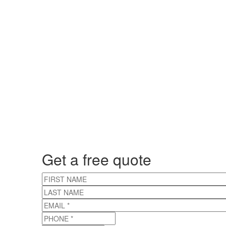
Get a free quote
FIRST NAME
LAST NAME
EMAIL
*
PHONE
*