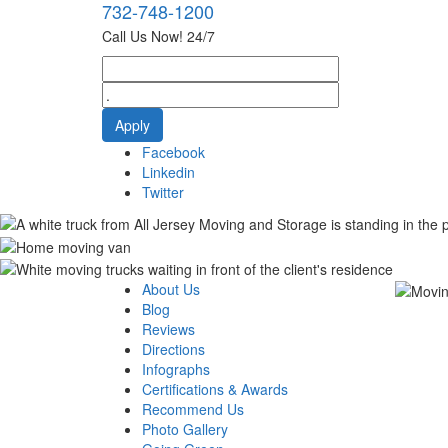
732-748-1200
Call Us Now! 24/7
Facebook
Linkedin
Twitter
About Us
Blog
Reviews
Directions
Infographs
Certifications & Awards
Recommend Us
Photo Gallery