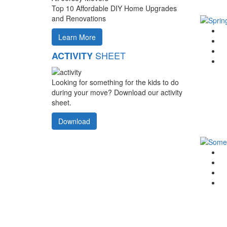
Top 10 Affordable DIY Home Upgrades
and Renovations
G
Learn More
F
T
SHEET
ACTIVITY
Li
Looking for something for the kids to do
during your move? Download our activity
sheet.
Download
G
F
T
Li