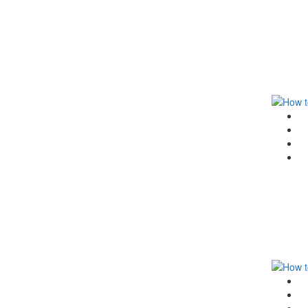
G
F
T
Li
G
F