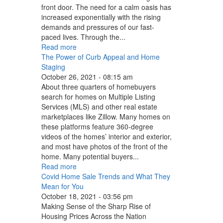
front door. The need for a calm oasis has
increased exponentially with the rising
demands and pressures of our fast-
paced lives. Through the...
Read more
The Power of Curb Appeal and Home
Staging
October 26, 2021 - 08:15 am
About three quarters of homebuyers
search for homes on Multiple Listing
Services (MLS) and other real estate
marketplaces like Zillow. Many homes on
these platforms feature 360-degree
videos of the homes’ interior and exterior,
and most have photos of the front of the
home. Many potential buyers...
Read more
Covid Home Sale Trends and What They
Mean for You
October 18, 2021 - 03:56 pm
Making Sense of the Sharp Rise of
Housing Prices Across the Nation