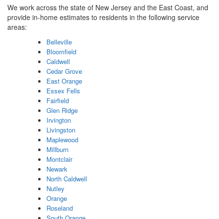
We work across the state of New Jersey and the East Coast, and
provide in-home estimates to residents in the following service
areas:
Belleville
Bloomfield
Caldwell
Cedar Grove
East Orange
Essex Fells
Fairfield
Glen Ridge
Irvington
Livingston
Maplewood
Millburn
Montclair
Newark
North Caldwell
Nutley
Orange
Roseland
South Orange