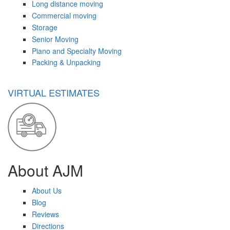
Long distance moving
Commercial moving
Storage
Senior Moving
Piano and Specialty Moving
Packing & Unpacking
VIRTUAL ESTIMATES
About AJM
About Us
Blog
Reviews
Directions