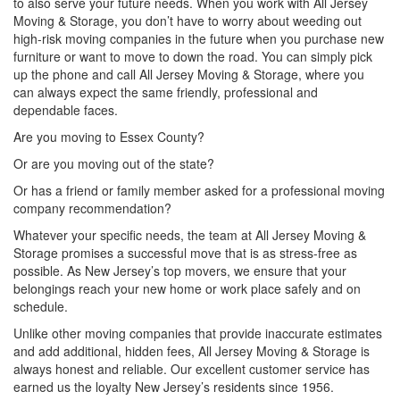
to also serve your future needs. When you work with All Jersey
Moving & Storage, you don’t have to worry about weeding out
high-risk moving companies in the future when you purchase new
furniture or want to move to down the road. You can simply pick
up the phone and call All Jersey Moving & Storage, where you
can always expect the same friendly, professional and
dependable faces.
Are you moving to Essex County?
Or are you moving out of the state?
Or has a friend or family member asked for a professional moving
company recommendation?
Whatever your specific needs, the team at All Jersey Moving &
Storage promises a successful move that is as stress-free as
possible. As New Jersey’s top movers, we ensure that your
belongings reach your new home or work place safely and on
schedule.
Unlike other moving companies that provide inaccurate estimates
and add additional, hidden fees, All Jersey Moving & Storage is
always honest and reliable. Our excellent customer service has
earned us the loyalty New Jersey’s residents since 1956.