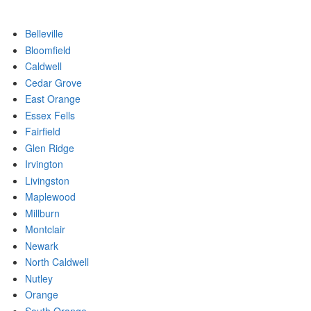
Belleville
Bloomfield
Caldwell
Cedar Grove
East Orange
Essex Fells
Fairfield
Glen Ridge
Irvington
Livingston
Maplewood
Millburn
Montclair
Newark
North Caldwell
Nutley
Orange
South Orange