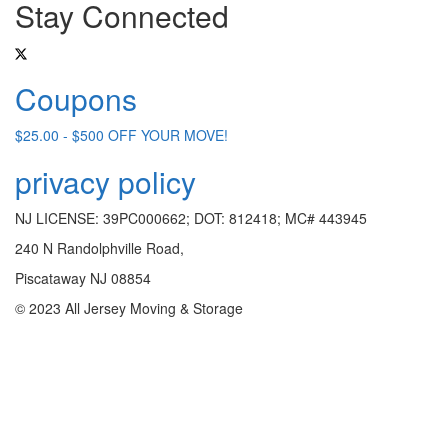
Stay Connected
Coupons
$25.00 - $500 OFF YOUR MOVE!
privacy policy
NJ LICENSE: 39PC000662; DOT: 812418; MC# 443945
240 N Randolphville Road,
Piscataway NJ 08854
© 2023 All Jersey Moving & Storage