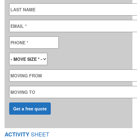
LAST NAME
EMAIL
*
PHONE
*
MOVE SIZE
*
MOVING FROM
MOVING TO
SHEET
ACTIVITY