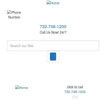
732-748-1200
Call Us Now! 24/7
Search
click to call
732-748-1200