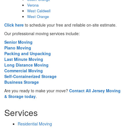
Verona
West Caldwell
West Orange
Click here
to schedule your free and reliable on-site estimate.
Our professional moving services include:
Senior Moving
Piano Moving
Packing and Unpacking
Last Minute Moving
Long Distance Moving
Commercial Moving
Self-Containerized Storage
Business Storage
Are you ready to make your move?
Contact All Jersey Moving
& Storage today
.
Services
Residential Moving