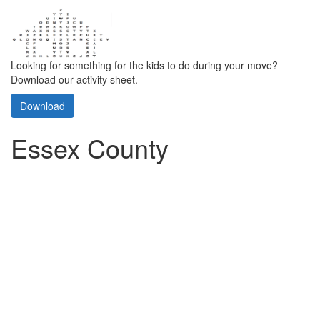
Looking for something for the kids to do during your move?
Download our activity sheet.
Download
Essex County