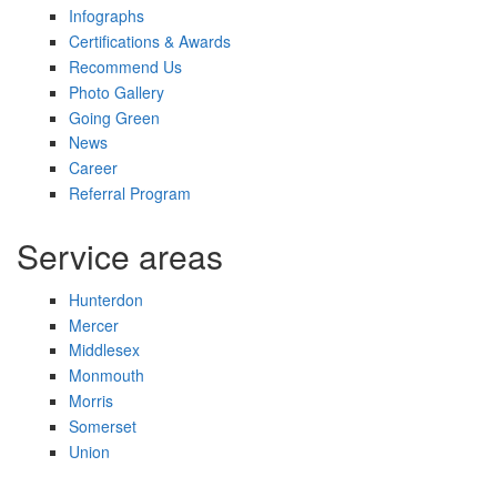
Infographs
Certifications & Awards
Recommend Us
Photo Gallery
Going Green
News
Career
Referral Program
Service areas
Hunterdon
Mercer
Middlesex
Monmouth
Morris
Somerset
Union