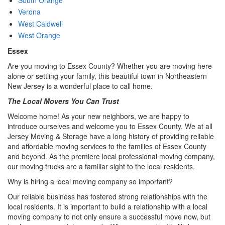
Verona
West Caldwell
West Orange
Essex
Are you moving to Essex County? Whether you are moving here
alone or settling your family, this beautiful town in Northeastern
New Jersey is a wonderful place to call home.
The Local Movers You Can Trust
Welcome home! As your new neighbors, we are happy to
introduce ourselves and welcome you to Essex County. We at all
Jersey Moving & Storage have a long history of providing reliable
and affordable moving services to the families of Essex County
and beyond. As the premiere local professional moving company,
our moving trucks are a familiar sight to the local residents.
Why is hiring a local moving company so important?
Our reliable business has fostered strong relationships with the
local residents. It is important to build a relationship with a local
moving company to not only ensure a successful move now, but