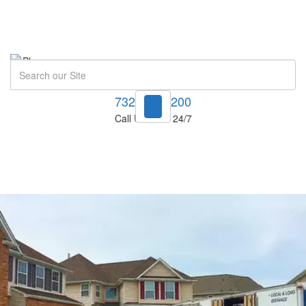
Search
732-748-1200
Call Us Now! 24/7