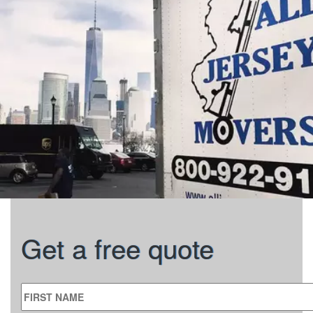
Get a free quote
FIRST NAME