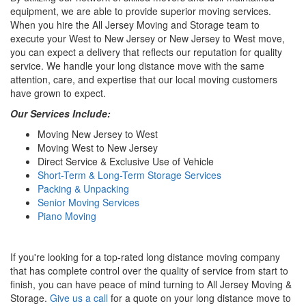
equipment, we are able to provide superior moving services.
When you hire the All Jersey Moving and Storage team to
execute your West to New Jersey or New Jersey to West move,
you can expect a delivery that reflects our reputation for quality
service. We handle your long distance move with the same
attention, care, and expertise that our local moving customers
have grown to expect.
Our Services Include:
Moving New Jersey to West
Moving West to New Jersey
Direct Service & Exclusive Use of Vehicle
Short-Term & Long-Term Storage Services
Packing & Unpacking
Senior Moving Services
Piano Moving
If you're looking for a top-rated long distance moving company
that has complete control over the quality of service from start to
finish, you can have peace of mind turning to All Jersey Moving &
Storage.
Give us a call
for a quote on your long distance move to