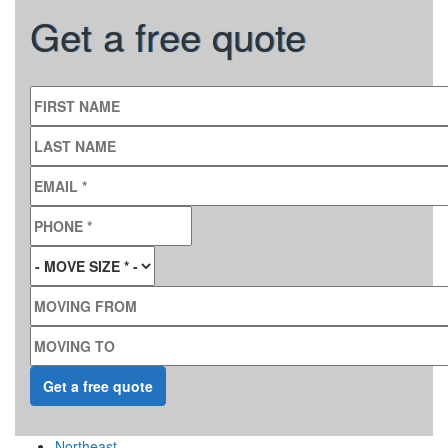
Get a free quote
FIRST NAME
LAST NAME
EMAIL
*
PHONE
*
MOVE SIZE
*
MOVING FROM
MOVING TO
Northeast