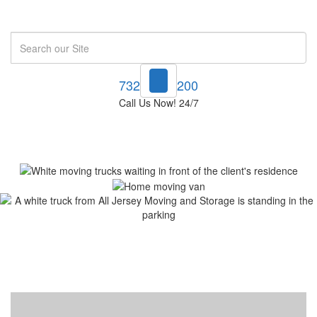
Search
732-748-1200
Call Us Now! 24/7