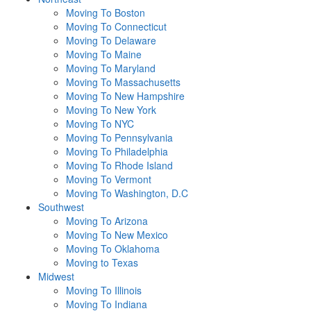
Moving To Boston
Moving To Connecticut
Moving To Delaware
Moving To Maine
Moving To Maryland
Moving To Massachusetts
Moving To New Hampshire
Moving To New York
Moving To NYC
Moving To Pennsylvania
Moving To Philadelphia
Moving To Rhode Island
Moving To Vermont
Moving To Washington, D.C
Southwest
Moving To Arizona
Moving To New Mexico
Moving To Oklahoma
Moving to Texas
Midwest
Moving To Illinois
Moving To Indiana