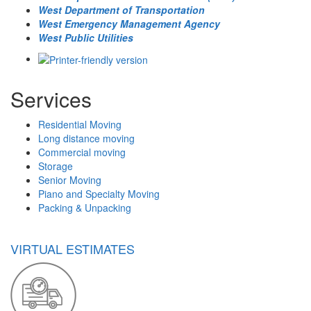
West Department of Transportation
West Emergency Management Agency
West Public Utilities
Services
Residential Moving
Long distance moving
Commercial moving
Storage
Senior Moving
Piano and Specialty Moving
Packing & Unpacking
VIRTUAL ESTIMATES