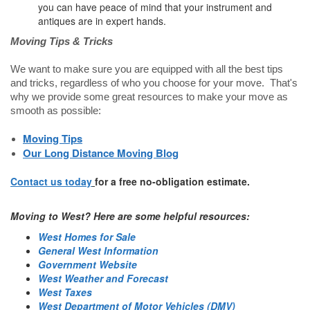
you can have peace of mind that your instrument and
antiques are in expert hands.
Moving Tips & Tricks
We want to make sure you are equipped with all the best tips
and tricks, regardless of who you choose for your move. That's
why we provide some great resources to make your move as
smooth as possible:
Moving Tips
Our Long Distance Moving Blog
Contact us today
for a free no-obligation estimate.
Moving to West? Here are some helpful resources:
West Homes for Sale
General West Information
Government Website
West Weather and Forecast
West Taxes
West Department of Motor Vehicles (DMV)