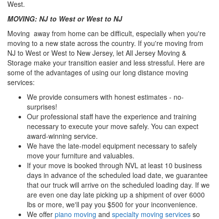
West.
MOVING: NJ to West or West to NJ
Moving away from home can be difficult, especially when you're
moving to a new state across the country. If you're moving from
NJ to West or West to New Jersey, let All Jersey Moving &
Storage make your transition easier and less stressful. Here are
some of the advantages of using our long distance moving
services:
We provide consumers with honest estimates - no-
surprises!
Our professional staff have the experience and training
necessary to execute your move safely. You can expect
award-winning service.
We have the late-model equipment necessary to safely
move your furniture and valuables.
If your move is booked through NVL at least 10 business
days in advance of the scheduled load date, we guarantee
that our truck will arrive on the scheduled loading day. If we
are even one day late picking up a shipment of over 6000
lbs or more, we'll pay you $500 for your inconvenience.
We offer
piano moving
and
specialty moving services
so