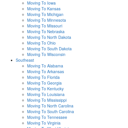
Moving To Iowa
Moving To Kansas
Moving To Michigan
Moving To Minnesota
Moving To Missouri
Moving To Nebraska
Moving To North Dakota
Moving To Ohio
Moving To South Dakota
Moving To Wisconsin
Southeast
Moving To Alabama
Moving To Arkansas
Moving To Florida
Moving To Georgia
Moving To Kentucky
Moving To Louisiana
Moving To Mississippi
Moving To North Carolina
Moving To South Carolina
Moving To Tennessee
Moving To Virginia