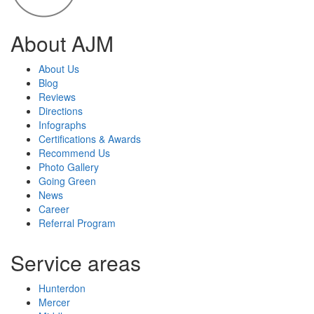
About AJM
About Us
Blog
Reviews
Directions
Infographs
Certifications & Awards
Recommend Us
Photo Gallery
Going Green
News
Career
Referral Program
Service areas
Hunterdon
Mercer