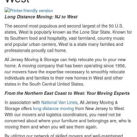
Long Distance Moving: NJ to West
The second most populous and second largest of the 50 U.S.
states, West is popularly known as the Lone Star State. Known for
its Southern food and hospitality, vast farmland, country music
and popular urban centers, West is a state many families and
professionals proudly call home.
All Jersey Moving & Storage can help relocate you to your new
home. A moving company that has been operating since 1956,
our movers have the expertise necessary to smoothly relocate
individuals and families to their new homes in West and other
states in the South Central United States.
From the Northern East Coast to West: Your Moving Experts
In association with
National Van Lines
, All Jersey Moving &
Storage offers
long distance moving
from New Jersey to West.
With our movers and logistics coordinators, you need not be
concerned about where your furniture and belongings are, who is
moving them and when you will see them again.
By utilizing our network of skilled movers and well-maintained