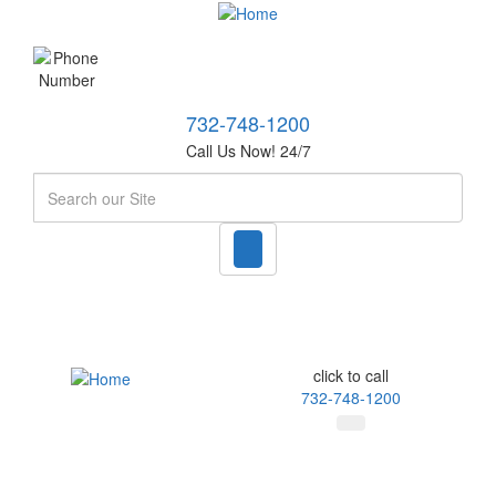
732-748-1200
Call Us Now! 24/7
Search
click to call
732-748-1200