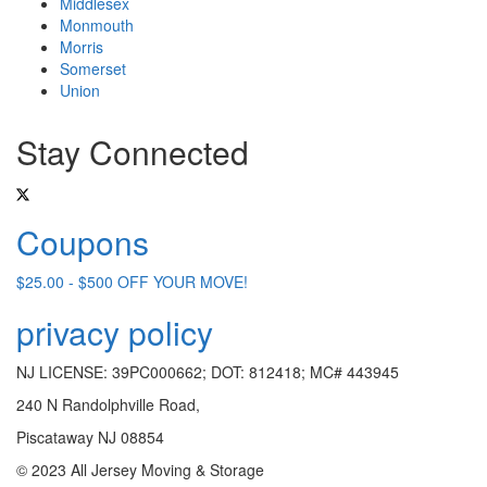
Middlesex
Monmouth
Morris
Somerset
Union
Stay Connected
Coupons
$25.00 - $500 OFF YOUR MOVE!
privacy policy
NJ LICENSE: 39PC000662; DOT: 812418; MC# 443945
240 N Randolphville Road,
Piscataway NJ 08854
© 2023 All Jersey Moving & Storage