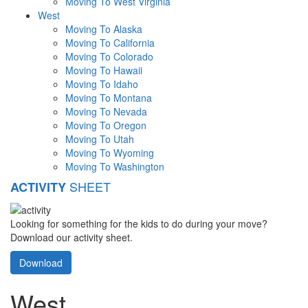
Moving To West Virginia
West
Moving To Alaska
Moving To California
Moving To Colorado
Moving To Hawaii
Moving To Idaho
Moving To Montana
Moving To Nevada
Moving To Oregon
Moving To Utah
Moving To Wyoming
Moving To Washington
SHEET
ACTIVITY
Looking for something for the kids to do during your move?
Download our activity sheet.
Download
West