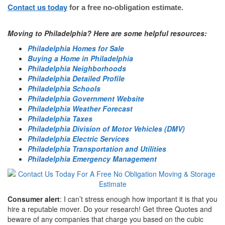
Contact us today
for a free no-obligation estimate.
Moving to Philadelphia? Here are some helpful resources:
Philadelphia Homes for Sale
Buying a Home in Philadelphia
Philadelphia Neighborhoods
Philadelphia Detailed Profile
Philadelphia Schools
Philadelphia Government Website
Philadelphia Weather Forecast
Philadelphia Taxes
Philadelphia Division of Motor Vehicles (DMV)
Philadelphia Electric Services
Philadelphia Transportation and Utilities
Philadelphia Emergency Management
Consumer alert
: I can’t stress enough how important it is that you
hire a reputable mover. Do your research! Get three Quotes and
beware of any companies that charge you based on the cubic