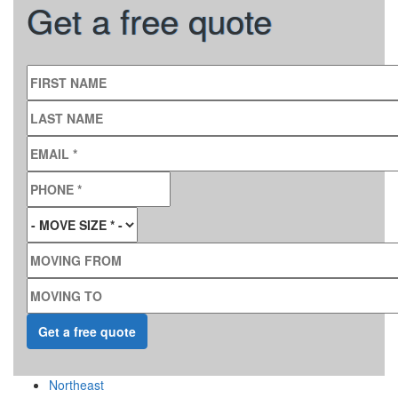
Get a free quote
FIRST NAME
LAST NAME
EMAIL
*
PHONE
*
MOVE SIZE
*
MOVING FROM
MOVING TO
Northeast