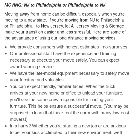
MOVING: NJ to Philadelphia or Philadelphia to NJ
Moving away from home can be difficult, especially when you're
moving to a new state. If you're moving from NJ to Philadelphia
or Philadelphia to New Jersey, let All Jersey Moving & Storage
make your transition easier and less stressful. Here are some of
the advantages of using our long distance moving services:
We provide consumers with honest estimates - no-surprises!
Our professional staff have the experience and training
necessary to execute your move safely. You can expect
award-winning service.
We have the late-model equipment necessary to safely move
your furniture and valuables.
You can expect friendly, familiar faces. When the truck
arrives at your new home or office to unload your furniture,
you'll see the same crew responsible for loading your
furniture. This helps ensure a successful move. (You may be
surprised to learn that this is not the norm with many low-cost
movers!)
In a hurry? Whether you're starting a new job or are anxious
to get your kids acclimated to their new environment, we'll