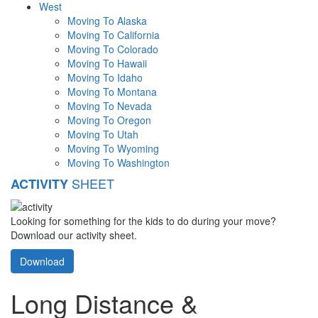
West
Moving To Alaska
Moving To California
Moving To Colorado
Moving To Hawaii
Moving To Idaho
Moving To Montana
Moving To Nevada
Moving To Oregon
Moving To Utah
Moving To Wyoming
Moving To Washington
SHEET
ACTIVITY
Looking for something for the kids to do during your move?
Download our activity sheet.
Download
Long Distance &