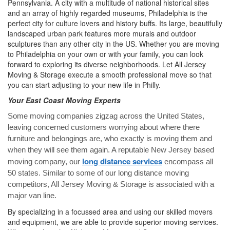
Pennsylvania. A city with a multitude of national historical sites
and an array of highly regarded museums, Philadelphia is the
perfect city for culture lovers and history buffs. Its large, beautifully
landscaped urban park features more murals and outdoor
sculptures than any other city in the US. Whether you are moving
to Philadelphia on your own or with your family, you can look
forward to exploring its diverse neighborhoods. Let All Jersey
Moving & Storage execute a smooth professional move so that
you can start adjusting to your new life in Philly.
Your East Coast Moving Experts
Some moving companies zigzag across the United States,
leaving concerned customers worrying about where there
furniture and belongings are, who exactly is moving them and
when they will see them again. A reputable New Jersey based
long distance services
moving company, our
encompass all
50 states. Similar to some of our long distance moving
competitors, All Jersey Moving & Storage is associated with a
major van line.
By specializing in a focussed area and using our skilled movers
and equipment, we are able to provide superior moving services.