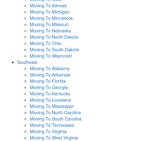
Moving To Kansas
Moving To Michigan
Moving To Minnesota
Moving To Missouri
Moving To Nebraska
Moving To North Dakota
Moving To Ohio
Moving To South Dakota
Moving To Wisconsin
Southeast
Moving To Alabama
Moving To Arkansas
Moving To Florida
Moving To Georgia
Moving To Kentucky
Moving To Louisiana
Moving To Mississippi
Moving To North Carolina
Moving To South Carolina
Moving To Tennessee
Moving To Virginia
Moving To West Virginia