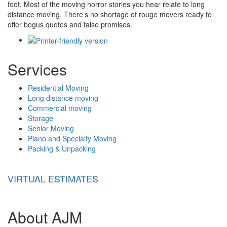
foot. Most of the moving horror stories you hear relate to long
distance moving. There’s no shortage of rouge movers ready to
offer bogus quotes and false promises.
Services
Residential Moving
Long distance moving
Commercial moving
Storage
Senior Moving
Piano and Specialty Moving
Packing & Unpacking
VIRTUAL ESTIMATES
About AJM