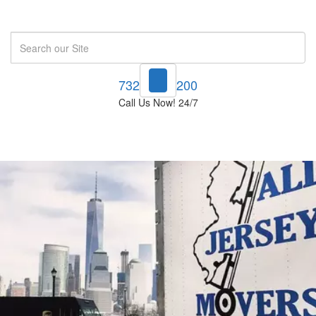
Search
732-748-1200
Call Us Now! 24/7