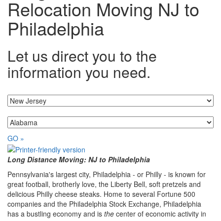
Relocation Moving NJ to
Philadelphia
Let us direct you to the
information you need.
I'm moving from...
...to
GO »
Long Distance Moving: NJ to Philadelphia
Pennsylvania's largest city, Philadelphia - or Philly - is known for
great football, brotherly love, the Liberty Bell, soft pretzels and
delicious Philly cheese steaks. Home to several Fortune 500
companies and the Philadelphia Stock Exchange, Philadelphia
has a bustling economy and is
the
center of economic activity in