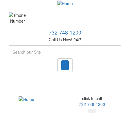
732-748-1200
Call Us Now! 24/7
Search
click to call
732-748-1200