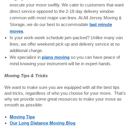
execute your move swiftly. We cater to customers that want
direct service opposed to the 2-18 day delivery window
common with most major van lines. At All Jersey Moving &
last minute
Storage, we do our best to accommodate
moves
.
Is your work-week schedule jam-packed? Unlike many van
lines, we offer weekend pick-up and delivery service at no
additional charge.
piano moving
We specialize in
so you can have peace of
mind knowing your instrument will be in expert hands.
Moving Tips & Tricks
We want to make sure you are equipped with all the best tips
and tricks, regardless of who you choose for your move. That's
why we provide some great resources to make your move as
smooth as possible:
Moving Tips
Our Long Distance Moving Blog