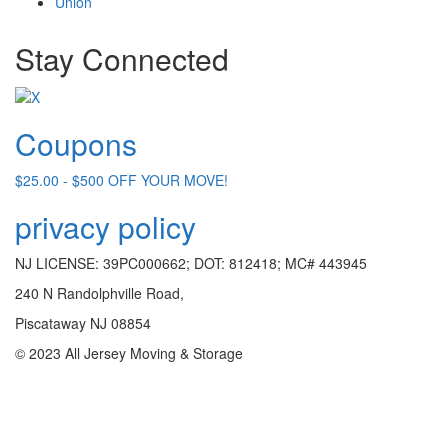
Union
Stay Connected
Coupons
$25.00 - $500 OFF YOUR MOVE!
privacy policy
NJ LICENSE: 39PC000662; DOT: 812418; MC# 443945
240 N Randolphville Road,
Piscataway NJ 08854
© 2023 All Jersey Moving & Storage