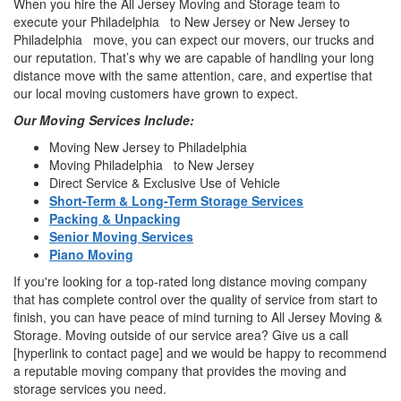
When you hire the All Jersey Moving and Storage team to
execute your Philadelphia to New Jersey or New Jersey to
Philadelphia move, you can expect our movers, our trucks and
our reputation. That’s why we are capable of handling your long
distance move with the same attention, care, and expertise that
our local moving customers have grown to expect.
Our Moving Services Include:
Moving New Jersey to Philadelphia
Moving Philadelphia to New Jersey
Direct Service & Exclusive Use of Vehicle
Short-Term & Long-Term Storage Services
Packing & Unpacking
Senior Moving Services
Piano Moving
If you're looking for a top-rated long distance moving company
that has complete control over the quality of service from start to
finish, you can have peace of mind turning to All Jersey Moving &
Storage. Moving outside of our service area? Give us a call
[hyperlink to contact page] and we would be happy to recommend
a reputable moving company that provides the moving and
storage services you need.