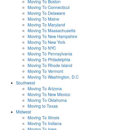
Moving To Boston
Moving To Connecticut
Moving To Delaware
Moving To Maine
Moving To Maryland
Moving To Massachusetts
Moving To New Hampshire
Moving To New York
Moving To NYC
Moving To Pennsylvania
Moving To Philadelphia
Moving To Rhode Island
Moving To Vermont
Moving To Washington, D.C
Southwest
Moving To Arizona
Moving To New Mexico
Moving To Oklahoma
Moving to Texas
Midwest
Moving To Illinois
Moving To Indiana
Moving To Iowa