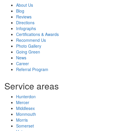
About Us
Blog
Reviews
Directions
Infographs
Certifications & Awards
Recommend Us
Photo Gallery
Going Green
News
Career
Referral Program
Service areas
Hunterdon
Mercer
Middlesex
Monmouth
Morris
Somerset