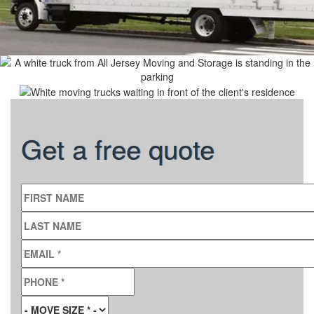
Get a free quote
FIRST NAME
LAST NAME
EMAIL
*
PHONE
*
MOVE SIZE
*