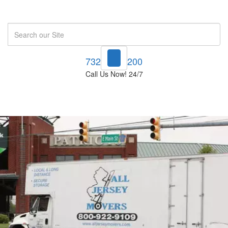
Search
732-748-1200
Call Us Now! 24/7