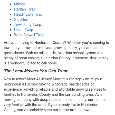
Milford
Raritan Twsp.
Readington Twsp.
Stockton
Tewksbury Twsp.
Union Twsp.
West Amwell Twsp.
Are you moving to Hunterdon County? Whether you're coming to
town on your own or with your growing family, you've made a
great choice. With its rolling hills, excellent school system and
plenty of great fishing, Hunterdon County in western New Jersey
is a wonderful place to call home.
The Local Movers You Can Trust
New to town? Meet All Jersey Moving & Storage - we're your
neighbors! All Jersey Moving & Storage has decades of
experience providing reliable and affordable moving services to
families in Hunterdon County and the surrounding area. As a
moving company with deep roots in the community, our team is
very familiar with the area. If you already live in Hunterdon
County, you've probably seen our trucks around town!