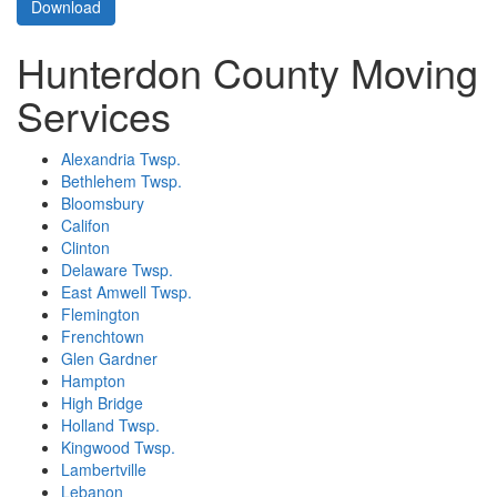
Download
Hunterdon County Moving
Services
Alexandria Twsp.
Bethlehem Twsp.
Bloomsbury
Califon
Clinton
Delaware Twsp.
East Amwell Twsp.
Flemington
Frenchtown
Glen Gardner
Hampton
High Bridge
Holland Twsp.
Kingwood Twsp.
Lambertville
Lebanon