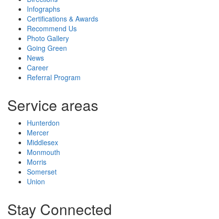
Infographs
Certifications & Awards
Recommend Us
Photo Gallery
Going Green
News
Career
Referral Program
Service areas
Hunterdon
Mercer
Middlesex
Monmouth
Morris
Somerset
Union
Stay Connected