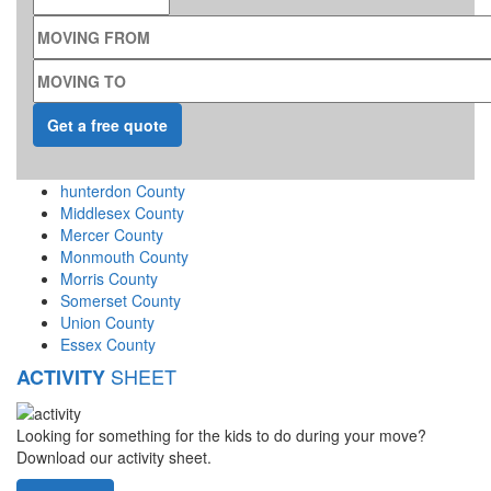
MOVING FROM
MOVING TO
hunterdon County
Middlesex County
Mercer County
Monmouth County
Morris County
Somerset County
Union County
Essex County
SHEET
ACTIVITY
Looking for something for the kids to do during your move?
Download our activity sheet.