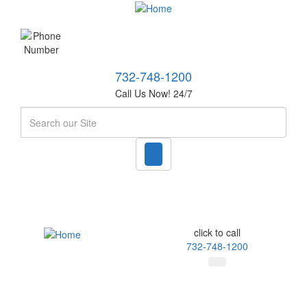
732-748-1200
Call Us Now! 24/7
Search
click to call
732-748-1200