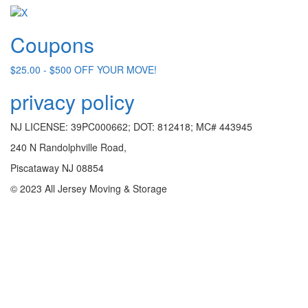
Coupons
$25.00 - $500 OFF YOUR MOVE!
privacy policy
NJ LICENSE: 39PC000662; DOT: 812418; MC# 443945
240 N Randolphville Road,
Piscataway NJ 08854
© 2023 All Jersey Moving & Storage