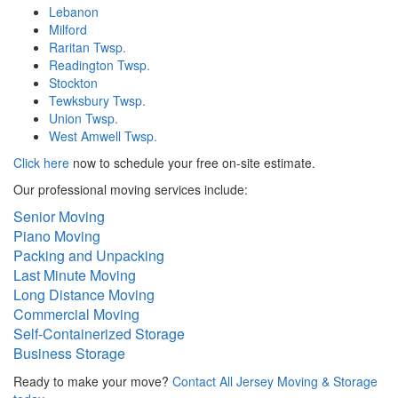
Lebanon
Milford
Raritan Twsp.
Readington Twsp.
Stockton
Tewksbury Twsp.
Union Twsp.
West Amwell Twsp.
Click here
now to schedule your free on-site estimate.
Our professional moving services include:
Senior Moving
Piano Moving
Packing and Unpacking
Last Minute Moving
Long Distance Moving
Commercial Moving
Self-Containerized Storage
Business Storage
Ready to make your move?
Contact All Jersey Moving & Storage