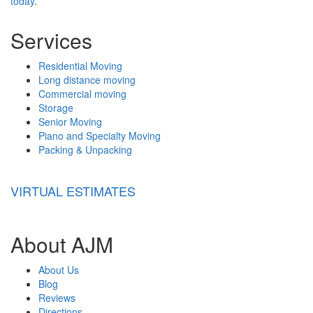
today
.
Services
Residential Moving
Long distance moving
Commercial moving
Storage
Senior Moving
Piano and Specialty Moving
Packing & Unpacking
VIRTUAL ESTIMATES
About AJM
About Us
Blog
Reviews
Directions