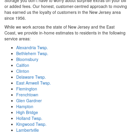
Storage you don't have to worry about surprise extras on your bill
or added fees. Our honest, customer-centred approach to moving
has earned us the loyalty of customers in the New Jersey area
since 1956.
While we work across the state of New Jersey and the East
Coast, we provide in-home estimates to residents in the following
service areas:
Alexandria Twsp.
Bethlehem Twsp.
Bloomsbury
Califon
Clinton
Delaware Twsp.
East Amwell Twsp.
Flemington
Frenchtown
Glen Gardner
Hampton
High Bridge
Holland Twsp.
Kingwood Twsp.
Lambertville