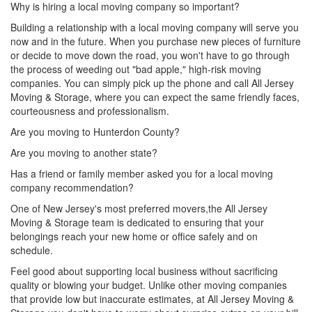
Why is hiring a local moving company so important?
Building a relationship with a local moving company will serve you
now and in the future. When you purchase new pieces of furniture
or decide to move down the road, you won't have to go through
the process of weeding out "bad apple," high-risk moving
companies. You can simply pick up the phone and call All Jersey
Moving & Storage, where you can expect the same friendly faces,
courteousness and professionalism.
Are you moving to Hunterdon County?
Are you moving to another state?
Has a friend or family member asked you for a local moving
company recommendation?
One of New Jersey's most preferred movers,the All Jersey
Moving & Storage team is dedicated to ensuring that your
belongings reach your new home or office safely and on
schedule.
Feel good about supporting local business without sacrificing
quality or blowing your budget. Unlike other moving companies
that provide low but inaccurate estimates, at All Jersey Moving &