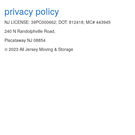
privacy policy
NJ LICENSE: 39PC000662; DOT: 812418; MC# 443945
240 N Randolphville Road,
Piscataway NJ 08854
© 2023 All Jersey Moving & Storage