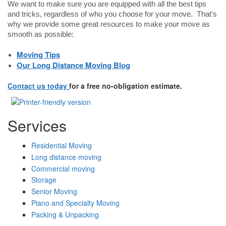
We want to make sure you are equipped with all the best tips
and tricks, regardless of who you choose for your move. That's
why we provide some great resources to make your move as
smooth as possible:
Moving Tips
Our Long Distance Moving Blog
Contact us today
for a free no-obligation estimate.
Services
Residential Moving
Long distance moving
Commercial moving
Storage
Senior Moving
Piano and Specialty Moving
Packing & Unpacking