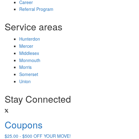
Career
Referral Program
Service areas
Hunterdon
Mercer
Middlesex
Monmouth
Morris
Somerset
Union
Stay Connected
Coupons
$25.00 - $500 OFF YOUR MOVE!