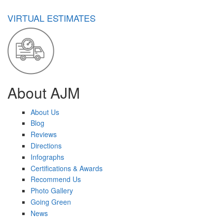
VIRTUAL ESTIMATES
About AJM
About Us
Blog
Reviews
Directions
Infographs
Certifications & Awards
Recommend Us
Photo Gallery
Going Green
News