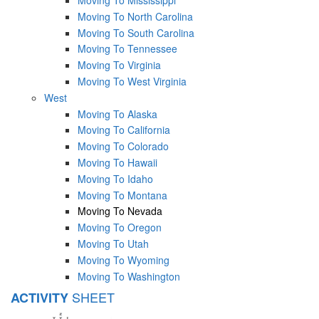
Moving To North Carolina
Moving To South Carolina
Moving To Tennessee
Moving To Virginia
Moving To West Virginia
West
Moving To Alaska
Moving To California
Moving To Colorado
Moving To Hawaii
Moving To Idaho
Moving To Montana
Moving To Nevada
Moving To Oregon
Moving To Utah
Moving To Wyoming
Moving To Washington
SHEET
ACTIVITY