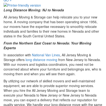
Long Distance Moving: NJ to Nevada
All Jersey Moving & Storage can help relocate you to your new
home. A moving company that has been operating since 1956,
our movers have the expertise necessary to smoothly relocate
individuals and families to their new homes in Nevada and other
states in the South Central United States.
From the Northern East Coast to Nevada: Your Moving
Experts
In association with
National Van Lines
, All Jersey Moving &
Storage offers
long distance moving
from New Jersey to Nevada.
With our movers and logistics coordinators, you need not be
concerned about where your furniture and belongings are, who is
moving them and when you will see them again.
By utilizing our network of skilled movers and well-maintained
equipment, we are able to provide superior moving services.
When you hire the All Jersey Moving and Storage team to
execute your Nevada to New Jersey or New Jersey to Nevada
move, you can expect a delivery that reflects our reputation for
quality service. We handle your long distance move with the same