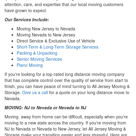
attention, care, and expertise that our local moving customers
have grown to expect.
Our Services Include:
Moving New Jersey to Nevada
Moving Nevada to New Jersey
Direct Service & Exclusive Use of Vehicle
Short-Term & Long-Term Storage Services
Packing & Unpacking
Senior Moving Services
Piano Moving
If you're looking for a top-rated long distance moving company
that has complete control over the quality of service from start to
finish, you can have peace of mind turning to All Jersey Moving &
Storage.
Give us a call
for a quote on your long distance move to
Nevada.
MOVING: NJ to Nevada or Nevada to NJ
Moving away from home can be difficult, especially when you're
moving to a new state across the country. If you're moving from
NJ to Nevada or Nevada to New Jersey, let All Jersey Moving &
Storage make your transition easier and less stressful. Here are