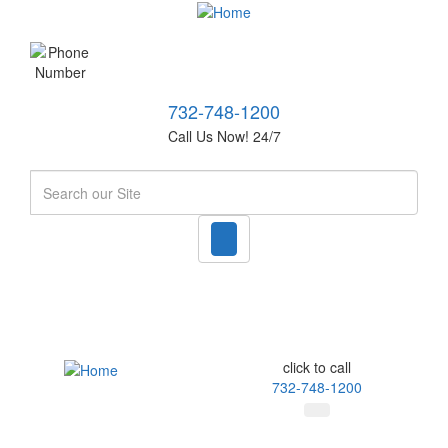
732-748-1200
Call Us Now! 24/7
Search
click to call
732-748-1200