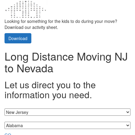
Looking for something for the kids to do during your move?
Download our activity sheet.
Download
Long Distance Moving NJ
to Nevada
Let us direct you to the
information you need.
I'm moving from...
...to
GO »