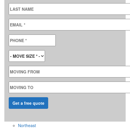
LAST NAME
EMAIL
*
PHONE
*
MOVE SIZE
*
MOVING FROM
MOVING TO
Northeast