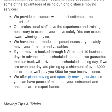
some of the advantages of using our long distance moving
services:
We provide consumers with honest estimates - no-
surprises!
Our professional staff have the experience and training
necessary to execute your move safely. You can expect
award-winning service.
We have the late-model equipment necessary to safely
move your furniture and valuables.
If your move is booked through NVL at least 10 business
days in advance of the scheduled load date, we guarantee
that our truck will arrive on the scheduled loading day. If we
are even one day late picking up a shipment of over 6000
lbs or more, we'll pay you $500 for your inconvenience.
We offer
piano moving
and
specialty moving services
so
you can have peace of mind that your instrument and
antiques are in expert hands.
Moving Tips & Tricks