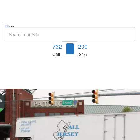
Search
732-748-1200
Call Us Now! 24/7