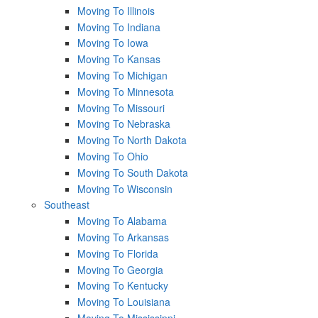
Moving To Illinois
Moving To Indiana
Moving To Iowa
Moving To Kansas
Moving To Michigan
Moving To Minnesota
Moving To Missouri
Moving To Nebraska
Moving To North Dakota
Moving To Ohio
Moving To South Dakota
Moving To Wisconsin
Southeast
Moving To Alabama
Moving To Arkansas
Moving To Florida
Moving To Georgia
Moving To Kentucky
Moving To Louisiana
Moving To Mississippi