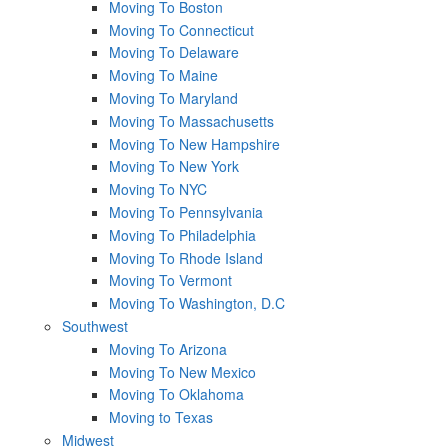
Moving To Boston
Moving To Connecticut
Moving To Delaware
Moving To Maine
Moving To Maryland
Moving To Massachusetts
Moving To New Hampshire
Moving To New York
Moving To NYC
Moving To Pennsylvania
Moving To Philadelphia
Moving To Rhode Island
Moving To Vermont
Moving To Washington, D.C
Southwest
Moving To Arizona
Moving To New Mexico
Moving To Oklahoma
Moving to Texas
Midwest