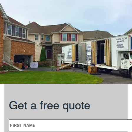
Get a free quote
FIRST NAME