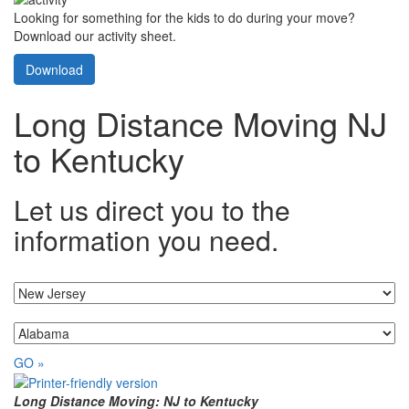
Looking for something for the kids to do during your move?
Download our activity sheet.
Download
Long Distance Moving NJ
to Kentucky
Let us direct you to the
information you need.
I'm moving from...
...to
GO »
Long Distance Moving: NJ to Kentucky