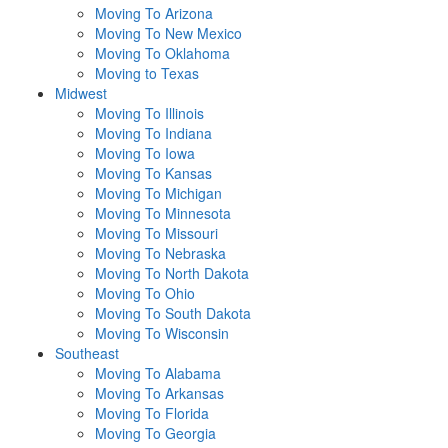
Moving To Arizona
Moving To New Mexico
Moving To Oklahoma
Moving to Texas
Midwest
Moving To Illinois
Moving To Indiana
Moving To Iowa
Moving To Kansas
Moving To Michigan
Moving To Minnesota
Moving To Missouri
Moving To Nebraska
Moving To North Dakota
Moving To Ohio
Moving To South Dakota
Moving To Wisconsin
Southeast
Moving To Alabama
Moving To Arkansas
Moving To Florida
Moving To Georgia