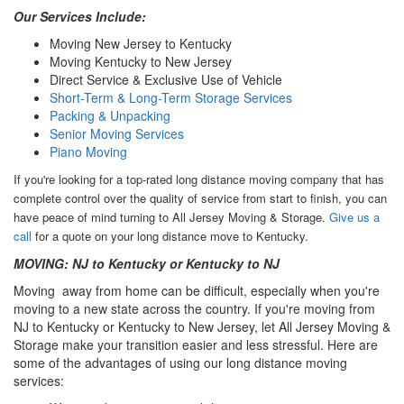
Our Services Include:
Moving New Jersey to Kentucky
Moving Kentucky to New Jersey
Direct Service & Exclusive Use of Vehicle
Short-Term & Long-Term Storage Services
Packing & Unpacking
Senior Moving Services
Piano Moving
If you're looking for a top-rated long distance moving company that has
complete control over the quality of service from start to finish, you can
have peace of mind turning to All Jersey Moving & Storage.
Give us a
call
for a quote on your long distance move to Kentucky.
MOVING: NJ to Kentucky or Kentucky to NJ
Moving away from home can be difficult, especially when you're
moving to a new state across the country. If you're moving from
NJ to Kentucky or Kentucky to New Jersey, let All Jersey Moving &
Storage make your transition easier and less stressful. Here are
some of the advantages of using our long distance moving
services: