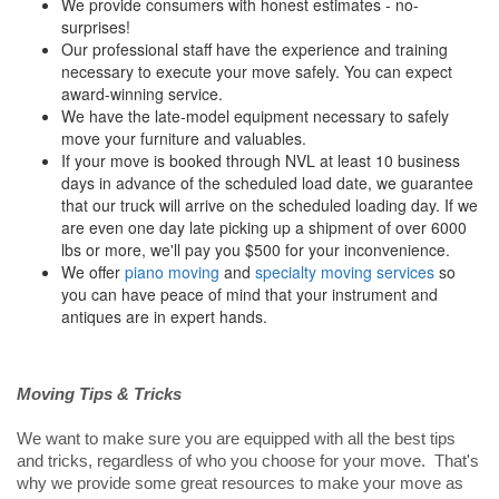
We provide consumers with honest estimates - no-
surprises!
Our professional staff have the experience and training
necessary to execute your move safely. You can expect
award-winning service.
We have the late-model equipment necessary to safely
move your furniture and valuables.
If your move is booked through NVL at least 10 business
days in advance of the scheduled load date, we guarantee
that our truck will arrive on the scheduled loading day. If we
are even one day late picking up a shipment of over 6000
lbs or more, we'll pay you $500 for your inconvenience.
We offer
piano moving
and
specialty moving services
so
you can have peace of mind that your instrument and
antiques are in expert hands.
Moving Tips & Tricks
We want to make sure you are equipped with all the best tips
and tricks, regardless of who you choose for your move. That's
why we provide some great resources to make your move as