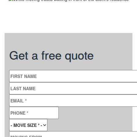
Get a free quote
FIRST NAME
LAST NAME
EMAIL
*
PHONE
*
MOVE SIZE
*
MOVING FROM