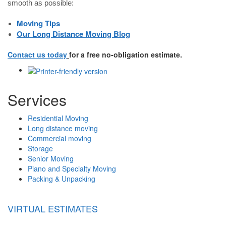
smooth as possible:
Moving Tips
Our Long Distance Moving Blog
Contact us today
for a free no-obligation estimate.
Services
Residential Moving
Long distance moving
Commercial moving
Storage
Senior Moving
Piano and Specialty Moving
Packing & Unpacking
VIRTUAL ESTIMATES