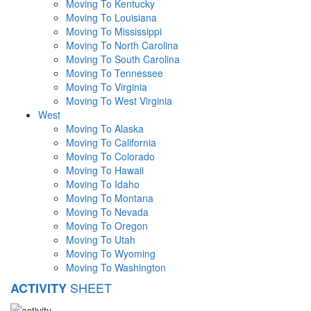
Moving To Kentucky
Moving To Louisiana
Moving To Mississippi
Moving To North Carolina
Moving To South Carolina
Moving To Tennessee
Moving To Virginia
Moving To West Virginia
West
Moving To Alaska
Moving To California
Moving To Colorado
Moving To Hawaii
Moving To Idaho
Moving To Montana
Moving To Nevada
Moving To Oregon
Moving To Utah
Moving To Wyoming
Moving To Washington
SHEET
ACTIVITY