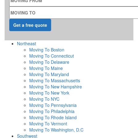
MOVING TO
Northeast
Moving To Boston
Moving To Connecticut
Moving To Delaware
Moving To Maine
Moving To Maryland
Moving To Massachusetts
Moving To New Hampshire
Moving To New York
Moving To NYC
Moving To Pennsylvania
Moving To Philadelphia
Moving To Rhode Island
Moving To Vermont
Moving To Washington, D.C
Southwest