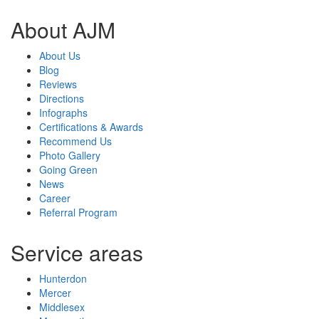
About AJM
About Us
Blog
Reviews
Directions
Infographs
Certifications & Awards
Recommend Us
Photo Gallery
Going Green
News
Career
Referral Program
Service areas
Hunterdon
Mercer
Middlesex