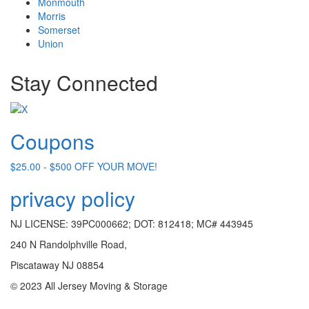
Monmouth
Morris
Somerset
Union
Stay Connected
Coupons
$25.00 - $500 OFF YOUR MOVE!
privacy policy
NJ LICENSE: 39PC000662; DOT: 812418; MC# 443945
240 N Randolphville Road,
Piscataway NJ 08854
© 2023 All Jersey Moving & Storage