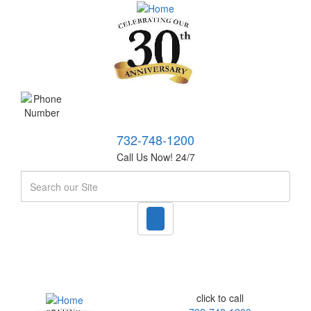
732-748-1200
Call Us Now! 24/7
Search
click to call