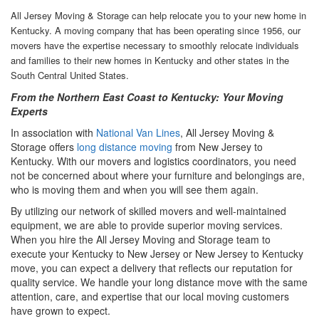
All Jersey Moving & Storage can help relocate you to your new home in
Kentucky. A moving company that has been operating since 1956, our
movers have the expertise necessary to smoothly relocate individuals
and families to their new homes in Kentucky and other states in the
South Central United States.
From the Northern East Coast to Kentucky: Your Moving
Experts
In association with
National Van Lines
, All Jersey Moving &
Storage offers
long distance moving
from New Jersey to
Kentucky. With our movers and logistics coordinators, you need
not be concerned about where your furniture and belongings are,
who is moving them and when you will see them again.
By utilizing our network of skilled movers and well-maintained
equipment, we are able to provide superior moving services.
When you hire the All Jersey Moving and Storage team to
execute your Kentucky to New Jersey or New Jersey to Kentucky
move, you can expect a delivery that reflects our reputation for
quality service. We handle your long distance move with the same
attention, care, and expertise that our local moving customers
have grown to expect.