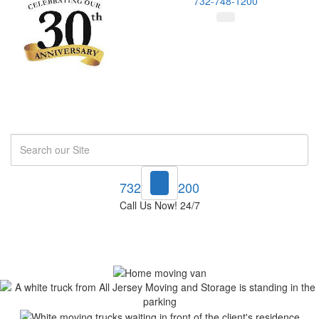
732-748-1200
Search
732-748-1200
Call Us Now! 24/7