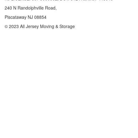
240 N Randolphville Road,
Piscataway NJ 08854
© 2023 All Jersey Moving & Storage