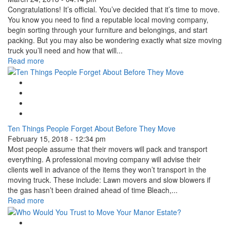
Congratulations! It’s official. You’ve decided that it’s time to move.
You know you need to find a reputable local moving company,
begin sorting through your furniture and belongings, and start
packing. But you may also be wondering exactly what size moving
truck you’ll need and how that will...
Read more
Google Plus One
Facebook Like
Tweet Widget
Linkedin Share Button
Ten Things People Forget About Before They Move
February 15, 2018 - 12:34 pm
Most people assume that their movers will pack and transport
everything. A professional moving company will advise their
clients well in advance of the items they won’t transport in the
moving truck. These include: Lawn movers and slow blowers if
the gas hasn’t been drained ahead of time Bleach,...
Read more
Google Plus One