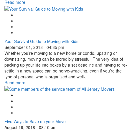
Read more
Google Plus One
Facebook Like
Tweet Widget
Linkedin Share Button
Your Survival Guide to Moving with Kids
September 01, 2018 - 04:35 pm
Whether you’re moving to a new home or condo, upsizing or
downsizing, moving can be incredibly stressful. The very idea of
packing up your life into boxes by a set deadline and having to re-
settle in a new space can be nerve-wracking, even if you’re the
type of personal who is organized and well-...
Read more
Google Plus One
Facebook Like
Tweet Widget
Linkedin Share Button
Five Ways to Save on your Move
August 19, 2018 - 08:10 pm