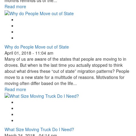
months reminds us of the...
Read more
Google Plus One
Facebook Like
Tweet Widget
Linkedin Share Button
Why do People Move out of State
April 01, 2018 - 11:04 am
Many of us are aware of the states that people are moving to in
droves. But when is the last time you actually stopped to think
about what drives these “out of state” migration patterns? People
move to a new state for a multitude of reasons. Motivations for
moving often differ based on the life...
Read more
Google Plus One
Facebook Like
Tweet Widget
Linkedin Share Button
What Size Moving Truck Do I Need?
March 24, 2018 - 04:14 pm