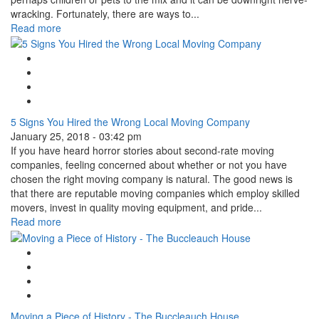
wracking. Fortunately, there are ways to...
Read more
Google Plus One
Facebook Like
Tweet Widget
Linkedin Share Button
5 Signs You Hired the Wrong Local Moving Company
January 25, 2018 - 03:42 pm
If you have heard horror stories about second-rate moving
companies, feeling concerned about whether or not you have
chosen the right moving company is natural. The good news is
that there are reputable moving companies which employ skilled
movers, invest in quality moving equipment, and pride...
Read more
Google Plus One
Facebook Like
Tweet Widget
Linkedin Share Button
Moving a Piece of History - The Buccleauch House