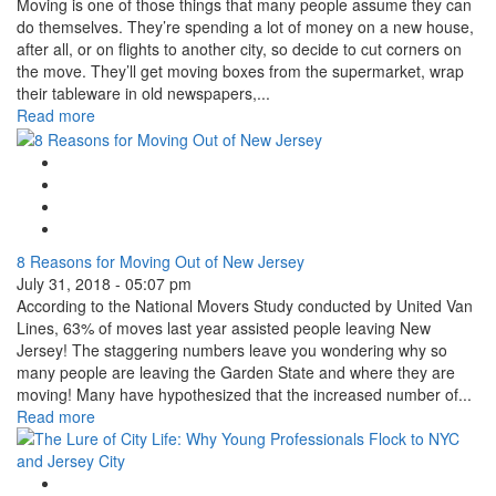
Moving is one of those things that many people assume they can
do themselves. They’re spending a lot of money on a new house,
after all, or on flights to another city, so decide to cut corners on
the move. They’ll get moving boxes from the supermarket, wrap
their tableware in old newspapers,...
Read more
Google Plus One
Facebook Like
Tweet Widget
Linkedin Share Button
8 Reasons for Moving Out of New Jersey
July 31, 2018 - 05:07 pm
According to the National Movers Study conducted by United Van
Lines, 63% of moves last year assisted people leaving New
Jersey! The staggering numbers leave you wondering why so
many people are leaving the Garden State and where they are
moving! Many have hypothesized that the increased number of...
Read more
Google Plus One