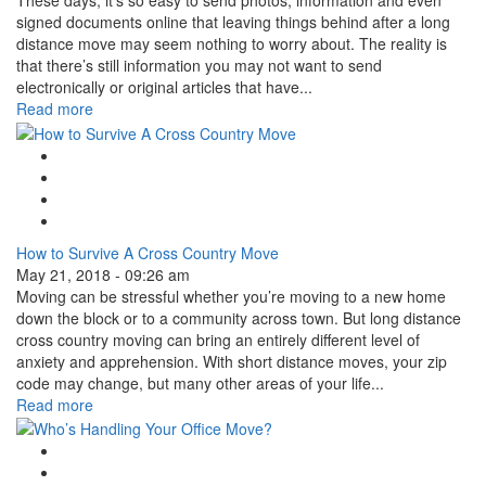
These days, it’s so easy to send photos, information and even
signed documents online that leaving things behind after a long
distance move may seem nothing to worry about. The reality is
that there’s still information you may not want to send
electronically or original articles that have...
Read more
Google Plus One
Facebook Like
Tweet Widget
Linkedin Share Button
How to Survive A Cross Country Move
May 21, 2018 - 09:26 am
Moving can be stressful whether you’re moving to a new home
down the block or to a community across town. But long distance
cross country moving can bring an entirely different level of
anxiety and apprehension. With short distance moves, your zip
code may change, but many other areas of your life...
Read more
Google Plus One
Facebook Like