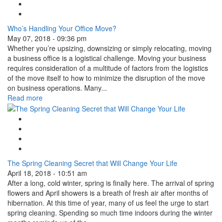
Tweet Widget
Linkedin Share Button
Who’s Handling Your Office Move?
May 07, 2018 - 09:36 pm
Whether you’re upsizing, downsizing or simply relocating, moving
a business office is a logistical challenge. Moving your business
requires consideration of a multitude of factors from the logistics
of the move itself to how to minimize the disruption of the move
on business operations. Many...
Read more
Google Plus One
Facebook Like
Tweet Widget
Linkedin Share Button
The Spring Cleaning Secret that Will Change Your Life
April 18, 2018 - 10:51 am
After a long, cold winter, spring is finally here. The arrival of spring
flowers and April showers is a breath of fresh air after months of
hibernation. At this time of year, many of us feel the urge to start
spring cleaning. Spending so much time indoors during the winter