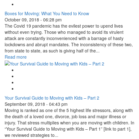
Linkedin Share Button
Boxes for Moving: What You Need to Know
October 09, 2018 - 06:28 pm
The Covid 19 pandemic has the evilest power to upend lives
without even trying. Those who managed to avoid its virulent
attack are constantly inconvenienced with a barrage of hasty
lockdowns and abrupt mandates. The inconsistency of these two,
from state to state, as such is giving half of the...
Read more
Google Plus One
Facebook Like
Tweet Widget
Linkedin Share Button
Your Survival Guide to Moving with Kids – Part 2
September 09, 2018 - 04:43 pm
Moving is ranked as one of the 5 highest life stressors, along with
the death of a loved one, divorce, job loss and major illness or
injury. That stress multiplies when you are moving with children. In
“Your Survival Guide to Moving with Kids – Part 1” [link to part 1],
we reviewed strategies to...