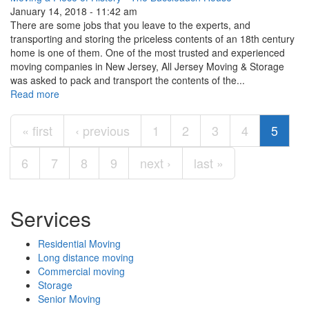
January 14, 2018 - 11:42 am
There are some jobs that you leave to the experts, and
transporting and storing the priceless contents of an 18th century
home is one of them. One of the most trusted and experienced
moving companies in New Jersey, All Jersey Moving & Storage
was asked to pack and transport the contents of the...
Read more
Pages
« first
‹ previous
1
2
3
4
5
6
7
8
9
next ›
last »
Services
Residential Moving
Long distance moving
Commercial moving
Storage
Senior Moving