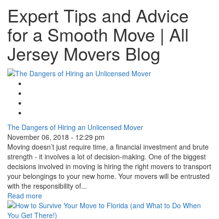
Expert Tips and Advice
for a Smooth Move | All
Jersey Movers Blog
Google Plus One
Facebook Like
Tweet Widget
Linkedin Share Button
The Dangers of Hiring an Unlicensed Mover
November 06, 2018 - 12:29 pm
Moving doesn’t just require time, a financial investment and brute
strength - it involves a lot of decision-making. One of the biggest
decisions involved in moving is hiring the right movers to transport
your belongings to your new home. Your movers will be entrusted
with the responsibility of...
Read more