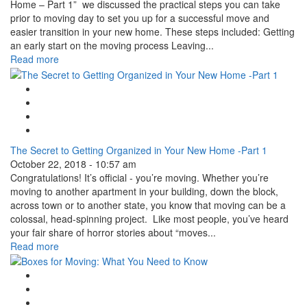
Home – Part 1” we discussed the practical steps you can take
prior to moving day to set you up for a successful move and
easier transition in your new home. These steps included: Getting
an early start on the moving process Leaving...
Read more
Google Plus One
Facebook Like
Tweet Widget
Linkedin Share Button
The Secret to Getting Organized in Your New Home -Part 1
October 22, 2018 - 10:57 am
Congratulations! It’s official - you’re moving. Whether you’re
moving to another apartment in your building, down the block,
across town or to another state, you know that moving can be a
colossal, head-spinning project. Like most people, you’ve heard
your fair share of horror stories about “moves...
Read more
Google Plus One
Facebook Like
Tweet Widget