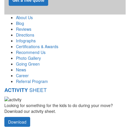
About Us
Blog
Reviews
Directions
Infographs
Certifications & Awards
Recommend Us
Photo Gallery
Going Green
News
Career
Referral Program
SHEET
ACTIVITY
Looking for something for the kids to do during your move?
Download our activity sheet.
Download