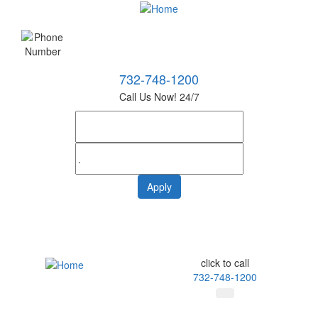
732-748-1200
Call Us Now! 24/7
click to call
732-748-1200