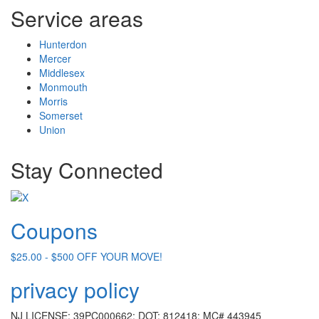
Service areas
Hunterdon
Mercer
Middlesex
Monmouth
Morris
Somerset
Union
Stay Connected
Coupons
$25.00 - $500 OFF YOUR MOVE!
privacy policy
NJ LICENSE: 39PC000662; DOT: 812418; MC# 443945