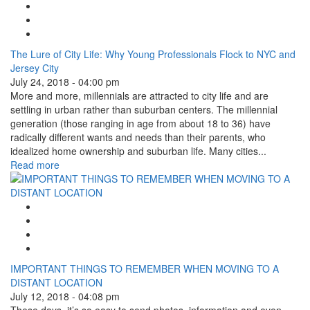
Facebook Like
Tweet Widget
Linkedin Share Button
The Lure of City Life: Why Young Professionals Flock to NYC and
Jersey City
July 24, 2018 - 04:00 pm
More and more, millennials are attracted to city life and are
settling in urban rather than suburban centers. The millennial
generation (those ranging in age from about 18 to 36) have
radically different wants and needs than their parents, who
idealized home ownership and suburban life. Many cities...
Read more
Google Plus One
Facebook Like
Tweet Widget
Linkedin Share Button
IMPORTANT THINGS TO REMEMBER WHEN MOVING TO A
DISTANT LOCATION
July 12, 2018 - 04:08 pm