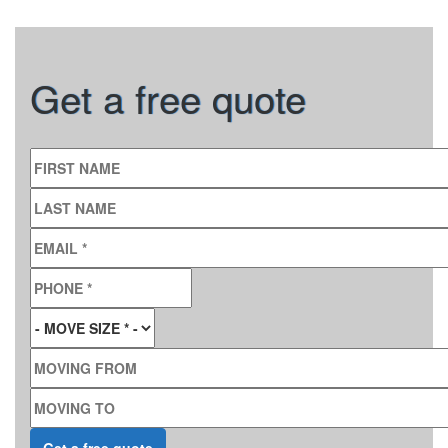
Get a free quote
FIRST NAME
LAST NAME
EMAIL
*
PHONE
*
MOVE SIZE
*
MOVING FROM
MOVING TO