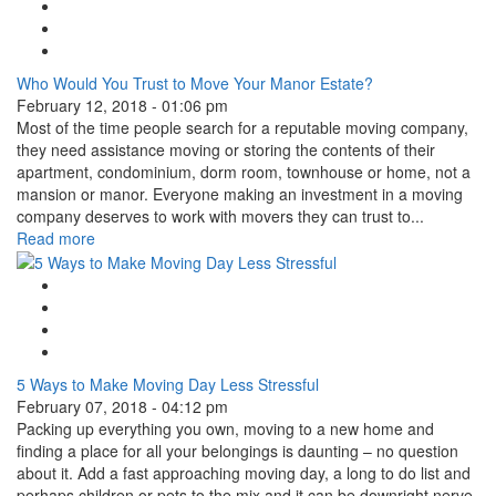
Facebook Like
Tweet Widget
Linkedin Share Button
Who Would You Trust to Move Your Manor Estate?
February 12, 2018 - 01:06 pm
Most of the time people search for a reputable moving company,
they need assistance moving or storing the contents of their
apartment, condominium, dorm room, townhouse or home, not a
mansion or manor. Everyone making an investment in a moving
company deserves to work with movers they can trust to...
Read more
Google Plus One
Facebook Like
Tweet Widget
Linkedin Share Button
5 Ways to Make Moving Day Less Stressful
February 07, 2018 - 04:12 pm
Packing up everything you own, moving to a new home and
finding a place for all your belongings is daunting – no question
about it. Add a fast approaching moving day, a long to do list and
perhaps children or pets to the mix and it can be downright nerve-