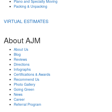
Piano and Specialty Moving
Packing & Unpacking
VIRTUAL ESTIMATES
About AJM
About Us
Blog
Reviews
Directions
Infographs
Certifications & Awards
Recommend Us
Photo Gallery
Going Green
News
Career
Referral Program