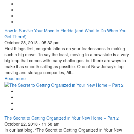
Google Plus One
Facebook Like
Tweet Widget
Linkedin Share Button
How to Survive Your Move to Florida (and What to Do When You
Get There!)
October 28, 2018 - 05:32 pm
First things first, congratulations on your fearlessness in making
such a big move. To say the least, moving to a new state is a very
big leap that comes with many challenges, but there are ways to
make it as smooth sailing as possible. One of New Jersey’s top
moving and storage companies, All...
Read more
Google Plus One
Facebook Like
Tweet Widget
Linkedin Share Button
The Secret to Getting Organized in Your New Home – Part 2
October 22, 2018 - 11:58 am
In our last blog, “The Secret to Getting Organized in Your New