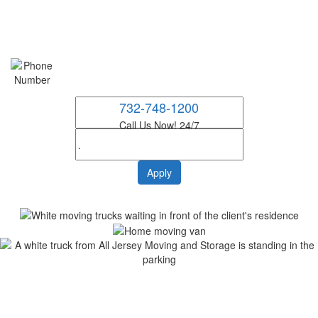
732-748-1200
Call Us Now! 24/7