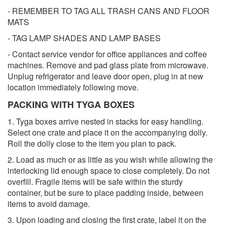
- REMEMBER TO TAG ALL TRASH CANS AND FLOOR
MATS
- TAG LAMP SHADES AND LAMP BASES
- Contact service vendor for office appliances and coffee
machines. Remove and pad glass plate from microwave.
Unplug refrigerator and leave door open, plug in at new
location immediately following move.
PACKING WITH TYGA BOXES
1. Tyga boxes arrive nested in stacks for easy handling.
Select one crate and place it on the accompanying dolly.
Roll the dolly close to the item you plan to pack.
2. Load as much or as little as you wish while allowing the
interlocking lid enough space to close completely. Do not
overfill. Fragile items will be safe within the sturdy
container, but be sure to place padding inside, between
items to avoid damage.
3. Upon loading and closing the first crate, label it on the