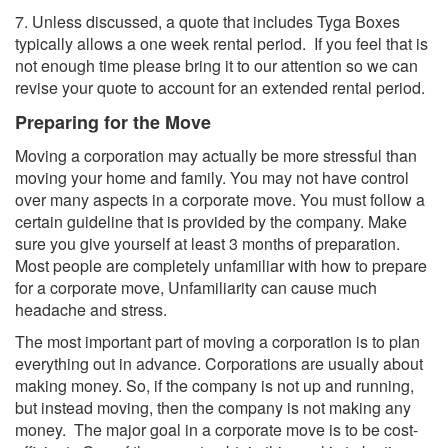
7. Unless discussed, a quote that includes Tyga Boxes
typically allows a one week rental period. If you feel that is
not enough time please bring it to our attention so we can
revise your quote to account for an extended rental period.
Preparing for the Move
Moving a corporation may actually be more stressful than
moving your home and family. You may not have control
over many aspects in a corporate move. You must follow a
certain guideline that is provided by the company. Make
sure you give yourself at least 3 months of preparation.
Most people are completely unfamiliar with how to prepare
for a corporate move, Unfamiliarity can cause much
headache and stress.
The most important part of moving a corporation is to plan
everything out in advance. Corporations are usually about
making money. So, if the company is not up and running,
but instead moving, then the company is not making any
money. The major goal in a corporate move is to be cost-