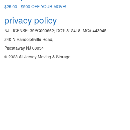
$25.00 - $500 OFF YOUR MOVE!
privacy policy
NJ LICENSE: 39PC000662; DOT: 812418; MC# 443945
240 N Randolphville Road,
Piscataway NJ 08854
© 2023 All Jersey Moving & Storage