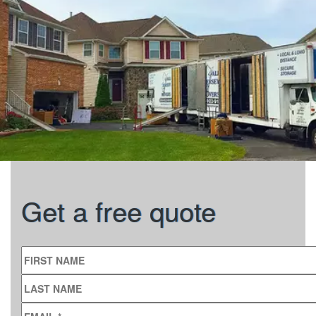
Get a free quote
FIRST NAME
LAST NAME
EMAIL
*