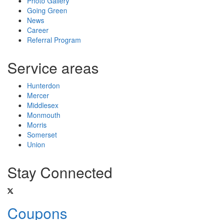
Photo Gallery
Going Green
News
Career
Referral Program
Service areas
Hunterdon
Mercer
Middlesex
Monmouth
Morris
Somerset
Union
Stay Connected
Coupons