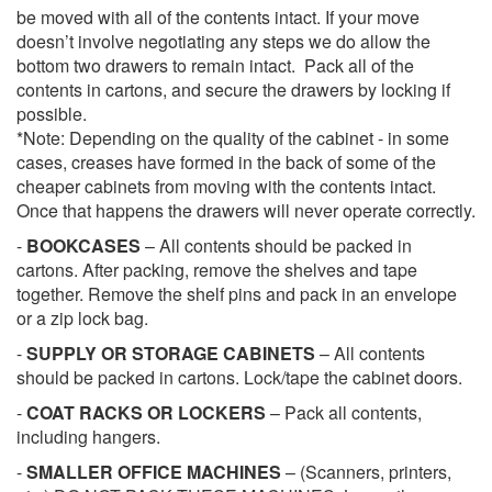
be moved with all of the contents intact. If your move
doesn’t involve negotiating any steps we do allow the
bottom two drawers to remain intact. Pack all of the
contents in cartons, and secure the drawers by locking if
possible.
*Note: Depending on the quality of the cabinet - in some
cases, creases have formed in the back of some of the
cheaper cabinets from moving with the contents intact.
Once that happens the drawers will never operate correctly.
-
BOOKCASES
– All contents should be packed in
cartons. After packing, remove the shelves and tape
together. Remove the shelf pins and pack in an envelope
or a zip lock bag.
-
SUPPLY OR STORAGE CABINETS
– All contents
should be packed in cartons. Lock/tape the cabinet doors.
-
COAT RACKS OR LOCKERS
– Pack all contents,
including hangers.
-
SMALLER OFFICE MACHINES
– (Scanners, printers,