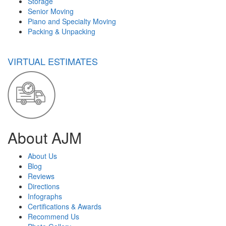
Storage
Senior Moving
Piano and Specialty Moving
Packing & Unpacking
VIRTUAL ESTIMATES
About AJM
About Us
Blog
Reviews
Directions
Infographs
Certifications & Awards
Recommend Us