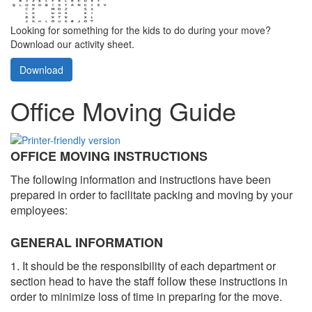
Looking for something for the kids to do during your move?
Download our activity sheet.
Download
Office Moving Guide
OFFICE MOVING INSTRUCTIONS
The following information and instructions have been
prepared in order to facilitate packing and moving by your
employees:
GENERAL INFORMATION
1. It should be the responsibility of each department or
section head to have the staff follow these instructions in
order to minimize loss of time in preparing for the move.