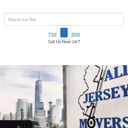
Search
732-748-1200
Call Us Now! 24/7