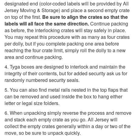
designated end (color-coded labels will be provided by All
Jersey Moving & Storage) and place a second empty crate
on top of the first.
Be sure to align the crates so that the
labels will all face the same direction.
Continue packing
as before, the interlocking crates will stay safely in place.
You may repeat this procedure with as many as four crates
per dolly, but if you complete packing one area before
reaching the four crate limit, simply roll the dolly to a new
area and continue packing.
4. Tyga boxes are designed to interlock and maintain the
integrity of their contents, but for added security ask us for
randomly numbered security seals.
5. You can also find metal rails nested in the top flaps that
can be removed and used inside the box to hang either
letter or legal size folders.
6. When unpacking simply reverse the process and remove
and stack each empty crate as you go. All Jersey will
collect the empty crates generally within a day or two of the
move, so be sure to unpack quickly.