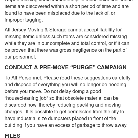
items are discovered within a short period of time and are
found to have been misplaced due to the lack of, or
improper tagging.
All Jersey Moving & Storage cannot accept liability for
missing items unless such items are considered missing
while they are in our complete and total control, or if it can
be proven that there was gross negligence on the part of
our personnel.
CONDUCT A PRE-MOVE “PURGE” CAMPAIGN
To All Personnel: Please read these suggestions carefully
and dispose of everything you will no longer be needing,
before you move. Do not delay doing a good
“housecleaning job” so that obsolete material can be
discarded now, thereby reducing packing and moving
charges. It is possible to get permission from the city to
have industrial size dumpsters placed in front of the
building if you have an excess of garbage to throw away.
FILES