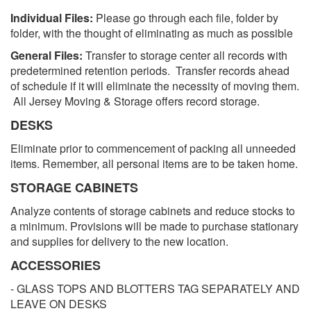
Individual Files:
Please go through each file, folder by
folder, with the thought of eliminating as much as possible
General Files:
Transfer to storage center all records with
predetermined retention periods. Transfer records ahead
of schedule if it will eliminate the necessity of moving them.
All Jersey Moving & Storage offers record storage.
DESKS
Eliminate prior to commencement of packing all unneeded
items. Remember, all personal items are to be taken home.
STORAGE CABINETS
Analyze contents of storage cabinets and reduce stocks to
a minimum. Provisions will be made to purchase stationary
and supplies for delivery to the new location.
ACCESSORIES
- GLASS TOPS AND BLOTTERS TAG SEPARATELY AND
LEAVE ON DESKS