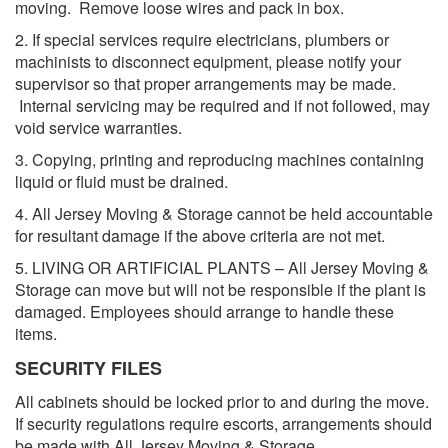
moving. Remove loose wires and pack in box.
2. If special services require electricians, plumbers or
machinists to disconnect equipment, please notify your
supervisor so that proper arrangements may be made.
Internal servicing may be required and if not followed, may
void service warranties.
3. Copying, printing and reproducing machines containing
liquid or fluid must be drained.
4. All Jersey Moving & Storage cannot be held accountable
for resultant damage if the above criteria are not met.
5. LIVING OR ARTIFICIAL PLANTS – All Jersey Moving &
Storage can move but will not be responsible if the plant is
damaged. Employees should arrange to handle these
items.
SECURITY FILES
All cabinets should be locked prior to and during the move.
If security regulations require escorts, arrangements should
be made with All Jersey Moving & Storage.