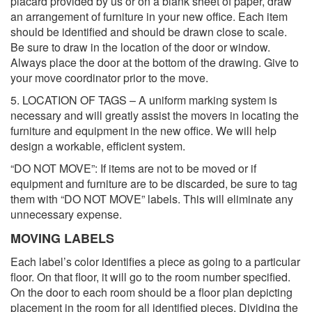
placard provided by us or on a blank sheet of paper, draw
an arrangement of furniture in your new office. Each item
should be identified and should be drawn close to scale.
Be sure to draw in the location of the door or window.
Always place the door at the bottom of the drawing. Give to
your move coordinator prior to the move.
5. LOCATION OF TAGS – A uniform marking system is
necessary and will greatly assist the movers in locating the
furniture and equipment in the new office. We will help
design a workable, efficient system.
“DO NOT MOVE”: If items are not to be moved or if
equipment and furniture are to be discarded, be sure to tag
them with “DO NOT MOVE” labels. This will eliminate any
unnecessary expense.
MOVING LABELS
Each label’s color identifies a piece as going to a particular
floor. On that floor, it will go to the room number specified.
On the door to each room should be a floor plan depicting
placement in the room for all identified pieces. Dividing the