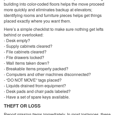
building into color-coded floors helps the move proceed
more quickly and eliminates backup at elevators;
identifying rooms and furniture pieces helps get things
placed exactly where you want them.
Here’s a simple checklist to make sure nothing get lefts
behind or overlooked:
- Desk empty?
- Supply cabinets cleared?
- File cabinets cleared?
- File drawers locked?
- Wall items taken down?
- Breakable items properly packed?
- Computers and other machines disconnected?
- “DO NOT MOVE” tags placed?
- Liquids drained from equipment?
- Desk pads and chair pads labeled?
- Have a set of spare keys available.
THEFT OR LOSS
Report missing items immediately. In most instances, these