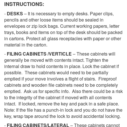
INSTRUCTIONS:
-
DESKS
– It is necessary to empty desks. Paper clips,
pencils and other loose items should be sealed in
envelopes or zip lock bags. Current working papers, letter
trays, books and items on top of the desk should be packed
in cartons. Protect all glass receptacles with paper or other
material in the carton.
-
FILING CABINETS /VERTICLE
– These cabinets will
generally be moved with contents intact. Tighten the
internal draw to hold contents in place. Lock the cabinet if
possible. These cabinets would need to be partially
emptied if your move involves a flight of stairs. Fireproof
cabinets and wooden file cabinets need to be completely
emptied. Ask us for specific info. Also there could be a risk
to the integrity of the cabinet if moved with all contents
intact. If locked, remove the key and pack in a safe place.
Note: If the file has a punch-in lock and you do not have the
key, wrap tape around the lock to avoid accidental locking.
-
FILING CABINETS/LATERAL
– These cabinets cannot