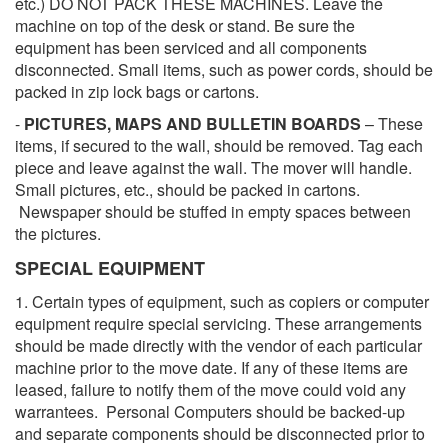
etc.) DO NOT PACK THESE MACHINES. Leave the
machine on top of the desk or stand. Be sure the
equipment has been serviced and all components
disconnected. Small items, such as power cords, should be
packed in zip lock bags or cartons.
-
PICTURES, MAPS AND BULLETIN BOARDS
– These
items, if secured to the wall, should be removed. Tag each
piece and leave against the wall. The mover will handle.
Small pictures, etc., should be packed in cartons.
Newspaper should be stuffed in empty spaces between
the pictures.
SPECIAL EQUIPMENT
1. Certain types of equipment, such as copiers or computer
equipment require special servicing. These arrangements
should be made directly with the vendor of each particular
machine prior to the move date. If any of these items are
leased, failure to notify them of the move could void any
warrantees. Personal Computers should be backed-up
and separate components should be disconnected prior to