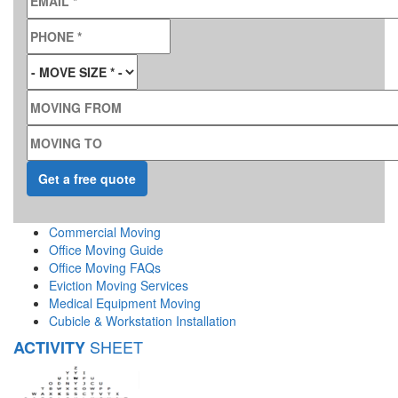
PHONE
*
MOVE SIZE
*
MOVING FROM
MOVING TO
Commercial Moving
Office Moving Guide
Office Moving FAQs
Eviction Moving Services
Medical Equipment Moving
Cubicle & Workstation Installation
SHEET
ACTIVITY