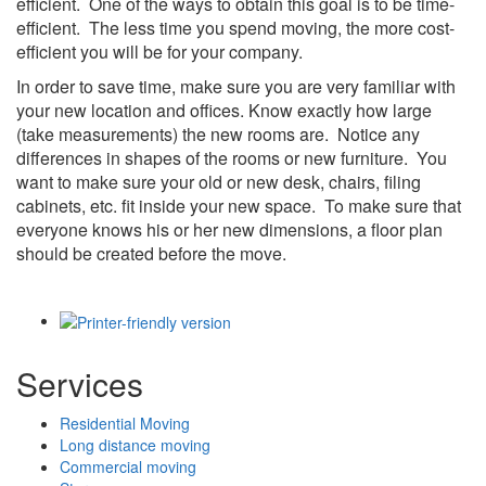
efficient. One of the ways to obtain this goal is to be time-
efficient. The less time you spend moving, the more cost-
efficient you will be for your company.
In order to save time, make sure you are very familiar with
your new location and offices. Know exactly how large
(take measurements) the new rooms are. Notice any
differences in shapes of the rooms or new furniture. You
want to make sure your old or new desk, chairs, filing
cabinets, etc. fit inside your new space. To make sure that
everyone knows his or her new dimensions, a floor plan
should be created before the move.
Services
Residential Moving
Long distance moving
Commercial moving