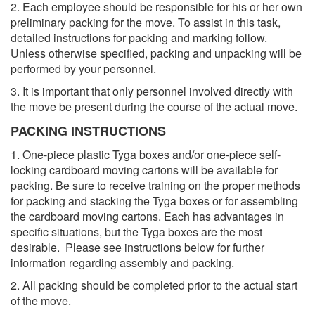
2. Each employee should be responsible for his or her own
preliminary packing for the move. To assist in this task,
detailed instructions for packing and marking follow.
Unless otherwise specified, packing and unpacking will be
performed by your personnel.
3. It is important that only personnel involved directly with
the move be present during the course of the actual move.
PACKING INSTRUCTIONS
1. One-piece plastic Tyga boxes and/or one-piece self-
locking cardboard moving cartons will be available for
packing. Be sure to receive training on the proper methods
for packing and stacking the Tyga boxes or for assembling
the cardboard moving cartons. Each has advantages in
specific situations, but the Tyga boxes are the most
desirable. Please see instructions below for further
information regarding assembly and packing.
2. All packing should be completed prior to the actual start
of the move.