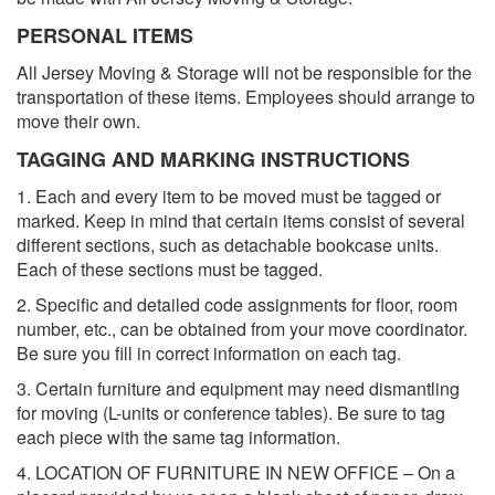
PERSONAL ITEMS
All Jersey Moving & Storage will not be responsible for the
transportation of these items. Employees should arrange to
move their own.
TAGGING AND MARKING INSTRUCTIONS
1. Each and every item to be moved must be tagged or
marked. Keep in mind that certain items consist of several
different sections, such as detachable bookcase units.
Each of these sections must be tagged.
2. Specific and detailed code assignments for floor, room
number, etc., can be obtained from your move coordinator.
Be sure you fill in correct information on each tag.
3. Certain furniture and equipment may need dismantling
for moving (L-units or conference tables). Be sure to tag
each piece with the same tag information.
4. LOCATION OF FURNITURE IN NEW OFFICE – On a