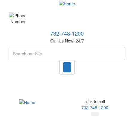
732-748-1200
Call Us Now! 24/7
Search
click to call
732-748-1200