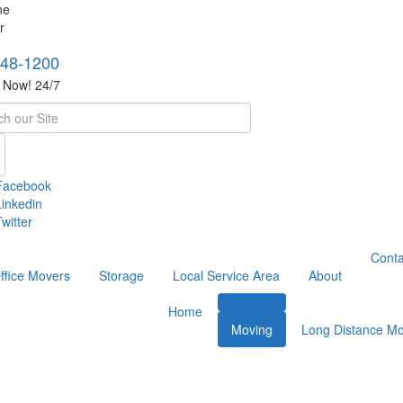
748-1200
s Now! 24/7
h
Facebook
Linkedin
witter
Conta
ffice Movers
Storage
Local Service Area
About
Home
Moving
Long Distance Mo