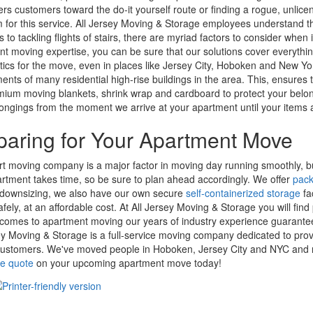
ers customers toward the do-it yourself route or finding a rogue, unlice
m for this service. All Jersey Moving & Storage employees understand t
 to tackling flights of stairs, there are myriad factors to consider wh
t moving expertise, you can be sure that our solutions cover everythi
stics for the move, even in places like Jersey City, Hoboken and New Yor
ents of many residential high-rise buildings in the area. This, ensur
ium moving blankets, shrink wrap and cardboard to protect your belon
ongings from the moment we arrive at your apartment until your items a
paring for Your Apartment Move
t moving company is a major factor in moving day running smoothly, bu
rtment takes time, so be sure to plan ahead accordingly. We offer
pack
 downsizing, we also have our own secure
self-containerized storage
fa
fely, at an affordable cost. At All Jersey Moving & Storage you will f
comes to apartment moving our years of industry experience guarante
ey Moving & Storage is a full-service moving company dedicated to prov
customers. We've moved people in Hoboken, Jersey City and NYC and 
ee quote
on your upcoming apartment move today!