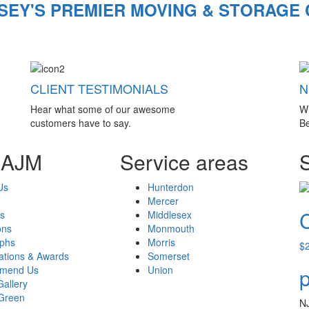
SEY'S PREMIER MOVING & STORAGE
CLIENT TESTIMONIALS
N
Hear what some of our awesome
W
customers have to say.
Be
 AJM
Service areas
Us
Hunterdon
Mercer
s
Middlesex
ons
Monmouth
aphs
Morris
$
cations & Awards
Somerset
mend Us
Union
p
Gallery
Green
N