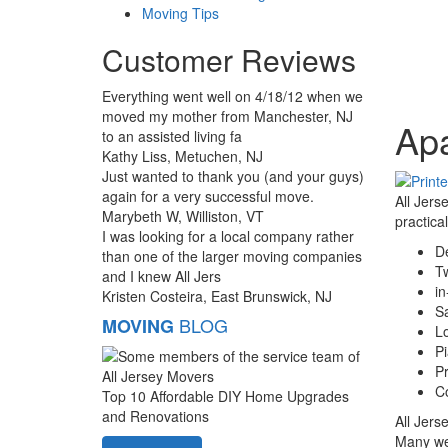
Moving Tips
Customer Reviews
Everything went well on 4/18/12 when we
moved my mother from Manchester, NJ
Ap
to an assisted living fa
Kathy Liss, Metuchen, NJ
Just wanted to thank you (and your guys)
again for a very successful move.
All Jers
Marybeth W, Williston, VT
practica
I was looking for a local company rather
De
than one of the larger moving companies
T
and I knew All Jers
in
Kristen Costeira, East Brunswick, NJ
S
BLOG
MOVING
Lo
P
Pr
Co
Top 10 Affordable DIY Home Upgrades
and Renovations
All Jers
Many wel