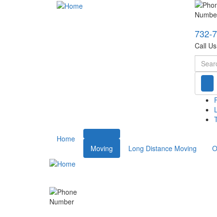
732-
Call U
Searc
T
Home
Moving
Long Distance Moving
O