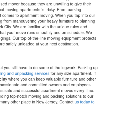
nsed mover because they are unwilling to give their
hat moving apartments is tricky. From parking
en it comes to apartment moving. When you tap into our
ng from maneuvering your heavy furniture to planning
k City. We are familiar with the unique rules and
es that your move runs smoothly and on schedule. We
gings. Our top-of-the-line moving equipment protects
re safely unloaded at your next destination.
t you still have to do some of the legwork. Packing up
ing and unpacking services
for any size apartment. If
cility where you can keep valuable furniture and other
ind passionate and committed owners and employees.
es safe and successful apartment moves every time.
iding top-notch moving and packing solutions to our
many other place in New Jersey. Contact
us today to