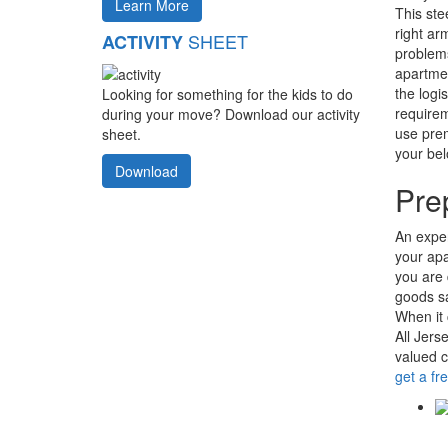
Learn More
This ste
right ar
SHEET
ACTIVITY
problems
apartmen
the logi
Looking for something for the kids to do
requirem
during your move? Download our activity
use prem
sheet.
your bel
Download
Pre
An exper
your apa
you are
goods sa
When it 
All Jers
valued 
get a fr