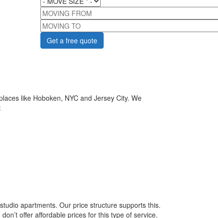
MOVING FROM
MOVING TO
 places like Hoboken, NYC and Jersey City. We
:
tudio apartments. Our price structure supports this.
’t offer affordable prices for this type of service.