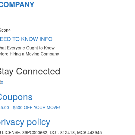
 COMPANY
EED TO KNOW INFO
hat Everyone Ought to Know
fore Hiring a Moving Company
Stay Connected
Coupons
25.00 - $500 OFF YOUR MOVE!
rivacy policy
J LICENSE: 39PC000662; DOT: 812418; MC# 443945