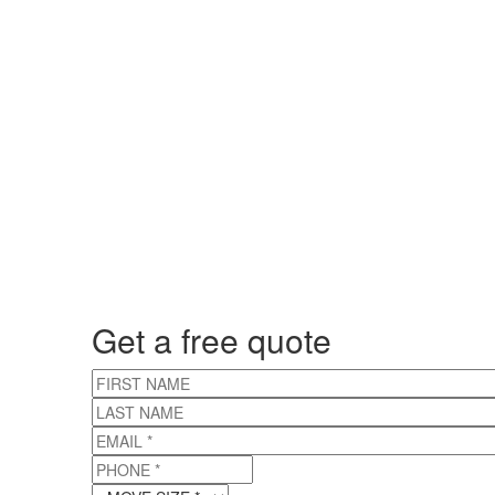
Get a free quote
FIRST NAME
LAST NAME
EMAIL
*
PHONE
*
MOVE SIZE
*