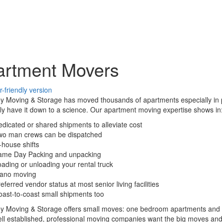
artment Movers
ey Moving & Storage has moved thousands of apartments especially in
lly have it down to a science. Our apartment moving expertise shows in
dicated or shared shipments to alleviate cost
wo man crews can be dispatched
-house shifts
ame Day Packing and unpacking
ading or unloading your rental truck
iano moving
eferred vendor status at most senior living facilities
ast-to-coast small shipments too
ey Moving & Storage offers small moves: one bedroom apartments and s
l established, professional moving companies want the big moves and don