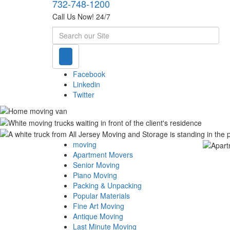
732-748-1200
Call Us Now! 24/7
Search
Facebook
Linkedin
Twitter
moving
Apartment Movers
Senior Moving
Piano Moving
Packing & Unpacking
Popular Materials
Fine Art Moving
Antique Moving
Last Minute Moving