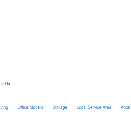
ct Us
ving
Office Movers
Storage
Local Service Area
Abou