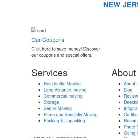
NEW JER
Our Coupons
Click here to save money! Discover
our coupons and special offers.
Services
About
Residential Moving
About 
Long distance moving
Blog
Commercial moving
Review
Storage
Directi
Senior Moving
Infogr
Piano and Specialty Moving
Certifi
Packing & Unpacking
Recom
Photo 
Going 