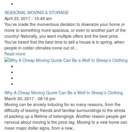
Linkedin Share Button
SEASONAL MOVING & STORAGE
April 23, 2017 - 10:49 am
You’ve made the momentous decision to downsize your home or
move to something more spacious, or even to another part of the
country! Naturally, you want multiple offers and the best price.
You’ve heard that the best time to sell a house is in spring, when
people in colder climates come out of...
Read more
Google Plus One
Facebook Like
Tweet Widget
Linkedin Share Button
Why A Cheap Moving Quote Can Be a Wolf In Sheep’s Clothing
March 30, 2017 - 08:16 pm
Moving can be anxiety inducing for so many reasons, from the
difficulty of leaving friends and familiar surroundings to the stress
of packing up a lifetime of belongings. Another reason people get
nervous about moving is the price tag. Moving to a new home can
mean major dollar signs, from a new...