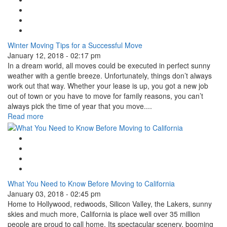
Facebook Like
Tweet Widget
Linkedin Share Button
Winter Moving Tips for a Successful Move
January 12, 2018 - 02:17 pm
In a dream world, all moves could be executed in perfect sunny
weather with a gentle breeze. Unfortunately, things don’t always
work out that way. Whether your lease is up, you got a new job
out of town or you have to move for family reasons, you can’t
always pick the time of year that you move....
Read more
Google Plus One
Facebook Like
Tweet Widget
Linkedin Share Button
What You Need to Know Before Moving to California
January 03, 2018 - 02:45 pm
Home to Hollywood, redwoods, Silicon Valley, the Lakers, sunny
skies and much more, California is place well over 35 million
people are proud to call home. Its spectacular scenery, booming