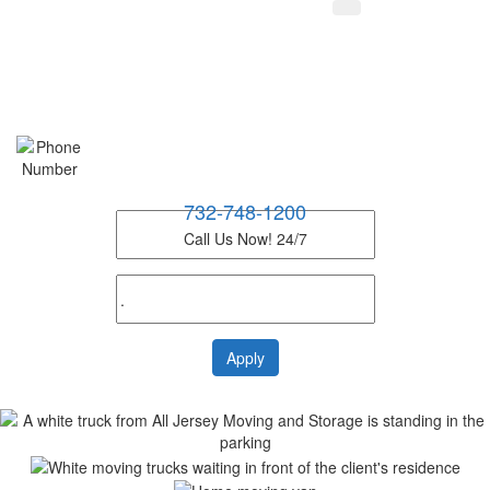
732-748-1200
Call Us Now! 24/7