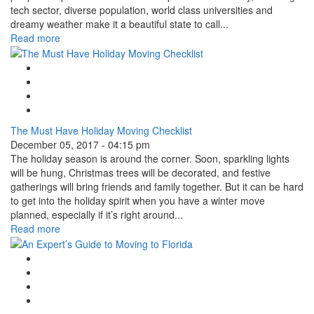
tech sector, diverse population, world class universities and
dreamy weather make it a beautiful state to call...
Read more
Google Plus One
Facebook Like
Tweet Widget
Linkedin Share Button
The Must Have Holiday Moving Checklist
December 05, 2017 - 04:15 pm
The holiday season is around the corner. Soon, sparkling lights
will be hung, Christmas trees will be decorated, and festive
gatherings will bring friends and family together. But it can be hard
to get into the holiday spirit when you have a winter move
planned, especially if it’s right around...
Read more
Google Plus One
Facebook Like
Tweet Widget
Linkedin Share Button