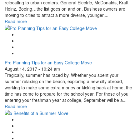
relocating to urban centers. General Electric, McDonalds, Kraft
Heinz, Boeing…the list goes on and on. Business owners are
moving to cities to attract a more diverse, younger,...
Read more
Google Plus One
Facebook Like
Tweet Widget
Linkedin Share Button
Pro Planning Tips for an Easy College Move
August 14, 2017 - 10:24 am
Tragically, summer has raced by. Whether you spent your
summer relaxing on the beach, exploring a new city abroad,
working to make some extra money or kicking back at home, the
time has come to prepare for the school year. For those of you
entering your freshman year at college, September will be a...
Read more
Google Plus One
Facebook Like
Tweet Widget
Linkedin Share Button