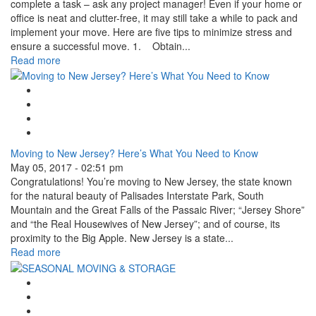
complete a task – ask any project manager! Even if your home or
office is neat and clutter-free, it may still take a while to pack and
implement your move. Here are five tips to minimize stress and
ensure a successful move. 1. Obtain...
Read more
Google Plus One
Facebook Like
Tweet Widget
Linkedin Share Button
Moving to New Jersey? Here’s What You Need to Know
May 05, 2017 - 02:51 pm
Congratulations! You’re moving to New Jersey, the state known
for the natural beauty of Palisades Interstate Park, South
Mountain and the Great Falls of the Passaic River; “Jersey Shore”
and “the Real Housewives of New Jersey”; and of course, its
proximity to the Big Apple. New Jersey is a state...
Read more
Google Plus One
Facebook Like
Tweet Widget