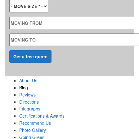
MOVE SIZE
*
MOVING FROM
MOVING TO
About Us
Blog
Reviews
Directions
Infographs
Certifications & Awards
Recommend Us
Photo Gallery
Going Green