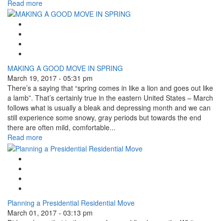
Read more
Google Plus One
Facebook Like
Tweet Widget
Linkedin Share Button
MAKING A GOOD MOVE IN SPRING
March 19, 2017 - 05:31 pm
There’s a saying that “spring comes in like a lion and goes out like
a lamb”. That’s certainly true in the eastern United States – March
follows what is usually a bleak and depressing month and we can
still experience some snowy, gray periods but towards the end
there are often mild, comfortable...
Read more
Google Plus One
Facebook Like
Tweet Widget
Linkedin Share Button
Planning a Presidential Residential Move
March 01, 2017 - 03:13 pm