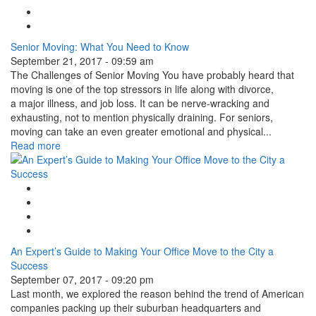
Tweet Widget
Linkedin Share Button
Senior Moving: What You Need to Know
September 21, 2017 - 09:59 am
The Challenges of Senior Moving You have probably heard that
moving is one of the top stressors in life along with divorce,
a major illness, and job loss. It can be nerve-wracking and
exhausting, not to mention physically draining. For seniors,
moving can take an even greater emotional and physical...
Read more
Google Plus One
Facebook Like
Tweet Widget
Linkedin Share Button
An Expert’s Guide to Making Your Office Move to the City a
Success
September 07, 2017 - 09:20 pm
Last month, we explored the reason behind the trend of American
companies packing up their suburban headquarters and