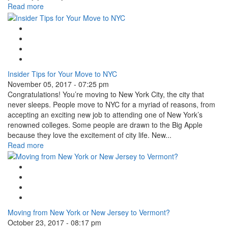
Read more
Google Plus One
Facebook Like
Tweet Widget
Linkedin Share Button
Insider Tips for Your Move to NYC
November 05, 2017 - 07:25 pm
Congratulations! You’re moving to New York City, the city that
never sleeps. People move to NYC for a myriad of reasons, from
accepting an exciting new job to attending one of New York’s
renowned colleges. Some people are drawn to the Big Apple
because they love the excitement of city life. New...
Read more
Google Plus One
Facebook Like
Tweet Widget
Linkedin Share Button
Moving from New York or New Jersey to Vermont?
October 23, 2017 - 08:17 pm