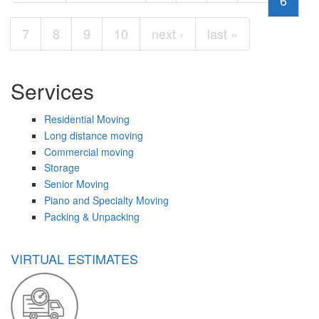
6
7
8
9
10
next ›
last »
Services
Residential Moving
Long distance moving
Commercial moving
Storage
Senior Moving
Piano and Specialty Moving
Packing & Unpacking
VIRTUAL ESTIMATES