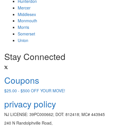
Hunterdon
Mercer
Middlesex
Monmouth
Morris
Somerset
Union
Stay Connected
Coupons
$25.00 - $500 OFF YOUR MOVE!
privacy policy
NJ LICENSE: 39PC000662; DOT: 812418; MC# 443945
240 N Randolphville Road,