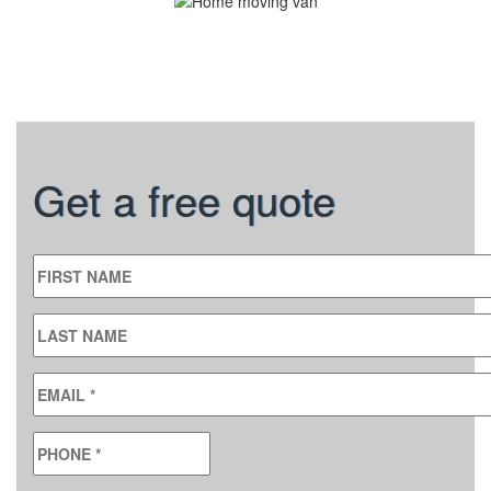
Get a free quote
FIRST NAME
LAST NAME
EMAIL
*
PHONE
*