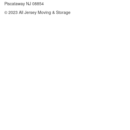
Piscataway NJ 08854
© 2023 All Jersey Moving & Storage