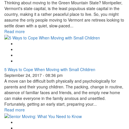
Thinking about moving to the Green Mountain State? Montpelier,
Vermont's state capital, is the least populous state capital in the
country, making it a rather peaceful place to live. So, you might
assume the only people moving to Vermont are retirees looking to
settle down with a quiet, slow-paced...
Read more
Google Plus One
Facebook Like
Tweet Widget
Linkedin Share Button
5 Ways to Cope When Moving with Small Children
September 24, 2017 - 08:36 pm
A move can be difficult both physically and psychologically for
parents and their young children. The packing, change in routine,
absence of familiar faces and friends, and the empty new home
can make everyone in the family anxious and unsettled.
Fortunately, getting an early start, preparing your...
Read more
Google Plus One
Facebook Like