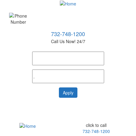
732-748-1200
Call Us Now! 24/7
click to call
732-748-1200