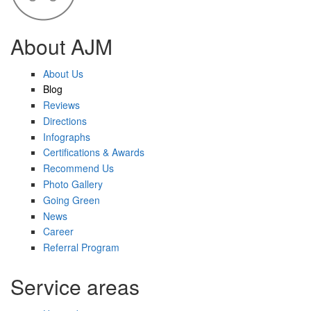
About AJM
About Us
Blog
Reviews
Directions
Infographs
Certifications & Awards
Recommend Us
Photo Gallery
Going Green
News
Career
Referral Program
Service areas