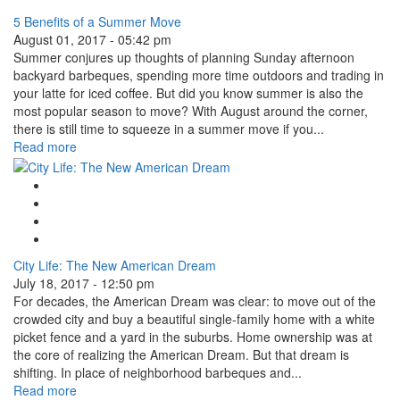
5 Benefits of a Summer Move
August 01, 2017 - 05:42 pm
Summer conjures up thoughts of planning Sunday afternoon
backyard barbeques, spending more time outdoors and trading in
your latte for iced coffee. But did you know summer is also the
most popular season to move? With August around the corner,
there is still time to squeeze in a summer move if you...
Read more
Google Plus One
Facebook Like
Tweet Widget
Linkedin Share Button
City Life: The New American Dream
July 18, 2017 - 12:50 pm
For decades, the American Dream was clear: to move out of the
crowded city and buy a beautiful single-family home with a white
picket fence and a yard in the suburbs. Home ownership was at
the core of realizing the American Dream. But that dream is
shifting. In place of neighborhood barbeques and...
Read more