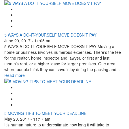
Google Plus One
Facebook Like
Tweet Widget
Linkedin Share Button
5 WAYS A DO-IT-YOURSELF MOVE DOESN'T PAY
June 20, 2017 - 11:05 am
5 WAYS A DO-IT-YOURSELF MOVE DOESN’T PAY Moving a
home or business involves numerous expenses. There’s the fee
for the realtor, home inspector and lawyer, or first and last
month’s rent, or a higher lease for larger premises. One area
where people think they can save is by doing the packing and...
Read more
Google Plus One
Facebook Like
Tweet Widget
Linkedin Share Button
5 MOVING TIPS TO MEET YOUR DEADLINE
May 23, 2017 - 11:17 am
It’s human nature to underestimate how long it will take to