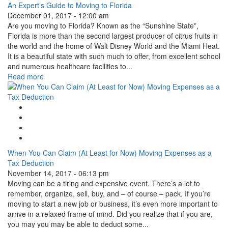
An Expert’s Guide to Moving to Florida
December 01, 2017 - 12:00 am
Are you moving to Florida? Known as the “Sunshine State”,
Florida is more than the second largest producer of citrus fruits in
the world and the home of Walt Disney World and the Miami Heat.
It is a beautiful state with such much to offer, from excellent school
and numerous healthcare facilities to...
Read more
Google Plus One
Facebook Like
Tweet Widget
Linkedin Share Button
When You Can Claim (At Least for Now) Moving Expenses as a
Tax Deduction
November 14, 2017 - 06:13 pm
Moving can be a tiring and expensive event. There’s a lot to
remember, organize, sell, buy, and – of course – pack. If you’re
moving to start a new job or business, it’s even more important to
arrive in a relaxed frame of mind. Did you realize that if you are,
you may you may be able to deduct some...