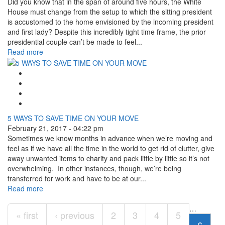
Did you know that in the span of around five hours, the White
House must change from the setup to which the sitting president
is accustomed to the home envisioned by the incoming president
and first lady? Despite this incredibly tight time frame, the prior
presidential couple can’t be made to feel...
Read more
Google Plus One
Facebook Like
Tweet Widget
Linkedin Share Button
5 WAYS TO SAVE TIME ON YOUR MOVE
February 21, 2017 - 04:22 pm
Sometimes we know months in advance when we’re moving and
feel as if we have all the time in the world to get rid of clutter, give
away unwanted items to charity and pack little by little so it’s not
overwhelming. In other instances, though, we’re being
transferred for work and have to be at our...
Read more
Pages
…
« first
‹ previous
2
3
4
5