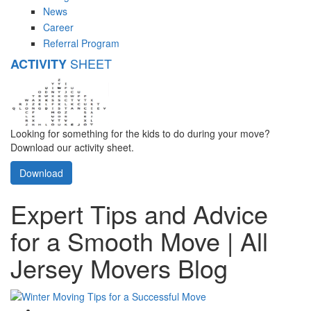
News
Career
Referral Program
SHEET
ACTIVITY
Looking for something for the kids to do during your move?
Download our activity sheet.
Download
Expert Tips and Advice
for a Smooth Move | All
Jersey Movers Blog
Google Plus One