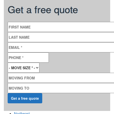
Get a free quote
FIRST NAME
LAST NAME
EMAIL
*
PHONE
*
MOVE SIZE
*
MOVING FROM
MOVING TO
Northeast