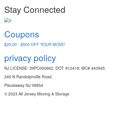
Stay Connected
Coupons
$25.00 - $500 OFF YOUR MOVE!
privacy policy
NJ LICENSE: 39PC000662; DOT: 812418; MC# 443945
240 N Randolphville Road,
Piscataway NJ 08854
© 2023 All Jersey Moving & Storage