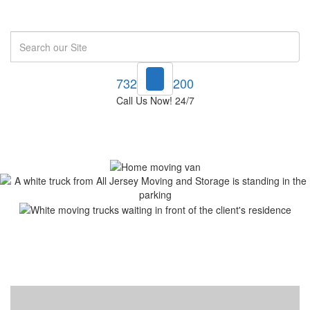
Search
732-748-1200
Call Us Now! 24/7