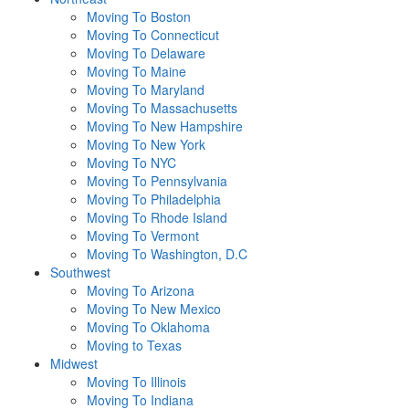
Moving To Boston
Moving To Connecticut
Moving To Delaware
Moving To Maine
Moving To Maryland
Moving To Massachusetts
Moving To New Hampshire
Moving To New York
Moving To NYC
Moving To Pennsylvania
Moving To Philadelphia
Moving To Rhode Island
Moving To Vermont
Moving To Washington, D.C
Southwest
Moving To Arizona
Moving To New Mexico
Moving To Oklahoma
Moving to Texas
Midwest
Moving To Illinois
Moving To Indiana