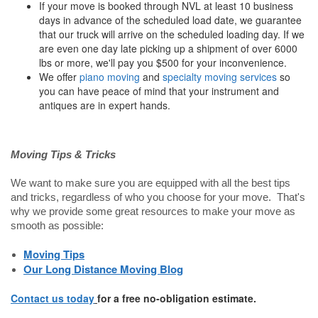
If your move is booked through NVL at least 10 business
days in advance of the scheduled load date, we guarantee
that our truck will arrive on the scheduled loading day. If we
are even one day late picking up a shipment of over 6000
lbs or more, we'll pay you $500 for your inconvenience.
We offer
piano moving
and
specialty moving services
so
you can have peace of mind that your instrument and
antiques are in expert hands.
Moving Tips & Tricks
We want to make sure you are equipped with all the best tips
and tricks, regardless of who you choose for your move. That's
why we provide some great resources to make your move as
smooth as possible:
Moving Tips
Our Long Distance Moving Blog
Contact us today
for a free no-obligation estimate.