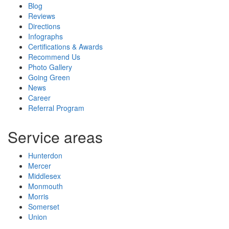
Blog
Reviews
Directions
Infographs
Certifications & Awards
Recommend Us
Photo Gallery
Going Green
News
Career
Referral Program
Service areas
Hunterdon
Mercer
Middlesex
Monmouth
Morris
Somerset
Union