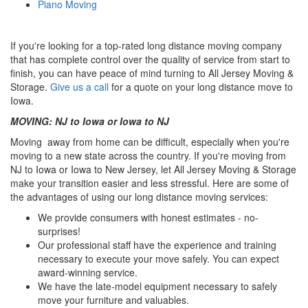
Piano Moving
If you're looking for a top-rated long distance moving company
that has complete control over the quality of service from start to
finish, you can have peace of mind turning to All Jersey Moving &
Storage.
Give us a call
for a quote on your long distance move to
Iowa.
MOVING: NJ to Iowa or Iowa to NJ
Moving away from home can be difficult, especially when you're
moving to a new state across the country. If you're moving from
NJ to Iowa or Iowa to New Jersey, let All Jersey Moving & Storage
make your transition easier and less stressful. Here are some of
the advantages of using our long distance moving services:
We provide consumers with honest estimates - no-
surprises!
Our professional staff have the experience and training
necessary to execute your move safely. You can expect
award-winning service.
We have the late-model equipment necessary to safely
move your furniture and valuables.