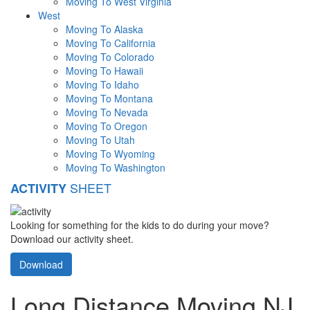
Moving To West Virginia
West
Moving To Alaska
Moving To California
Moving To Colorado
Moving To Hawaii
Moving To Idaho
Moving To Montana
Moving To Nevada
Moving To Oregon
Moving To Utah
Moving To Wyoming
Moving To Washington
SHEET
ACTIVITY
Looking for something for the kids to do during your move?
Download our activity sheet.
Download
Long Distance Moving NJ