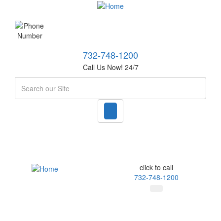
732-748-1200
Call Us Now! 24/7
Search
click to call
732-748-1200