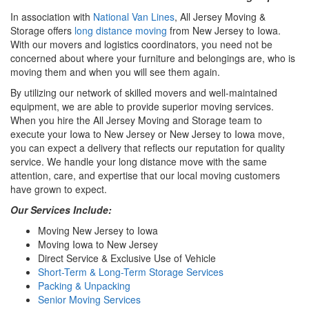
In association with
National Van Lines
, All Jersey Moving &
Storage offers
long distance moving
from New Jersey to Iowa.
With our movers and logistics coordinators, you need not be
concerned about where your furniture and belongings are, who is
moving them and when you will see them again.
By utilizing our network of skilled movers and well-maintained
equipment, we are able to provide superior moving services.
When you hire the All Jersey Moving and Storage team to
execute your Iowa to New Jersey or New Jersey to Iowa move,
you can expect a delivery that reflects our reputation for quality
service. We handle your long distance move with the same
attention, care, and expertise that our local moving customers
have grown to expect.
Our Services Include:
Moving New Jersey to Iowa
Moving Iowa to New Jersey
Direct Service & Exclusive Use of Vehicle
Short-Term & Long-Term Storage Services
Packing & Unpacking
Senior Moving Services