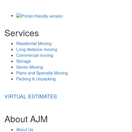
Services
Residential Moving
Long distance moving
Commercial moving
Storage
Senior Moving
Piano and Specialty Moving
Packing & Unpacking
VIRTUAL ESTIMATES
About AJM
About Us