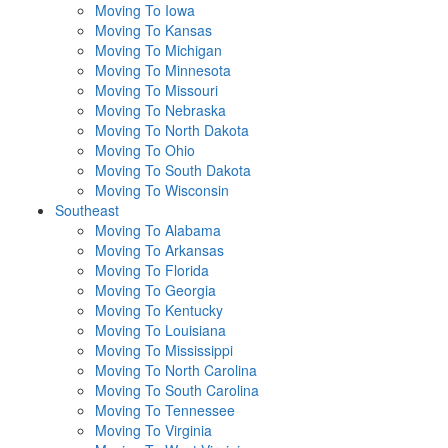
Moving To Iowa
Moving To Kansas
Moving To Michigan
Moving To Minnesota
Moving To Missouri
Moving To Nebraska
Moving To North Dakota
Moving To Ohio
Moving To South Dakota
Moving To Wisconsin
Southeast
Moving To Alabama
Moving To Arkansas
Moving To Florida
Moving To Georgia
Moving To Kentucky
Moving To Louisiana
Moving To Mississippi
Moving To North Carolina
Moving To South Carolina
Moving To Tennessee
Moving To Virginia