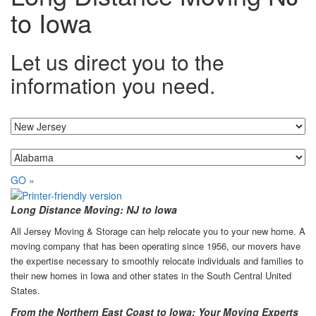
to Iowa
Let us direct you to the
information you need.
I'm moving from...
...to
GO »
Long Distance Moving: NJ to Iowa
All Jersey Moving & Storage can help relocate you to your new home. A
moving company that has been operating since 1956, our movers have
the expertise necessary to smoothly relocate individuals and families to
their new homes in Iowa and other states in the South Central United
States.
From the Northern East Coast to Iowa: Your Moving Experts