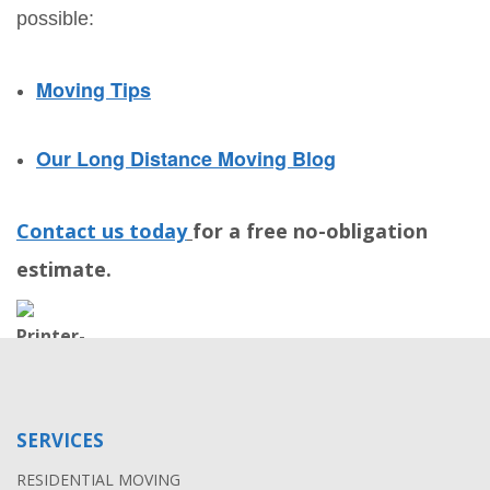
possible:
Moving Tips
Our Long Distance Moving Blog
Contact us today
for a free no-obligation
estimate.
SERVICES
RESIDENTIAL MOVING