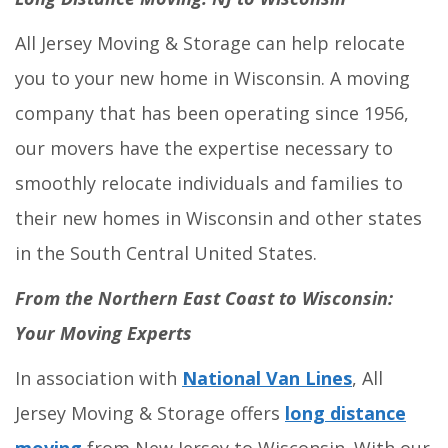
All Jersey Moving & Storage can help relocate
you to your new home in Wisconsin. A moving
company that has been operating since 1956,
our movers have the expertise necessary to
smoothly relocate individuals and families to
their new homes in Wisconsin and other states
in the South Central United States.
From the Northern East Coast to Wisconsin:
Your Moving Experts
In association with
National Van Lines
, All
Jersey Moving & Storage offers
long distance
moving
from New Jersey to Wisconsin. With our