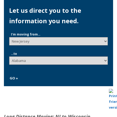
Let us direct you to the
information you need.
I'm moving from...
...to
GO »
Long Distance Moving: NJ to Wisconsin