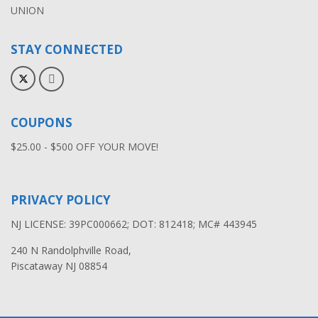
UNION
STAY CONNECTED
COUPONS
$25.00 - $500 OFF YOUR MOVE!
PRIVACY POLICY
NJ LICENSE: 39PC000662; DOT: 812418; MC# 443945
240 N Randolphville Road,
Piscataway NJ 08854