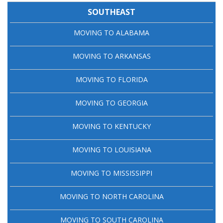
SOUTHEAST
MOVING TO ALABAMA
MOVING TO ARKANSAS
MOVING TO FLORIDA
MOVING TO GEORGIA
MOVING TO KENTUCKY
MOVING TO LOUISIANA
MOVING TO MISSISSIPPI
MOVING TO NORTH CAROLINA
MOVING TO SOUTH CAROLINA