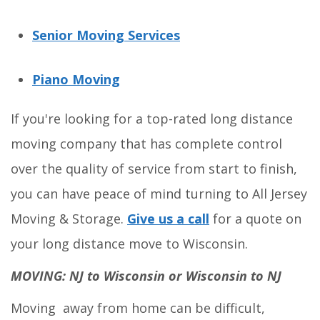
Senior Moving Services
Piano Moving
If you're looking for a top-rated long distance
moving company that has complete control
over the quality of service from start to finish,
you can have peace of mind turning to All Jersey
Moving & Storage.
Give us a call
for a quote on
your long distance move to Wisconsin.
MOVING: NJ to Wisconsin or Wisconsin to NJ
Moving away from home can be difficult,