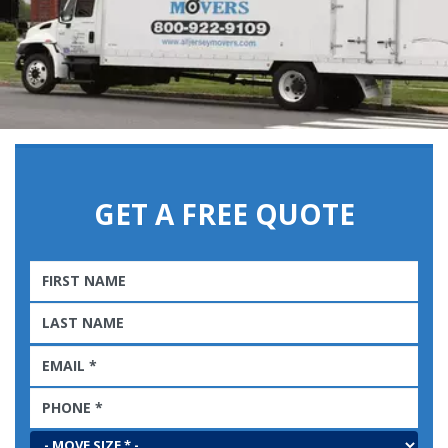
GET A FREE QUOTE