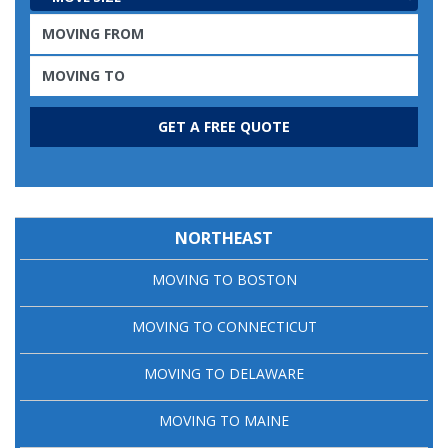
NORTHEAST
MOVING TO BOSTON
MOVING TO CONNECTICUT
MOVING TO DELAWARE
MOVING TO MAINE