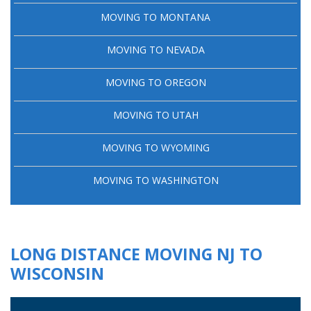
MOVING TO MONTANA
MOVING TO NEVADA
MOVING TO OREGON
MOVING TO UTAH
MOVING TO WYOMING
MOVING TO WASHINGTON
LONG DISTANCE MOVING NJ TO
WISCONSIN