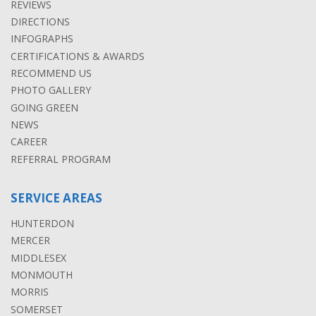
REVIEWS
DIRECTIONS
INFOGRAPHS
CERTIFICATIONS & AWARDS
RECOMMEND US
PHOTO GALLERY
GOING GREEN
NEWS
CAREER
REFERRAL PROGRAM
SERVICE AREAS
HUNTERDON
MERCER
MIDDLESEX
MONMOUTH
MORRIS
SOMERSET