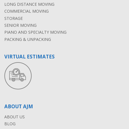
LONG DISTANCE MOVING
COMMERCIAL MOVING
STORAGE
SENIOR MOVING
PIANO AND SPECIALTY MOVING
PACKING & UNPACKING
VIRTUAL ESTIMATES
ABOUT AJM
ABOUT US
BLOG