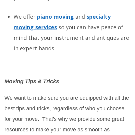
We offer
piano moving
and
specialty
moving services
so you can have peace of
mind that your instrument and antiques are
in expert hands.
Moving Tips & Tricks
We want to make sure you are equipped with all the
best tips and tricks, regardless of who you choose
for your move. That's why we provide some great
resources to make your move as smooth as