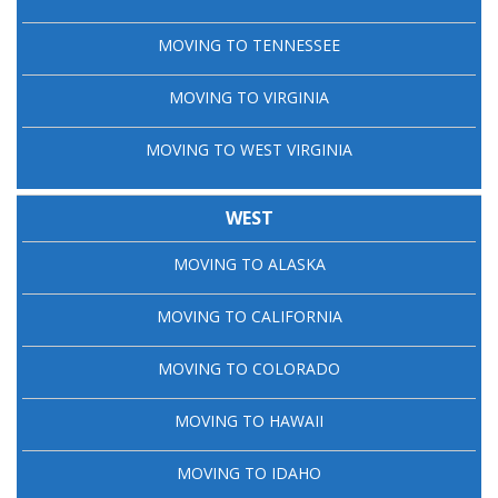
MOVING TO TENNESSEE
MOVING TO VIRGINIA
MOVING TO WEST VIRGINIA
WEST
MOVING TO ALASKA
MOVING TO CALIFORNIA
MOVING TO COLORADO
MOVING TO HAWAII
MOVING TO IDAHO