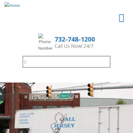
732-748-1200
Call Us Now! 24/7
Search