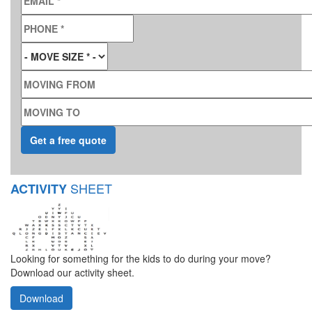
PHONE
*
MOVE SIZE
*
MOVING FROM
MOVING TO
SHEET
ACTIVITY
Looking for something for the kids to do during your move?
Download our activity sheet.
Download