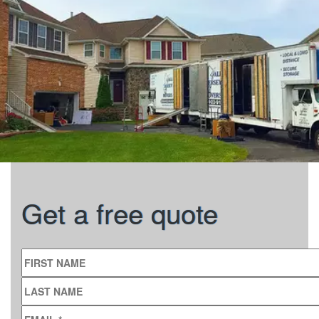
Get a free quote
FIRST NAME
LAST NAME
EMAIL
*