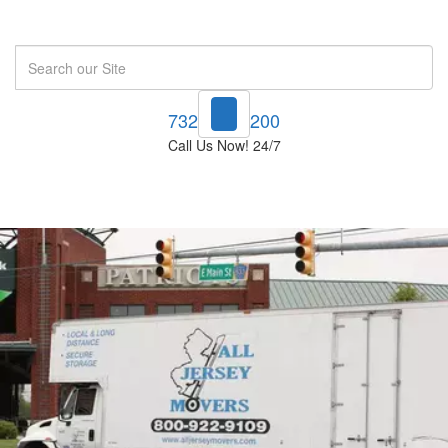
Search
732-748-1200
Call Us Now! 24/7