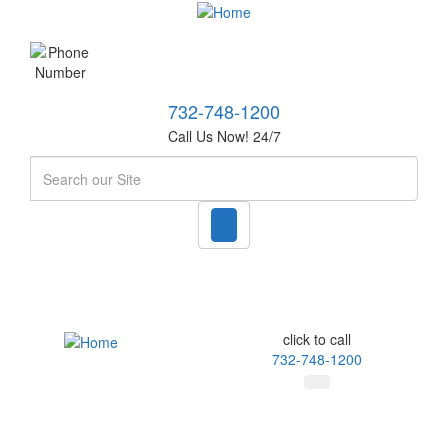
732-748-1200
Call Us Now! 24/7
Search
click to call
732-748-1200