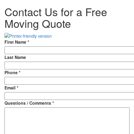
Contact Us for a Free
Moving Quote
First Name
*
Last Name
Phone
*
Email
*
Questions / Comments
*