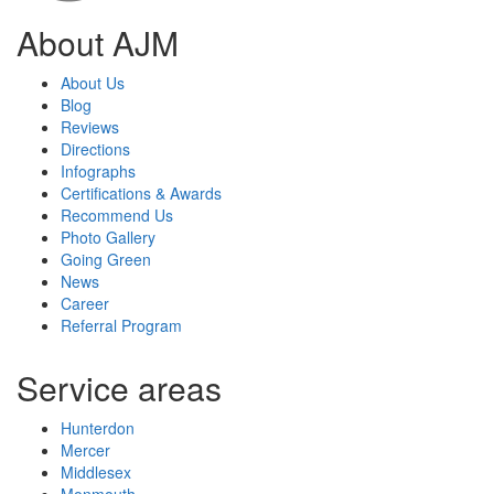
About AJM
About Us
Blog
Reviews
Directions
Infographs
Certifications & Awards
Recommend Us
Photo Gallery
Going Green
News
Career
Referral Program
Service areas
Hunterdon
Mercer
Middlesex
Monmouth