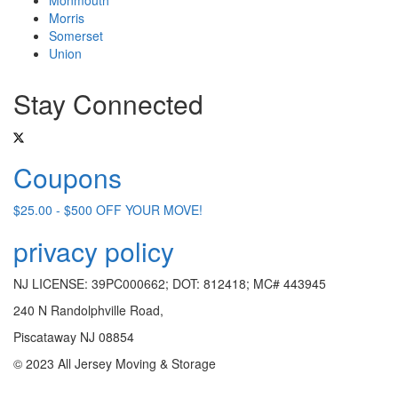
Morris
Somerset
Union
Stay Connected
Coupons
$25.00 - $500 OFF YOUR MOVE!
privacy policy
NJ LICENSE: 39PC000662; DOT: 812418; MC# 443945
240 N Randolphville Road,
Piscataway NJ 08854
© 2023 All Jersey Moving & Storage