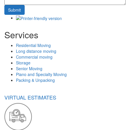
Services
Residential Moving
Long distance moving
Commercial moving
Storage
Senior Moving
Piano and Specialty Moving
Packing & Unpacking
VIRTUAL ESTIMATES