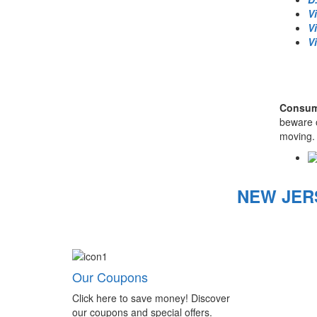
V
V
V
Consume
beware o
moving. 
NEW JER
Our Coupons
Click here to save money! Discover
our coupons and special offers.