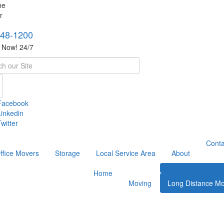
748-1200
s Now! 24/7
h
Facebook
Linkedin
witter
Conta
ffice Movers
Storage
Local Service Area
About
Home
Moving
Long Distance Mo