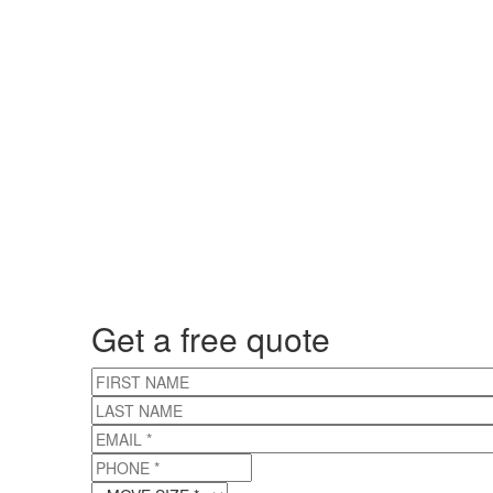
Get a free quote
FIRST NAME
LAST NAME
EMAIL
*
PHONE
*
MOVE SIZE
*