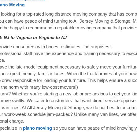
iano Moving
e looking for a top-rated long distance moving company that has comple
you can have peace of mind turning to All Jersey Moving & Storage. M
d be happy to recommend a reputable moving company that provides
 NJ to Virginia or Virginia to NJ
ovide consumers with honest estimates - no-surprises!
rofessional staff have the experience and training necessary to exe
ce.
ve the late-model equipment necessary to safely move your furnitur
an expect friendly, familiar faces. When the truck arrives at your new 
crew responsible for loading your furniture. This helps ensure a succ
t the norm with many low-cost movers!)
hurry? Whether you're starting a new job or are anxious to get your ki
move swiftly. We cater to customers that want direct service oppos
 van lines. At All Jersey Moving & Storage, we do our best to acco
ur work-week schedule jam-packed? Unlike many van lines, we offer 
ional charge.
piano moving
ecialize in
so you can have peace of mind knowing you