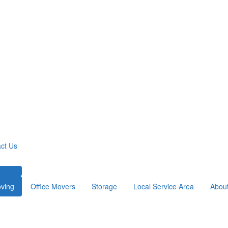
ct Us
ving
Office Movers
Storage
Local Service Area
Abou