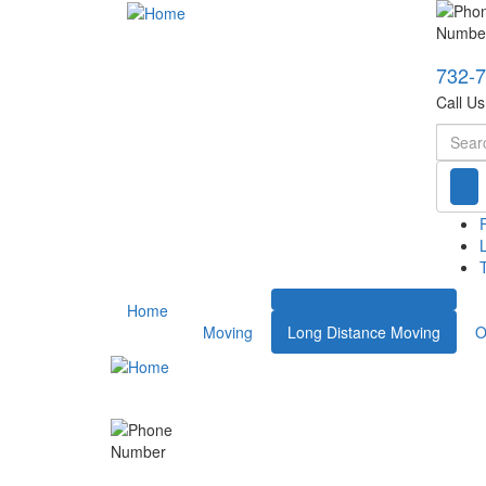
732-
Call U
Searc
T
Home
Moving
Long Distance Moving
O