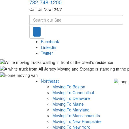
732-748-1200
Call Us Now! 24/7
Search
Facebook
Linkedin
Twitter
Northeast
Moving To Boston
Moving To Connecticut
Moving To Delaware
Moving To Maine
Moving To Maryland
Moving To Massachusetts
Moving To New Hampshire
Moving To New York