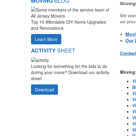
BLOG
MOVING
Moving 
We want 
Top 10 Affordable DIY Home Upgrades
we prov
and Renovations
Movi
Learn More
Our 
SHEET
ACTIVITY
Contact
Looking for something for the kids to do
Moving 
during your move? Download our activity
sheet.
Vi
B
Download
V
Vi
V
V
V
V
Vi
D