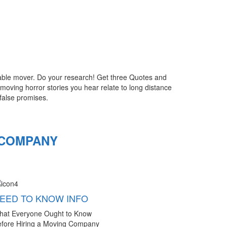
utable mover. Do your research! Get three Quotes and
oving horror stories you hear relate to long distance
false promises.
 COMPANY
EED TO KNOW INFO
hat Everyone Ought to Know
fore Hiring a Moving Company