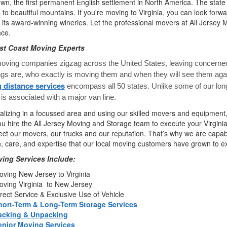
n, the first permanent English settlement in North America. The state 
to beautiful mountains. If you're moving to Virginia, you can look forwa
 its award-winning wineries. Let the professional movers at All Jerse
nce.
st Coast Moving Experts
ving companies zigzag across the United States, leaving concerned
ngs are, who exactly is moving them and when they will see them a
 distance services
encompass all 50 states. Unlike some of our lon
is associated with a major van line.
alizing in a focussed area and using our skilled movers and equipment,
 hire the All Jersey Moving and Storage team to execute your Virgini
ct our movers, our trucks and our reputation. That’s why we are capab
n, care, and expertise that our local moving customers have grown to e
ing Services Include:
ving New Jersey to Virginia
ving Virginia to New Jersey
rect Service & Exclusive Use of Vehicle
hort-Term & Long-Term Storage Services
acking & Unpacking
enior Moving Services