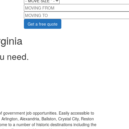
MOVING FROM
MOVING TO
ginia
ou need.
y of government job opportunities. Easily accessible to
Arlington, Alexandria, Ballston, Crystal City, Reston
home to a number of historic destinations including the