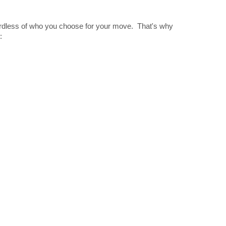
gardless of who you choose for your move. That's why
: