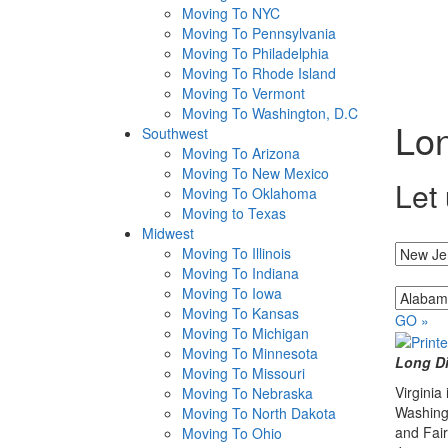
Moving To NYC
Moving To Pennsylvania
Moving To Philadelphia
Moving To Rhode Island
Moving To Vermont
Moving To Washington, D.C
Lon
Southwest
Moving To Arizona
Moving To New Mexico
Let 
Moving To Oklahoma
Moving to Texas
Midwest
I'm movin
Moving To Illinois
Moving To Indiana
...to
Moving To Iowa
Moving To Kansas
GO »
Moving To Michigan
Moving To Minnesota
Long Di
Moving To Missouri
Virginia
Moving To Nebraska
Washingt
Moving To North Dakota
and Fair
Moving To Ohio