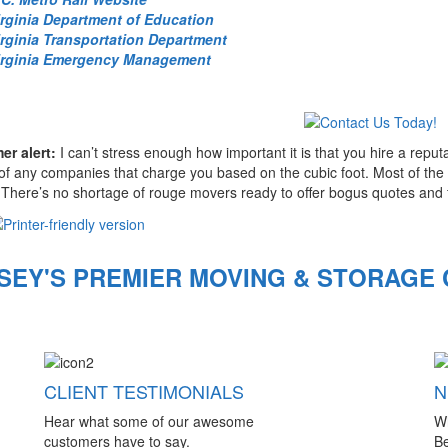
irginia Department of Education
irginia Transportation Department
irginia Emergency Management
r alert:
I can’t stress enough how important it is that you hire a rep
f any companies that charge you based on the cubic foot. Most of the m
There’s no shortage of rouge movers ready to offer bogus quotes and 
SEY'S PREMIER MOVING & STORAGE
CLIENT TESTIMONIALS
N
Hear what some of our awesome
W
customers have to say.
Be