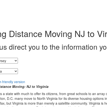
g Distance Moving NJ to Vir
us direct you to the information y
g from...
stance Moving: NJ to Virginia
 is a state with much to offer its citizens, from great schools to an arra
on, D.C. many move to North Virginia for its diverse housing options in 
fax, but Virginia is more than merely a satellite community. Virginia is 