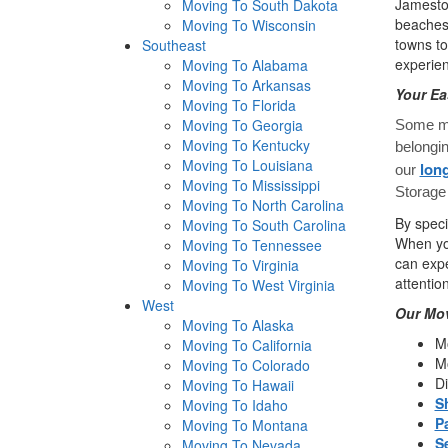
Jamestow
Moving To South Dakota
beaches 
Moving To Wisconsin
towns to
Southeast
experie
Moving To Alabama
Moving To Arkansas
Your Ea
Moving To Florida
Moving To Georgia
Some mo
Moving To Kentucky
belongi
Moving To Louisiana
long
our
Moving To Mississippi
Storage 
Moving To North Carolina
By speci
Moving To South Carolina
When you
Moving To Tennessee
can expe
Moving To Virginia
attentio
Moving To West Virginia
West
Our Mov
Moving To Alaska
Mo
Moving To California
Mo
Moving To Colorado
Di
Moving To Hawaii
S
Moving To Idaho
P
Moving To Montana
S
Moving To Nevada