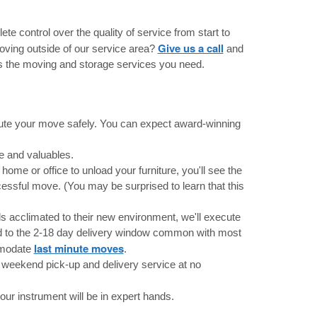
te control over the quality of service from start to
Give us a call
oving outside of our service area?
and
 the moving and storage services you need.
cute your move safely. You can expect award-winning
e and valuables.
home or office to unload your furniture, you'll see the
essful move. (You may be surprised to learn that this
ds acclimated to their new environment, we'll execute
ed to the 2-18 day delivery window common with most
last minute moves
mmodate
.
weekend pick-up and delivery service at no
r instrument will be in expert hands.