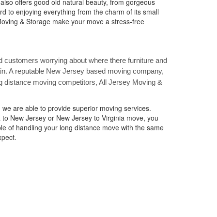
also offers good old natural beauty, from gorgeous
rd to enjoying everything from the charm of its small
y Moving & Storage make your move a stress-free
 customers worrying about where there furniture and
gain. A reputable New Jersey based moving company,
g distance moving competitors, All Jersey Moving &
 we are able to provide superior moving services.
a to New Jersey or New Jersey to Virginia move, you
le of handling your long distance move with the same
xpect.