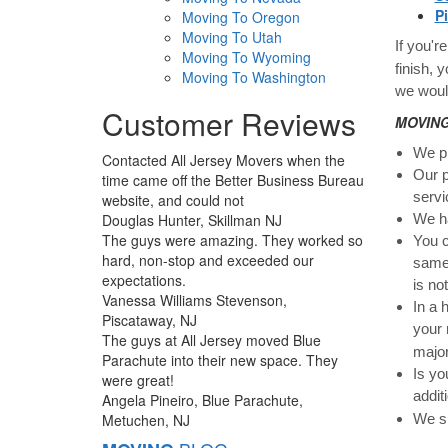
P
Moving To Oregon
Moving To Utah
If you'r
Moving To Wyoming
finish, 
Moving To Washington
we woul
Customer Reviews
MOVING:
We pr
Contacted All Jersey Movers when the
Our p
time came off the Better Business Bureau
servi
website, and could not
Douglas Hunter, Skillman NJ
We ha
The guys were amazing. They worked so
You c
hard, non-stop and exceeded our
same 
expectations.
is no
Vanessa Williams Stevenson,
In a 
Piscataway, NJ
your 
The guys at All Jersey moved Blue
major
Parachute into their new space. They
Is yo
were great!
addit
Angela Pineiro, Blue Parachute,
Metuchen, NJ
We sp