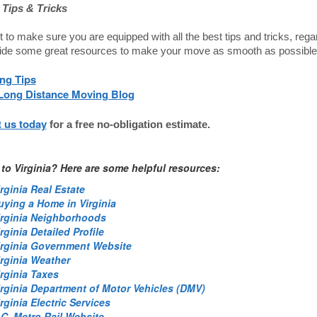
Tips & Tricks
to make sure you are equipped with all the best tips and tricks, re
ide some great resources to make your move as smooth as possible
ng Tips
Long Distance Moving Blog
 us today
for a free no-obligation estimate.
to Virginia? Here are some helpful resources:
rginia Real Estate
uying a Home in Virginia
irginia Neighborhoods
rginia Detailed Profile
irginia Government Website
irginia Weather
irginia Taxes
irginia Department of Motor Vehicles (DMV)
rginia Electric Services
.C. Metro Rail Website