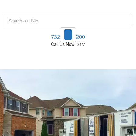
Search
732-748-1200
Call Us Now! 24/7