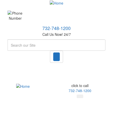
732-748-1200
Call Us Now! 24/7
Search
click to call
732-748-1200