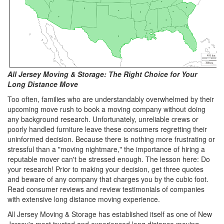
All Jersey Moving & Storage: The Right Choice for Your
Long Distance Move
Too often, families who are understandably overwhelmed by their
upcoming move rush to book a moving company without doing
any background research. Unfortunately, unreliable crews or
poorly handled furniture leave these consumers regretting their
uninformed decision. Because there is nothing more frustrating or
stressful than a "moving nightmare," the importance of hiring a
reputable mover can't be stressed enough. The lesson here: Do
your research! Prior to making your decision, get three quotes
and beware of any company that charges you by the cubic foot.
Read consumer reviews and review testimonials of companies
with extensive long distance moving experience.
All Jersey Moving & Storage has established itself as one of New
Jersey's most trusted and experienced long distance moving