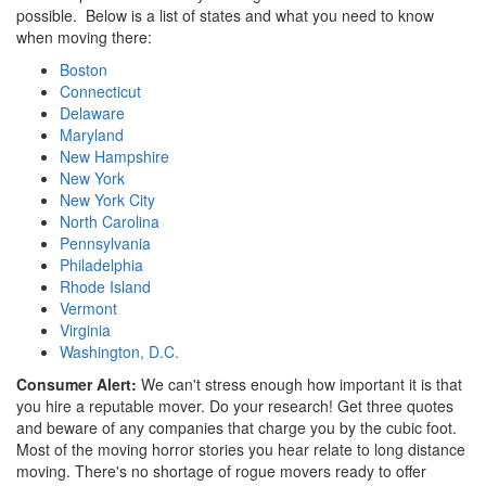
possible. Below is a list of states and what you need to know
when moving there:
Boston
Connecticut
Delaware
Maryland
New Hampshire
New York
New York City
North Carolina
Pennsylvania
Philadelphia
Rhode Island
Vermont
Virginia
Washington, D.C.
Consumer Alert:
We can't stress enough how important it is that
you hire a reputable mover. Do your research! Get three quotes
and beware of any companies that charge you by the cubic foot.
Most of the moving horror stories you hear relate to long distance
moving. There's no shortage of rogue movers ready to offer