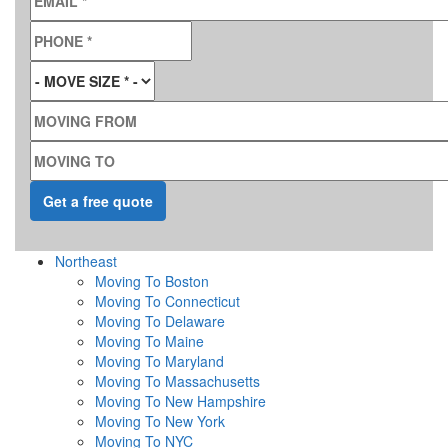
PHONE
*
MOVE SIZE
*
MOVING FROM
MOVING TO
Northeast
Moving To Boston
Moving To Connecticut
Moving To Delaware
Moving To Maine
Moving To Maryland
Moving To Massachusetts
Moving To New Hampshire
Moving To New York
Moving To NYC