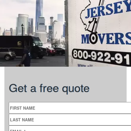
Get a free quote
FIRST NAME
LAST NAME
EMAIL
*