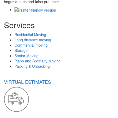
bogus quotes and false promises.
Services
Residential Moving
Long distance moving
Commercial moving
Storage
Senior Moving
Piano and Specialty Moving
Packing & Unpacking
VIRTUAL ESTIMATES