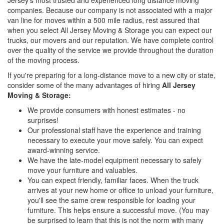
companies. Because our company is not associated with a major
van line for moves within a 500 mile radius, rest assured that
when you select All Jersey Moving & Storage you can expect our
trucks, our movers and our reputation. We have complete control
over the quality of the service we provide throughout the duration
of the moving process.
If you're preparing for a long-distance move to a new city or state,
consider some of the many advantages of hiring
All Jersey
Moving & Storage:
We provide consumers with honest estimates - no
surprises!
Our professional staff have the experience and training
necessary to execute your move safely. You can expect
award-winning service.
We have the late-model equipment necessary to safely
move your furniture and valuables.
You can expect friendly, familiar faces. When the truck
arrives at your new home or office to unload your furniture,
you'll see the same crew responsible for loading your
furniture. This helps ensure a successful move. (You may
be surprised to learn that this is not the norm with many