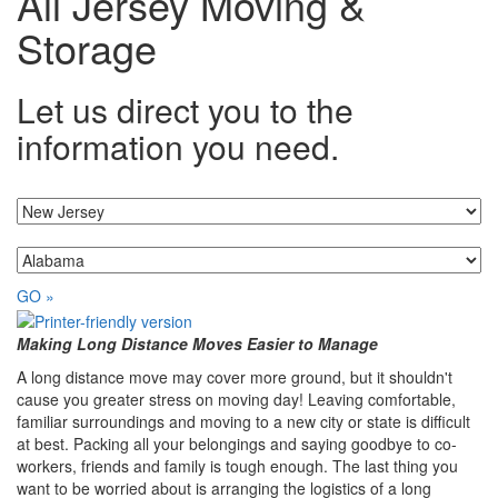
All Jersey Moving &
Storage
Let us direct you to the
information you need.
I'm moving from...
...to
GO »
Making Long Distance Moves Easier to Manage
A long distance move may cover more ground, but it shouldn't
cause you greater stress on moving day! Leaving comfortable,
familiar surroundings and moving to a new city or state is difficult
at best. Packing all your belongings and saying goodbye to co-
workers, friends and family is tough enough. The last thing you
want to be worried about is arranging the logistics of a long