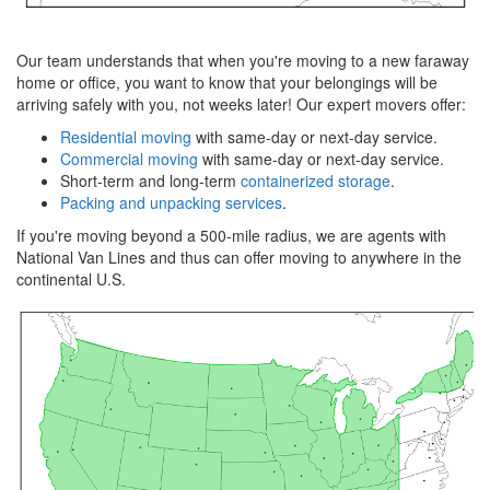
Our team understands that when you're moving to a new faraway
home or office, you want to know that your belongings will be
arriving safely with you, not weeks later! Our expert movers offer:
Residential moving
with same-day or next-day service.
Commercial moving
with same-day or next-day service.
Short-term and long-term
containerized storage
.
Packing and unpacking services
.
If you're moving beyond a 500-mile radius, we are agents with
National Van Lines and thus can offer moving to anywhere in the
continental U.S.