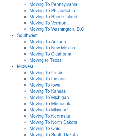
Moving To Pennsylvania
Moving To Philadelphia
Moving To Rhode Island
Moving To Vermont
Moving To Washington, D.C
Southwest
Moving To Arizona
Moving To New Mexico
Moving To Oklahoma
Moving to Texas
Midwest
Moving To Illinois
Moving To Indiana
Moving To Iowa
Moving To Kansas
Moving To Michigan
Moving To Minnesota
Moving To Missouri
Moving To Nebraska
Moving To North Dakota
Moving To Ohio
Moving To South Dakota