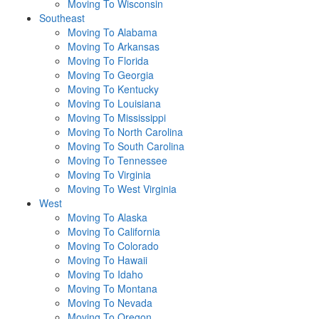
Moving To Wisconsin
Southeast
Moving To Alabama
Moving To Arkansas
Moving To Florida
Moving To Georgia
Moving To Kentucky
Moving To Louisiana
Moving To Mississippi
Moving To North Carolina
Moving To South Carolina
Moving To Tennessee
Moving To Virginia
Moving To West Virginia
West
Moving To Alaska
Moving To California
Moving To Colorado
Moving To Hawaii
Moving To Idaho
Moving To Montana
Moving To Nevada
Moving To Oregon