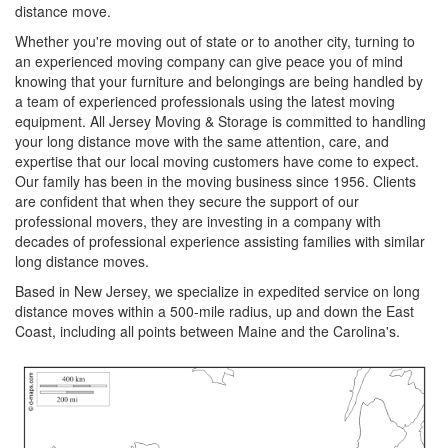
distance move.
Whether you're moving out of state or to another city, turning to
an experienced moving company can give peace you of mind
knowing that your furniture and belongings are being handled by
a team of experienced professionals using the latest moving
equipment. All Jersey Moving & Storage is committed to handling
your long distance move with the same attention, care, and
expertise that our local moving customers have come to expect.
Our family has been in the moving business since 1956. Clients
are confident that when they secure the support of our
professional movers, they are investing in a company with
decades of professional experience assisting families with similar
long distance moves.
Based in New Jersey, we specialize in expedited service on long
distance moves within a 500-mile radius, up and down the East
Coast, including all points between Maine and the Carolina's.