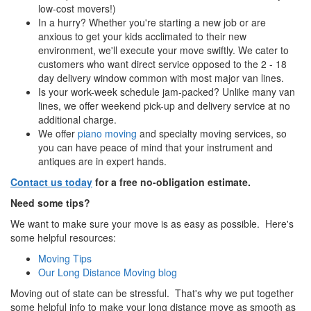
low-cost movers!)
In a hurry? Whether you're starting a new job or are
anxious to get your kids acclimated to their new
environment, we'll execute your move swiftly. We cater to
customers who want direct service opposed to the 2 - 18
day delivery window common with most major van lines.
Is your work-week schedule jam-packed? Unlike many van
lines, we offer weekend pick-up and delivery service at no
additional charge.
We offer
piano moving
and specialty moving services, so
you can have peace of mind that your instrument and
antiques are in expert hands.
Contact us today
for a free no-obligation estimate.
Need some tips?
We want to make sure your move is as easy as possible. Here's
some helpful resources:
Moving Tips
Our Long Distance Moving blog
Moving out of state can be stressful. That's why we put together
some helpful info to make your long distance move as smooth as