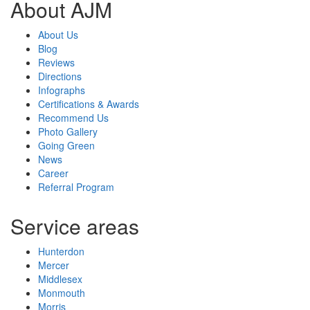
About AJM
About Us
Blog
Reviews
Directions
Infographs
Certifications & Awards
Recommend Us
Photo Gallery
Going Green
News
Career
Referral Program
Service areas
Hunterdon
Mercer
Middlesex
Monmouth
Morris