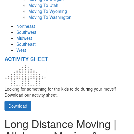
Moving To Utah
Moving To Wyoming
Moving To Washington
Northeast
Southwest
Midwest
Southeast
West
SHEET
ACTIVITY
Looking for something for the kids to do during your move?
Download our activity sheet.
Download
Long Distance Moving |