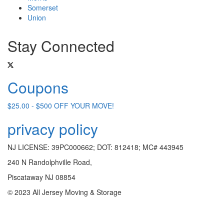
Somerset
Union
Stay Connected
Coupons
$25.00 - $500 OFF YOUR MOVE!
privacy policy
NJ LICENSE: 39PC000662; DOT: 812418; MC# 443945
240 N Randolphville Road,
Piscataway NJ 08854
© 2023 All Jersey Moving & Storage