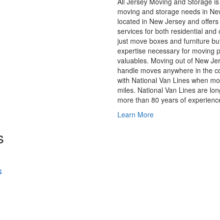
All Jersey Moving and Storage is 
moving and storage needs in Ne
located in New Jersey and offers 
services for both residential an
just move boxes and furniture bu
expertise necessary for moving p
valuables. Moving out of New J
handle moves anywhere in the co
with National Van Lines when m
miles. National Van Lines are lo
more than 80 years of experienc
Learn More
s
s