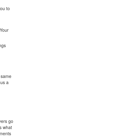
ou to
 Your
ngs
g
e same
 us a
vers go
’s what
mments