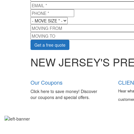
EMAIL
*
PHONE
*
MOVE SIZE
*
MOVING FROM
MOVING TO
NEW JERSEY'S PR
Our Coupons
CLIEN
Hear wha
Click here to save money! Discover
our coupons and special offers.
customer