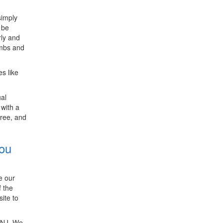
simply
 be
rly and
ambs and
s like
ual
with a
free, and
You
e our
f the
ite to
, NJ. We