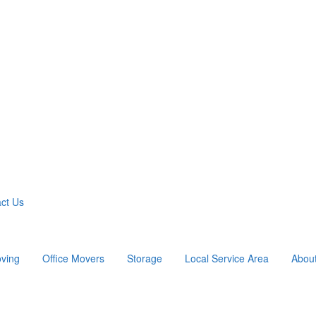
ct Us
ving
Office Movers
Storage
Local Service Area
Abou