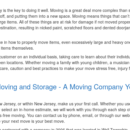
is the key to doing it well. Moving is a great deal more complex than 
off, and putting them into a new space. Moving means things that can’t
ge items. All of these things are at risk for damage if not moved prope
tination, resulting in nicked paint, scratched floors and dented doorj
e in how to properly move items, even excessively large and heavy one
 items themselves.
tomer on an individual basis, taking care to learn about their individ
n locations. Whether moving a family with young children, a musician 
g care, caution and best practices to make your move stress free, injury 
y Moving and Storage - A Moving Company 
ersey, or within New Jersey, make us your first call. Whether you us
r select an in-home estimate, we will work with you through each step o
s-free moving. You can contact us by phone, email, or through our webs
 your next move is your best move.
o partnered with a company in 2006 that was located in Wall Township