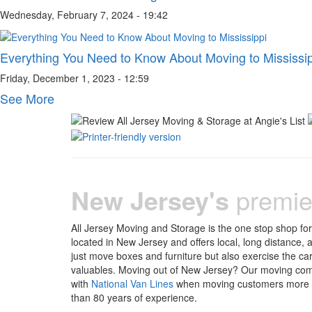
Wednesday, February 7, 2024 - 19:42
Everything You Need to Know About Moving to Mississi
Friday, December 1, 2023 - 12:59
See More
New Jersey's
premie
All Jersey Moving and Storage is the one stop shop fo
located in New Jersey and offers local, long distance,
just move boxes and furniture but also exercise the ca
valuables. Moving out of New Jersey? Our moving com
with
National Van Lines
when moving customers more th
than 80 years of experience.