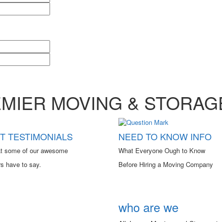
EMIER MOVING & STORA
NEED TO KNOW INFO
T TESTIMONIALS
What Everyone Ough to Know
t some of our awesome
Before Hiring a Moving Company
s have to say.
who are we