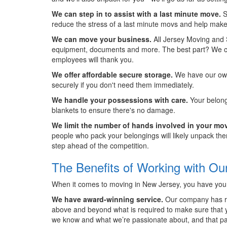
We can step in to assist with a last minute move.
S
reduce the stress of a last minute movs and help make
We can move your business.
All Jersey Moving and 
equipment, documents and more. The best part? We can 
employees will thank you.
We offer affordable secure storage.
We have our own 
securely if you don't need them immediately.
We handle your possessions with care.
Your belong
blankets to ensure there's no damage.
We limit the number of hands involved in your mo
people who pack your belongings will likely unpack them
step ahead of the competition.
The Benefits of Working with O
When it comes to moving in New Jersey, you have your 
We have award-winning service.
Our company has rec
above and beyond what is required to make sure that yo
we know and what we’re passionate about, and that pa