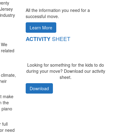
wenty
 Jersey
All the information you need for a
industry
successful move.
Learn More
SHEET
ACTIVITY
. We
 related
Looking for something for the kids to do
during your move? Download our activity
 climate,
sheet.
heir
Download
at make
n the
e piano
 full
 or need