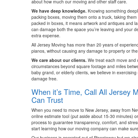
about how much our moving and other staff care.
We have deep knowledge.
Knowing something deeply 
packing boxes, moving them onto a truck, taking them 
packed in boxes, it means artwork and antiques and lar
can damage both the space you’re leaving and your des
extra expense.
All Jersey Moving has more than 20 years of experienc
pianos, without causing any damage to property or the
We care about our clients.
We treat each move and cus
circumstances beyond square footage and miles betwee
baby grand, or elderly clients, we believe in exercisin
damage free.
When it’s Time, Call All Jerse
Can Trust
When you need to move to New Jersey, away from New J
online estimate tool (put aside about 15-30 minutes) o
process to guarantee transparency, comfort, and stres
start learning how our moving company can make sure
Our business is operated out of Piscataway but we als