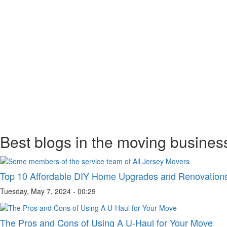
Best blogs in the moving busines
Top 10 Affordable DIY Home Upgrades and Renovation
Tuesday, May 7, 2024 - 00:29
The Pros and Cons of Using A U-Haul for Your Move