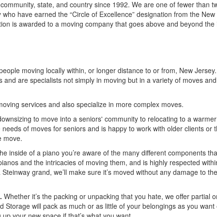
 community, state, and country since 1992. We are one of fewer than t
who have earned the “Circle of Excellence” designation from the New
ion is awarded to a moving company that goes above and beyond the 
eople moving locally within, or longer distance to or from, New Jersey
ss and are specialists not simply in moving but in a variety of moves and
oving services and also specialize in more complex moves.
ownsizing to move into a seniors' community to relocating to a warmer
eeds of moves for seniors and is happy to work with older clients or t
he move.
the inside of a piano you’re aware of the many different components th
nos and the intricacies of moving them, and is highly respected withi
 a Steinway grand, we’ll make sure it’s moved without any damage to th
.
Whether it’s the packing or unpacking that you hate, we offer partial or
nd Storage will pack as much or as little of your belongings as you want
ng up your new space if that’s what you want.