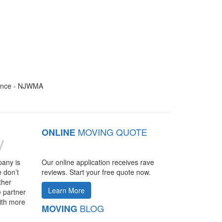
MOVING QUOTE
ONLINE
y
pany is
Our online application receives rave
 don’t
reviews. Start your free quote now.
ther
Learn More
 partner
ith more
BLOG
MOVING