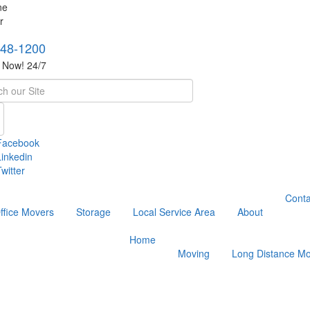
748-1200
s Now! 24/7
h
Facebook
Linkedin
witter
Conta
ffice Movers
Storage
Local Service Area
About
Home
Moving
Long Distance Mo