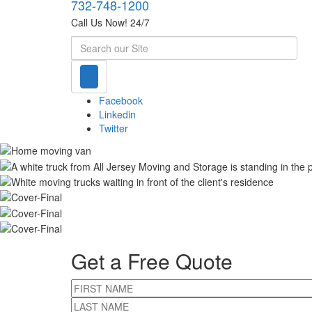
732-748-1200
Call Us Now! 24/7
Search
Facebook
Linkedin
Twitter
Get a Free Quote
FIRST NAME
LAST NAME