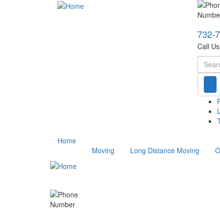
732-
Call U
Searc
T
Home
Moving
Long Distance Moving
O