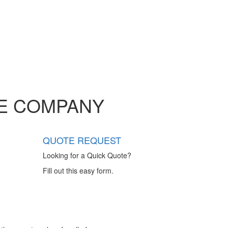
GE COMPANY
QUOTE REQUEST
Looking for a Quick Quote?
Fill out this easy form.