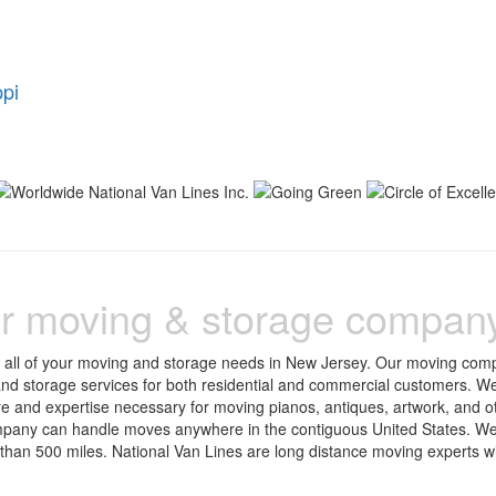
ppi
r moving & storage compan
r all of your moving and storage needs in New Jersey. Our moving com
 and storage services for both residential and commercial customers. We
re and expertise necessary for moving pianos, antiques, artwork, and o
pany can handle moves anywhere in the contiguous United States. We
an 500 miles. National Van Lines are long distance moving experts w