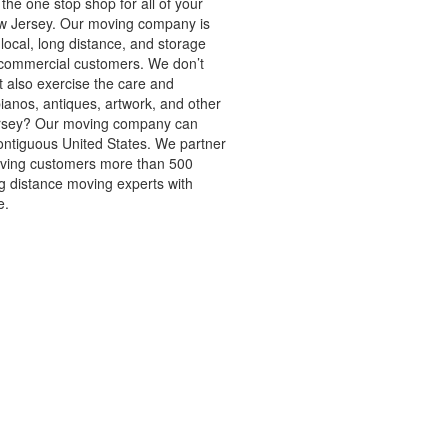
the one stop shop for all of your
w Jersey. Our moving company is
local, long distance, and storage
d commercial customers. We don’t
t also exercise the care and
ianos, antiques, artwork, and other
ersey? Our moving company can
ntiguous United States. We partner
oving customers more than 500
ng distance moving experts with
e.