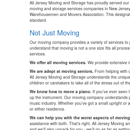
All Jersey Moving and Storage has proudly served our
moving and storage services companies in New Jersey 
Warehousemen and Movers Association. This designat
standard.
Not Just Moving
Our moving company provides a variety of services to p
understand that moving is not a one size fits all proce
services.
We offer all moving services.
We provide extensive m
We are adept at moving seniors.
From helping with d
All Jersey Moving and Storage understands the unique n
children or caretakers to take all of the stress out of t
We know how to move a piano.
If you’ve ever seen 
up the instrument. Our moving company understands pia
music industry. Whether you’ve got a small upright or
or either residence.
We can help you with the worst aspects of moving
assistance with both. That’s right, All Jersey Moving a
and we’ll also unpack for you - we’ll go as far as setti