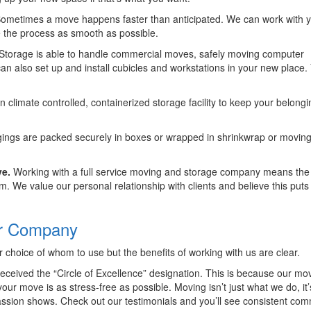
ometimes a move happens faster than anticipated. We can work with y
 the process as smooth as possible.
Storage is able to handle commercial moves, safely moving computer
also set up and install cubicles and workstations in your new place.
climate controlled, containerized storage facility to keep your belongi
ings are packed securely in boxes or wrapped in shrinkwrap or movin
ve.
Working with a full service moving and storage company means th
. We value our personal relationship with clients and believe this puts
ur Company
choice of whom to use but the benefits of working with us are clear.
eived the “Circle of Excellence” designation. This is because our mo
ur move is as stress-free as possible. Moving isn’t just what we do, it
ssion shows. Check out our testimonials and you’ll see consistent co