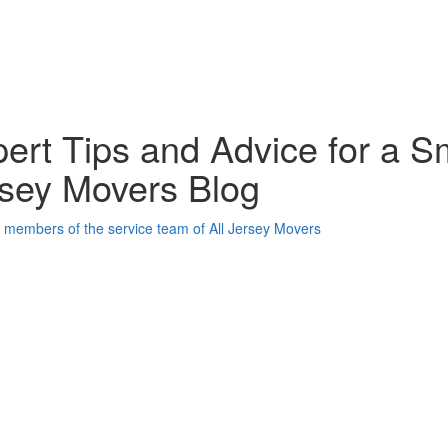
ert Tips and Advice for a S
sey Movers Blog
oogle Plus One
acebook Like
weet Widget
nkedin Share Button