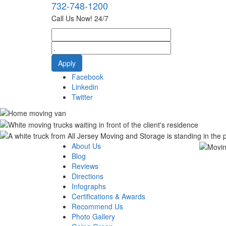
732-748-1200
Call Us Now! 24/7
Facebook
Linkedin
Twitter
About Us
Blog
Reviews
Directions
Infographs
Certifications & Awards
Recommend Us
Photo Gallery