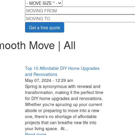
MOVE SIZE
*
MOVING FROM
MOVING TO
mooth Move | All
Top 10 Affordable DIY Home Upgrades
and Renovations
May 07, 2024 - 12:29 am
Spring is synonymous with renewal and
transformation, making it the perfect time
for DIY home upgrades and renovations.
Whether you're sprucing up your current
abode or preparing to move into a new
one, there's no shortage of affordable
projects that can breathe new life into
your living space. At...
Read more