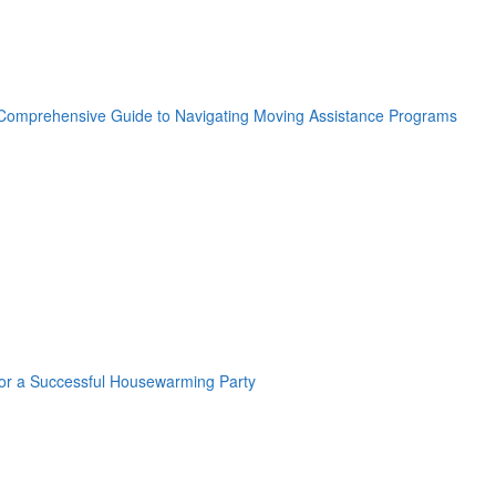
oogle Plus One
acebook Like
weet Widget
nkedin Share Button
oogle Plus One
acebook Like
weet Widget
nkedin Share Button