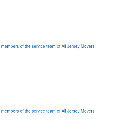
oogle Plus One
acebook Like
weet Widget
nkedin Share Button
oogle Plus One
acebook Like
weet Widget