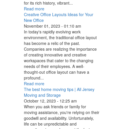
for its rich history, vibrant...
Read more
Creative Office Layouts Ideas for Your
New Office
November 01, 2023 - 01:10 am
In today's rapidly evolving work
environment, the traditional office layout
has become a relic of the past.
Companies are realizing the importance
of creating innovative and creative
workspaces that cater to the changing
needs of their employees. A well-
thought-out office layout can have a
profound...
Read more
The best home moving tips | All Jersey
Moving and Storage
October 12, 2023 - 12:25 am
When you ask friends or family for
moving assistance, you're relying on their
goodwill and availability. Unfortunately,
life can be unpredictable and