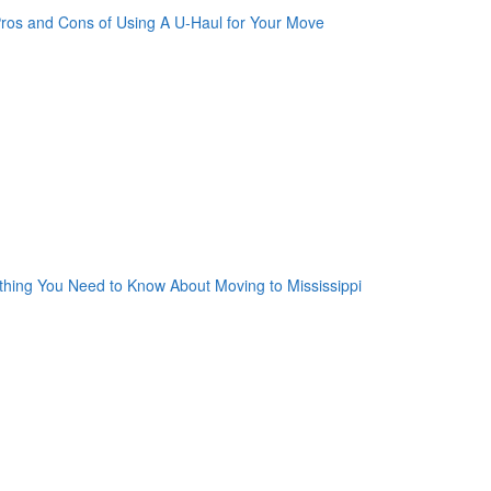
oogle Plus One
acebook Like
weet Widget
nkedin Share Button
oogle Plus One
acebook Like
weet Widget
nkedin Share Button