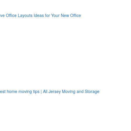
oogle Plus One
acebook Like
weet Widget
nkedin Share Button
oogle Plus One
acebook Like
weet Widget
nkedin Share Button