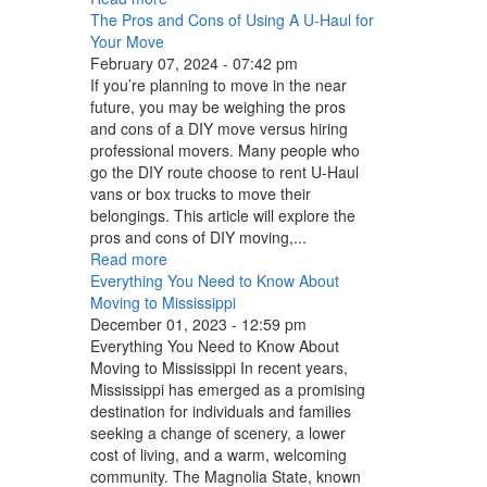
The Pros and Cons of Using A U-Haul for
Your Move
February 07, 2024 - 07:42 pm
If you’re planning to move in the near
future, you may be weighing the pros
and cons of a DIY move versus hiring
professional movers. Many people who
go the DIY route choose to rent U-Haul
vans or box trucks to move their
belongings. This article will explore the
pros and cons of DIY moving,...
Read more
Everything You Need to Know About
Moving to Mississippi
December 01, 2023 - 12:59 pm
Everything You Need to Know About
Moving to Mississippi In recent years,
Mississippi has emerged as a promising
destination for individuals and families
seeking a change of scenery, a lower
cost of living, and a warm, welcoming
community. The Magnolia State, known