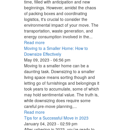
time, filled with anticipation and new
beginnings. However, amidst the chaos
of packing boxes and coordinating
logistics, it's crucial to consider the
environmental impact of your move. The
transportation, waste generation, and
energy consumption involved in the...
Read more
Moving to a Smaller Home: How to
Downsize Effectively
May 09, 2023 - 06:56 pm
Moving to a smaller home can be a
daunting task. Downsizing to a smaller
living space means sorting though and
letting go of furnishings and belongings it
took years to accumulate, some of which
may hold sentimental value. The truth is,
while downsizing does require some
careful pre-move planning,...
Read more
Tips for a Successful Move in 2023
January 04, 2023 - 02:59 pm
After ushering in 2023, you’re ready to