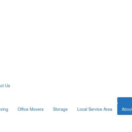
ct Us
ving
Office Movers
Storage
Local Service Area
Abou