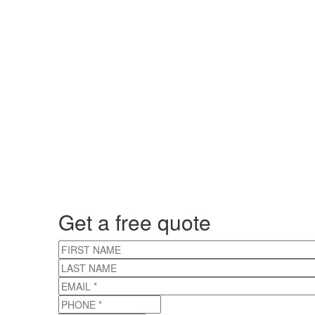
Get a free quote
FIRST NAME
LAST NAME
EMAIL
*
PHONE
*