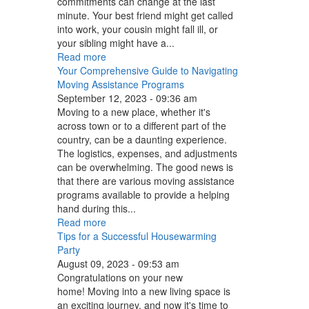
commitments can change at the last
minute. Your best friend might get called
into work, your cousin might fall ill, or
your sibling might have a...
Read more
Your Comprehensive Guide to Navigating
Moving Assistance Programs
September 12, 2023 - 09:36 am
Moving to a new place, whether it's
across town or to a different part of the
country, can be a daunting experience.
The logistics, expenses, and adjustments
can be overwhelming. The good news is
that there are various moving assistance
programs available to provide a helping
hand during this...
Read more
Tips for a Successful Housewarming
Party
August 09, 2023 - 09:53 am
Congratulations on your new
home! Moving into a new living space is
an exciting journey, and now it's time to