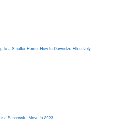
nkedin Share Button
oogle Plus One
acebook Like
weet Widget
nkedin Share Button
oogle Plus One