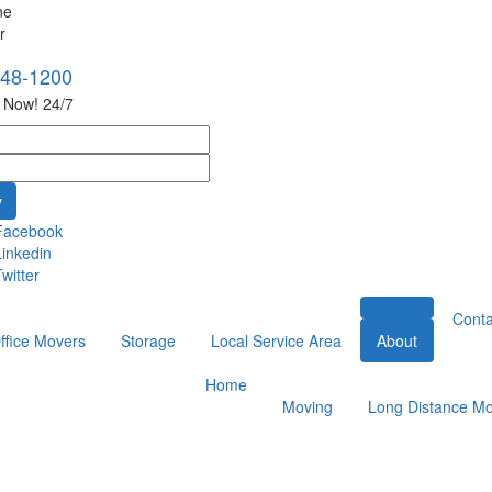
748-1200
s Now! 24/7
Facebook
Linkedin
witter
Conta
ffice Movers
Storage
Local Service Area
About
Home
Moving
Long Distance Mo