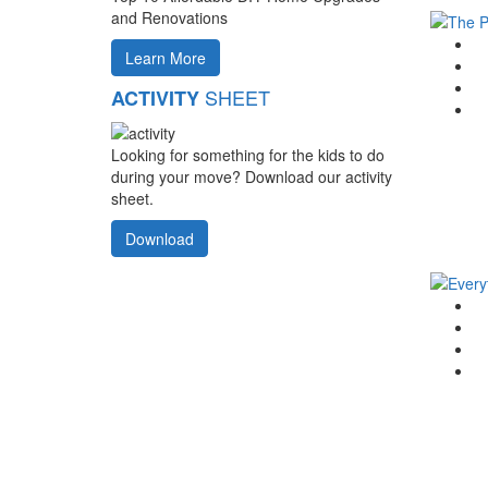
and Renovations
G
Learn More
F
T
SHEET
ACTIVITY
Li
Looking for something for the kids to do
during your move? Download our activity
sheet.
Download
G
F
T
Li