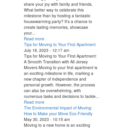
share your joy with family and friends.
What better way to celebrate this
milestone than by hosting a fantastic
housewarming party? It's a chance to
create lasting memories, showcase
your...
Read more
Tips for Moving to Your First Apartment
July 18, 2023 - 12:17 am
Tips for Moving to Your First Apartment:
A Smooth Transition with All Jersey
Movers Moving to your first apartment is
an exciting milestone in life, marking a
new chapter of independence and
personal growth. However, the process
can also be overwhelming, with
numerous tasks and decisions to tackle...
Read more
The Environmental Impact of Moving:
How to Make your Move Eco-Friendly
May 30, 2023 - 10:15 am
Moving to a new home is an exciting