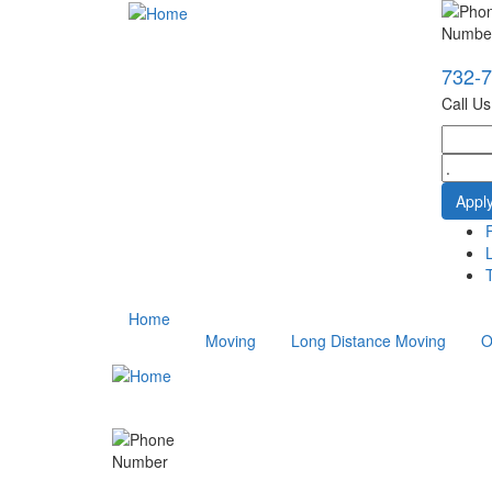
732-
Call U
T
Home
Moving
Long Distance Moving
O