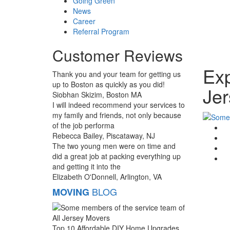
Going Green
News
Career
Referral Program
Customer Reviews
Exp
Thank you and your team for getting us
up to Boston as quickly as you did!
Jer
Siobhan Skizim, Boston MA
I will indeed recommend your services to
my family and friends, not only because
of the job performa
G
Rebecca Bailey, Piscataway, NJ
F
The two young men were on time and
T
did a great job at packing everything up
Li
and getting it into the
Elizabeth O'Donnell, Arlington, VA
BLOG
MOVING
Top 10 Affordable DIY Home Upgrades