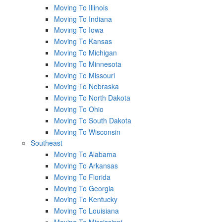
Moving To Illinois
Moving To Indiana
Moving To Iowa
Moving To Kansas
Moving To Michigan
Moving To Minnesota
Moving To Missouri
Moving To Nebraska
Moving To North Dakota
Moving To Ohio
Moving To South Dakota
Moving To Wisconsin
Southeast
Moving To Alabama
Moving To Arkansas
Moving To Florida
Moving To Georgia
Moving To Kentucky
Moving To Louisiana
Moving To Mississippi