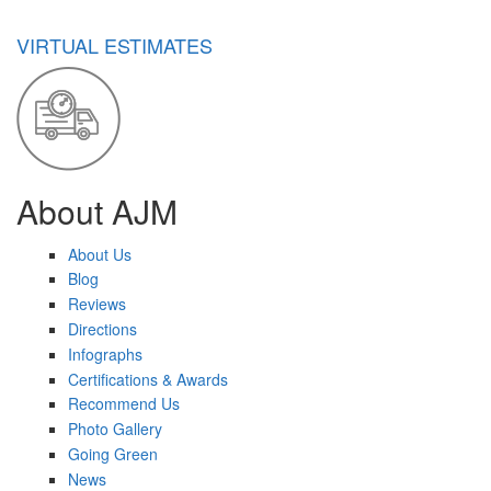
VIRTUAL ESTIMATES
About AJM
About Us
Blog
Reviews
Directions
Infographs
Certifications & Awards
Recommend Us
Photo Gallery
Going Green
News