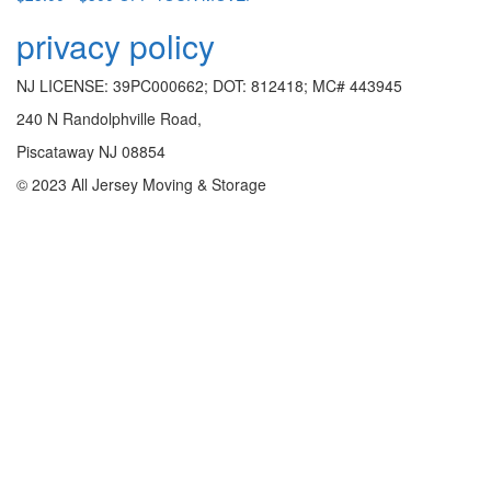
privacy policy
NJ LICENSE: 39PC000662; DOT: 812418; MC# 443945
240 N Randolphville Road,
Piscataway NJ 08854
© 2023 All Jersey Moving & Storage