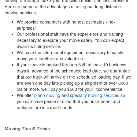
Moving & Storage make your transition easier and less stressful.
Here are some of the advantages of using our long distance
moving services:
We provide consumers with honest estimates - no-
surprises!
Our professional staff have the experience and training
necessary to execute your move safely. You can expect
award-winning service.
We have the late-model equipment necessary to safely
move your furniture and valuables.
If your move is booked through NVL at least 10 business
days in advance of the scheduled load date, we guarantee
that our truck will arrive on the scheduled loading day. If we
are even one day late picking up a shipment of over 6000
lbs or more, we'll pay you $500 for your inconvenience.
We offer
piano moving
and
specialty moving services
so
you can have peace of mind that your instrument and
antiques are in expert hands.
Moving Tips & Tricks