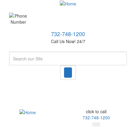
732-748-1200
Call Us Now! 24/7
Search
click to call
732-748-1200