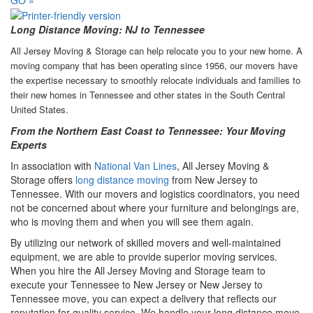
Long Distance Moving: NJ to Tennessee
All Jersey Moving & Storage can help relocate you to your new home. A
moving company that has been operating since 1956, our movers have
the expertise necessary to smoothly relocate individuals and families to
their new homes in Tennessee and other states in the South Central
United States.
From the Northern East Coast to Tennessee: Your Moving
Experts
In association with
National Van Lines
, All Jersey Moving &
Storage offers
long distance moving
from New Jersey to
Tennessee. With our movers and logistics coordinators, you need
not be concerned about where your furniture and belongings are,
who is moving them and when you will see them again.
By utilizing our network of skilled movers and well-maintained
equipment, we are able to provide superior moving services.
When you hire the All Jersey Moving and Storage team to
execute your Tennessee to New Jersey or New Jersey to
Tennessee move, you can expect a delivery that reflects our
reputation for quality service. We handle your long distance move