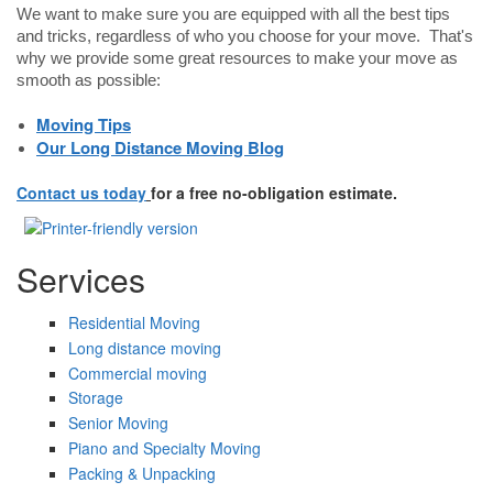
We want to make sure you are equipped with all the best tips
and tricks, regardless of who you choose for your move. That's
why we provide some great resources to make your move as
smooth as possible:
Moving Tips
Our Long Distance Moving Blog
Contact us today
for a free no-obligation estimate.
Services
Residential Moving
Long distance moving
Commercial moving
Storage
Senior Moving
Piano and Specialty Moving
Packing & Unpacking