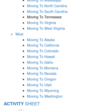
Moving To North Carolina
Moving To South Carolina
Moving To Tennessee
Moving To Virginia
Moving To West Virginia
West
Moving To Alaska
Moving To California
Moving To Colorado
Moving To Hawaii
Moving To Idaho
Moving To Montana
Moving To Nevada
Moving To Oregon
Moving To Utah
Moving To Wyoming
Moving To Washington
SHEET
ACTIVITY