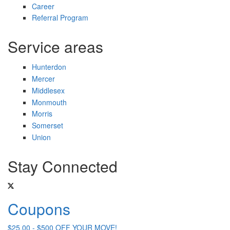
Career
Referral Program
Service areas
Hunterdon
Mercer
Middlesex
Monmouth
Morris
Somerset
Union
Stay Connected
Coupons
$25.00 - $500 OFF YOUR MOVE!