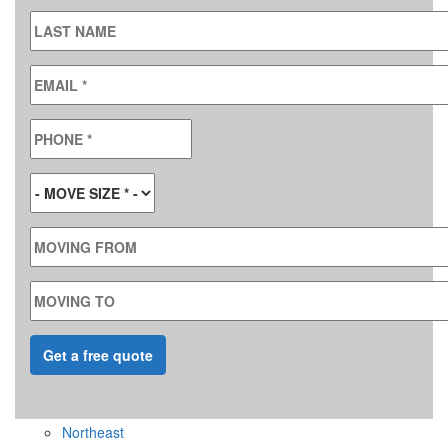
LAST NAME
EMAIL
*
PHONE
*
MOVE SIZE
*
MOVING FROM
MOVING TO
Northeast