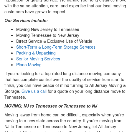
with the same attention, care, and expertise that our local moving
customers have grown to expect.
Our Services Include:
Moving New Jersey to Tennessee
Moving Tennessee to New Jersey
Direct Service & Exclusive Use of Vehicle
Short-Term & Long-Term Storage Services
Packing & Unpacking
Senior Moving Services
Piano Moving
If you're looking for a top-rated long distance moving company
that has complete control over the quality of service from start to
finish, you can have peace of mind turning to All Jersey Moving &
Storage.
Give us a call
for a quote on your long distance move to
Tennessee.
MOVING: NJ to Tennessee or Tennessee to NJ
Moving away from home can be difficult, especially when you're
moving to a new state across the country. If you're moving from
NJ to Tennessee or Tennessee to New Jersey, let All Jersey