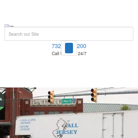
Search
732-748-1200
Call Us Now! 24/7