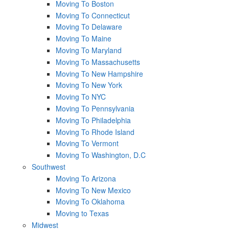
Moving To Boston
Moving To Connecticut
Moving To Delaware
Moving To Maine
Moving To Maryland
Moving To Massachusetts
Moving To New Hampshire
Moving To New York
Moving To NYC
Moving To Pennsylvania
Moving To Philadelphia
Moving To Rhode Island
Moving To Vermont
Moving To Washington, D.C
Southwest
Moving To Arizona
Moving To New Mexico
Moving To Oklahoma
Moving to Texas
Midwest