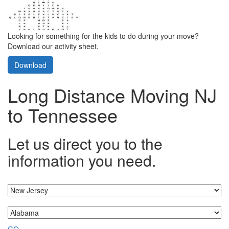
Looking for something for the kids to do during your move?
Download our activity sheet.
Download
Long Distance Moving NJ
to Tennessee
Let us direct you to the
information you need.
I'm moving from...
...to
GO »