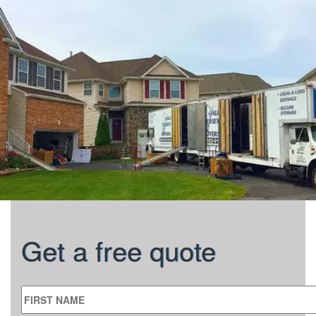
Get a free quote
FIRST NAME