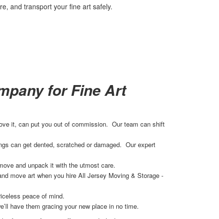
, and transport your fine art safely.
pany for Fine Art
 move it, can put you out of commission. Our team can shift
ilings can get dented, scratched or damaged. Our expert
move and unpack it with the utmost care.
 and move art when you hire All Jersey Moving & Storage -
riceless peace of mind.
e’ll have them gracing your new place in no time.