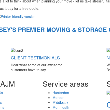
 a lot to think about when planning your move - let us take stressful task
us today for a free quote.
SEY'S PREMIER MOVING & STORAGE
CLIENT TESTIMONIALS
N
Hear what some of our awesome
W
customers have to say.
Be
 AJM
Service areas
Us
Hunterdon
Mercer
s
Middlesex
ons
Monmouth