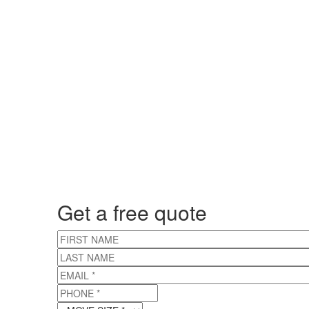
Get a free quote
FIRST NAME
LAST NAME
EMAIL
*
PHONE
*
MOVE SIZE
*