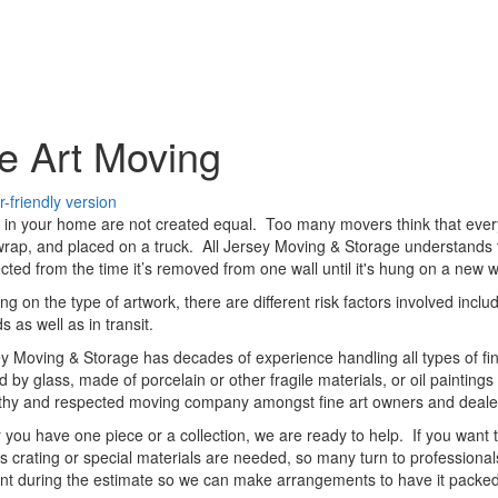
e Art Moving
s in your home are not created equal. Too many movers think that every
rap, and placed on a truck. All Jersey Moving & Storage understands th
tected from the time it’s removed from one wall until it's hung on a new w
g on the type of artwork, there are different risk factors involved inclu
s as well as in transit.
ey Moving & Storage has decades of experience handling all types of fin
d by glass, made of porcelain or other fragile materials, or oil paintin
rthy and respected moving company amongst fine art owners and deale
you have one piece or a collection, we are ready to help. If you want t
s crating or special materials are needed, so many turn to professionals.
nt during the estimate so we can make arrangements to have it packed