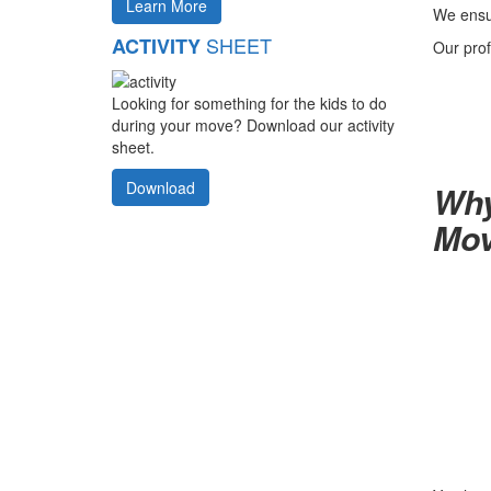
Learn More
We ensur
SHEET
ACTIVITY
Our prof
Looking for something for the kids to do
during your move? Download our activity
sheet.
Download
Why
Mov