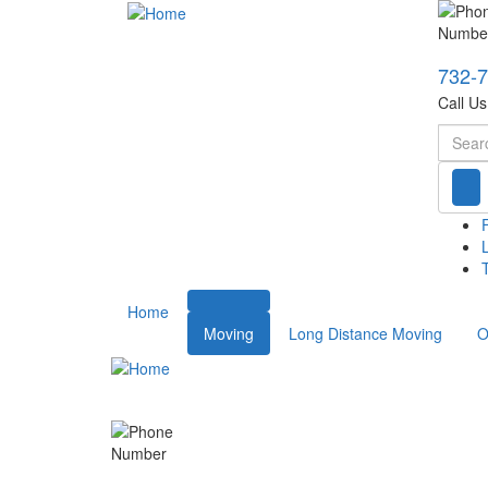
732-
Call U
Searc
T
Home
Moving
Long Distance Moving
O