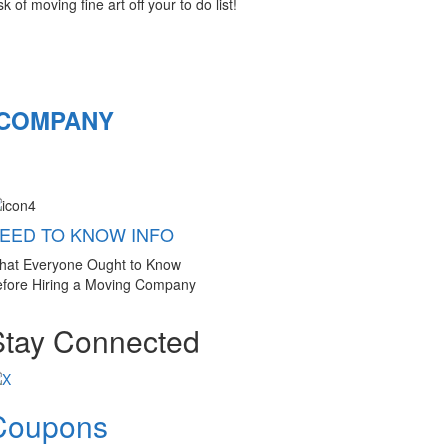
 of moving fine art off your to do list!
 COMPANY
EED TO KNOW INFO
hat Everyone Ought to Know
fore Hiring a Moving Company
Stay Connected
Coupons