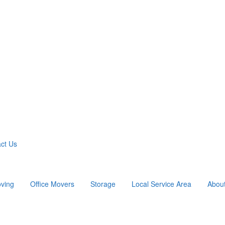
ct Us
ving
Office Movers
Storage
Local Service Area
Abou