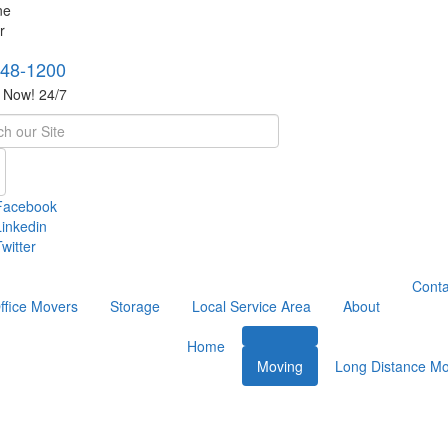
748-1200
s Now! 24/7
h
Facebook
Linkedin
witter
Conta
ffice Movers
Storage
Local Service Area
About
Home
Moving
Long Distance Mo