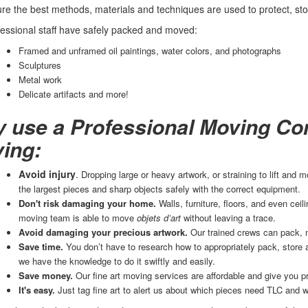
e the best methods, materials and techniques are used to protect, store
essional staff have safely packed and moved:
Framed and unframed oil paintings, water colors, and photographs
Sculptures
Metal work
Delicate artifacts and more!
 use a Professional Moving Com
ing:
Avoid injury
.
Dropping large or heavy artwork, or straining to lift and
the largest pieces and sharp objects safely with the correct equipment.
Don't risk damaging your home.
Walls, furniture, floors, and even ce
moving team is able to move
objets d’art
without leaving a trace.
Avoid damaging your precious artwork.
Our trained crews can pack, 
Save time.
You don’t have to research how to appropriately pack, store
we have the knowledge to do it swiftly and easily.
Save money.
Our fine art moving services are affordable and give you p
It's easy.
Just tag fine art to alert us about which pieces need TLC and w