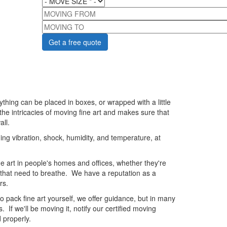
MOVING FROM
MOVING TO
thing can be placed in boxes, or wrapped with a little
e intricacies of moving fine art and makes sure that
all.
ding vibration, shock, humidity, and temperature, at
e art in people's homes and offices, whether they're
gs that need to breathe. We have a reputation as a
rs.
o pack fine art yourself, we offer guidance, but in many
 If we'll be moving it, notify our certified moving
 properly.