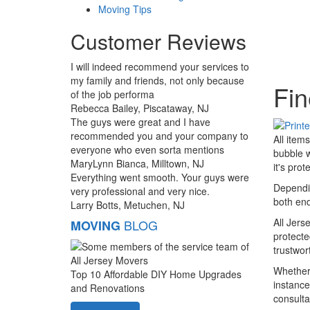
Moving Tips
Customer Reviews
I will indeed recommend your services to
my family and friends, not only because
Fin
of the job performa
Rebecca Bailey, Piscataway, NJ
The guys were great and I have
recommended you and your company to
All item
everyone who even sorta mentions
bubble w
MaryLynn Bianca, Milltown, NJ
it's pro
Everything went smooth. Your guys were
Dependin
very professional and very nice.
both end
Larry Botts, Metuchen, NJ
All Jers
BLOG
MOVING
protecte
trustwo
Whether 
Top 10 Affordable DIY Home Upgrades
instance
and Renovations
consulta