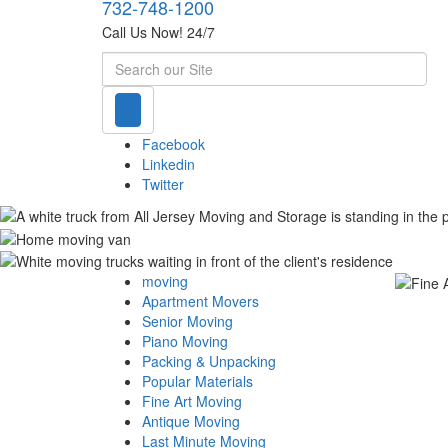
732-748-1200
Call Us Now! 24/7
Search
Facebook
Linkedin
Twitter
moving
Apartment Movers
Senior Moving
Piano Moving
Packing & Unpacking
Popular Materials
Fine Art Moving
Antique Moving
Last Minute Moving