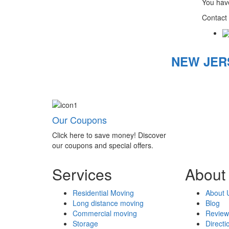
You have
Contact 
NEW JER
Our Coupons
Click here to save money! Discover
our coupons and special offers.
Services
About
Residential Moving
About 
Long distance moving
Blog
Commercial moving
Review
Storage
Directi