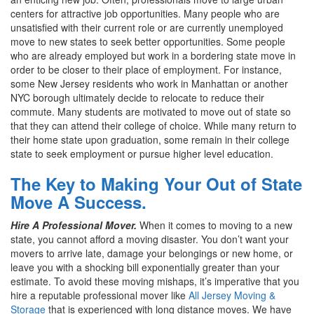
centers for attractive job opportunities. Many people who are
unsatisfied with their current role or are currently unemployed
move to new states to seek better opportunities. Some people
who are already employed but work in a bordering state move in
order to be closer to their place of employment. For instance,
some New Jersey residents who work in Manhattan or another
NYC borough ultimately decide to relocate to reduce their
commute. Many students are motivated to move out of state so
that they can attend their college of choice. While many return to
their home state upon graduation, some remain in their college
state to seek employment or pursue higher level education.
The Key to Making Your Out of State
Move A Success.
Hire A Professional Mover.
When it comes to moving to a new
state, you cannot afford a moving disaster. You don’t want your
movers to arrive late, damage your belongings or new home, or
leave you with a shocking bill exponentially greater than your
estimate. To avoid these moving mishaps, it’s imperative that you
hire a reputable professional mover like
All Jersey Moving &
Storage
that is experienced with long distance moves. We have