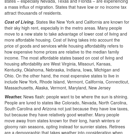
states – especially Nevada, Texas and Florida – are experiencing
a mass influx of migration. States that have low or no income tax
attract thousands of residents.
Cost of Living.
States like New York and California are known for
their sky high rent, especially in the metro areas. Many people
move to a new state to take advantage of lower cost of living and
more affordable housing. Cost of living takes into account the
price of goods and services while housing affordability refers to
how expensive home prices are relative to the median family
income. The most affordable states based on cost of living and
housing affordability are West Virginia, Missouri, Kansas,
Kentucky, Oklahoma, Nebraska, Indiana, Iowa, Michigan and
Ohio. On the other hand, the most expensive states to live in
include New York, Rhode Island, Vermont, California, Connecticut,
Massachusetts, Alaska, Vermont, Maryland, New Jersey
Weather.
News flash: people want to be where the sun is shining.
People are lured to states like Colorado, Nevada, North Carolina,
South Carolina and Arizona not just because they have low taxes,
but because they have relatively good weather. Many people
move away from states known for their long, harsh winters or
gloomy rain seasons, opting instead for sunnier states. Retirees
are a demographic that takes weather into consideration when