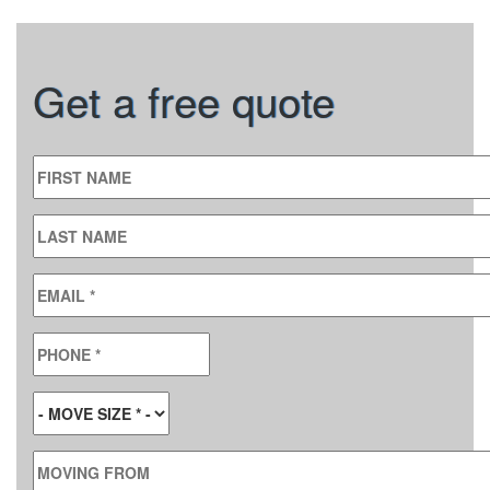
Get a free quote
FIRST NAME
LAST NAME
EMAIL
*
PHONE
*
MOVE SIZE
*
MOVING FROM