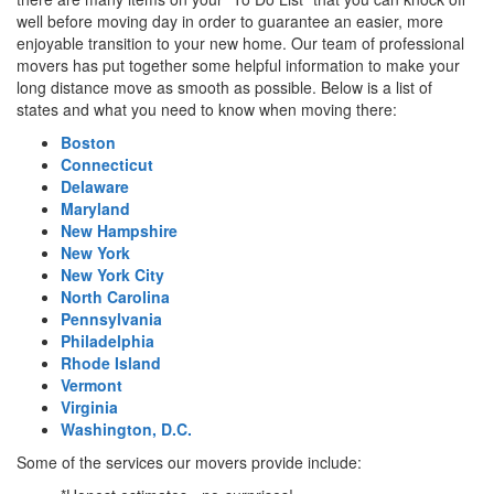
well before moving day in order to guarantee an easier, more
enjoyable transition to your new home. Our team of professional
movers has put together some helpful information to make your
long distance move as smooth as possible. Below is a list of
states and what you need to know when moving there:
Boston
Connecticut
Delaware
Maryland
New Hampshire
New York
New York City
North Carolina
Pennsylvania
Philadelphia
Rhode Island
Vermont
Virginia
Washington, D.C.
Some of the services our movers provide include: