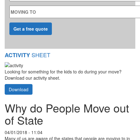
MOVING TO
SHEET
ACTIVITY
Looking for something for the kids to do during your move?
Download our activity sheet.
Download
Why do People Move out
of State
04/01/2018 - 11:04
Many of us are aware of the states that people are moving to in