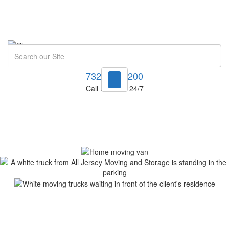
Search
732-748-1200
Call Us Now! 24/7