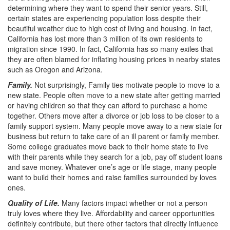
determining where they want to spend their senior years. Still,
certain states are experiencing population loss despite their
beautiful weather due to high cost of living and housing. In fact,
California has lost more than 3 million of its own residents to
migration since 1990. In fact, California has so many exiles that
they are often blamed for inflating housing prices in nearby states
such as Oregon and Arizona.
Family.
Not surprisingly, Family ties motivate people to move to a
new state. People often move to a new state after getting married
or having children so that they can afford to purchase a home
together. Others move after a divorce or job loss to be closer to a
family support system. Many people move away to a new state for
business but return to take care of an ill parent or family member.
Some college graduates move back to their home state to live
with their parents while they search for a job, pay off student loans
and save money. Whatever one’s age or life stage, many people
want to build their homes and raise families surrounded by loves
ones.
Quality of Life.
Many factors impact whether or not a person
truly loves where they live. Affordability and career opportunities
definitely contribute, but there other factors that directly influence