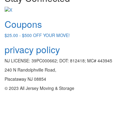
Coupons
$25.00 - $500 OFF YOUR MOVE!
privacy policy
NJ LICENSE: 39PC000662; DOT: 812418; MC# 443945
240 N Randolphville Road,
Piscataway NJ 08854
© 2023 All Jersey Moving & Storage