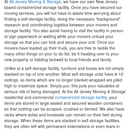
At
All Jersey Moving & Storage
, we have our own New Jersey-
based containerized storage facility. Once you have secured our
moving services, you will not have to waste time worrying about
finding a self-storage facility, doing the necessary "background"
research and coordinating logistics between your movers and
storage facility. You also avoid having to visit the facility in person
to sign paperwork or waiting while your movers unload your
storage so that you can lock and secure your unit. Once our
movers have loaded up their truck, you are free to tackle the
many other things on your to-do list, be it heading over to your
new property or bidding farewell to local friends and family.
Unlike at a self-storage facility, furniture and boxes are not simply
stacked on top of one another. Most self-storage units have 8-10'
ceilings, so items which are no longer blanket-wrapped are piled
high to maximize space. Simply put, this puts your valuables at
serious risk of being damaged. At the All Jersey Moving & Storage
residential and commercial
containerized storage facility
, your
items are stored in large sealed and secured wooden containers
so that nothing can be scraped, crushed or dented. We also have
racks where sofas and loveseats can remain on their feet during
storage. When these items are stacked in self-storage facilities,
they are often left with permanent indentations or even tears in