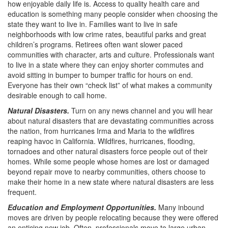
how enjoyable daily life is. Access to quality health care and
education is something many people consider when choosing the
state they want to live in. Families want to live in safe
neighborhoods with low crime rates, beautiful parks and great
children’s programs. Retirees often want slower paced
communities with character, arts and culture. Professionals want
to live in a state where they can enjoy shorter commutes and
avoid sitting in bumper to bumper traffic for hours on end.
Everyone has their own “check list” of what makes a community
desirable enough to call home.
Natural Disasters.
Turn on any news channel and you will hear
about natural disasters that are devastating communities across
the nation, from hurricanes Irma and Maria to the wildfires
reaping havoc in California. Wildfires, hurricanes, flooding,
tornadoes and other natural disasters force people out of their
homes. While some people whose homes are lost or damaged
beyond repair move to nearby communities, others choose to
make their home in a new state where natural disasters are less
frequent.
Education and Employment Opportunities.
Many inbound
moves are driven by people relocating because they were offered
an enticing new job. Often, professionals move to large urban