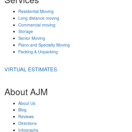
Residential Moving
Long distance moving
Commercial moving
Storage
Senior Moving
Piano and Specialty Moving
Packing & Unpacking
VIRTUAL ESTIMATES
About AJM
About Us
Blog
Reviews
Directions
Infographs