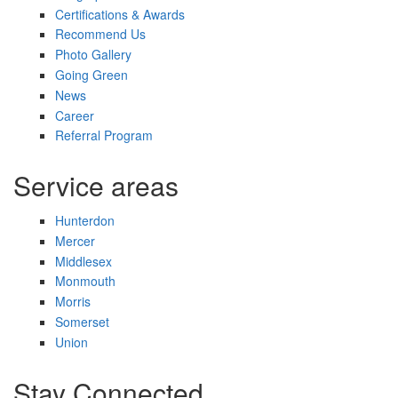
Certifications & Awards
Recommend Us
Photo Gallery
Going Green
News
Career
Referral Program
Service areas
Hunterdon
Mercer
Middlesex
Monmouth
Morris
Somerset
Union
Stay Connected