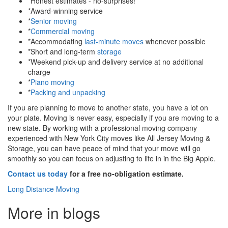
*Honest estimates - no-surprises!
*Award-winning service
*
Senior moving
*
Commercial moving
*Accommodating
last-minute moves
whenever possible
*Short and long-term
storage
*Weekend pick-up and delivery service at no additional
charge
*
Piano moving
*
Packing and unpacking
If you are planning to move to another state, you have a lot on
your plate. Moving is never easy, especially if you are moving to a
new state. By working with a professional moving company
experienced with New York City moves like All Jersey Moving &
Storage, you can have peace of mind that your move will go
smoothly so you can focus on adjusting to life in in the Big Apple.
Contact us today
for a free no-obligation estimate.
Long Distance Moving
More in blogs