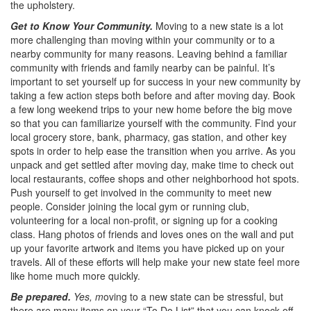
the upholstery.
Get to Know Your Community.
Moving to a new state is a lot
more challenging than moving within your community or to a
nearby community for many reasons. Leaving behind a familiar
community with friends and family nearby can be painful. It’s
important to set yourself up for success in your new community by
taking a few action steps both before and after moving day. Book
a few long weekend trips to your new home before the big move
so that you can familiarize yourself with the community. Find your
local grocery store, bank, pharmacy, gas station, and other key
spots in order to help ease the transition when you arrive. As you
unpack and get settled after moving day, make time to check out
local restaurants, coffee shops and other neighborhood hot spots.
Push yourself to get involved in the community to meet new
people. Consider joining the local gym or running club,
volunteering for a local non-profit, or signing up for a cooking
class. Hang photos of friends and loves ones on the wall and put
up your favorite artwork and items you have picked up on your
travels. All of these efforts will help make your new state feel more
like home much more quickly.
Be prepared.
Yes, m
oving to a new state can be stressful, but
there are many items on your “To Do List” that you can knock off