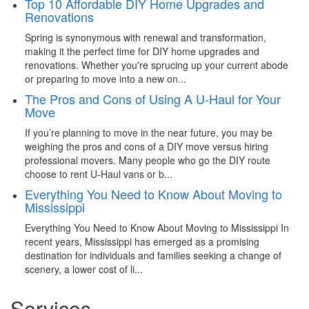
Top 10 Affordable DIY Home Upgrades and
Renovations
Spring is synonymous with renewal and transformation,
making it the perfect time for DIY home upgrades and
renovations. Whether you're sprucing up your current abode
or preparing to move into a new on...
The Pros and Cons of Using A U-Haul for Your
Move
If you’re planning to move in the near future, you may be
weighing the pros and cons of a DIY move versus hiring
professional movers. Many people who go the DIY route
choose to rent U-Haul vans or b...
Everything You Need to Know About Moving to
Mississippi
Everything You Need to Know About Moving to Mississippi In
recent years, Mississippi has emerged as a promising
destination for individuals and families seeking a change of
scenery, a lower cost of li...
Services