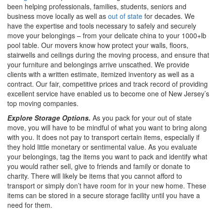
been helping professionals, families, students, seniors and
business move locally as well as
out of state
for decades. We
have the expertise and tools necessary to safely and securely
move your belongings – from your delicate china to your 1000+lb
pool table. Our movers know how protect your walls, floors,
stairwells and ceilings during the moving process, and ensure that
your furniture and belongings arrive unscathed. We provide
clients with a written estimate, itemized inventory as well as a
contract. Our fair, competitive prices and track record of providing
excellent service have enabled us to become one of New Jersey’s
top moving companies.
Explore Storage Options.
As you pack for your out of state
move, you will have to be mindful of what you want to bring along
with you. It does not pay to transport certain items, especially if
they hold little monetary or sentimental value. As you evaluate
your belongings, tag the items you want to pack and identify what
you would rather sell, give to friends and family or donate to
charity. There will likely be items that you cannot afford to
transport or simply don’t have room for in your new home. These
items can be stored in a secure storage facility until you have a
need for them.