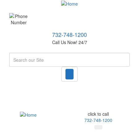
732-748-1200
Call Us Now! 24/7
Search
click to call
732-748-1200