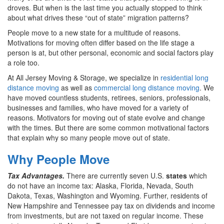
droves. But when is the last time you actually stopped to think
about what drives these “out of state” migration patterns?
People move to a new state for a multitude of reasons.
Motivations for moving often differ based on the life stage a
person is at, but other personal, economic and social factors play
a role too.
At All Jersey Moving & Storage, we specialize in
residential long
distance moving
as well as
commercial long distance moving
. We
have moved countless students, retirees, seniors, professionals,
businesses and families, who have moved for a variety of
reasons. Motivators for moving out of state evolve and change
with the times. But there are some common motivational factors
that explain why so many people move out of state.
Why People Move
Tax Advantages.
There are currently seven U.S.
states
which
do not have an income tax: Alaska, Florida, Nevada, South
Dakota, Texas, Washington and Wyoming. Further, residents of
New Hampshire and Tennessee pay tax on dividends and income
from investments, but are not taxed on regular income. These