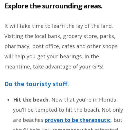
Explore the surrounding areas.
It will take time to learn the lay of the land.
Visiting the local bank, grocery store, parks,
pharmacy, post office, cafes and other shops
will help you get your bearings. In the
meantime, take advantage of your GPS!
Do the touristy stuff.
Hit the beach.
Now that you’re in Florida,
you’ll be tempted to hit the beach. Not only
are beaches
proven to be therapeutic
, but