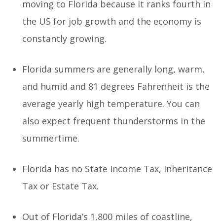
moving to Florida because it ranks fourth in
the US for job growth and the economy is
constantly growing.
Florida summers are generally long, warm,
and humid and 81 degrees Fahrenheit is the
average yearly high temperature. You can
also expect frequent thunderstorms in the
summertime.
Florida has no State Income Tax, Inheritance
Tax or Estate Tax.
Out of Florida’s 1,800 miles of coastline,