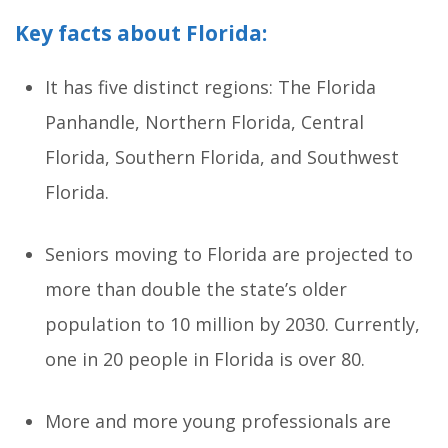
Key facts about Florida:
It has five distinct regions: The Florida
Panhandle, Northern Florida, Central
Florida, Southern Florida, and Southwest
Florida.
Seniors moving to Florida are projected to
more than double the state’s older
population to 10 million by 2030. Currently,
one in 20 people in Florida is over 80.
More and more young professionals are