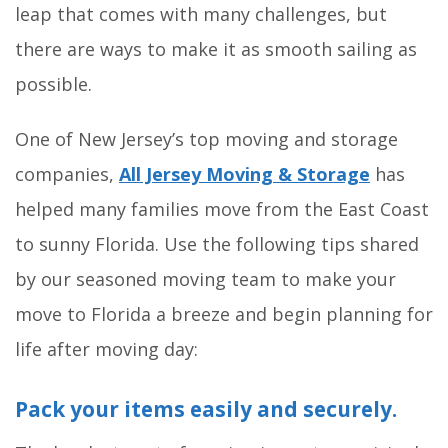
leap that comes with many challenges, but
there are ways to make it as smooth sailing as
possible.
One of New Jersey’s top moving and storage
companies,
All Jersey Moving & Storage
has
helped many families move from the East Coast
to sunny Florida. Use the following tips shared
by our seasoned moving team to make your
move to Florida a breeze and begin planning for
life after moving day:
Pack your items easily and securely.