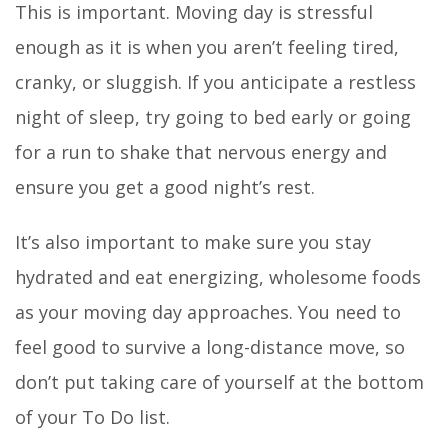
This is important. Moving day is stressful
enough as it is when you aren’t feeling tired,
cranky, or sluggish. If you anticipate a restless
night of sleep, try going to bed early or going
for a run to shake that nervous energy and
ensure you get a good night’s rest.
It’s also important to make sure you stay
hydrated and eat energizing, wholesome foods
as your moving day approaches. You need to
feel good to survive a long-distance move, so
don’t put taking care of yourself at the bottom
of your To Do list.