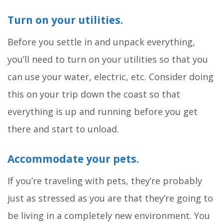
Turn on your utilities.
Before you settle in and unpack everything,
you’ll need to turn on your utilities so that you
can use your water, electric, etc. Consider doing
this on your trip down the coast so that
everything is up and running before you get
there and start to unload.
Accommodate your pets.
If you’re traveling with pets, they’re probably
just as stressed as you are that they’re going to
be living in a completely new environment. You