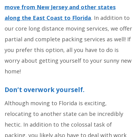
move from New Jersey and other states
along the East Coast to Florida
. In addition to
our core long distance moving services, we offer
partial and complete packing services as well! If
you prefer this option, all you have to do is
worry about getting yourself to your sunny new
home!
Don’t overwork yourself.
Although moving to Florida is exciting,
relocating to another state can be incredibly
hectic. In addition to the colossal task of
packing, you likely also have to deal with work