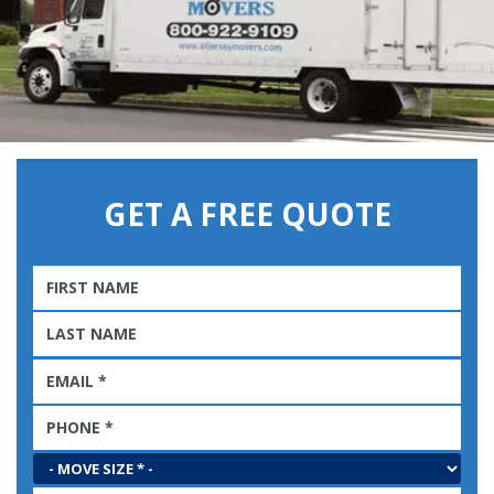
GET A FREE QUOTE