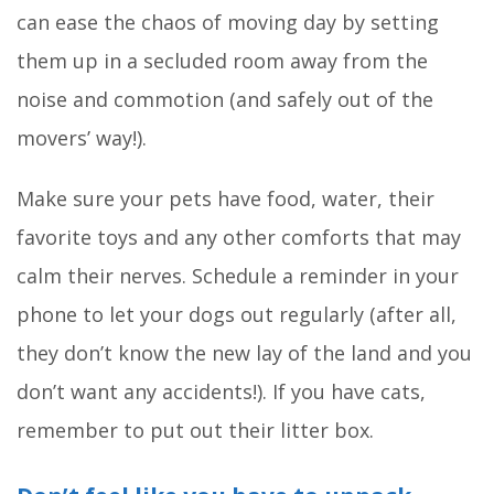
can ease the chaos of moving day by setting
them up in a secluded room away from the
noise and commotion (and safely out of the
movers’ way!).
Make sure your pets have food, water, their
favorite toys and any other comforts that may
calm their nerves. Schedule a reminder in your
phone to let your dogs out regularly (after all,
they don’t know the new lay of the land and you
don’t want any accidents!). If you have cats,
remember to put out their litter box.