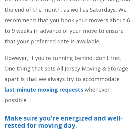
the end of the month, as well as Saturdays. We
recommend that you book your movers about 6
to 9 weeks in advance of your move to ensure
that your preferred date is available.
However, if you’re running behind, don’t fret.
One thing that sets All Jersey Moving & Storage
apart is that we always try to accommodate
last-minute moving requests
whenever
possible.
Make sure you’re energized and well-
rested for moving day.