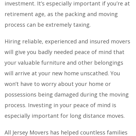
investment. It’s especially important if you’re at
retirement age, as the packing and moving
process can be extremely taxing.
Hiring reliable, experienced and insured movers
will give you badly needed peace of mind that
your valuable furniture and other belongings
will arrive at your new home unscathed. You
won’t have to worry about your home or
possessions being damaged during the moving
process. Investing in your peace of mind is
especially important for long distance moves.
All Jersey Movers has helped countless families