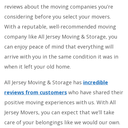
reviews about the moving companies you’re
considering before you select your movers.
With a reputable, well-recommended moving
company like All Jersey Moving & Storage, you
can enjoy peace of mind that everything will
arrive with you in the same condition it was in
when it left your old home.
All Jersey Moving & Storage has
incredible
reviews from customers
who have shared their
positive moving experiences with us. With All
Jersey Movers, you can expect that we’ll take
care of your belongings like we would our own.