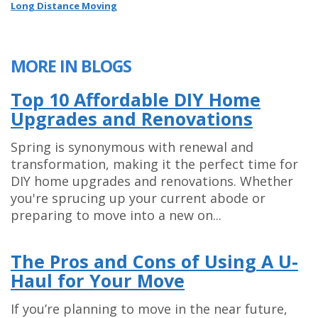
Long Distance Moving
MORE IN BLOGS
Top 10 Affordable DIY Home
Upgrades and Renovations
Spring is synonymous with renewal and
transformation, making it the perfect time for
DIY home upgrades and renovations. Whether
you're sprucing up your current abode or
preparing to move into a new on...
The Pros and Cons of Using A U-
Haul for Your Move
If you’re planning to move in the near future,