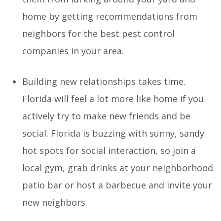
home by getting recommendations from
neighbors for the best pest control
companies in your area.
Building new relationships takes time.
Florida will feel a lot more like home if you
actively try to make new friends and be
social. Florida is buzzing with sunny, sandy
hot spots for social interaction, so join a
local gym, grab drinks at your neighborhood
patio bar or host a barbecue and invite your
new neighbors.