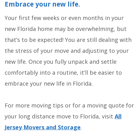
Embrace your new life.
Your first few weeks or even months in your
new Florida home may be overwhelming, but
that’s to be expected! You are still dealing with
the stress of your move and adjusting to your
new life. Once you fully unpack and settle
comfortably into a routine, it’ll be easier to
embrace your new life in Florida.
For more moving tips or for a moving quote for
your long distance move to Florida, visit
All
Jersey Movers and Storage
.