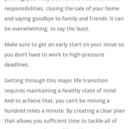
responsibilities, closing the sale of your home
and saying goodbye to family and friends. It can
be overwhelming, to say the least.
Make sure to get an early start on your move so
you don’t have to work to high-pressure
deadlines.
Getting through this major life transition
requires maintaining a healthy state of mind.
And to achieve that, you can’t be moving a
hundred miles a minute. By creating a clear plan
that allows you sufficient time to tackle all of