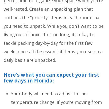
better able to organize your space when you’re
well-rested. Create an unpacking plan that
outlines the “priority” items in each room that
you need to unpack. While you don’t want to be
living out of boxes for too long, it’s okay to
tackle packing day-by-day for the first few
weeks once all the essential items you use on a
daily basis are unpacked.
Here’s what you can expect your first
few days in Florida:
Your body will need to adjust to the
temperature change. If you’re moving from