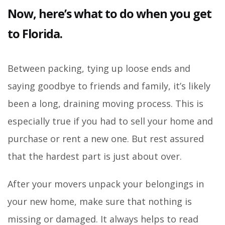
Now, here’s what to do when you get
to Florida.
Between packing, tying up loose ends and
saying goodbye to friends and family, it’s likely
been a long, draining moving process. This is
especially true if you had to sell your home and
purchase or rent a new one. But rest assured
that the hardest part is just about over.
After your movers unpack your belongings in
your new home, make sure that nothing is
missing or damaged. It always helps to read