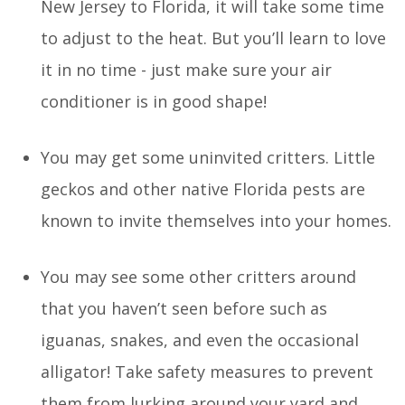
New Jersey to Florida, it will take some time
to adjust to the heat. But you’ll learn to love
it in no time - just make sure your air
conditioner is in good shape!
You may get some uninvited critters. Little
geckos and other native Florida pests are
known to invite themselves into your homes.
You may see some other critters around
that you haven’t seen before such as
iguanas, snakes, and even the occasional
alligator! Take safety measures to prevent
them from lurking around your yard and