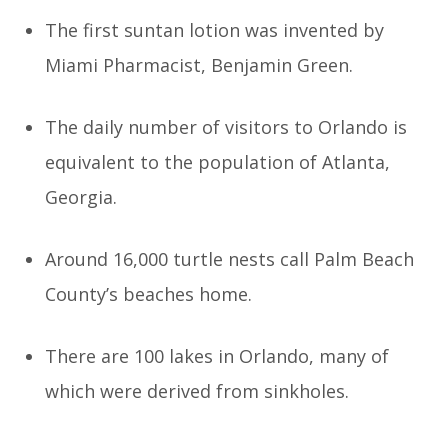
The first suntan lotion was invented by
Miami Pharmacist, Benjamin Green.
The daily number of visitors to Orlando is
equivalent to the population of Atlanta,
Georgia.
Around 16,000 turtle nests call Palm Beach
County’s beaches home.
There are 100 lakes in Orlando, many of
which were derived from sinkholes.