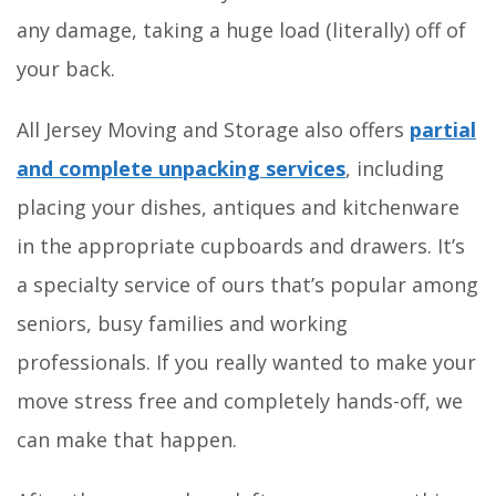
any damage, taking a huge load (literally) off of
your back.
All Jersey Moving and Storage also offers
partial
and complete unpacking services
, including
placing your dishes, antiques and kitchenware
in the appropriate cupboards and drawers. It’s
a specialty service of ours that’s popular among
seniors, busy families and working
professionals. If you really wanted to make your
move stress free and completely hands-off, we
can make that happen.