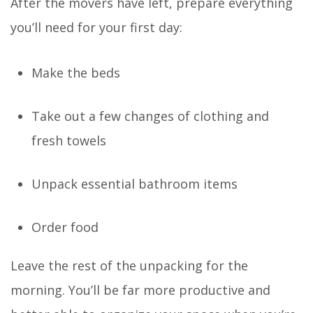
After the movers have left, prepare everything
you’ll need for your first day:
Make the beds
Take out a few changes of clothing and
fresh towels
Unpack essential bathroom items
Order food
Leave the rest of the unpacking for the
morning. You’ll be far more productive and