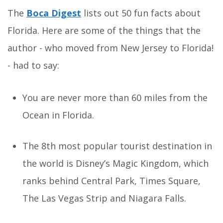
The
Boca Digest
lists out 50 fun facts about
Florida. Here are some of the things that the
author - who moved from New Jersey to Florida!
- had to say:
You are never more than 60 miles from the
Ocean in Florida.
The 8th most popular tourist destination in
the world is Disney’s Magic Kingdom, which
ranks behind Central Park, Times Square,
The Las Vegas Strip and Niagara Falls.