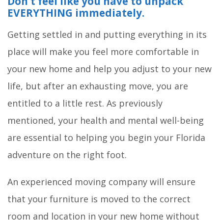
Don’t feel like you have to unpack
EVERYTHING immediately.
Getting settled in and putting everything in its
place will make you feel more comfortable in
your new home and help you adjust to your new
life, but after an exhausting move, you are
entitled to a little rest. As previously
mentioned, your health and mental well-being
are essential to helping you begin your Florida
adventure on the right foot.
An experienced moving company will ensure
that your furniture is moved to the correct
room and location in your new home without