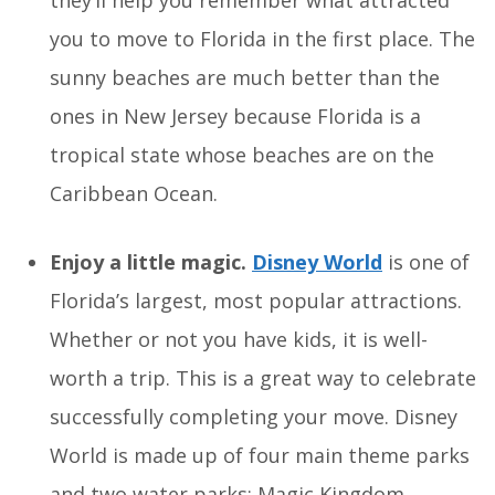
they’ll help you remember what attracted
you to move to Florida in the first place. The
sunny beaches are much better than the
ones in New Jersey because Florida is a
tropical state whose beaches are on the
Caribbean Ocean.
Enjoy a little magic.
Disney World
is one of
Florida’s largest, most popular attractions.
Whether or not you have kids, it is well-
worth a trip. This is a great way to celebrate
successfully completing your move. Disney
World is made up of four main theme parks
and two water parks: Magic Kingdom,