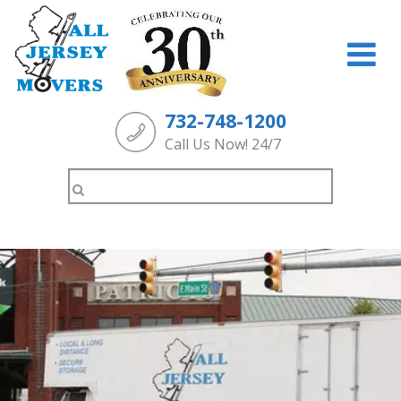
732-748-1200
Call Us Now! 24/7
Search