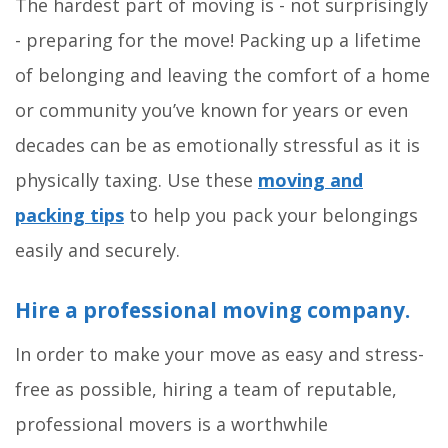
The hardest part of moving is - not surprisingly
- preparing for the move! Packing up a lifetime
of belonging and leaving the comfort of a home
or community you’ve known for years or even
decades can be as emotionally stressful as it is
physically taxing. Use these
moving and
packing tips
to help you pack your belongings
easily and securely.
Hire a professional moving company.
In order to make your move as easy and stress-
free as possible, hiring a team of reputable,
professional movers is a worthwhile