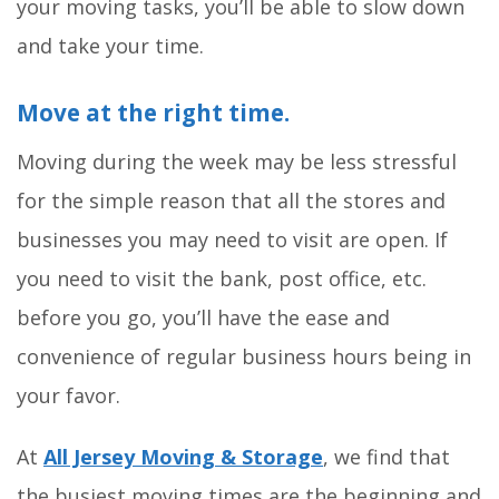
your moving tasks, you’ll be able to slow down
and take your time.
Move at the right time.
Moving during the week may be less stressful
for the simple reason that all the stores and
businesses you may need to visit are open. If
you need to visit the bank, post office, etc.
before you go, you’ll have the ease and
convenience of regular business hours being in
your favor.
At
All Jersey Moving & Storage
, we find that
the busiest moving times are the beginning and