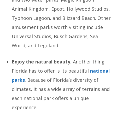
Animal Kingdom, Epcot, Hollywood Studios,
Typhoon Lagoon, and Blizzard Beach. Other
amusement parks worth visiting include
Universal Studios, Busch Gardens, Sea
World, and Legoland.
Enjoy the natural beauty.
Another thing
Florida has to offer is its beautiful
national
parks
. Because of Florida’s diversity of
climates, it has a wide array of terrains and
each national park offers a unique
experience.