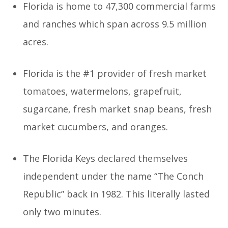
Florida is home to 47,300 commercial farms
and ranches which span across 9.5 million
acres.
Florida is the #1 provider of fresh market
tomatoes, watermelons, grapefruit,
sugarcane, fresh market snap beans, fresh
market cucumbers, and oranges.
The Florida Keys declared themselves
independent under the name “The Conch
Republic” back in 1982. This literally lasted
only two minutes.