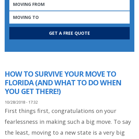
HOW TO SURVIVE YOUR MOVE TO
FLORIDA (AND WHAT TO DO WHEN
YOU GET THERE!)
10/28/2018 - 17:32
First things first, congratulations on your
fearlessness in making such a big move. To say
the least, moving to a new state is a very big