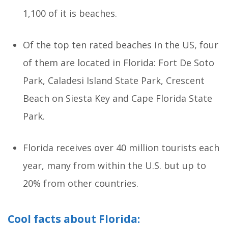
1,100 of it is beaches.
Of the top ten rated beaches in the US, four
of them are located in Florida: Fort De Soto
Park, Caladesi Island State Park, Crescent
Beach on Siesta Key and Cape Florida State
Park.
Florida receives over 40 million tourists each
year, many from within the U.S. but up to
20% from other countries.
Cool facts about Florida: