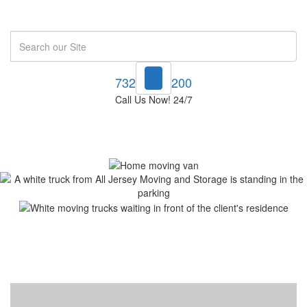
Search
732-748-1200
Call Us Now! 24/7