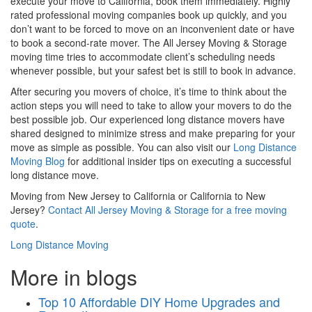
execute your move to California, book them immediately. Highly
rated professional moving companies book up quickly, and you
don’t want to be forced to move on an inconvenient date or have
to book a second-rate mover. The All Jersey Moving & Storage
moving time tries to accommodate client’s scheduling needs
whenever possible, but your safest bet is still to book in advance.
After securing you movers of choice, it’s time to think about the
action steps you will need to take to allow your movers to do the
best possible job. Our experienced long distance movers have
shared
designed to minimize stress and make preparing for your
move as simple as possible. You can also visit our
Long Distance
Moving Blog
for additional insider tips on executing a successful
long distance move.
Moving from New Jersey to California or California to New
Jersey?
Contact All Jersey Moving & Storage for a free moving
quote
.
Long Distance Moving
More in blogs
Top 10 Affordable DIY Home Upgrades and