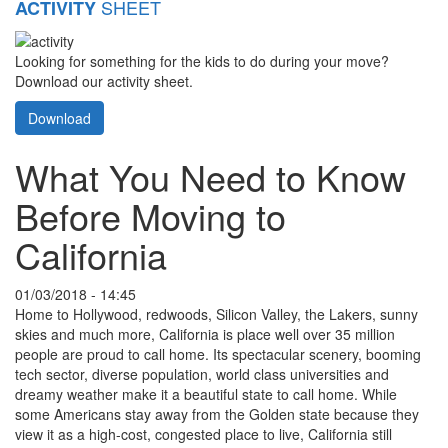
SHEET
ACTIVITY
Looking for something for the kids to do during your move?
Download our activity sheet.
Download
What You Need to Know
Before Moving to
California
01/03/2018 - 14:45
Home to Hollywood, redwoods, Silicon Valley, the Lakers, sunny
skies and much more, California is place well over 35 million
people are proud to call home. Its spectacular scenery, booming
tech sector, diverse population, world class universities and
dreamy weather make it a beautiful state to call home. While
some Americans stay away from the Golden state because they
view it as a high-cost, congested place to live, California still