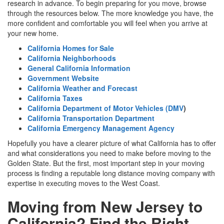
research in advance. To begin preparing for you move, browse
through the resources below. The more knowledge you have, the
more confident and comfortable you will feel when you arrive at
your new home.
California Homes for Sale
California Neighborhoods
General California Information
Government Website
California Weather and Forecast
California Taxes
California Department of Motor Vehicles (DMV
)
California Transportation Department
California Emergency Management Agency
Hopefully you have a clearer picture of what California has to offer
and what considerations you need to make before moving to the
Golden State. But the first, most important step in your moving
process is finding a reputable long distance moving company with
expertise in executing moves to the West Coast.
Moving from New Jersey to
California? Find the Right