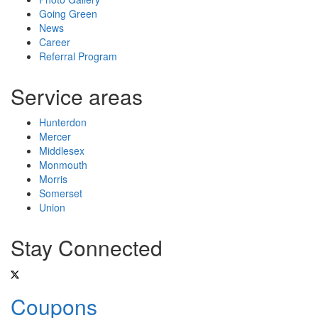
Going Green
News
Career
Referral Program
Service areas
Hunterdon
Mercer
Middlesex
Monmouth
Morris
Somerset
Union
Stay Connected
Coupons