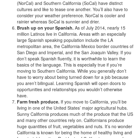
(NorCal) and Southern California (SoCal) have distinct
cultures and like to tease one another. You’ll also have to
consider your weather preference. NorCal is cooler and
rainier whereas SoCal is sunnier and drier.
Brush up on your Spanish.
As of July 2014, nearly 15
million Latinos live in California. Areas with an especially
large Spanish speaking population include the LA
metropolitan area, the California-Mexico border countries of
San Diego and Imperial, and the San Joaquin Valley. If you
don’t speak Spanish fluently, it is worthwhile to learn the
basics of the language. This is especially true if you’re
moving to Southern California. While you generally don’t
have to worry about being turned down for a job because
you aren’t bilingual. Learning Spanish will open doors to
opportunities and relationships you wouldn’t otherwise
have.
Farm fresh produce.
If you move to California, you’ll be
living in one of the United States’ major agricultural hubs.
Sunny California produces much of the produce that the US
and many other countries rely on. Californians produce
huge quantities of fruit, vegetables and nuts. It’s no wonder
California is known for being the home of healthy living and