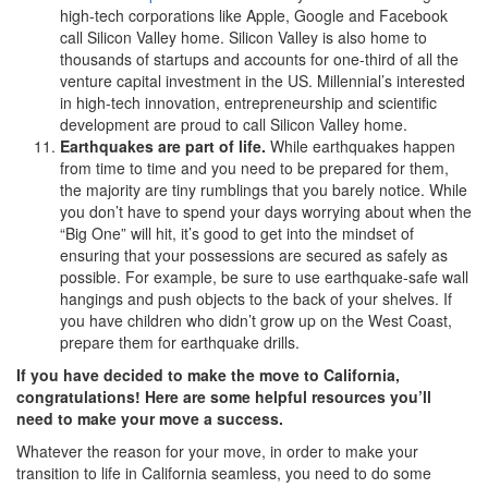
high-tech corporations like Apple, Google and Facebook
call Silicon Valley home. Silicon Valley is also home to
thousands of startups and accounts for one-third of all the
venture capital investment in the US. Millennial’s interested
in high-tech innovation, entrepreneurship and scientific
development are proud to call Silicon Valley home.
Earthquakes are part of life.
While earthquakes happen
from time to time and you need to be prepared for them,
the majority are tiny rumblings that you barely notice. While
you don’t have to spend your days worrying about when the
“Big One” will hit, it’s good to get into the mindset of
ensuring that your possessions are secured as safely as
possible. For example, be sure to use earthquake-safe wall
hangings and push objects to the back of your shelves. If
you have children who didn’t grow up on the West Coast,
prepare them for earthquake drills.
If you have decided to make the move to California,
congratulations! Here are some helpful resources you’ll
need to make your move a success.
Whatever the reason for your move, in order to make your
transition to life in California seamless, you need to do some