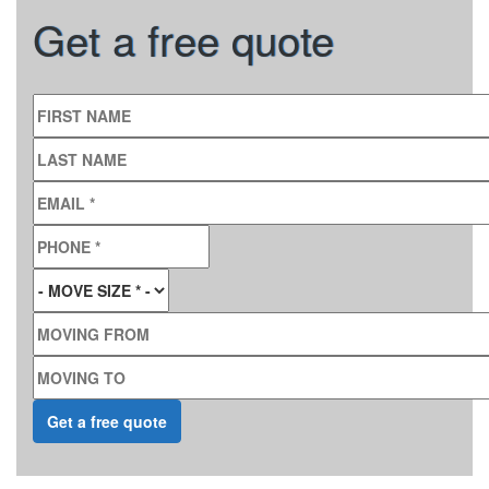
Get a free quote
FIRST NAME
LAST NAME
EMAIL
*
PHONE
*
MOVE SIZE
*
MOVING FROM
MOVING TO