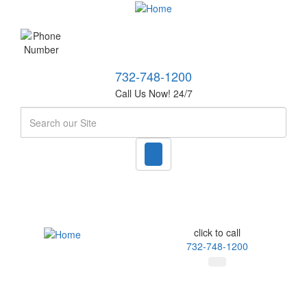
732-748-1200
Call Us Now! 24/7
Search
click to call
732-748-1200