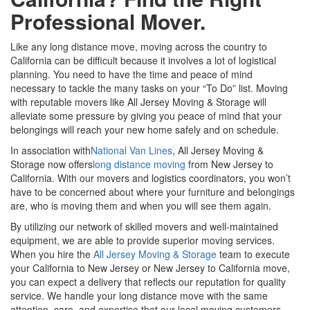
Professional Mover.
Like any long distance move, moving across the country to
California can be difficult because it involves a lot of logistical
planning. You need to have the time and peace of mind
necessary to tackle the many tasks on your “To Do” list. Moving
with reputable movers like All Jersey Moving & Storage will
alleviate some pressure by giving you peace of mind that your
belongings will reach your new home safely and on schedule.
In association with
National Van Lines
, All Jersey Moving &
Storage now offers
long distance moving
from New Jersey to
California. With our movers and logistics coordinators, you won’t
have to be concerned about where your furniture and belongings
are, who is moving them and when you will see them again.
By utilizing our network of skilled movers and well-maintained
equipment, we are able to provide superior moving services.
When you hire the
All Jersey Moving & Storage
team to execute
your California to New Jersey or New Jersey to California move,
you can expect a delivery that reflects our reputation for quality
service. We handle your long distance move with the same
attention, care, and expertise that our local moving customers