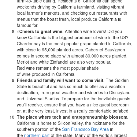
farm-to-table eating.
Residents of California can spend
weekends driving by California farmland, visiting vibrant
local farmer’s markets, and checking out restaurants with
menus that the boast fresh, local produce California is
famous for.
<
Cheers to great wine.
Attention wine lovers! Did you
know California is the biggest producer of wine in the US?
Chardonnay is the most popular grape planted in California,
with close to 95,000 planted acres. Cabernet Sauvignon
comes in second place with almost 80,000 acres planted.
Merlot and white Zinfandel are also very popular.
Red wine remains the most popular shade
of wine produced in California.
Friends and family will want to come visit.
The Golden
State is beautiful and has so much to offer as a vacation
destination, from great weather and wineries to Disneyland
and Universal Studios. To prepare for the inevitable guests
you’ll receive, ensure that you have a nice guest bedroom
or, at the very least, invest in a really comfortable sofabed.
The place where tech and entrepreneurship blossom.
California is home to Silicon Valley, the nickname for the
southern portion of the
San Francisco Bay Area
in
the
northern part
of the state. Many of the world’s largest