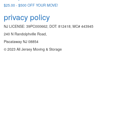
$25.00 - $500 OFF YOUR MOVE!
privacy policy
NJ LICENSE: 39PC000662; DOT: 812418; MC# 443945
240 N Randolphville Road,
Piscataway NJ 08854
© 2023 All Jersey Moving & Storage