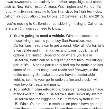
draws newcomers, particularly from other large, high-cost states
such as New York, Texas, Arizona, Washington and Florida. It’s
not only millennials heading to San Francisco for high-tech jobs;
California’s population grew by over 5% between 2010 and 2015.
If you’re moving to California or considering moving to California,
here are 10 things you need to know:
You’re going to need a vehicle.
With the exception of
those living in scenic yet pricey San Francisco, most
Californians need a car to get around. After all, California is
a vast state and in many cities and towns, public transit
options are limited. Depending on where you live in
California, traffic can be a regular (sometimes infuriating!)
part of life. LA has a particularly bad rep for traffic and has
some of the most congested roads and freeways in the
entire country. So make sure you have a comfortable
vehicle, set it to your go-to radio station and stock it with
your favorite treats and music.
Top notch higher education.
Consider taking advantage
of the in-state tuition in California’s state university system.
California has the biggest public university system in the
US. While it’s true that in-state tuition prices have gone up
over the years, they are still lower than what non-residents