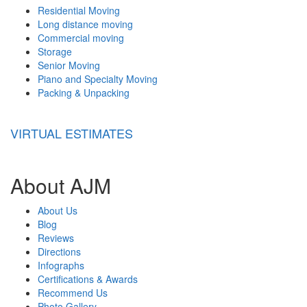
Residential Moving
Long distance moving
Commercial moving
Storage
Senior Moving
Piano and Specialty Moving
Packing & Unpacking
VIRTUAL ESTIMATES
About AJM
About Us
Blog
Reviews
Directions
Infographs
Certifications & Awards
Recommend Us
Photo Gallery