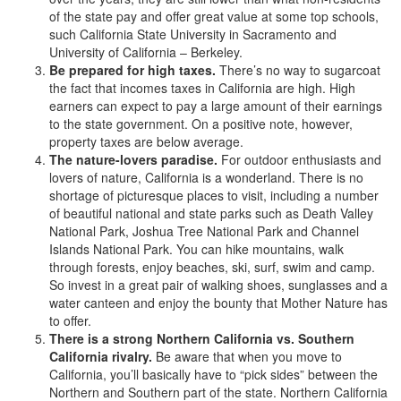
of the state pay and offer great value at some top schools,
such California State University in Sacramento and
University of California – Berkeley.
Be prepared for high taxes.
There’s no way to sugarcoat
the fact that incomes taxes in California are high. High
earners can expect to pay a large amount of their earnings
to the state government. On a positive note, however,
property taxes are below average.
The nature-lovers paradise.
For outdoor enthusiasts and
lovers of nature, California is a wonderland. There is no
shortage of picturesque places to visit, including a number
of beautiful national and state parks such as Death Valley
National Park, Joshua Tree National Park and Channel
Islands National Park. You can hike mountains, walk
through forests, enjoy beaches, ski, surf, swim and camp.
So invest in a great pair of walking shoes, sunglasses and a
water canteen and enjoy the bounty that Mother Nature has
to offer.
There is a strong Northern California vs. Southern
California rivalry.
Be aware that when you move to
California, you’ll basically have to “pick sides” between the
Northern and Southern part of the state. Northern California