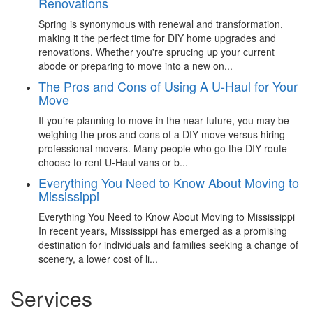
Renovations
Spring is synonymous with renewal and transformation,
making it the perfect time for DIY home upgrades and
renovations. Whether you're sprucing up your current
abode or preparing to move into a new on...
The Pros and Cons of Using A U-Haul for Your
Move
If you’re planning to move in the near future, you may be
weighing the pros and cons of a DIY move versus hiring
professional movers. Many people who go the DIY route
choose to rent U-Haul vans or b...
Everything You Need to Know About Moving to
Mississippi
Everything You Need to Know About Moving to Mississippi
In recent years, Mississippi has emerged as a promising
destination for individuals and families seeking a change of
scenery, a lower cost of li...
Services