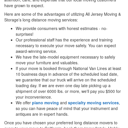
have grown to expect.
Here are some of the advantages of utilizing All Jersey Moving &
Storage’s long distance moving services:
We provide consumers with honest estimates - no-
surprises!
Our professional staff has the experience and training
necessary to execute your move safely. You can expect
award-winning service.
We have the late-model equipment necessary to safely
move your furniture and valuables.
If your move is booked through National Van Lines at least
10 business days in advance of the scheduled load date,
we guarantee that our truck will arrive on the scheduled
loading day. If we are even one day late picking up a
shipment of over 6000 lbs. or more, we'll pay you $500 for
your inconvenience.
We offer
piano moving
and
specialty moving services
,
so you can have peace of mind that your instrument and
antiques are in expert hands.
Once you have chosen your preferred long distance movers to