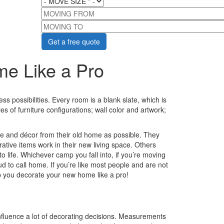
MOVING FROM
MOVING TO
e Like a Pro
 possibilities. Every room is a blank slate, which is
ties of furniture configurations; wall color and artwork;
 and décor from their old home as possible. They
tive items work in their new living space. Others
o life. Whichever camp you fall into, if you’re moving
ud to call home. If you’re like most people and are not
lp you decorate your new home like a pro!
fluence a lot of decorating decisions. Measurements