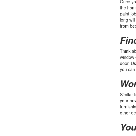
Once you
the home
paint jo
long wil
from be
Fin
Think ab
window o
door. Us
you can 
Wor
Similar 
your new
furnishi
other de
You