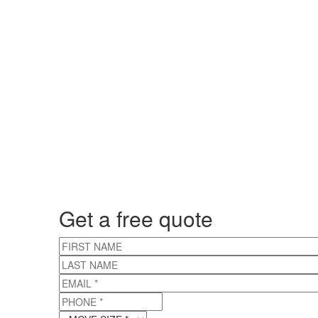
Get a free quote
FIRST NAME
LAST NAME
EMAIL
*
PHONE
*
MOVE SIZE
*