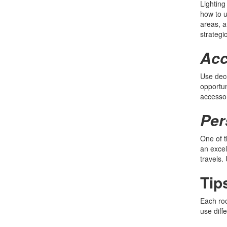
Lighting
how to u
areas, a
strategi
Acc
Use deco
opportun
accessor
Per
One of t
an excel
travels.
Tip
Each roo
use diff