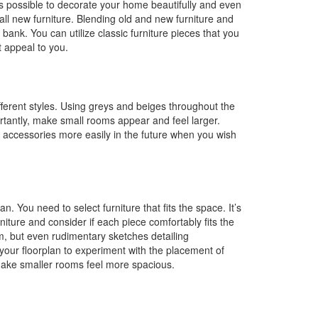
 is possible to decorate your home beautifully and even
all new furniture. Blending old and new furniture and
 bank. You can utilize classic furniture pieces that you
t appeal to you.
ifferent styles. Using greys and beiges throughout the
ortantly, make small rooms appear and feel larger.
and accessories more easily in the future when you wish
n. You need to select furniture that fits the space. It’s
ture and consider if each piece comfortably fits the
m, but even rudimentary sketches detailing
your floorplan to experiment with the placement of
 make smaller rooms feel more spacious.