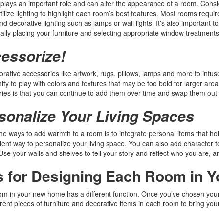
 plays an important role and can alter the appearance of a room. Consi
tilize lighting to highlight each room’s best features. Most rooms require 
nd decorative lighting such as lamps or wall lights. It’s also important t
cally placing your furniture and selecting appropriate window treatments
essorize!
rative accessories like artwork, rugs, pillows, lamps and more to infus
ity to play with colors and textures that may be too bold for larger area
ies is that you can continue to add them over time and swap them out 
sonalize Your Living Spaces
he ways to add warmth to a room is to integrate personal items that hol
lent way to personalize your living space. You can also add character 
 Use your walls and shelves to tell your story and reflect who you are, an
s for Designing Each Room in 
m in your new home has a different function. Once you’ve chosen your st
erent pieces of furniture and decorative items in each room to bring your 