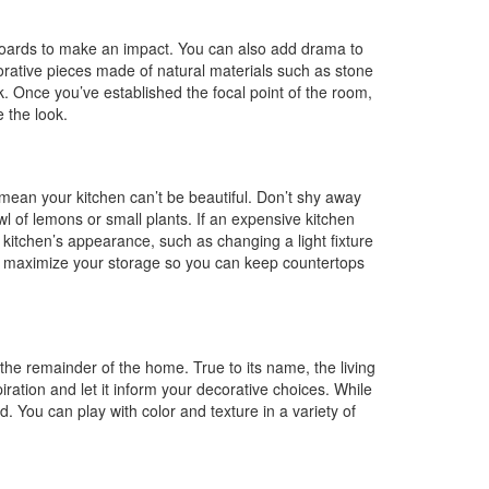
dboards to make an impact. You can also add drama to
orative pieces made of natural materials such as stone
. Once you’ve established the focal point of the room,
e the look.
 mean your kitchen can’t be beautiful. Don’t shy away
l of lemons or small plants. If an expensive kitchen
 kitchen’s appearance, such as changing a light fixture
to maximize your storage so you can keep countertops
the remainder of the home. True to its name, the living
ration and let it inform your decorative choices. While
d. You can play with color and texture in a variety of
.