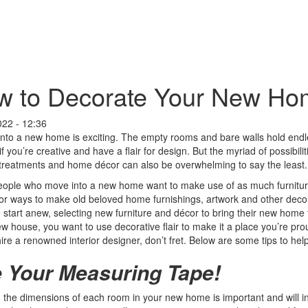
 to Decorate Your New Hom
022 - 12:36
nto a new home is exciting. The empty rooms and bare walls hold endless
if you’re creative and have a flair for design. But the myriad of possibili
reatments and home décor can also be overwhelming to say the least.
ople who move into a new home want to make use of as much furniture
or ways to make old beloved home furnishings, artwork and other decora
o start anew, selecting new furniture and décor to bring their new home t
ew house, you want to use decorative flair to make it a place you’re pro
hire a renowned interior designer, don’t fret. Below are some tips to he
 Your Measuring Tape!
the dimensions of each room in your new home is important and will in