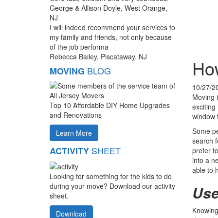
George & Allison Doyle, West Orange,
NJ
I will indeed recommend your services to
my family and friends, not only because
of the job performa
Rebecca Bailey, Piscataway, NJ
How
BLOG
MOVING
10/27/2
Moving i
Top 10 Affordable DIY Home Upgrades
exciting 
and Renovations
window t
Some pe
Learn More
search f
SHEET
ACTIVITY
prefer t
into a n
able to 
Looking for something for the kids to do
during your move? Download our activity
Use
sheet.
Knowing 
Download