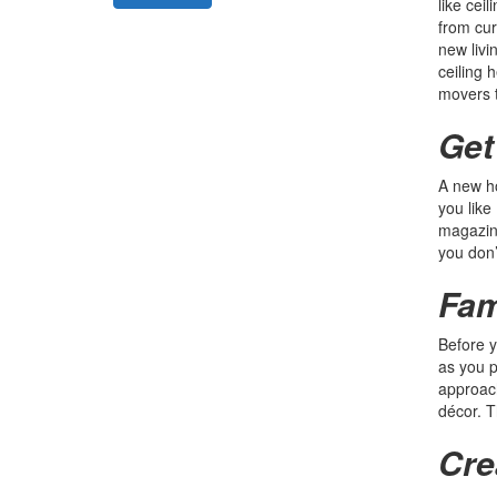
like cei
from cur
new livi
ceiling 
movers t
Get
A new ho
you like
magazine
you don’
Fam
Before y
as you p
approach
décor. T
Cre