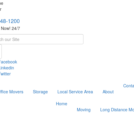
748-1200
s Now! 24/7
h
Facebook
Linkedin
witter
Conta
ffice Movers
Storage
Local Service Area
About
Home
Moving
Long Distance Mo