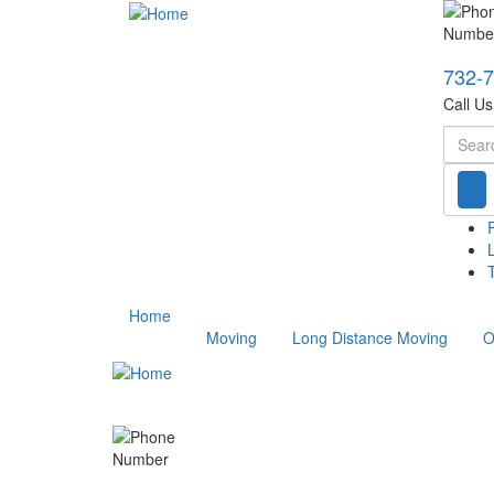
732-
Call U
Searc
T
Home
Moving
Long Distance Moving
O