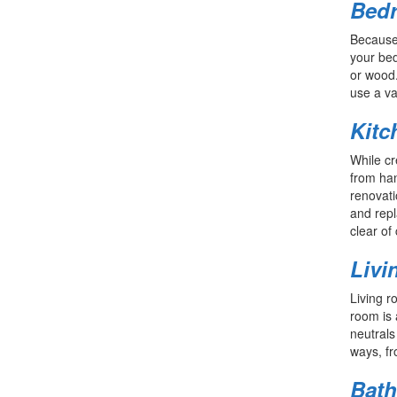
Bed
Because 
your bed
or wood.
use a va
Kitc
While cr
from han
renovati
and repl
clear of 
Livi
Living r
room is 
neutrals
ways, fr
Bat