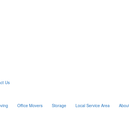
ct Us
ving
Office Movers
Storage
Local Service Area
Abou