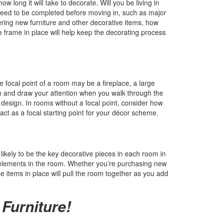
w long it will take to decorate. Will you be living in
eed to be completed before moving in, such as major
dering new furniture and other decorative items, how
me frame in place will help keep the decorating process
 focal point of a room may be a fireplace, a large
om and draw your attention when you walk through the
design. In rooms without a focal point, consider how
o act as a focal starting point for your décor scheme.
 likely to be the key decorative pieces in each room in
 elements in the room. Whether you’re purchasing new
e items in place will pull the room together as you add
 Furniture!