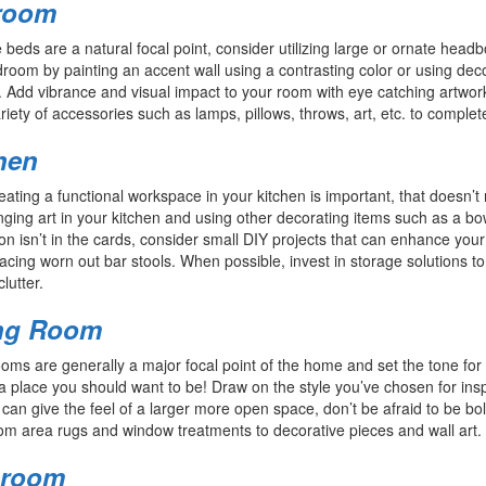
room
beds are a natural focal point, consider utilizing large or ornate hea
room by painting an accent wall using a contrasting color or using dec
 Add vibrance and visual impact to your room with eye catching artwork
riety of accessories such as lamps, pillows, throws, art, etc. to complet
hen
eating a functional workspace in your kitchen is important, that doesn’t
ging art in your kitchen and using other decorating items such as a bow
on isn’t in the cards, consider small DIY projects that can enhance your
acing worn out bar stools. When possible, invest in storage solutions 
clutter.
ng Room
ooms are generally a major focal point of the home and set the tone for 
a place you should want to be! Draw on the style you’ve chosen for inspi
 can give the feel of a larger more open space, don’t be afraid to be bol
om area rugs and window treatments to decorative pieces and wall art
hroom