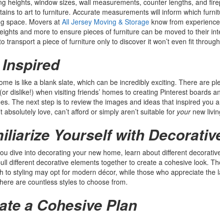
ling heights, window sizes, wall measurements, counter lengths, and fi
tains to art to furniture. Accurate measurements will inform which furnit
ng space. Movers at
All Jersey Moving & Storage
know from experience 
heights and more to ensure pieces of furniture can be moved to their int
o transport a piece of furniture only to discover it won’t even fit through
 Inspired
me is like a blank slate, which can be incredibly exciting. There are ple
 (or dislike!) when visiting friends’ homes to creating Pinterest boards 
s. The next step is to review the images and ideas that inspired you a
t absolutely love, can’t afford or simply aren’t suitable for
your
new livi
iliarize Yourself with Decorativ
ou dive into decorating your new home, learn about different decorative s
ull different decorative elements together to create a cohesive look. Th
 to styling may opt for modern décor, while those who appreciate the
here are countless styles to choose from.
ate a Cohesive Plan