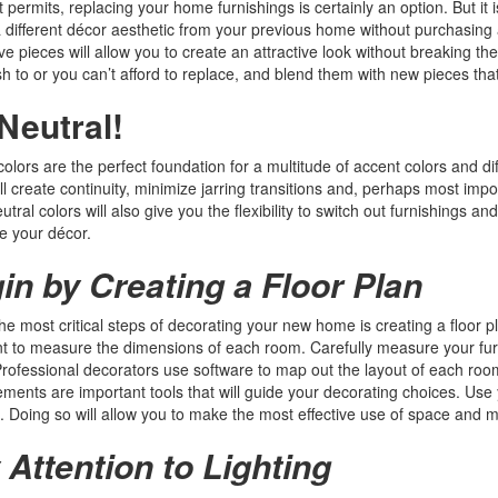
t permits, replacing your home furnishings is certainly an option. But it
 a different décor aesthetic from your previous home without purchasing 
ve pieces will allow you to create an attractive look without breaking the
sh to or you can’t afford to replace, and blend them with new pieces tha
Neutral!
colors are the perfect foundation for a multitude of accent colors and d
l create continuity, minimize jarring transitions and, perhaps most imp
utral colors will also give you the flexibility to switch out furnishings 
e your décor.
in by Creating a Floor Plan
he most critical steps of decorating your new home is creating a floor pla
t to measure the dimensions of each room. Carefully measure your furni
rofessional decorators use software to map out the layout of each roo
ents are important tools that will guide your decorating choices. Use 
e. Doing so will allow you to make the most effective use of space and
 Attention to Lighting