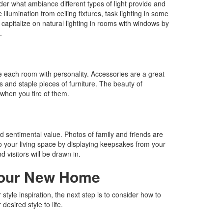
der what ambiance different types of light provide and
illumination from ceiling fixtures, task lighting in some
o capitalize on natural lighting in rooms with windows by
.
e each room with personality. Accessories are a great
s and staple pieces of furniture. The beauty of
when you tire of them.
d sentimental value. Photos of family and friends are
to your living space by displaying keepsakes from your
d visitors will be drawn in.
Your New Home
yle inspiration, the next step is to consider how to
desired style to life.