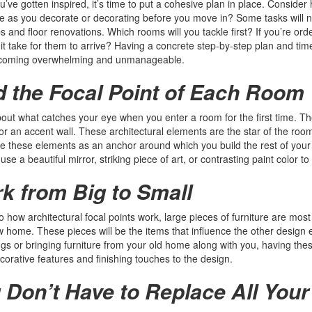
’ve gotten inspired, it’s time to put a cohesive plan in place. Consider ho
 as you decorate or decorating before you move in? Some tasks will n
bs and floor renovations. Which rooms will you tackle first? If you’re or
l it take for them to arrive? Having a concrete step-by-step plan and ti
coming overwhelming and unmanageable.
d the Focal Point of Each Room
out what catches your eye when you enter a room for the first time. The
r an accent wall. These architectural elements are the star of the ro
e these elements as an anchor around which you build the rest of your 
use a beautiful mirror, striking piece of art, or contrasting paint color t
k from Big to Small
to how architectural focal points work, large pieces of furniture are most
 home. These pieces will be the items that influence the other design
ngs or bringing furniture from your old home along with you, having thes
corative features and finishing touches to the design.
 Don’t Have to Replace All Your