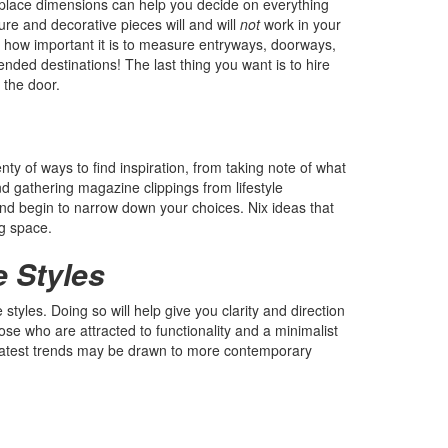
replace dimensions can help you decide on everything
ure and decorative pieces will and will
not
work in your
how important it is to measure entryways, doorways,
ended destinations! The last thing you want is to hire
 the door.
nty of ways to find inspiration, from taking note of what
and gathering magazine clippings from lifestyle
nd begin to narrow down your choices. Nix ideas that
ng space.
e Styles
tyles. Doing so will help give you clarity and direction
ose who are attracted to functionality and a minimalist
 latest trends may be drawn to more contemporary