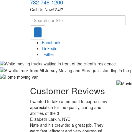
732-748-1200
Call Us Now! 24/7
Search
Facebook
Linkedin
Twitter
Customer Reviews
I wanted to take a moment to express my
appreciation for the quality, caring and
abilities of the 3
Elizabeth Larkin, NYC
Nate and his crew did a great job. They
were fast, efficient and very courteous!