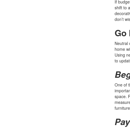
If budge
shift to
decorati
don’t wi
Go 
Neutral 
home wil
Using ne
to updat
Beg
One of t
importan
space. P
measurem
furnitur
Pay