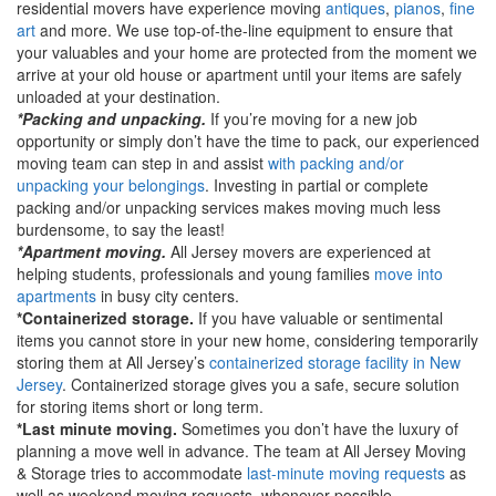
residential movers have experience moving
antiques
,
pianos
,
fine
art
and more. We use top-of-the-line equipment to ensure that
your valuables and your home are protected from the moment we
arrive at your old house or apartment until your items are safely
unloaded at your destination.
*Packing and unpacking.
If you’re moving for a new job
opportunity or simply don’t have the time to pack, our experienced
moving team can step in and assist
with packing and/or
unpacking your belongings
. Investing in partial or complete
packing and/or unpacking services makes moving much less
burdensome, to say the least!
*Apartment moving.
All Jersey movers are experienced at
helping students, professionals and young families
move into
apartments
in busy city centers.
*Containerized storage.
If you have valuable or sentimental
items you cannot store in your new home, considering temporarily
storing them at All Jersey’s
containerized storage facility in New
Jersey
. Containerized storage gives you a safe, secure solution
for storing items short or long term.
*Last minute moving.
Sometimes you don’t have the luxury of
planning a move well in advance. The team at All Jersey Moving
& Storage tries to accommodate
last-minute moving requests
as
well as weekend moving requests, whenever possible.