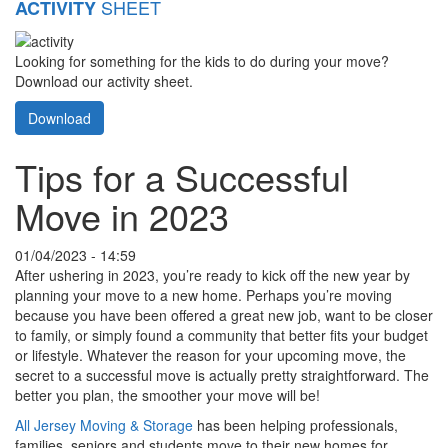
SHEET
ACTIVITY
Looking for something for the kids to do during your move?
Download our activity sheet.
Download
Tips for a Successful
Move in 2023
01/04/2023 - 14:59
After ushering in 2023, you’re ready to kick off the new year by
planning your move to a new home. Perhaps you’re moving
because you have been offered a great new job, want to be closer
to family, or simply found a community that better fits your budget
or lifestyle. Whatever the reason for your upcoming move, the
secret to a successful move is actually pretty straightforward. The
better you plan, the smoother your move will be!
All Jersey Moving & Storage
has been helping professionals,
families, seniors and students move to their new homes for