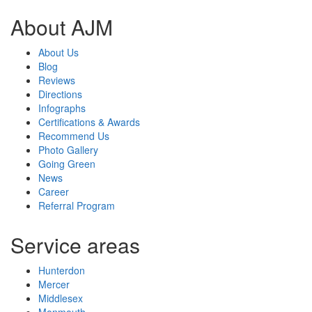
About AJM
About Us
Blog
Reviews
Directions
Infographs
Certifications & Awards
Recommend Us
Photo Gallery
Going Green
News
Career
Referral Program
Service areas
Hunterdon
Mercer
Middlesex
Monmouth