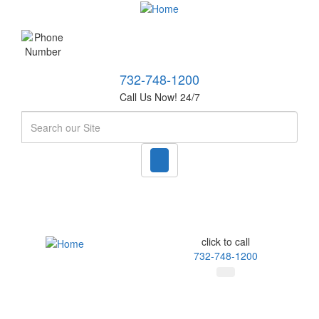
732-748-1200
Call Us Now! 24/7
Search
click to call
732-748-1200