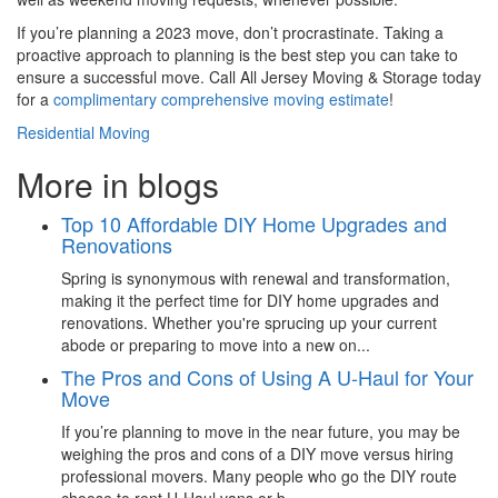
If you’re planning a 2023 move, don’t procrastinate. Taking a
proactive approach to planning is the best step you can take to
ensure a successful move. Call All Jersey Moving & Storage today
for a
complimentary comprehensive moving estimate
!
Residential Moving
More in blogs
Top 10 Affordable DIY Home Upgrades and
Renovations
Spring is synonymous with renewal and transformation,
making it the perfect time for DIY home upgrades and
renovations. Whether you're sprucing up your current
abode or preparing to move into a new on...
The Pros and Cons of Using A U-Haul for Your
Move
If you’re planning to move in the near future, you may be
weighing the pros and cons of a DIY move versus hiring
professional movers. Many people who go the DIY route
choose to rent U-Haul vans or b...