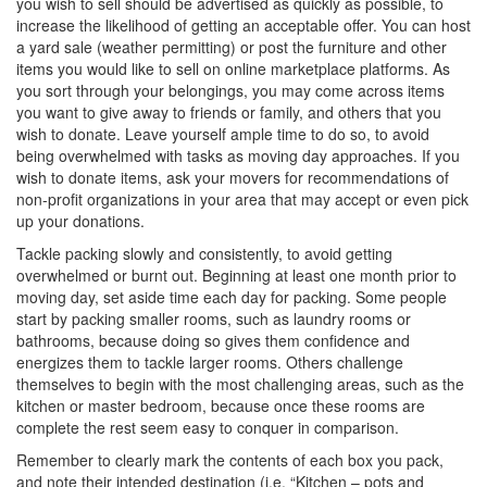
you wish to sell should be advertised as quickly as possible, to
increase the likelihood of getting an acceptable offer. You can host
a yard sale (weather permitting) or post the furniture and other
items you would like to sell on online marketplace platforms. As
you sort through your belongings, you may come across items
you want to give away to friends or family, and others that you
wish to donate. Leave yourself ample time to do so, to avoid
being overwhelmed with tasks as moving day approaches. If you
wish to donate items, ask your movers for recommendations of
non-profit organizations in your area that may accept or even pick
up your donations.
Tackle packing slowly and consistently, to avoid getting
overwhelmed or burnt out. Beginning at least one month prior to
moving day, set aside time each day for packing. Some people
start by packing smaller rooms, such as laundry rooms or
bathrooms, because doing so gives them confidence and
energizes them to tackle larger rooms. Others challenge
themselves to begin with the most challenging areas, such as the
kitchen or master bedroom, because once these rooms are
complete the rest seem easy to conquer in comparison.
Remember to clearly mark the contents of each box you pack,
and note their intended destination (i.e. “Kitchen – pots and