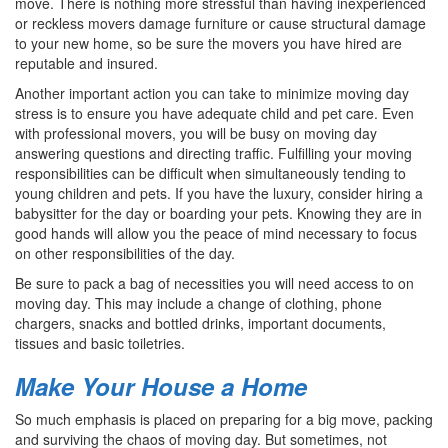
move. There is nothing more stressful than having inexperienced
or reckless movers damage furniture or cause structural damage
to your new home, so be sure the movers you have hired are
reputable and insured.
Another important action you can take to minimize moving day
stress is to ensure you have adequate child and pet care. Even
with professional movers, you will be busy on moving day
answering questions and directing traffic. Fulfilling your moving
responsibilities can be difficult when simultaneously tending to
young children and pets. If you have the luxury, consider hiring a
babysitter for the day or boarding your pets. Knowing they are in
good hands will allow you the peace of mind necessary to focus
on other responsibilities of the day.
Be sure to pack a bag of necessities you will need access to on
moving day. This may include a change of clothing, phone
chargers, snacks and bottled drinks, important documents,
tissues and basic toiletries.
Make Your House a Home
So much emphasis is placed on preparing for a big move, packing
and surviving the chaos of moving day. But sometimes, not