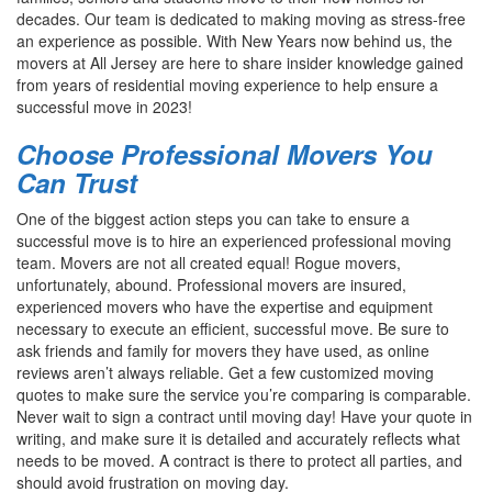
decades. Our team is dedicated to making moving as stress-free
an experience as possible. With New Years now behind us, the
movers at All Jersey are here to share insider knowledge gained
from years of residential moving experience to help ensure a
successful move in 2023!
Choose Professional Movers You
Can Trust
One of the biggest action steps you can take to ensure a
successful move is to hire an experienced professional moving
team. Movers are not all created equal! Rogue movers,
unfortunately, abound. Professional movers are insured,
experienced movers who have the expertise and equipment
necessary to execute an efficient, successful move. Be sure to
ask friends and family for movers they have used, as online
reviews aren’t always reliable. Get a few customized moving
quotes to make sure the service you’re comparing is comparable.
Never wait to sign a contract until moving day! Have your quote in
writing, and make sure it is detailed and accurately reflects what
needs to be moved. A contract is there to protect all parties, and
should avoid frustration on moving day.