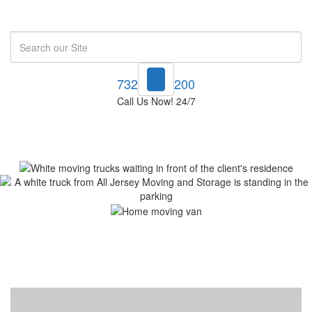
Search
732-748-1200
Call Us Now! 24/7