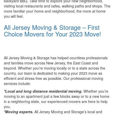
backyard BBQ. Take time to explore your new neighborhood,
visiting local restaurants and cafes, walking paths and shops. The
more familiar your home and neighborhood, the more
at home
you will feel.
All Jersey Moving & Storage – First
Choice Movers for Your 2023 Move!
All Jersey Moving & Storage has helped countless professionals
and families move across New Jersey, the East Coast and
beyond. Whether you’re moving locally or to a state across the
country, our team is dedicated to making your 2023 move as
efficient and stress-free as possible. Our professional moving
services include:
*Local and long distance residential moving.
Whether you’re
moving to an apartment just a few blocks away or to a new home
in a neighboring state, our experienced movers are here to help
you.
*Moving experts.
All Jersey Moving and Storage’s local and