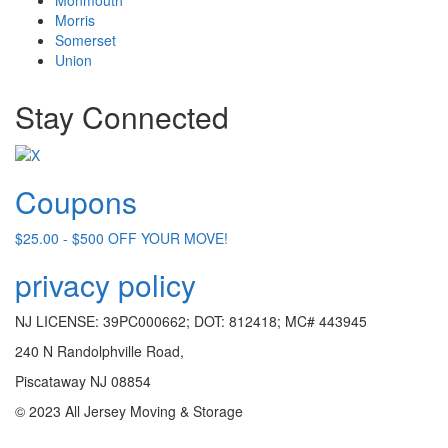
Morris
Somerset
Union
Stay Connected
Coupons
$25.00 - $500 OFF YOUR MOVE!
privacy policy
NJ LICENSE: 39PC000662; DOT: 812418; MC# 443945
240 N Randolphville Road,
Piscataway NJ 08854
© 2023 All Jersey Moving & Storage