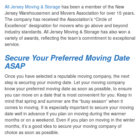
All Jersey Moving & Storage
has been a member of the New
Jersey Warehousemen and Movers Association for over 15 years.
The company has received the Association’s “Circle of
Excellence” designation for movers who go above and beyond
industry standards. All Jersey Moving & Storage has also won a
variety of awards, reflecting the team’s commitment to exceptional
service.
Secure Your Preferred Moving Date
ASAP
Once you have selected a reputable moving company, the next
step is securing your moving date. Let your moving company
know your preferred moving date as soon as possible, to ensure
you can move on a date that is most convenient for you. Keep in
mind that spring and summer are the “busy season” when it
comes to moving. It is especially important to secure your moving
date well in advance if you plan on moving during the warmer
months or on a weekend. Even if you plan on moving in the winter
months, it’s a good idea to secure your moving company of
choice as soon as possible.