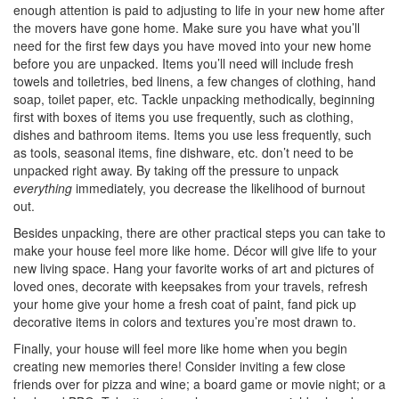
enough attention is paid to adjusting to life in your new home after
the movers have gone home. Make sure you have what you’ll
need for the first few days you have moved into your new home
before you are unpacked. Items you’ll need will include fresh
towels and toiletries, bed linens, a few changes of clothing, hand
soap, toilet paper, etc. Tackle unpacking methodically, beginning
first with boxes of items you use frequently, such as clothing,
dishes and bathroom items. Items you use less frequently, such
as tools, seasonal items, fine dishware, etc. don’t need to be
unpacked right away. By taking off the pressure to unpack
everything
immediately, you decrease the likelihood of burnout
out.
Besides unpacking, there are other practical steps you can take to
make your house feel more like home. Décor will give life to your
new living space. Hang your favorite works of art and pictures of
loved ones, decorate with keepsakes from your travels, refresh
your home give your home a fresh coat of paint, fand pick up
decorative items in colors and textures you’re most drawn to.
Finally, your house will feel more like home when you begin
creating new memories there! Consider inviting a few close
friends over for pizza and wine; a board game or movie night; or a