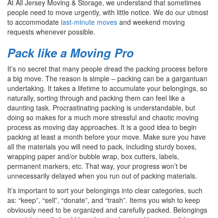
At All Jersey Moving & Storage, we understand that sometimes
people need to move urgently, with little notice. We do our utmost
to accommodate
last-minute moves
and weekend moving
requests whenever possible.
Pack like a Moving Pro
It’s no secret that many people dread the packing process before
a big move. The reason is simple – packing can be a gargantuan
undertaking. It takes a lifetime to accumulate your belongings, so
naturally, sorting through and packing them can feel like a
daunting task. Procrastinating packing is understandable, but
doing so makes for a much more stressful and chaotic moving
process as moving day approaches. It is a good idea to begin
packing at least a month before your move. Make sure you have
all the materials you will need to pack, including sturdy boxes,
wrapping paper and/or bubble wrap, box cutters, labels,
permanent markers, etc. That way, your progress won’t be
unnecessarily delayed when you run out of packing materials.
It’s important to sort your belongings into clear categories, such
as: “keep”, “sell”, “donate”, and “trash”. Items you wish to keep
obviously need to be organized and carefully packed. Belongings