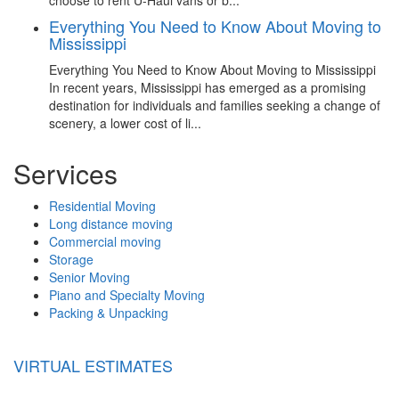
Everything You Need to Know About Moving to
Mississippi
Everything You Need to Know About Moving to Mississippi
In recent years, Mississippi has emerged as a promising
destination for individuals and families seeking a change of
scenery, a lower cost of li...
Services
Residential Moving
Long distance moving
Commercial moving
Storage
Senior Moving
Piano and Specialty Moving
Packing & Unpacking
VIRTUAL ESTIMATES