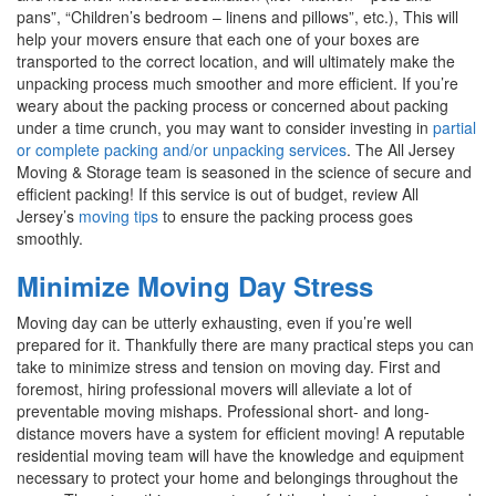
pans”, “Children’s bedroom – linens and pillows”, etc.), This will
help your movers ensure that each one of your boxes are
transported to the correct location, and will ultimately make the
unpacking process much smoother and more efficient. If you’re
weary about the packing process or concerned about packing
under a time crunch, you may want to consider investing in
partial
or complete packing and/or unpacking services
. The All Jersey
Moving & Storage team is seasoned in the science of secure and
efficient packing! If this service is out of budget, review All
Jersey’s
moving tips
to ensure the packing process goes
smoothly.
Minimize Moving Day Stress
Moving day can be utterly exhausting, even if you’re well
prepared for it. Thankfully there are many practical steps you can
take to minimize stress and tension on moving day. First and
foremost, hiring professional movers will alleviate a lot of
preventable moving mishaps. Professional short- and long-
distance movers have a system for efficient moving! A reputable
residential moving team will have the knowledge and equipment
necessary to protect your home and belongings throughout the