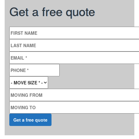
Get a free quote
FIRST NAME
LAST NAME
EMAIL
*
PHONE
*
MOVE SIZE
*
MOVING FROM
MOVING TO