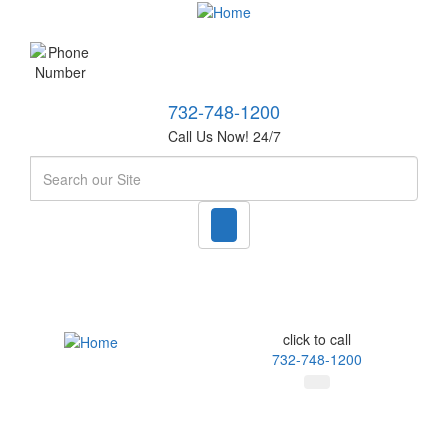
732-748-1200
Call Us Now! 24/7
Search
click to call
732-748-1200