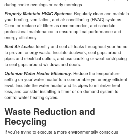
during cooler evenings or early mornings.
Properly Maintain HVAC Systems
. Regularly clean and maintain
your heating, ventilation, and air conditioning (HVAC) systems.
Clean or replace air filters as recommended, and schedule
professional maintenance to ensure optimal performance and
energy efficiency.
Seal Air Leaks.
Identify and seal air leaks throughout your home
to prevent energy waste. Insulate ductwork, seal gaps around
pipes and electrical outlets, and use caulking or weatherstripping
to seal gaps around windows and doors.
Optimize Water Heater Efficiency
. Reduce the temperature
setting on your water heater to a comfortable yet energy-efficient
level. Insulate the water heater and its pipes to minimize heat
loss, and consider installing a timer or on-demand system to
control water heating cycles.
Waste Reduction and
Recycling
If you’re trying to execute a more environmentally conscious