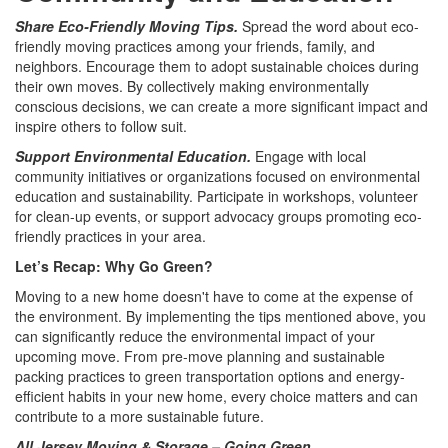
Share Eco-Friendly Moving Tips.
Spread the word about eco-
friendly moving practices among your friends, family, and
neighbors. Encourage them to adopt sustainable choices during
their own moves. By collectively making environmentally
conscious decisions, we can create a more significant impact and
inspire others to follow suit.
Support Environmental Education.
Engage with local
community initiatives or organizations focused on environmental
education and sustainability. Participate in workshops, volunteer
for clean-up events, or support advocacy groups promoting eco-
friendly practices in your area.
Let’s Recap: Why Go Green?
Moving to a new home doesn't have to come at the expense of
the environment. By implementing the tips mentioned above, you
can significantly reduce the environmental impact of your
upcoming move. From pre-move planning and sustainable
packing practices to green transportation options and energy-
efficient habits in your new home, every choice matters and can
contribute to a more sustainable future.
All Jersey Moving & Storage – Going Green