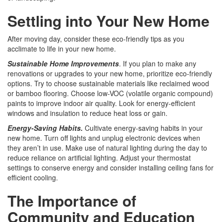
Settling into Your New Home
After moving day, consider these eco-friendly tips as you
acclimate to life in your new home.
Sustainable Home Improvements
. If you plan to make any
renovations or upgrades to your new home, prioritize eco-friendly
options. Try to choose sustainable materials like reclaimed wood
or bamboo flooring. Choose low-VOC (volatile organic compound)
paints to improve indoor air quality. Look for energy-efficient
windows and insulation to reduce heat loss or gain.
Energy-Saving Habits.
Cultivate energy-saving habits in your
new home. Turn off lights and unplug electronic devices when
they aren’t in use. Make use of natural lighting during the day to
reduce reliance on artificial lighting. Adjust your thermostat
settings to conserve energy and consider installing ceiling fans for
efficient cooling.
The Importance of
Community and Education