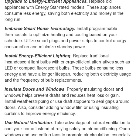
Upgrade to Energy-Efficient Appliances.
Replace old
appliances with Energy Star-rated models. These appliances
consume less energy, saving both electricity and money in the
long run.
Embrace Smart Home Technology.
Install programmable
thermostats to optimize heating and cooling based on your
schedule. Utilize smart plugs and power strips to control energy
consumption and minimize standby power.
Install Energy-Efficient Lighting.
Replace traditional
incandescent light bulbs with energy-efficient alternatives such as
LED or compact fluorescent bulbs. These bulbs consume less
energy and have a longer lifespan, reducing both electricity usage
and the frequency of bulb replacements.
Insulate Doors and Windows
. Properly insulating doors and
windows helps prevent drafts and reduces heat loss or gain.
Install weatherstripping or use draft stoppers to seal gaps around
doors. Also, consider adding window film or using insulating
curtains to improve energy efficiency.
Use Natural Ventilation
. Take advantage of natural ventilation to
cool your home instead of relying solely on air conditioning. Open
windows and use ceiling fans to promote air circulation, especially