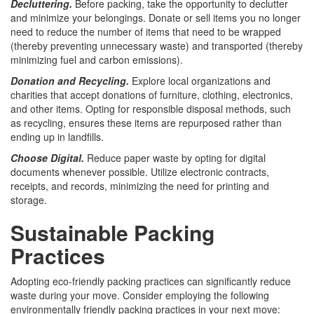
Decluttering.
Before packing, take the opportunity to declutter
and minimize your belongings. Donate or sell items you no longer
need to reduce the number of items that need to be wrapped
(thereby preventing unnecessary waste) and transported (thereby
minimizing fuel and carbon emissions).
Donation and Recycling.
Explore local organizations and
charities that accept donations of furniture, clothing, electronics,
and other items. Opting for responsible disposal methods, such
as recycling, ensures these items are repurposed rather than
ending up in landfills.
Choose Digital.
Reduce paper waste by opting for digital
documents whenever possible. Utilize electronic contracts,
receipts, and records, minimizing the need for printing and
storage.
Sustainable Packing
Practices
Adopting eco-friendly packing practices can significantly reduce
waste during your move. Consider employing the following
environmentally friendly packing practices in your next move: