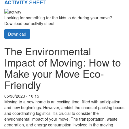
SHEET
ACTIVITY
Looking for something for the kids to do during your move?
Download our activity sheet.
Download
The Environmental
Impact of Moving: How to
Make your Move Eco-
Friendly
05/30/2023 - 10:15
Moving to a new home is an exciting time, filled with anticipation
and new beginnings. However, amidst the chaos of packing boxes
and coordinating logistics, it's crucial to consider the
environmental impact of your move. The transportation, waste
generation, and energy consumption involved in the moving