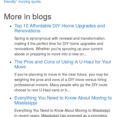
friendly” moving quote
.
More in blogs
Top 10 Affordable DIY Home Upgrades and
Renovations
Spring is synonymous with renewal and transformation,
making it the perfect time for DIY home upgrades and
renovations. Whether you're sprucing up your current
abode or preparing to move into a new on...
The Pros and Cons of Using A U-Haul for Your
Move
If you’re planning to move in the near future, you may be
weighing the pros and cons of a DIY move versus hiring
professional movers. Many people who go the DIY route
choose to rent U-Haul vans or b...
Everything You Need to Know About Moving to
Mississippi
Everything You Need to Know About Moving to Mississippi
In recent years, Mississippi has emerged as a promising