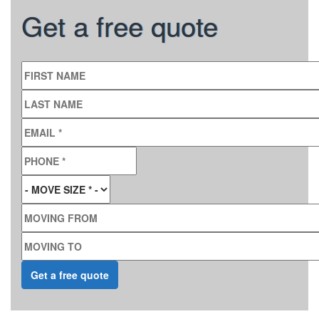
Get a free quote
FIRST NAME
LAST NAME
EMAIL
*
PHONE
*
MOVE SIZE
*
MOVING FROM
MOVING TO