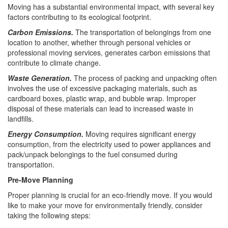
Moving has a substantial environmental impact, with several key
factors contributing to its ecological footprint.
Carbon Emissions.
The transportation of belongings from one
location to another, whether through personal vehicles or
professional moving services, generates carbon emissions that
contribute to climate change.
Waste Generation.
The process of packing and unpacking often
involves the use of excessive packaging materials, such as
cardboard boxes, plastic wrap, and bubble wrap. Improper
disposal of these materials can lead to increased waste in
landfills.
Energy Consumption.
Moving requires significant energy
consumption, from the electricity used to power appliances and
pack/unpack belongings to the fuel consumed during
transportation.
Pre-Move Planning
Proper planning is crucial for an eco-friendly move. If you would
like to make your move for environmentally friendly, consider
taking the following steps: