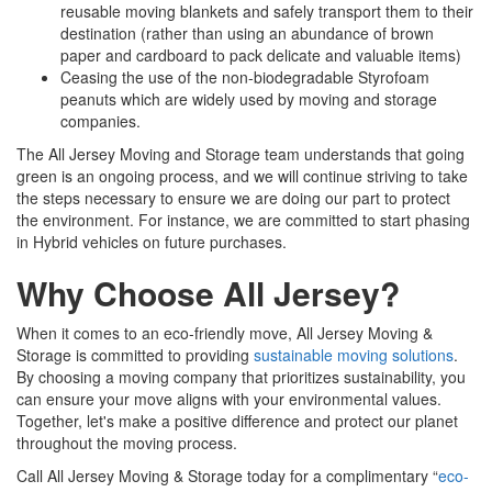
reusable moving blankets and safely transport them to their
destination (rather than using an abundance of brown
paper and cardboard to pack delicate and valuable items)
Ceasing the use of the non-biodegradable Styrofoam
peanuts which are widely used by moving and storage
companies.
The All Jersey Moving and Storage team understands that going
green is an ongoing process, and we will continue striving to take
the steps necessary to ensure we are doing our part to protect
the environment. For instance, we are committed to start phasing
in Hybrid vehicles on future purchases.
Why Choose All Jersey?
When it comes to an eco-friendly move, All Jersey Moving &
Storage is committed to providing
sustainable moving solutions
.
By choosing a moving company that prioritizes sustainability, you
can ensure your move aligns with your environmental values.
Together, let's make a positive difference and protect our planet
throughout the moving process.
Call All Jersey Moving & Storage today for a complimentary “
eco-