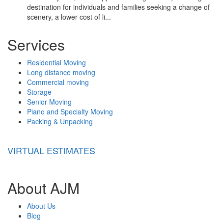
destination for individuals and families seeking a change of
scenery, a lower cost of li...
Services
Residential Moving
Long distance moving
Commercial moving
Storage
Senior Moving
Piano and Specialty Moving
Packing & Unpacking
VIRTUAL ESTIMATES
About AJM
About Us
Blog