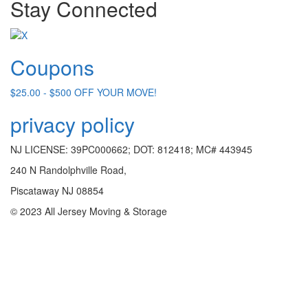
Stay Connected
Coupons
$25.00 - $500 OFF YOUR MOVE!
privacy policy
NJ LICENSE: 39PC000662; DOT: 812418; MC# 443945
240 N Randolphville Road,
Piscataway NJ 08854
© 2023 All Jersey Moving & Storage