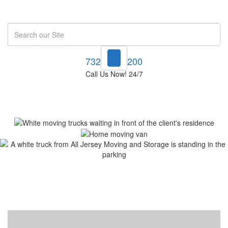
Search
732-748-1200
Call Us Now! 24/7