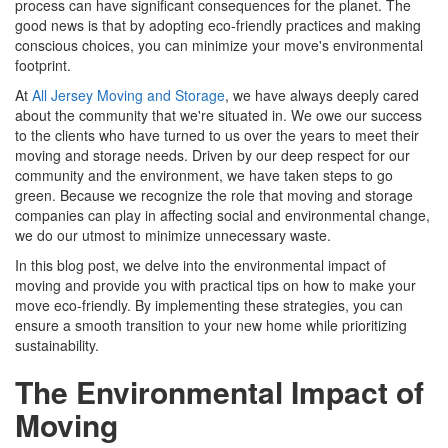
process can have significant consequences for the planet. The
good news is that by adopting eco-friendly practices and making
conscious choices, you can minimize your move's environmental
footprint.
At
All Jersey Moving and Storage
, we have always deeply cared
about the community that we're situated in. We owe our success
to the clients who have turned to us over the years to meet their
moving and storage needs. Driven by our deep respect for our
community and the environment, we have taken steps to go
green. Because we recognize the role that moving and storage
companies can play in affecting social and environmental change,
we do our utmost to minimize unnecessary waste.
In this blog post, we delve into the environmental impact of
moving and provide you with practical tips on how to make your
move eco-friendly. By implementing these strategies, you can
ensure a smooth transition to your new home while prioritizing
sustainability.
The Environmental Impact of
Moving