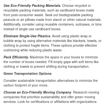
Use Eco-Friendly Packing Materials.
Choose recycled or
recyclable packing materials, such as cardboard boxes made
from post-consumer waste. Seek out biodegradable packing
peanuts or air pillows made from starch or other natural materials.
Additionally, consider using reusable containers, suitcases, or bins
instead of single-use cardboard boxes.
Eliminate Single-Use Plastics.
Avoid using plastic wrap or
bubble wrap by using alternative materials like blankets, towels, or
clothing to protect fragile items. These options provide effective
cushioning while reducing plastic waste.
Pack Efficiently.
Maximize the space in your boxes to minimize
the number of boxes needed. Fill empty gaps with soft items like
clothing or towels to prevent shifting during transportation.
Green Transportation Options
Consider sustainable transportation alternatives to minimize the
carbon footprint of your move.
Choose an Eco-Friendly Moving Company
. Research moving
companies that prioritize sustainability and offer green moving
services. Look for certifications or affiliations with organizations