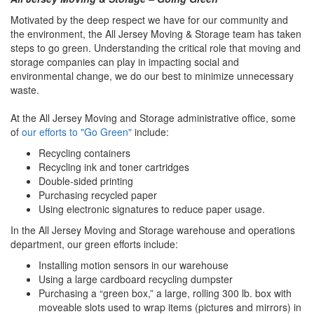
Motivated by the deep respect we have for our community and
the environment, the All Jersey Moving & Storage team has taken
steps to go green. Understanding the critical role that moving and
storage companies can play in impacting social and
environmental change, we do our best to minimize unnecessary
waste.
At the All Jersey Moving and Storage administrative office, some
of
our efforts to "Go Green"
include:
Recycling containers
Recycling ink and toner cartridges
Double-sided printing
Purchasing recycled paper
Using electronic signatures to reduce paper usage.
In the All Jersey Moving and Storage warehouse and operations
department, our green efforts include:
Installing motion sensors in our warehouse
Using a large cardboard recycling dumpster
Purchasing a “green box,” a large, rolling 300 lb. box with
moveable slots used to wrap items (pictures and mirrors) in