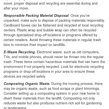
move, proper disposal and recycling are essential during and
after your move.
Responsible Packing Material Disposal
. Once you've
unpacked, make sure to dispose of packing materials responsibly.
Cardboard boxes can be flattened and recycled at local recycling
centers. Plastic wrap and bubble wrap can often be recycled
through specialized drop-off locations or programs offered by
certain retailers. Avoid throwing these materials in regular trash
bins to minimize their impact on landfills.
E-Waste Recycling.
Electronic waste, such as old computers,
TVs, and mobile phones, should never be thrown into the regular
trash. These items contain hazardous materials that can harm the
environment if not properly recycled. Look for electronic recycling
programs or drop-off locations in your area to ensure these
devices are recycled safely.
Composting Organic Waste.
During the moving process, there
may be organic waste, such as food scraps or plant trimmings.
Consider setting up a composting system in your new home to
divert these materials from the landfill. Composting not only
reduces waste but also produces nutrient-rich soil for gardening
or landscaping.