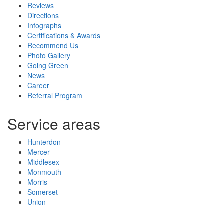
Reviews
Directions
Infographs
Certifications & Awards
Recommend Us
Photo Gallery
Going Green
News
Career
Referral Program
Service areas
Hunterdon
Mercer
Middlesex
Monmouth
Morris
Somerset
Union