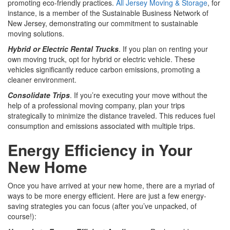
promoting eco-friendly practices.
All Jersey Moving & Storage
, for
instance, is a member of the Sustainable Business Network of
New Jersey, demonstrating our commitment to sustainable
moving solutions.
Hybrid or Electric Rental Trucks
. If you plan on renting your
own moving truck, opt for hybrid or electric vehicle. These
vehicles significantly reduce carbon emissions, promoting a
cleaner environment.
Consolidate Trips
. If you’re executing your move without the
help of a professional moving company, plan your trips
strategically to minimize the distance traveled. This reduces fuel
consumption and emissions associated with multiple trips.
Energy Efficiency in Your
New Home
Once you have arrived at your new home, there are a myriad of
ways to be more energy efficient. Here are just a few energy-
saving strategies you can focus (after you’ve unpacked, of
course!):