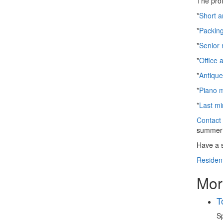
The prof
*
Short a
*
Packin
*
Senior
*
Office 
*
Antiqu
*
Piano 
*
Last mi
Contact 
summer 
Have a 
Resident
Mor
T
Sp