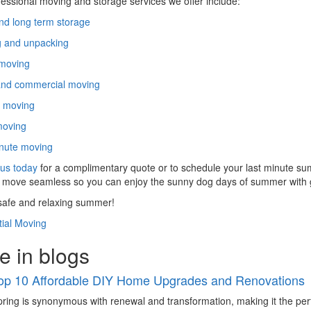
essional moving and storage services we offer include:
nd long term storage
g and unpacking
 moving
and commercial moving
e moving
moving
nute moving
us today
for a complimentary quote or to schedule your last minute sum
move seamless so you can enjoy the sunny dog days of summer with g
safe and relaxing summer!
ial Moving
e in blogs
op 10 Affordable DIY Home Upgrades and Renovations
ring is synonymous with renewal and transformation, making it the pe