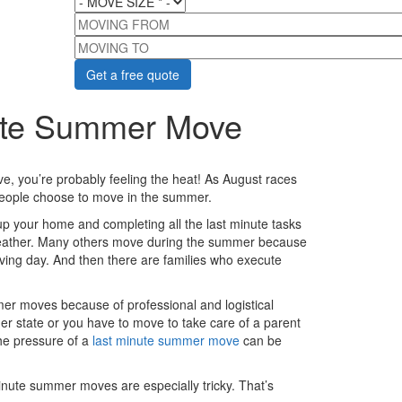
MOVING FROM
MOVING TO
nute Summer Move
e, you’re probably feeling the heat! As August races
people choose to move in the summer.
 your home and completing all the last minute tasks
weather. Many others move during the summer because
ing day. And then there are families who execute
mer moves because of professional and logistical
her state or you have to move to take care of a parent
he pressure of a
last minute summer move
can be
nute summer moves are especially tricky. That’s