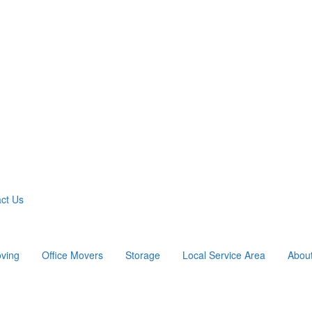
ct Us
ving
Office Movers
Storage
Local Service Area
Abou