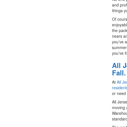
and prof
things y
Of cours
enjoyabl
the pack
nears an
you’ve a
summer m
you’ve f
All 
Fall.
At
All J
resident
or need 
All Jers
moving a
Warehou
standard