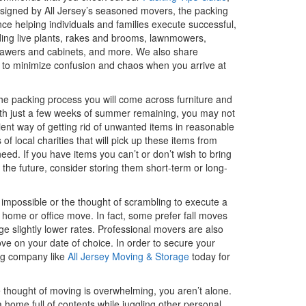
Designed by All Jersey’s seasoned movers, the packing
ce helping individuals and families execute successful,
uding live plants, rakes and brooms, lawnmowers,
drawers and cabinets, and more. We also share
on to minimize confusion and chaos when you arrive at
g the packing process you will come across furniture and
With just a few weeks of summer remaining, you may not
ent way of getting rid of unwanted items in reasonable
 local charities that will pick up these items from
ed. If you have items you can’t or don’t wish to bring
 the future, consider storing them short-term or long-
mpossible or the thought of scrambling to execute a
 home or office move. In fact, some prefer fall moves
 slightly lower rates. Professional movers are also
move on your date of choice. In order to secure your
ing company like
All Jersey Moving & Storage
today for
 thought of moving is overwhelming, you aren’t alone.
 home full of contents while juggling other personal