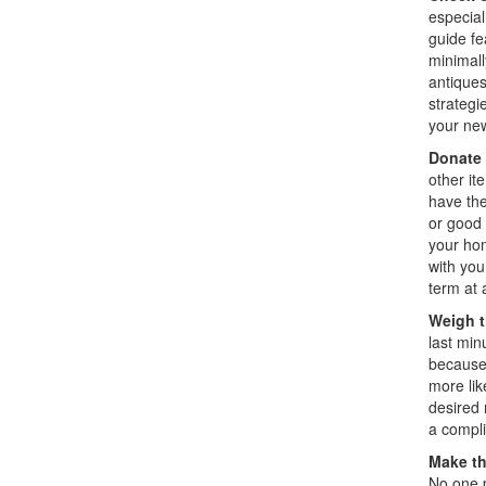
especial
guide fe
minimall
antiques
strategi
your ne
Donate 
other it
have the
or good 
your hom
with you
term at
Weigh t
last min
because 
more lik
desired 
a compl
Make t
No one p