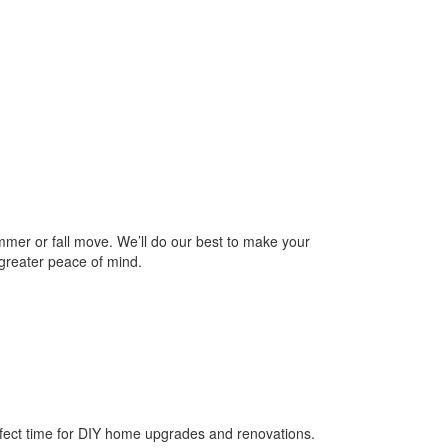
mer or fall move. We’ll do our best to make your
reater peace of mind.
rfect time for DIY home upgrades and renovations.