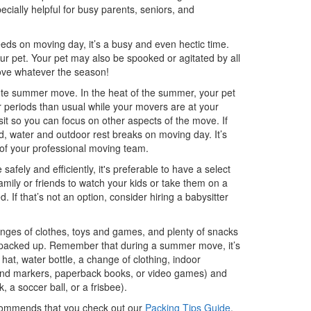
cially helpful for busy parents, seniors, and
eds on moving day, it’s a busy and even hectic time.
our pet. Your pet may also be spooked or agitated by all
move whatever the season!
nute summer move. In the heat of the summer, your pet
er periods than usual while your movers are at your
sit so you can focus on other aspects of the move. If
d, water and outdoor rest breaks on moving day. It’s
 of your professional moving team.
fely and efficiently, it's preferable to have a select
mily or friends to watch your kids or take them on a
d. If that’s not an option, consider hiring a babysitter
nges of clothes, toys and games, and plenty of snacks
een packed up. Remember that during a summer move, it’s
hat, water bottle, a change of clothing, indoor
ok and markers, paperback books, or video games) and
 a soccer ball, or a frisbee).
commends that you check out our
Packing Tips Guide
,