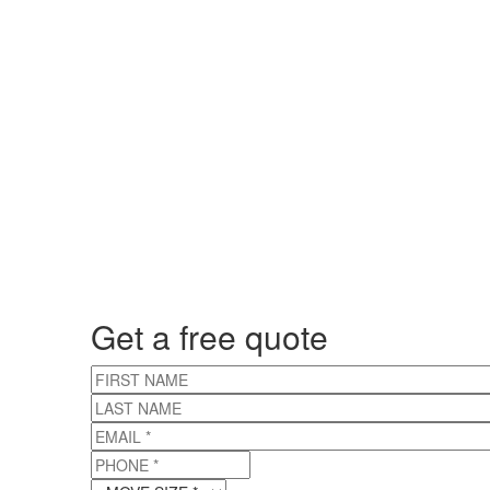
Get a free quote
FIRST NAME
LAST NAME
EMAIL
*
PHONE
*
MOVE SIZE
*