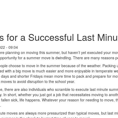
s for a Successful Last Mi
022 - 09:04
ere planning on moving this summer, but haven’t yet executed your mov
opportunity for a summer move is dwindling. There are many reasons 
ple choose to move in the summer because of the weather. Packing up
ted with a big move is much easier and more enjoyable in temperate 
 days and shorter Fridays mean more time to pack and prepare for mov
oves to avoid disruption to the school year.
e, there are also individuals who scramble to execute last minute sum
y. In short, whether you just got a job that necessitates moving to anot
fallen sick, life happens. Whatever your reason for needing to move, t
.
ute moves are always more pressurized than typical moves, but last mi