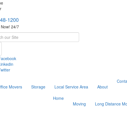
748-1200
s Now! 24/7
h
Facebook
Linkedin
witter
Conta
ffice Movers
Storage
Local Service Area
About
Home
Moving
Long Distance Mo