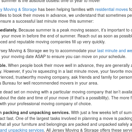
summer is the absolute busiest time of year to move!
ey Moving & Storage
has been helping families with
residential moves
fo
lies to book their moves in advance, we understand that sometimes pe
ensure a successful last minute move this summer:
ediately.
Because summer is a peak moving season, it’s important to c
your move in before the end of summer. Reach out as soon as possibl
ced and reputable moving companies fill up very quickly.
Jersey Moving & Storage we try to accommodate your
last minute and 
g your moving date ASAP to ensure you can move on
your
schedule.
ble.
When people book their move well in advance, they are generally ab
 However, if you’re squeezing in a last minute move, your favorite mov
ienced, trustworthy moving company, ask friends and family for perso
s Bureau for well recommended movers in your area.
re dead set on moving with a particular moving company that isn’t avai
 about the date and time of your move (if that’s a possibility). The more fl
with your professional moving company of choice.
in packing and unpacking services.
With just a few weeks left of su
act fast. One of the largest tasks involved in planning a move is packin
hat all your furniture and belongings are packed and unpacked safely a
 and unpacking services
. All Jersey Moving & Storage offers these serv