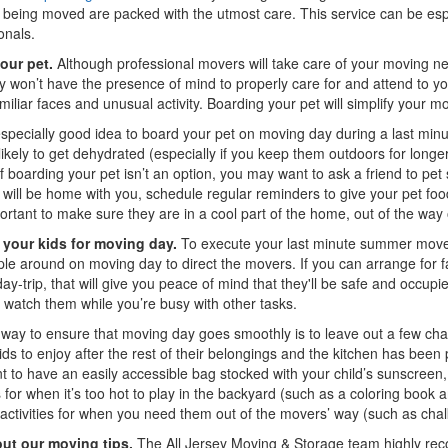
s being moved are packed with the utmost care. This service can be espe
onals.
our pet.
Although professional movers will take care of your moving ne
ly won’t have the presence of mind to properly care for and attend to y
miliar faces and unusual activity. Boarding your pet will simplify your 
 especially good idea to board your pet on moving day during a last mi
likely to get dehydrated (especially if you keep them outdoors for long
f boarding your pet isn’t an option, you may want to ask a friend to pet 
 will be home with you, schedule regular reminders to give your pet foo
ortant to make sure they are in a cool part of the home, out of the way
 your kids for moving day.
To execute your last minute summer move sa
le around on moving day to direct the movers. If you can arrange for fa
day-trip, that will give you peace of mind that they'll be safe and occupie
watch them while you’re busy with other tasks.
way to ensure that moving day goes smoothly is to leave out a few cha
kids to enjoy after the rest of their belongings and the kitchen has b
t to have an easily accessible bag stocked with your child’s sunscreen, 
es for when it’s too hot to play in the backyard (such as a coloring bo
activities for when you need them out of the movers’ way (such as chalk,
ut our moving tips.
The All Jersey Moving & Storage team highly re