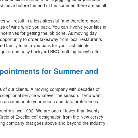
u must move before the end of the summer, there are small
s will result in a less stressful (and therefore more
ss of wine while you pack. You can involve your kids in
incentives for getting the job done. As moving day
 opportunity to order takeaway from local restaurants
nd family to help you pack for your last minute
quick and easy backyard BBQ (nothing fancy!) after
Appointments for Summer and
s of our clients. A moving company with decades of
exceptional service whatever the season. If you want
t to accommodate your needs and date preferences.
ountry since 1992. We are one of fewer than twenty
rcle of Excellence” designation from the New Jersey
ing company that goes above and beyond the industry