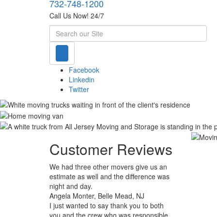
732-748-1200
Call Us Now! 24/7
Search
Facebook
Linkedin
Twitter
Customer Reviews
We had three other movers give us an
estimate as well and the difference was
night and day.
Angela Monter, Belle Mead, NJ
I just wanted to say thank you to both
you and the crew who was responsible