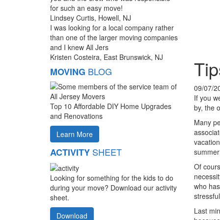
for such an easy move!
Lindsey Curtis, Howell, NJ
I was looking for a local company rather
than one of the larger moving companies
and I knew All Jers
Kristen Costeira, East Brunswick, NJ
Tip
BLOG
MOVING
09/07/2
If you w
Top 10 Affordable DIY Home Upgrades
by, the 
and Renovations
Many peo
associa
Learn More
vacation
SHEET
ACTIVITY
summer m
Of cours
necessit
Looking for something for the kids to do
who has 
during your move? Download our activity
stressful
sheet.
Last min
Download