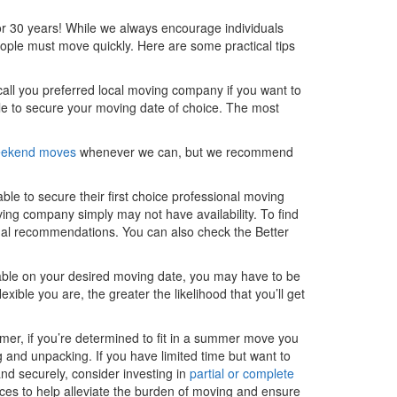
r 30 years! While we always encourage individuals
ople must move quickly. Here are some practical tips
all you preferred local moving company if you want to
e to secure your moving date of choice. The most
weekend moves
whenever we can, but we recommend
le to secure their first choice professional moving
ing company simply may not have availability. To find
nal recommendations. You can also check the Better
lable on your desired moving date, you may have to be
exible you are, the greater the likelihood that you’ll get
mmer, if you’re determined to fit in a summer move you
g and unpacking. If you have limited time but want to
nd securely, consider investing in
partial or complete
ices to help alleviate the burden of moving and ensure