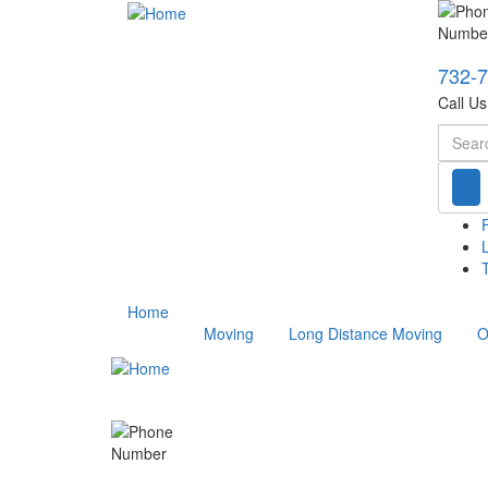
732-
Call U
Searc
T
Home
Moving
Long Distance Moving
O