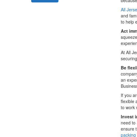
because 
All Jers
and fami
to help 
Act imm
squeeze 
experien
At All 
securin
Be flexi
company.
an exper
Busines
If you a
flexible
to work 
Invest 
need to 
ensure t
packing