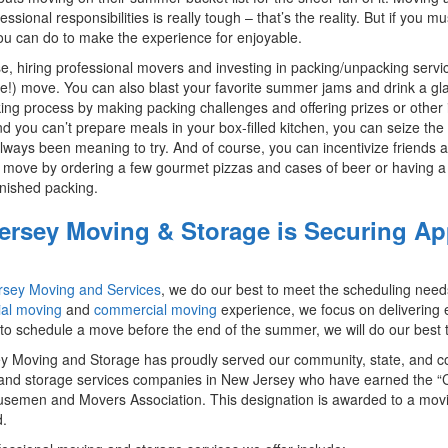
essional responsibilities is really tough – that’s the reality. But if yo
ou can do to make the experience for enjoyable.
e, hiring professional movers and investing in packing/unpacking service
e!) move. You can also blast your favorite summer jams and drink a gla
ing process by making packing challenges and offering prizes or other 
d you can’t prepare meals in your box-filled kitchen, you can seize the
lways been meaning to try. And of course, you can incentivize friends a
ove by ordering a few gourmet pizzas and cases of beer or having a 
inished packing.
Jersey Moving & Storage is Securing 
ersey Moving and Services
, we do our best to meet the scheduling need
ial moving
and
commercial moving
experience, we focus on delivering 
to schedule a move before the end of the summer, we will do our bes
ey Moving and Storage has proudly served our community, state, and c
nd storage services companies in New Jersey who have earned the “Ci
semen and Movers Association. This designation is awarded to a mov
.