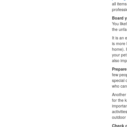
all item
professi
Board y
You like
the unfa
It is an
is more 
home). I
your pet
also imp
Prepare
few peop
special 
who can 
Another 
for the 
importan
activiti
outdoor 
Check o