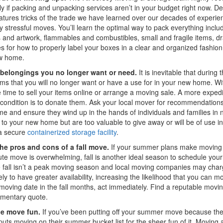
ly if packing and unpacking services aren’t in your budget right now. 
atures tricks of the trade we have learned over our decades of experien
y stressful moves. You’ll learn the optimal way to pack everything incl
 and artwork, flammables and combustibles, small and fragile items, 
es for how to properly label your boxes in a clear and organized fashi
w home.
belongings you no longer want or need.
It is inevitable that durin
ems that you will no longer want or have a use for in your new home. 
 time to sell your items online or arrange a moving sale. A more expedi
condition is to donate them. Ask your local mover for recommendations of
e and ensure they wind up in the hands of individuals and families in ne
 to your new home but are too valuable to give away or will be of use in
 a secure
containerized storage facility
.
he pros and cons of a fall move.
If your summer plans make moving i
ute move is overwhelming, fall is another ideal season to schedule your
fall isn’t a peak moving season and local moving companies may charge
ely to have greater availability, increasing the likelihood that you can 
moving date in the fall months, act immediately. Find a reputable mov
imentary quote.
he move fun.
If you’ve been putting off your summer move because the
uts moving on their summer bucket list for the sheer fun of it. Moving a