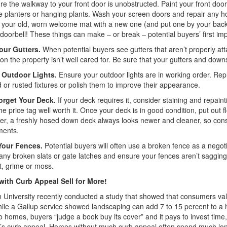
e the walkway to your front door is unobstructed. Paint your front do
ve planters or hanging plants. Wash your screen doors and repair any hol
your old, worn welcome mat with a new one (and put one by your back
doorbell! These things can make – or break – potential buyers’ first im
our Gutters.
When potential buyers see gutters that aren’t properly attac
on the property isn’t well cared for. Be sure that your gutters and dow
 Outdoor Lights.
Ensure your outdoor lights are in working order. Rep
 or rusted fixtures or polish them to improve their appearance.
orget Your Deck.
If your deck requires it, consider staining and repai
e price tag well worth it. Once your deck is in good condition, put out 
, a freshly hosed down deck always looks newer and cleaner, so consi
ments.
Your Fences.
Potential buyers will often use a broken fence as a negotia
any broken slats or gate latches and ensure your fences aren’t saggin
rt, grime or moss.
ith Curb Appeal Sell for More!
University recently conducted a study that showed that consumers va
hile a Gallup service showed landscaping can add 7 to 15 percent to a h
 homes, buyers “judge a book buy its cover” and it pays to invest tim
’s curb appeal. Homes without much curb appeal often spend much lon