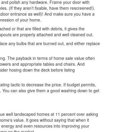
or and polish any hardware. Frame your door with
es. (If they aren’t fixable, have them rescreened!).
door entrance as well)! And make sure you have a
pression of your home.
hed or that are filled with debris, it gives the
nspouts are properly attached and well cleaned out.
lace any bulbs that are burned out, and either replace
nting. The payback in terms of home sale value often
flowers and appropriate tables and chairs. And
der hosing down the deck before listing
ting tactic to decrease the price. If budget permits,
g. You can also give them a good washing down to get
lue well landscaped homes at 11 percent over asking
ome's value. It goes without saying that when it
e, energy and even resources into improving your
ger on the market.