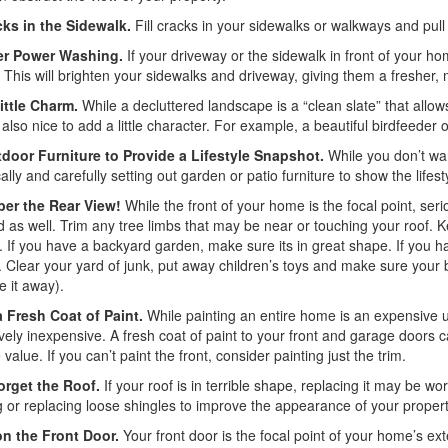
cks in the Sidewalk.
Fill cracks in your sidewalks or walkways and pull
er Power Washing.
If your driveway or the sidewalk in front of your h
This will brighten your sidewalks and driveway, giving them a fresher,
ittle Charm.
While a decluttered landscape is a “clean slate” that allo
s also nice to add a little character. For example, a beautiful birdfeede
door Furniture to Provide a Lifestyle Snapshot.
While you don’t wan
cally and carefully setting out garden or patio furniture to show the lifest
er the Rear View!
While the front of your home is the focal point, ser
 as well. Trim any tree limbs that may be near or touching your roof
 If you have a backyard garden, make sure its in great shape. If you ha
 Clear your yard of junk, put away children’s toys and make sure your b
re it away).
a Fresh Coat of Paint.
While painting an entire home is an expensive un
ively inexpensive. A fresh coat of paint to your front and garage door
value. If you can’t paint the front, consider painting just the trim.
orget the Roof.
If your roof is in terrible shape, replacing it may be wor
g or replacing loose shingles to improve the appearance of your propert
n the Front Door.
Your front door is the focal point of your home’s ext