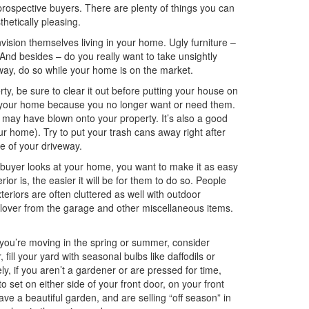
prospective buyers. There are plenty of things you can
hetically pleasing.
vision themselves living in your home. Ugly furniture –
 And besides – do you really want to take unsightly
yway, do so while your home is on the market.
rty, be sure to clear it out before putting your house on
of your home because you no longer want or need them.
 may have blown onto your property. It’s also a good
ur home). Try to put your trash cans away right after
ge of your driveway.
buyer looks at your home, you want to make it as easy
ior is, the easier it will be for them to do so. People
eriors are often cluttered as well with outdoor
illover from the garage and other miscellaneous items.
 you’re moving in the spring or summer, consider
, fill your yard with seasonal bulbs like daffodils or
ly, if you aren’t a gardener or are pressed for time,
 set on either side of your front door, on your front
ve a beautiful garden, and are selling “off season” in