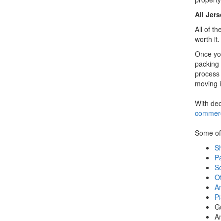
All Jer
All of t
worth it
Once yo
packing 
process 
moving i
With dec
commerc
Some of 
Sh
P
S
Of
A
P
G
A