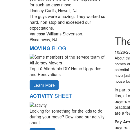
for such an easy move!
Lindsey Curtis, Howell, NJ
The guys were amazing. They worked so
hard, non-stop and exceeded our
expectations.
Vanessa Williams Stevenson,
The
Piscataway, NJ
BLOG
MOVING
10/26/2
About thr
homes on 
Top 10 Affordable DIY Home Upgrades
potential
and Renovations
have just
house lo
Learn More
In part 
SHEET
ACTIVITY
tips, of
buyers w
practica
Looking for something for the kids to do
are a fe
during your move? Download our activity
Pay Atte
sheet.
buyers. 