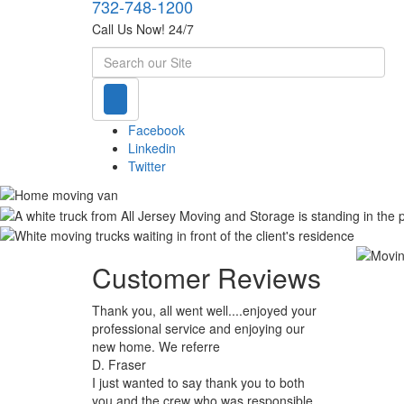
732-748-1200
Call Us Now! 24/7
Search
Facebook
Linkedin
Twitter
Customer Reviews
Thank you, all went well....enjoyed your
professional service and enjoying our
new home. We referre
D. Fraser
I just wanted to say thank you to both
you and the crew who was responsible