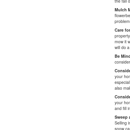
the fall
Mulch M
flowerbe
problems
Care fo
property
mow it w
will do 
Be Mind
consider
Conside
your hom
especial
also mak
Conside
your hom
and fill 
Sweep 
Selling 
snow can