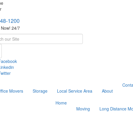
748-1200
s Now! 24/7
h
Facebook
Linkedin
witter
Conta
ffice Movers
Storage
Local Service Area
About
Home
Moving
Long Distance Mo