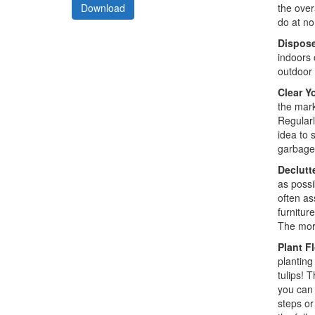
the over
Download
do at no
Dispose
indoors 
outdoor 
Clear Y
the mark
Regularl
idea to 
garbage 
Declutte
as possi
often as
furnitur
The more
Plant F
planting 
tulips! 
you can 
steps or