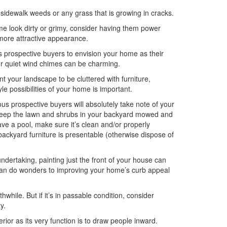
 sidewalk weeds or any grass that is growing in cracks.
ome look dirty or grimy, consider having them power
 more attractive appearance.
ws prospective buyers to envision your home as their
r or quiet wind chimes can be charming.
t your landscape to be cluttered with furniture,
yle possibilities of your home is important.
ious prospective buyers will absolutely take note of your
. Keep the lawn and shrubs in your backyard mowed and
ve a pool, make sure it’s clean and/or properly
ackyard furniture is presentable (otherwise dispose of
dertaking, painting just the front of your house can
s can do wonders to improving your home’s curb appeal
thwhile. But if it’s in passable condition, consider
y.
erior as its very function is to draw people inward.