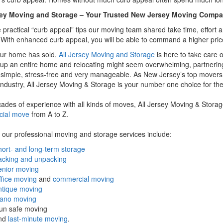
sey Moving and Storage – Your Trusted New Jersey Moving Comp
he practical “curb appeal” tips our moving team shared take time, effort 
. With enhanced curb appeal, you will be able to command a higher pric
ur home has sold,
All Jersey Moving and Storage
is here to take care o
up an entire home and relocating might seem overwhelming, partnerin
simple, stress-free and very manageable. As New Jersey’s top movers
ndustry, All Jersey Moving & Storage is your number one choice for the
ades of experience with all kinds of moves, All Jersey Moving & Storag
ial move
from A to Z.
our professional moving and storage services include:
ort- and long-term storage
acking and unpacking
enior moving
fice moving
and
commercial moving
ntique moving
iano moving
un safe moving
nd
last-minute moving
.