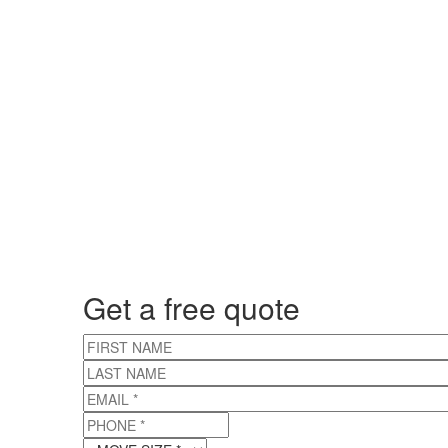
Get a free quote
FIRST NAME
LAST NAME
EMAIL
*
PHONE
*
MOVE SIZE
*