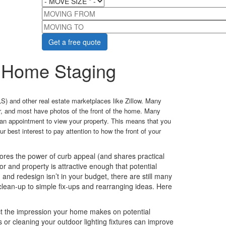
MOVING FROM
MOVING TO
 Home Staging
S) and other real estate marketplaces like Zillow. Many
r, and most have photos of the front of the home. Many
g an appointment to view your property. This means that you
ur best interest to pay attention to how the front of your
res the power of curb appeal (and shares practical
or and property is attractive enough that potential
nd redesign isn’t in your budget, there are still many
lean-up to simple fix-ups and rearranging ideas. Here
ct the impression your home makes on potential
s or cleaning your outdoor lighting fixtures can improve