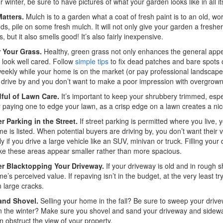
 or winter, be sure to have pictures of what your garden looks like in all 
atters.
Mulch is to a garden what a coat of fresh paint is to an old, w
ds, pile on some fresh mulch. It will not only give your garden a freshe
, but it also smells good! It’s also fairly inexpensive.
r Your Grass.
Healthy, green grass not only enhances the general appea
 look well cared. Follow
simple tips
to fix dead patches and bare spots 
eekly while your home is on the market (or pay professional landscape
a drive by and you don’t want to make a poor impression with overgrow
ful of Lawn Care.
It’s important to keep your shrubbery trimmed, espec
 paying one to edge your lawn, as a crisp edge on a lawn creates a nic
r Parking in the Street.
If street parking is permitted where you live, 
e is listed. When potential buyers are driving by, you don’t want their
ly if you drive a large vehicle like an SUV, minivan or truck. Filling you
e these areas appear smaller rather than more spacious.
r Blacktopping Your Driveway.
If your driveway is old and in rough 
e’s perceived value. If repaving isn’t in the budget, at the very least t
in large cracks.
and Shovel.
Selling your home in the fall? Be sure to sweep your drivewa
in the winter? Make sure you shovel and sand your driveway and sidewalk
 obstruct the view of your property.