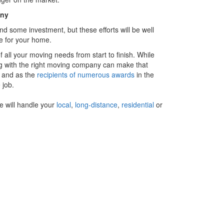
any
and some investment, but these efforts will be well
e for your home.
f all your moving needs from start to finish. While
g with the right moving company can make that
 and as the
recipients of numerous awards
in the
 job.
e will handle your
local
,
long-distance
,
residential
or