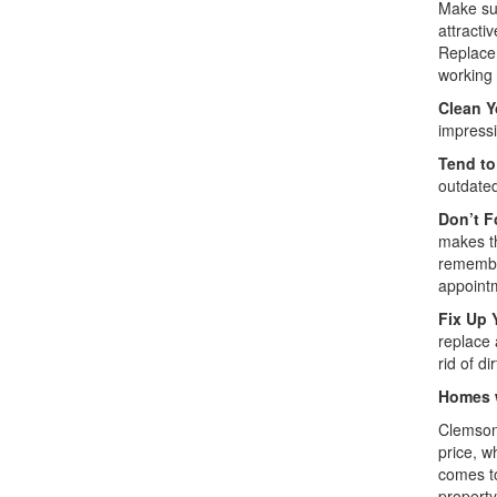
Make sur
attracti
Replace 
working 
Clean Y
impressi
Tend to
outdated
Don’t F
makes th
remember
appoint
Fix Up 
replace 
rid of di
Homes w
Clemson 
price, w
comes to
property