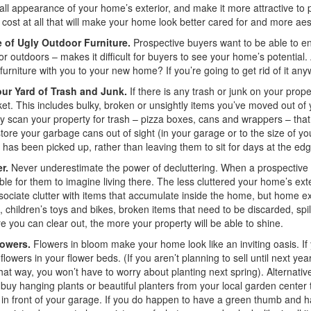
all appearance of your home’s exterior, and make it more attractive to 
 cost at all that will make your home look better cared for and more aest
 of Ugly Outdoor Furniture.
Prospective buyers want to be able to en
or outdoors – makes it difficult for buyers to see your home’s potential.
furniture with you to your new home? If you’re going to get rid of it an
our Yard of Trash and Junk.
If there is any trash or junk on your prope
et. This includes bulky, broken or unsightly items you’ve moved out 
y scan your property for trash – pizza boxes, cans and wrappers – that
store your garbage cans out of sight (in your garage or to the size of yo
has been picked up, rather than leaving them to sit for days at the ed
r.
Never underestimate the power of decluttering. When a prospective 
ble for them to imagine living there. The less cluttered your home’s exter
sociate clutter with items that accumulate inside the home, but home ext
e, children’s toys and bikes, broken items that need to be discarded, sp
 you can clear out, the more your property will be able to shine.
lowers.
Flowers in bloom make your home look like an inviting oasis. If
flowers in your flower beds. (If you aren’t planning to sell until next year
That way, you won’t have to worry about planting next spring). Alternative
buy hanging plants or beautiful planters from your local garden center to
 in front of your garage. If you do happen to have a green thumb and ha