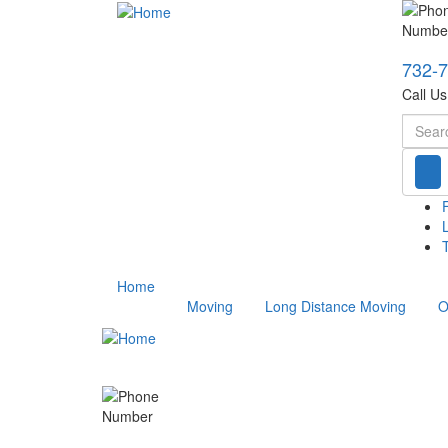
732-
Call U
Searc
T
Home
Moving
Long Distance Moving
O