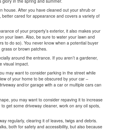
its glory in the spring and summer.
orn house. After you have cleaned out your shrub or
r, better cared for appearance and covers a variety of
rance of your property’s exterior, it also makes your
on your lawn. Also, be sure to water your lawn and
rs to do so). You never know when a potential buyer
n grass or brown patches.
ially around the entrance. If you aren’t a gardener,
e visual impact.
you may want to consider parking in the street while
 view of your home to be obscured by your car –
r driveway and/or garage with a car or multiple cars can
shape, you may want to consider repaving it to increase
ry to get some driveway cleaner, work on any oil spots,
y regularly, clearing it of leaves, twigs and debris.
s, both for safety and accessibility, but also because