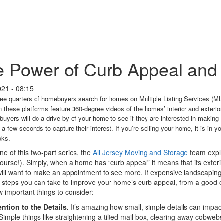
 Power of Curb Appeal and
021 - 08:15
ee quarters of homebuyers search for homes on Multiple Listing Services (ML
these platforms feature 360-degree videos of the homes’ interior and exterio
 buyers will do a drive-by of your home to see if they are interested in makin
 a few seconds to capture their interest. If you’re selling your home, it is in yo
oks.
one of this two-part series, the
All Jersey Moving and Storage
team explo
 course!). Simply, when a home has “curb appeal” it means that its exteri
ill want to make an appointment to see more. If expensive landscaping a
l steps you can take to improve your home’s curb appeal, from a good c
w important things to consider:
ntion to the Details.
It’s amazing how small, simple details can impa
Simple things like straightening a tilted mail box, clearing away cobweb