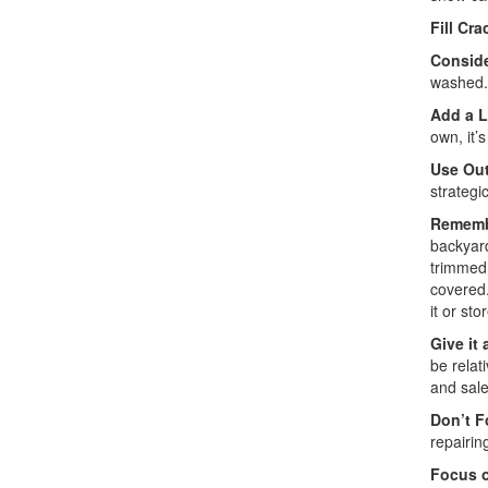
Fill Cra
Consid
washed. 
Add a L
own, it’
Use Out
strategi
Rememb
backyard
trimmed.
covered.
it or sto
Give it 
be relat
and sale 
Don’t F
repairin
Focus o