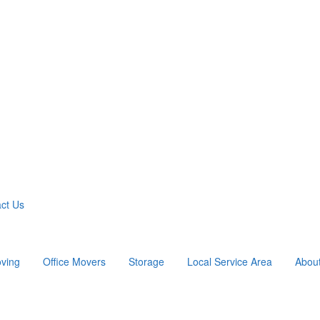
ct Us
ving
Office Movers
Storage
Local Service Area
Abou