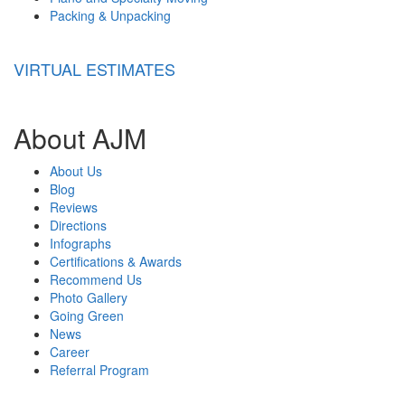
Packing & Unpacking
VIRTUAL ESTIMATES
About AJM
About Us
Blog
Reviews
Directions
Infographs
Certifications & Awards
Recommend Us
Photo Gallery
Going Green
News
Career
Referral Program