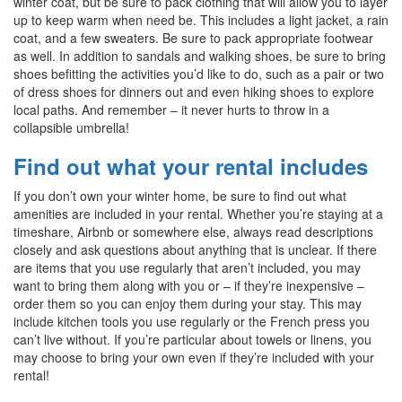
winter coat, but be sure to pack clothing that will allow you to layer
up to keep warm when need be. This includes a light jacket, a rain
coat, and a few sweaters. Be sure to pack appropriate footwear
as well. In addition to sandals and walking shoes, be sure to bring
shoes befitting the activities you’d like to do, such as a pair or two
of dress shoes for dinners out and even hiking shoes to explore
local paths. And remember – it never hurts to throw in a
collapsible umbrella!
Find out what your rental includes
If you don’t own your winter home, be sure to find out what
amenities are included in your rental. Whether you’re staying at a
timeshare, Airbnb or somewhere else, always read descriptions
closely and ask questions about anything that is unclear. If there
are items that you use regularly that aren’t included, you may
want to bring them along with you or – if they’re inexpensive –
order them so you can enjoy them during your stay. This may
include kitchen tools you use regularly or the French press you
can’t live without. If you’re particular about towels or linens, you
may choose to bring your own even if they’re included with your
rental!