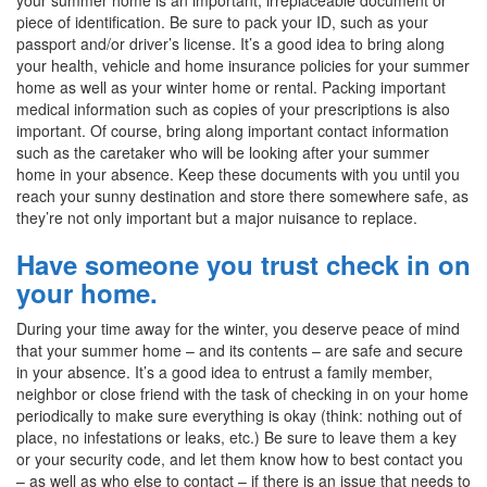
piece of identification. Be sure to pack your ID, such as your
passport and/or driver’s license. It’s a good idea to bring along
your health, vehicle and home insurance policies for your summer
home as well as your winter home or rental. Packing important
medical information such as copies of your prescriptions is also
important. Of course, bring along important contact information
such as the caretaker who will be looking after your summer
home in your absence. Keep these documents with you until you
reach your sunny destination and store there somewhere safe, as
they’re not only important but a major nuisance to replace.
Have someone you trust check in on
your home.
During your time away for the winter, you deserve peace of mind
that your summer home – and its contents – are safe and secure
in your absence. It’s a good idea to entrust a family member,
neighbor or close friend with the task of checking in on your home
periodically to make sure everything is okay (think: nothing out of
place, no infestations or leaks, etc.) Be sure to leave them a key
or your security code, and let them know how to best contact you
– as well as who else to contact – if there is an issue that needs to