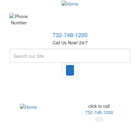
732-748-1200
Call Us Now! 24/7
Search
click to call
732-748-1200