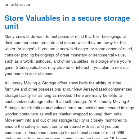
be addressed.
Store Valuables in a secure storage
unit
Many snow birds want to feel peace of mind that their belongings at
their summer home are safe and secure while they are away for the
winter (or longer!). If you are a snow bird eager for some peace of mind,
consider placing belongings of great monetary or sentimental value,
such as artwork, antiques, and other valuables, in storage while you’re
gone. Storing valuables may also be of interest if you plan to rent out
your home in your absence.
All Jersey Moving & Storage offers snow birds the ability to store
furniture and other possessions at our New Jersey-based containerized
storage facility for as long as needed. There are many benefits to
containerized storage rather than self-storage. At All Jersey Moving &
Storage, your furniture and valued items are sealed and secured in large
wooden containers as well as blanket wrapped to keep them safe.
Movement into and out of our storage facility is closely monitored to
ensure the safety of each container stored with us, and you can
purchase full insurance coverage for additional peace of mind. With
stable rental fees and no move-in administration fees, the All Jersey