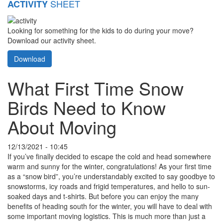
SHEET
ACTIVITY
Looking for something for the kids to do during your move?
Download our activity sheet.
Download
What First Time Snow
Birds Need to Know
About Moving
12/13/2021 - 10:45
If you’ve finally decided to escape the cold and head somewhere
warm and sunny for the winter, congratulations! As your first time
as a “snow bird”, you’re understandably excited to say goodbye to
snowstorms, icy roads and frigid temperatures, and hello to sun-
soaked days and t-shirts. But before you can enjoy the many
benefits of heading south for the winter, you will have to deal with
some important moving logistics. This is much more than just a