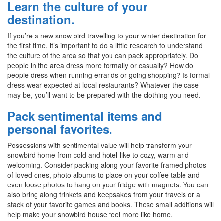
Learn the culture of your
destination.
If you’re a new snow bird travelling to your winter destination for
the first time, it’s important to do a little research to understand
the culture of the area so that you can pack appropriately. Do
people in the area dress more formally or casually? How do
people dress when running errands or going shopping? Is formal
dress wear expected at local restaurants? Whatever the case
may be, you’ll want to be prepared with the clothing you need.
Pack sentimental items and
personal favorites.
Possessions with sentimental value will help transform your
snowbird home from cold and hotel-like to cozy, warm and
welcoming. Consider packing along your favorite framed photos
of loved ones, photo albums to place on your coffee table and
even loose photos to hang on your fridge with magnets. You can
also bring along trinkets and keepsakes from your travels or a
stack of your favorite games and books. These small additions will
help make your snowbird house feel more like home.