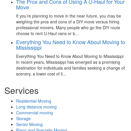
The Pros and Cons of Using A U-Haul for Your
Move
If you’re planning to move in the near future, you may be
weighing the pros and cons of a DIY move versus hiring
professional movers. Many people who go the DIY route
choose to rent U-Haul vans or b...
Everything You Need to Know About Moving to
Mississippi
Everything You Need to Know About Moving to Mississippi
In recent years, Mississippi has emerged as a promising
destination for individuals and families seeking a change of
scenery, a lower cost of li...
Services
Residential Moving
Long distance moving
Commercial moving
Storage
Senior Moving
Piano and Specialty Moving