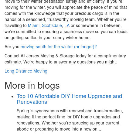
move to their winter destination safely and efficiently. If you’re
moving for the winter, you will appreciate the peace of mind that
comes with the knowledge that your precious cargo is in the
hands of a seasoned, trustworthy moving team. Whether you’re
travelling to
Miami
,
Scottsdale
,
LA
or somewhere in between,
we’re committed to ensuring a seamless move so you can focus
on getting settled in your sunny winter home.
Are you
moving south for the winter (or longer)?
Contact All Jersey Moving & Storage today for a complimentary
estimate. We’re happy to answer any questions you might.
Long Distance Moving
More in blogs
Top 10 Affordable DIY Home Upgrades and
Renovations
Spring is synonymous with renewal and transformation,
making it the perfect time for DIY home upgrades and
renovations. Whether you're sprucing up your current
abode or preparing to move into a new on...