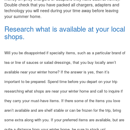
Double check that you have packed all chargers, adapters and
technology you will need during your time away before leaving
your summer home.
Research what is available at your local
shops.
Will you be disappointed if specialty items, such as a particular brand of
tea or line of sauces or salad dressings, that you buy locally aren’t
available near your winter home? If the answer is yes, then it’s
important to be prepared. Spend time before you depart on your trip
researching what shops are near your winter home and call to inquire if
they carry your must-have items. If there some of the items you love
aren’t available and are shelf stable or can be frozen for the trip, bring
some extra along with you. If your preferred items are available, but are
quite a distance from your winter home, be sure to stock up!