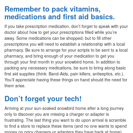
Remember to pack vitamins,
medications and first aid basics.
If you take prescription medication, don’t forget to speak with your
doctor about how to get your prescriptions filled while you’re
away. Some medications can be shopped, but to fill other
prescriptions you will need to establish a relationship with a local
pharmacy. Be sure to arrange for your scripts to be sent to a local
pharmacy, and bring enough of your medication to get you
through your first month in your snowbird home. In addition to
packing any necessary medications, be sure to bring along basic
first aid supplies (think: Band-Aids, pain killers, antiseptics, etc.).
You’ll appreciate having these things on hand should the need for
them arise.
Don’t forget your tech!
Arriving at your sun-soaked snowbird home after a long journey
only to discover you are missing a charger or adapter is
frustrating. The last thing you want to do upon arrival is scramble
to find a store to replace these items (and no one wants to spend
money on pricy chargers or adapters they have back at home).