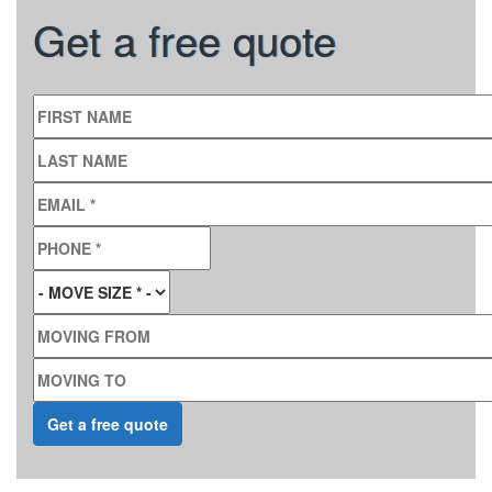
Get a free quote
FIRST NAME
LAST NAME
EMAIL
*
PHONE
*
MOVE SIZE
*
MOVING FROM
MOVING TO