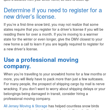
Determine if you need to register for a
new driver’s license.
If you’re a first-time snow bird, you may not realize that some
states require that you register for a driver’s license if you will be
residing there for over a month. If you’re moving to a warmer
state for the winter or even longer, give the DMV closest to your
new home a call to learn if you are legally required to register for
a new driver’s license.
Use a professional moving
company.
When you’re travelling to your snowbird home for a few months or
more, you will likely have to pack more than just a few suitcases.
For many people, the prospect of shipping cargo by mail is nerve
wracking. If you don’t want to worry about shipping delays or your
belongings being damaged in transit, consider hiring a
professional moving company.
All Jersey Moving & Storage
has helped countless snow birds