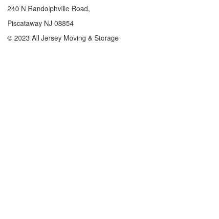
240 N Randolphville Road,
Piscataway NJ 08854
© 2023 All Jersey Moving & Storage