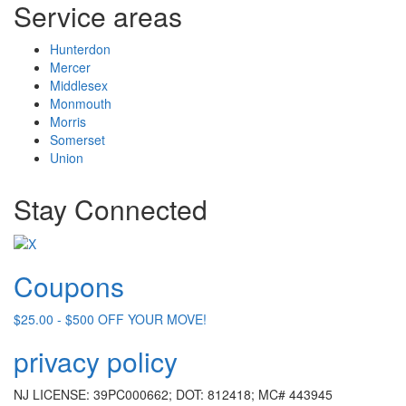
Service areas
Hunterdon
Mercer
Middlesex
Monmouth
Morris
Somerset
Union
Stay Connected
Coupons
$25.00 - $500 OFF YOUR MOVE!
privacy policy
NJ LICENSE: 39PC000662; DOT: 812418; MC# 443945