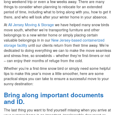
long weekend trip or even a few weeks away. There are many
things to consider when planning to relocate for an extended
period of time, including what to bring along with you, how to get it
there, and who will look after your winter home in your absence.
At
All Jersey Moving & Storage
we have helped many snow birds
move south, whether we’re transporting furniture and other
belongings to a new winter home or simply placing certain
valuable belongings in in our
New Jersey-based containerized
storage facility
until our clients return from their time away. We’re
dedicated to doing everything we can to make the move seamless
and stress-free, so snowbirds – whether they’re first-timers or not
– can enjoy their months of refuge from the cold.
Whether you’re a first-time snow bird or simply need some helpful
tips to make this year’s move a little smoother, here are some
practical steps you can take to ensure a successful move to your
sunny destination:
Bring along important documents
and ID.
The last thing you want to find yourself missing when you arrive at
your summer home is an important, irreplaceable document or