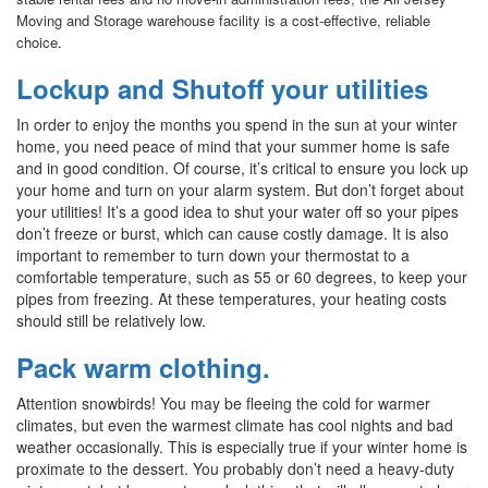
Moving and Storage warehouse facility is a cost-effective, reliable
choice.
Lockup and Shutoff your utilities
In order to enjoy the months you spend in the sun at your winter
home, you need peace of mind that your summer home is safe
and in good condition. Of course, it’s critical to ensure you lock up
your home and turn on your alarm system. But don’t forget about
your utilities! It’s a good idea to shut your water off so your pipes
don’t freeze or burst, which can cause costly damage. It is also
important to remember to turn down your thermostat to a
comfortable temperature, such as 55 or 60 degrees, to keep your
pipes from freezing. At these temperatures, your heating costs
should still be relatively low.
Pack warm clothing.
Attention snowbirds! You may be fleeing the cold for warmer
climates, but even the warmest climate has cool nights and bad
weather occasionally. This is especially true if your winter home is
proximate to the dessert. You probably don’t need a heavy-duty