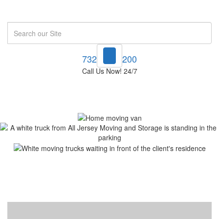
Search
732-748-1200
Call Us Now! 24/7