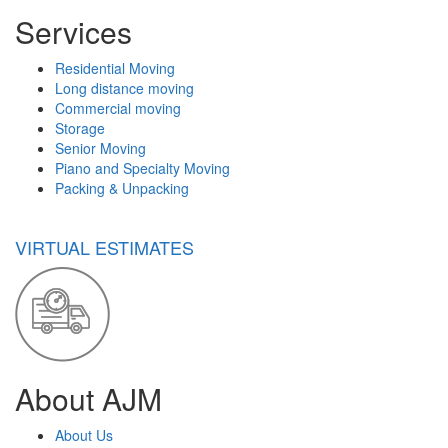
Services
Residential Moving
Long distance moving
Commercial moving
Storage
Senior Moving
Piano and Specialty Moving
Packing & Unpacking
VIRTUAL ESTIMATES
About AJM
About Us