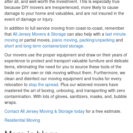
after all, and well-worth the investment. This is especially true
because DIY movers are inexperienced, more likely to cause
damage to your home and valuables, and are not insured in the
event of damage or injury.
In addition to full service moving from coast-to-coast, remember
that
All Jersey Movers & Storage
can also help with a
last minute
moving
or partial moves,
piano moving
,
packing/unpacking
and
short and long term containerized storage.
Our movers use the proper equipment and draw on their years of
experience to protect and transport valuable furniture and delicate
items, eliminating the need for you to source these tools of the
trade on your own or risk moving without them. Furthermore, we
clean and disinfect our moving equipment and trucks for every
relocation to
stop the spread
. Plus our wizened movers have
mastered the art of boxing, unboxing, and transporting with zero
contamination. With lots of gloves, sanitizers, masks, and, bubble
wraps.
Contact All Jersey Moving & Storage today
for a free estimate.
Residential Moving