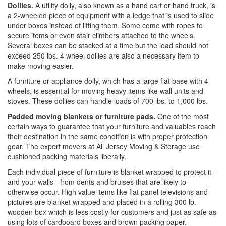
Dollies.
A utility dolly, also known as a hand cart or hand truck, is
a 2-wheeled piece of equipment with a ledge that is used to slide
under boxes instead of lifting them. Some come with ropes to
secure items or even stair climbers attached to the wheels.
Several boxes can be stacked at a time but the load should not
exceed 250 lbs. 4 wheel dollies are also a necessary item to
make moving easier.
A furniture or appliance dolly, which has a large flat base with 4
wheels, is essential for moving heavy items like wall units and
stoves. These dollies can handle loads of 700 lbs. to 1,000 lbs.
Padded moving blankets or furniture pads.
One of the most
certain ways to guarantee that your furniture and valuables reach
their destination in the same condition is with proper protection
gear. The expert movers at All Jersey Moving & Storage use
cushioned packing materials liberally.
Each individual piece of furniture is blanket wrapped to protect it -
and your walls - from dents and bruises that are likely to
otherwise occur. High value items like flat panel televisions and
pictures are blanket wrapped and placed in a rolling 300 lb.
wooden box which is less costly for customers and just as safe as
using lots of cardboard boxes and brown packing paper.