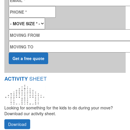
PHONE
*
MOVE SIZE
*
MOVING FROM
MOVING TO
SHEET
ACTIVITY
Looking for something for the kids to do during your move?
Download our activity sheet.
Download