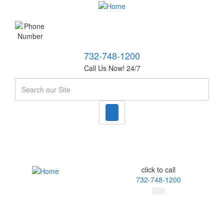
732-748-1200
Call Us Now! 24/7
Search
click to call
732-748-1200