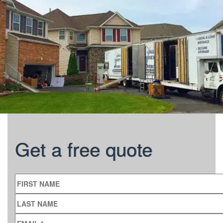
Get a free quote
FIRST NAME
LAST NAME
EMAIL
*