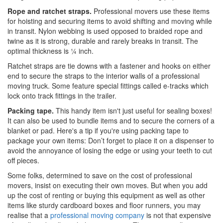
Rope and ratchet straps.
Professional movers use these items
for hoisting and securing items to avoid shifting and moving while
in transit. Nylon webbing is used opposed to braided rope and
twine as it is strong, durable and rarely breaks in transit. The
optimal thickness is ¼ inch.
Ratchet straps are tie downs with a fastener and hooks on either
end to secure the straps to the interior walls of a professional
moving truck. Some feature special fittings called e-tracks which
lock onto track fittings in the trailer.
Packing tape.
This handy item isn't just useful for sealing boxes!
It can also be used to bundle items and to secure the corners of a
blanket or pad. Here's a tip if you're using packing tape to
package your own items: Don’t forget to place it on a dispenser to
avoid the annoyance of losing the edge or using your teeth to cut
off pieces.
Some folks, determined to save on the cost of professional
movers, insist on executing their own moves. But when you add
up the cost of renting or buying this equipment as well as other
items like sturdy cardboard boxes and floor runners, you may
realise that a
professional moving company
is not that expensive