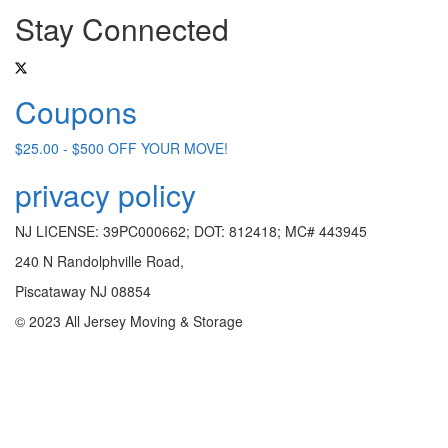
Stay Connected
Coupons
$25.00 - $500 OFF YOUR MOVE!
privacy policy
NJ LICENSE: 39PC000662; DOT: 812418; MC# 443945
240 N Randolphville Road,
Piscataway NJ 08854
© 2023 All Jersey Moving & Storage