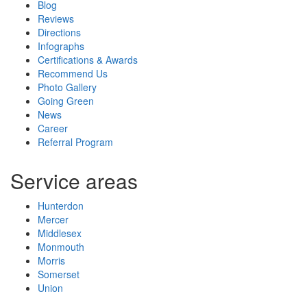
Blog
Reviews
Directions
Infographs
Certifications & Awards
Recommend Us
Photo Gallery
Going Green
News
Career
Referral Program
Service areas
Hunterdon
Mercer
Middlesex
Monmouth
Morris
Somerset
Union