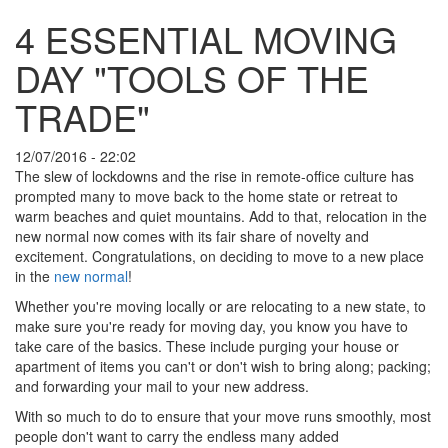
4 ESSENTIAL MOVING
DAY "TOOLS OF THE
TRADE"
12/07/2016 - 22:02
The slew of lockdowns and the rise in remote-office culture has
prompted many to move back to the home state or retreat to
warm beaches and quiet mountains. Add to that, relocation in the
new normal now comes with its fair share of novelty and
excitement. Congratulations, on deciding to move to a new place
in the
new normal
!
Whether you're moving locally or are relocating to a new state, to
make sure you're ready for moving day, you know you have to
take care of the basics. These include purging your house or
apartment of items you can't or don't wish to bring along; packing;
and forwarding your mail to your new address.
With so much to do to ensure that your move runs smoothly, most
people don't want to carry the endless many added