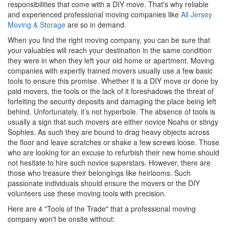
responsibilities that come with a DIY move. That's why reliable
and experienced professional moving companies like
All Jersey
Moving & Storage
are so in demand.
When you find the right moving company, you can be sure that
your valuables will reach your destination in the same condition
they were in when they left your old home or apartment. Moving
companies with expertly trained movers usually use a few basic
tools to ensure this promise. Whether it is a DIY move or done by
paid movers, the tools or the lack of it foreshadows the threat of
forfeiting the security deposits and damaging the place being left
behind. Unfortunately, it’s not hyperbole. The absence of tools is
usually a sign that such movers are either novice Noahs or stingy
Sophies. As such they are bound to drag heavy objects across
the floor and leave scratches or shake a few screws loose. Those
who are looking for an excuse to refurbish their new home should
not hesitate to hire such novice superstars. However, there are
those who treasure their belongings like heirlooms. Such
passionate individuals should ensure the movers or the DIY
volunteers use these moving tools with precision.
Here are 4 "Tools of the Trade" that a professional moving
company won't be onsite without: