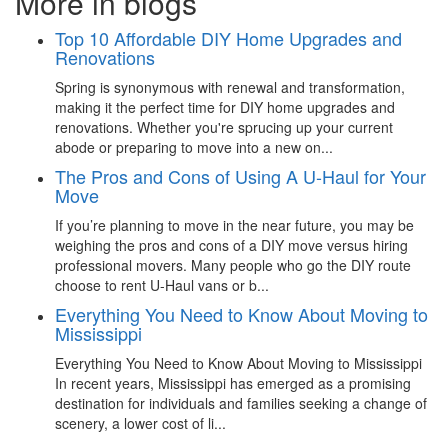
More in blogs
Top 10 Affordable DIY Home Upgrades and
Renovations
Spring is synonymous with renewal and transformation,
making it the perfect time for DIY home upgrades and
renovations. Whether you're sprucing up your current
abode or preparing to move into a new on...
The Pros and Cons of Using A U-Haul for Your
Move
If you’re planning to move in the near future, you may be
weighing the pros and cons of a DIY move versus hiring
professional movers. Many people who go the DIY route
choose to rent U-Haul vans or b...
Everything You Need to Know About Moving to
Mississippi
Everything You Need to Know About Moving to Mississippi
In recent years, Mississippi has emerged as a promising
destination for individuals and families seeking a change of
scenery, a lower cost of li...