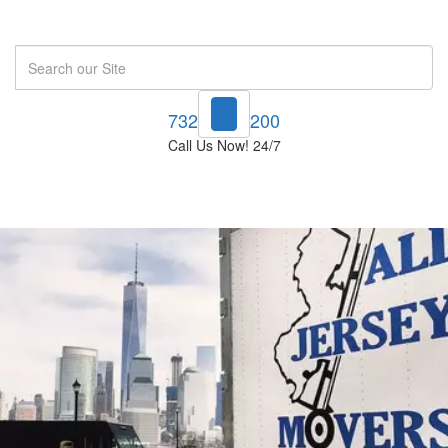
Search
732-748-1200
Call Us Now! 24/7