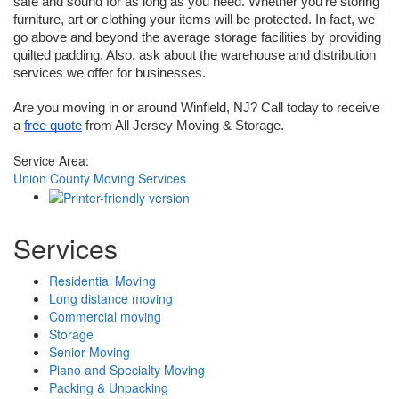
safe and sound for as long as you need. Whether you’re storing 
furniture, art or clothing your items will be protected. In fact, we 
go above and beyond the average storage facilities by providing 
quilted padding. Also, ask about the warehouse and distribution 
services we offer for businesses.
Are you moving in or around Winfield, NJ? Call today to receive 
a 
free quote
 from All Jersey Moving & Storage.
Service Area:
Union County Moving Services
Services
Residential Moving
Long distance moving
Commercial moving
Storage
Senior Moving
Piano and Specialty Moving
Packing & Unpacking