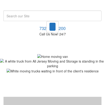
Search
732-748-1200
Call Us Now! 24/7