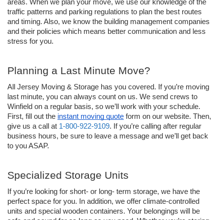
areas. When we plan your move, we use our knowledge of the 
traffic patterns and parking regulations to plan the best routes 
and timing. Also, we know the building management companies 
and their policies which means better communication and less 
stress for you.
Planning a Last Minute Move?
All Jersey Moving & Storage has you covered. If you’re moving 
last minute, you can always count on us. We send crews to 
Winfield on a regular basis, so we’ll work with your schedule. 
First, fill out the 
instant moving quote
 form on our website. Then, 
give us a call at 
1-800-922-9109
. If you’re calling after regular 
business hours, be sure to leave a message and we’ll get back 
to you ASAP.
Specialized Storage Units
If you’re looking for short- or long- term storage, we have the 
perfect space for you. In addition, we offer climate-controlled 
units and special wooden containers. Your belongings will be 