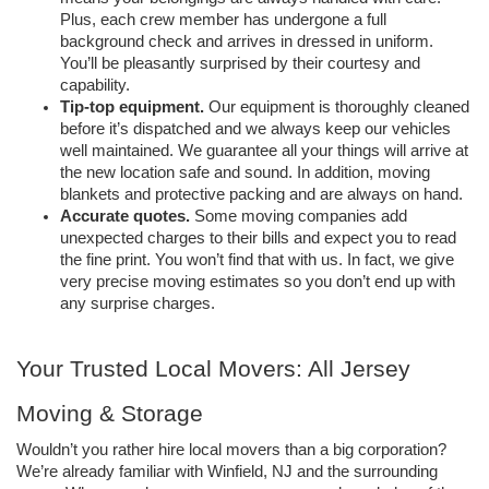
Plus, each crew member has undergone a full 
background check and arrives in dressed in uniform. 
You’ll be pleasantly surprised by their courtesy and 
capability. 
Tip-top equipment.
Our equipment is thoroughly cleaned 
before it’s dispatched and we always keep our vehicles 
well maintained. We guarantee all your things will arrive at 
the new location safe and sound. In addition, moving 
blankets and protective packing and are always on hand.
Accurate quotes.
Some moving companies add 
unexpected charges to their bills and expect you to read 
the fine print. You won’t find that with us. In fact, we give 
very precise moving estimates so you don’t end up with 
any surprise charges. 
Your Trusted Local Movers: All Jersey 
Moving & Storage
Wouldn’t you rather hire local movers than a big corporation? 
We’re already familiar with Winfield, NJ and the surrounding 