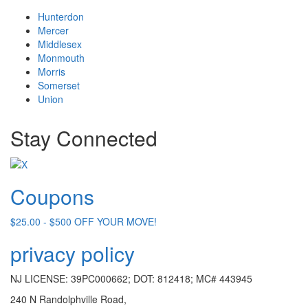
Hunterdon
Mercer
Middlesex
Monmouth
Morris
Somerset
Union
Stay Connected
Coupons
$25.00 - $500 OFF YOUR MOVE!
privacy policy
NJ LICENSE: 39PC000662; DOT: 812418; MC# 443945
240 N Randolphville Road,