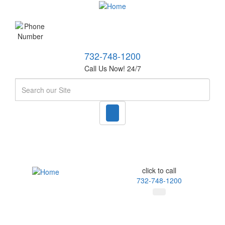
732-748-1200
Call Us Now! 24/7
Search
click to call
732-748-1200