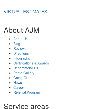
VIRTUAL ESTIMATES
About AJM
About Us
Blog
Reviews
Directions
Infographs
Certifications & Awards
Recommend Us
Photo Gallery
Going Green
News
Career
Referral Program
Service areas