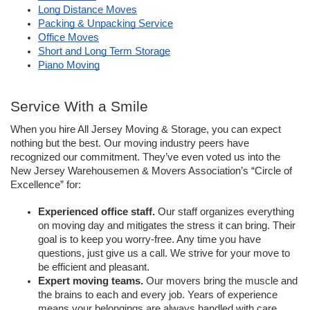
Long Distance Moves
Packing & Unpacking Service
Office Moves
Short and Long Term Storage
Piano Moving
Service With a Smile
When you hire All Jersey Moving & Storage, you can expect 
nothing but the best. Our moving industry peers have 
recognized our commitment. They’ve even voted us into the 
New Jersey Warehousemen & Movers Association’s “Circle of 
Excellence” for:
Experienced office staff.
 Our staff organizes everything 
on moving day and mitigates the stress it can bring. Their 
goal is to keep you worry-free. Any time you have 
questions, just give us a call. We strive for your move to 
be efficient and pleasant. 
Expert moving teams.
Our movers bring the muscle and 
the brains to each and every job. Years of experience 
means your belongings are always handled with care. 