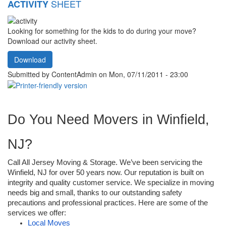
SHEET
ACTIVITY
Looking for something for the kids to do during your move?
Download our activity sheet.
Download
Submitted by
ContentAdmin
on Mon, 07/11/2011 - 23:00
Do You Need Movers in Winfield, 
NJ?
Call All Jersey Moving & Storage. We’ve been servicing the 
Winfield, NJ for over 50 years now. Our reputation is built on 
integrity and quality customer service. We specialize in moving 
needs big and small, thanks to our outstanding safety 
precautions and professional practices. Here are some of the 
services we offer: 
Local Moves