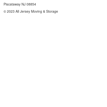
Piscataway NJ 08854
© 2023 All Jersey Moving & Storage