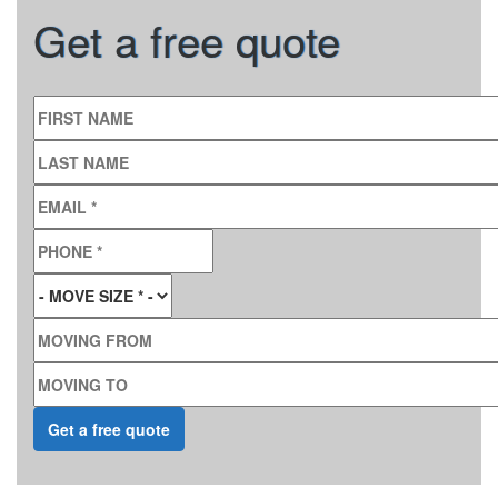
Get a free quote
FIRST NAME
LAST NAME
EMAIL
*
PHONE
*
MOVE SIZE
*
MOVING FROM
MOVING TO