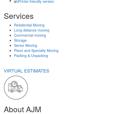
Services
Residential Moving
Long distance moving
Commercial moving
Storage
Senior Moving
Piano and Specialty Moving
Packing & Unpacking
VIRTUAL ESTIMATES
About AJM