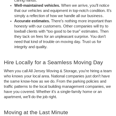
caring hands. 
Well-maintained vehicles. 
When we arrive, you’ll notice 
that our vehicles and equipment in top-notch condition. It’s 
simply a reflection of how we handle all our business.
Accurate estimates. 
There’s nothing more important than 
honesty with our customers. Other companies will try to 
lowball clients with “too good to be true” estimates. Then 
they tack on fees for an unpleasant surprise. You don’t 
need that kind of trouble on moving day. Trust us for 
integrity and quality. 
Hire Locally for a Seamless Moving Day 
When you call All Jersey Moving & Storage, you’re hiring a team 
who knows your local area. National companies just don’t have 
the same know-how as we do. From the parking policies and 
traffic patterns to the local building management companies, we 
have you covered. Whether it’s a single-family home or an 
apartment, we’ll do the job right. 
Moving at the Last Minute