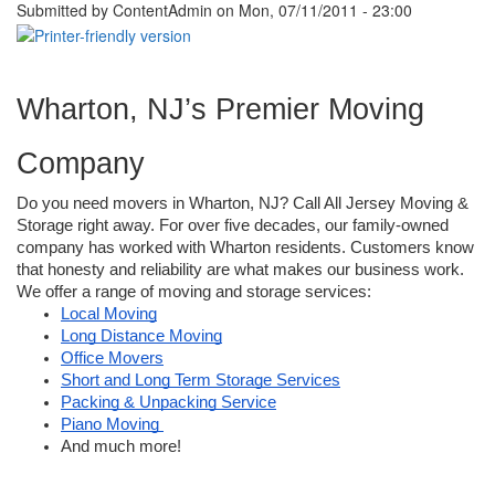
Submitted by
ContentAdmin
on Mon, 07/11/2011 - 23:00
Wharton, NJ’s Premier Moving 
Company
Do you need movers in Wharton, NJ? Call All Jersey Moving & 
Storage right away. For over five decades, our family-owned 
company has worked with Wharton residents. Customers know 
that honesty and reliability are what makes our business work. 
We offer a range of moving and storage services:
Local Moving
Long Distance Moving
Office Movers
Short and Long Term Storage Services
Packing & Unpacking Service
Piano Moving 
And much more! 