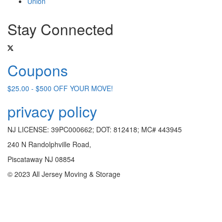
Union
Stay Connected
Coupons
$25.00 - $500 OFF YOUR MOVE!
privacy policy
NJ LICENSE: 39PC000662; DOT: 812418; MC# 443945
240 N Randolphville Road,
Piscataway NJ 08854
© 2023 All Jersey Moving & Storage