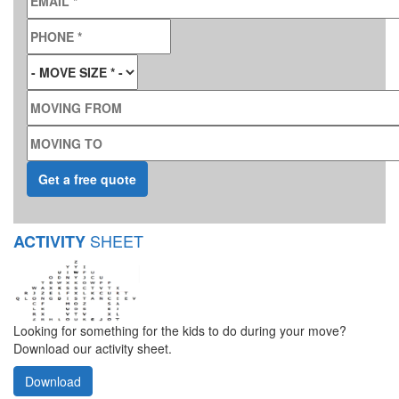
PHONE
*
MOVE SIZE
*
MOVING FROM
MOVING TO
SHEET
ACTIVITY
Looking for something for the kids to do during your move?
Download our activity sheet.
Download