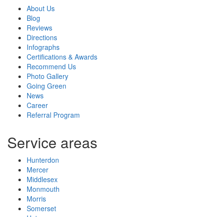
About Us
Blog
Reviews
Directions
Infographs
Certifications & Awards
Recommend Us
Photo Gallery
Going Green
News
Career
Referral Program
Service areas
Hunterdon
Mercer
Middlesex
Monmouth
Morris
Somerset