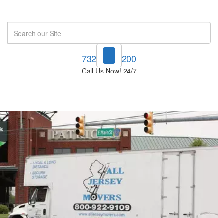
Search
732-748-1200
Call Us Now! 24/7