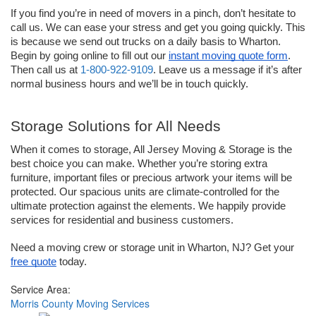
If you find you’re in need of movers in a pinch, don’t hesitate to 
call us. We can ease your stress and get you going quickly. This 
is because we send out trucks on a daily basis to Wharton. 
Begin by going online to fill out our 
instant moving quote form
. 
Then call us at 
1-800-922-9109
. Leave us a message if it’s after 
normal business hours and we’ll be in touch quickly. 
Storage Solutions for All Needs
When it comes to storage, All Jersey Moving & Storage is the 
best choice you can make. Whether you’re storing extra 
furniture, important files or precious artwork your items will be 
protected. Our spacious units are climate-controlled for the 
ultimate protection against the elements. We happily provide 
services for residential and business customers.
Need a moving crew or storage unit in Wharton, NJ? Get your 
free quote
 today.
Service Area:
Morris County Moving Services