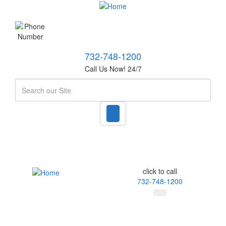
732-748-1200
Call Us Now! 24/7
Search
click to call
732-748-1200