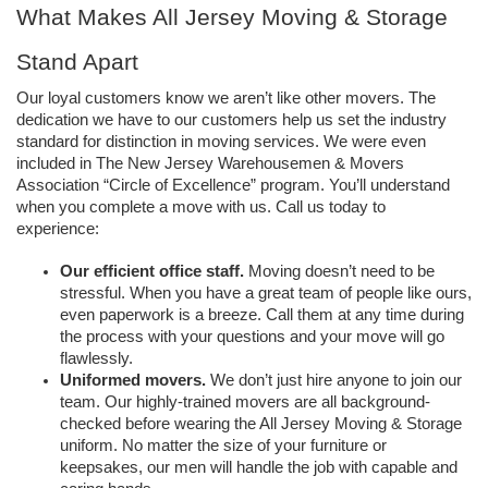
What Makes All Jersey Moving & Storage 
Stand Apart
Our loyal customers know we aren’t like other movers. The 
dedication we have to our customers help us set the industry 
standard for distinction in moving services. We were even 
included in The New Jersey Warehousemen & Movers 
Association “Circle of Excellence” program. You’ll understand 
when you complete a move with us. Call us today to 
experience: 
Our efficient office staff.
 Moving doesn’t need to be 
stressful. When you have a great team of people like ours, 
even paperwork is a breeze. Call them at any time during 
the process with your questions and your move will go 
flawlessly. 
Uniformed movers. 
We don’t just hire anyone to join our 
team. Our highly-trained movers are all background-
checked before wearing the All Jersey Moving & Storage 
uniform. No matter the size of your furniture or 
keepsakes, our men will handle the job with capable and 