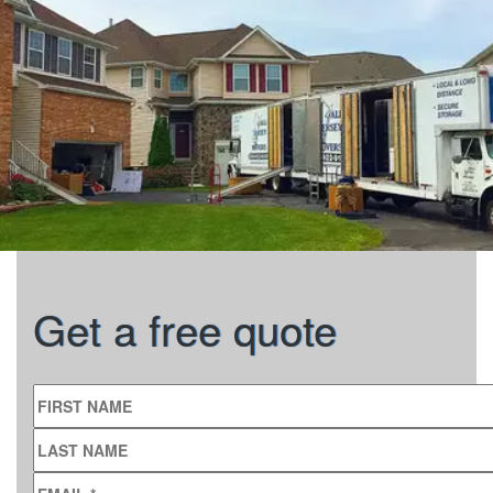
Get a free quote
FIRST NAME
LAST NAME
EMAIL
*