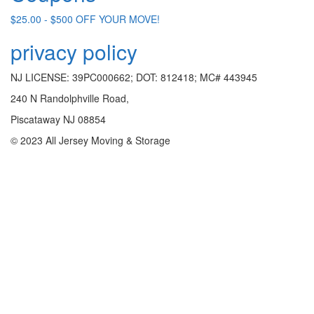
$25.00 - $500 OFF YOUR MOVE!
privacy policy
NJ LICENSE: 39PC000662; DOT: 812418; MC# 443945
240 N Randolphville Road,
Piscataway NJ 08854
© 2023 All Jersey Moving & Storage