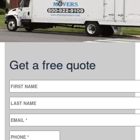
Get a free quote
FIRST NAME
LAST NAME
EMAIL
*
PHONE
*