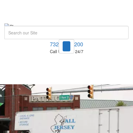
Search
732-748-1200
Call Us Now! 24/7