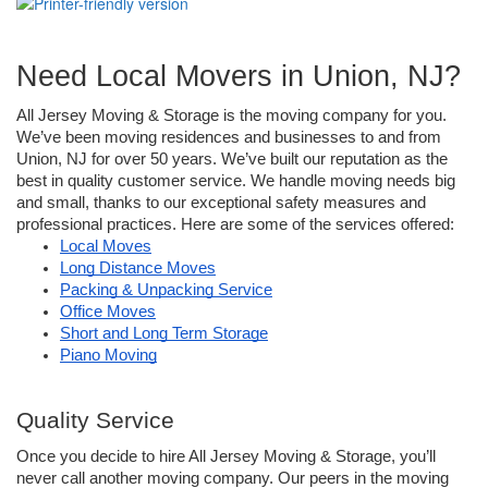
Need Local Movers in Union, NJ?
All Jersey Moving & Storage is the moving company for you. 
We’ve been moving residences and businesses to and from 
Union, NJ for over 50 years. We’ve built our reputation as the 
best in quality customer service. We handle moving needs big 
and small, thanks to our exceptional safety measures and 
professional practices. Here are some of the services offered: 
Local Moves
Long Distance Moves
Packing & Unpacking Service
Office Moves
Short and Long Term Storage
Piano Moving
Quality Service
Once you decide to hire All Jersey Moving & Storage, you’ll 
never call another moving company. Our peers in the moving 