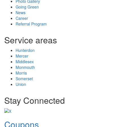
Photo Gallery
Going Green
News
Career
Referral Program
Service areas
Hunterdon
Mercer
Middlesex
Monmouth
Morris
Somerset
Union
Stay Connected
Coupons