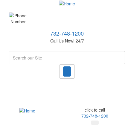
732-748-1200
Call Us Now! 24/7
Search
click to call
732-748-1200