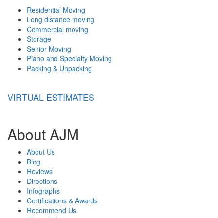
Residential Moving
Long distance moving
Commercial moving
Storage
Senior Moving
Piano and Specialty Moving
Packing & Unpacking
VIRTUAL ESTIMATES
About AJM
About Us
Blog
Reviews
Directions
Infographs
Certifications & Awards
Recommend Us