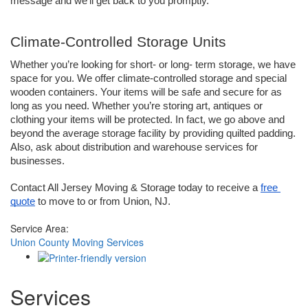
message and we’ll get back to you promptly.
Climate-Controlled Storage Units
Whether you’re looking for short- or long- term storage, we have 
space for you. We offer climate-controlled storage and special 
wooden containers. Your items will be safe and secure for as 
long as you need. Whether you’re storing art, antiques or 
clothing your items will be protected. In fact, we go above and 
beyond the average storage facility by providing quilted padding. 
Also, ask about distribution and warehouse services for 
businesses.
Contact All Jersey Moving & Storage today to receive a 
free 
quote
 to move to or from Union, NJ.
Service Area:
Union County Moving Services
Services