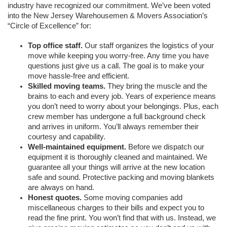
industry have recognized our commitment. We’ve been voted 
into the New Jersey Warehousemen & Movers Association’s 
“Circle of Excellence” for:
Top office staff.
 Our staff organizes the logistics of your 
move while keeping you worry-free. Any time you have 
questions just give us a call. The goal is to make your 
move hassle-free and efficient. 
Skilled moving teams.
They bring the muscle and the 
brains to each and every job. Years of experience means 
you don’t need to worry about your belongings. Plus, each 
crew member has undergone a full background check 
and arrives in uniform. You’ll always remember their 
courtesy and capability. 
Well-maintained equipment.
 Before we dispatch our 
equipment it is thoroughly cleaned and maintained. We 
guarantee all your things will arrive at the new location 
safe and sound. Protective packing and moving blankets 
are always on hand.
Honest quotes.
Some moving companies add 
miscellaneous charges to their bills and expect you to 
read the fine print. You won’t find that with us. Instead, we 