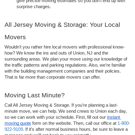
give precise moving estimates so you don’t end up with 
surprise charges. 
All Jersey Moving & Storage: Your Local 
Movers
Wouldn’t you rather hire local movers with professional know-
how? We know the ins and outs of Union, NJ and the 
surrounding areas. We plan your move using our knowledge of 
the traffic patterns and parking regulations. Also, we’re familiar 
with the building management companies and their policies. 
That is far more than corporate movers can offer.
Moving Last Minute?
Call All Jersey Moving & Storage. If you’re planning a last-
minute move, we can help. We send crews to Union each day, 
so we can work with your schedule. First, fill out our 
instant 
moving quote
 form on the website. Then, call our office at 
1-800-
922-9109
. If it’s after normal business hours, be sure to leave a 