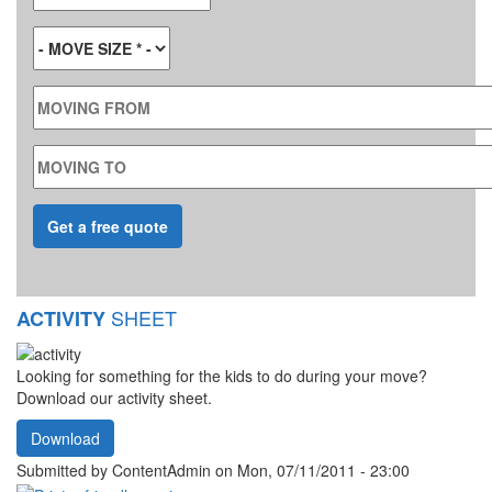
MOVE SIZE
*
MOVING FROM
MOVING TO
SHEET
ACTIVITY
Looking for something for the kids to do during your move?
Download our activity sheet.
Download
Submitted by
ContentAdmin
on Mon, 07/11/2011 - 23:00