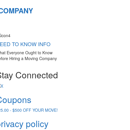
 COMPANY
EED TO KNOW INFO
hat Everyone Ought to Know
fore Hiring a Moving Company
Stay Connected
Coupons
25.00 - $500 OFF YOUR MOVE!
rivacy policy