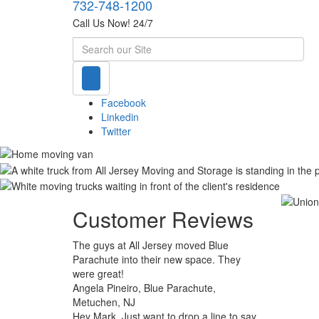
732-748-1200
Call Us Now! 24/7
Search
Facebook
Linkedin
Twitter
Customer Reviews
The guys at All Jersey moved Blue
Parachute into their new space. They
were great!
Angela Pineiro, Blue Parachute,
Metuchen, NJ
Hey Mark. Just want to drop a line to say