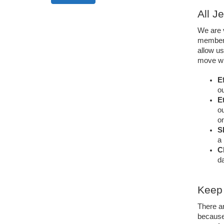
All J
We are v
members
allow us
move wil
Ef
ou
Et
ou
on
S
a 
C
da
Keep 
There a
because