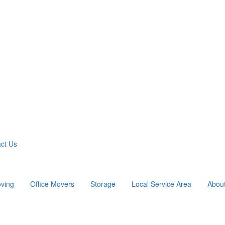
ct Us
ving
Office Movers
Storage
Local Service Area
Abou