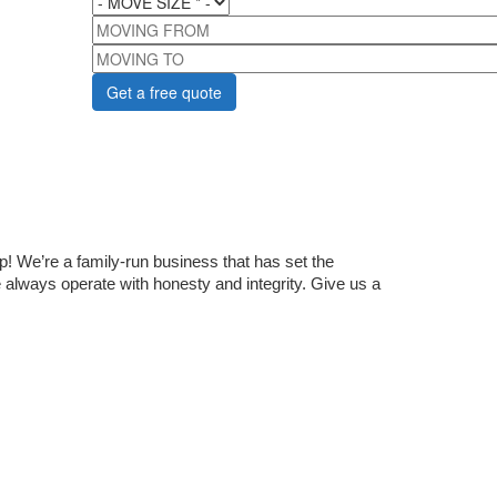
MOVING FROM
MOVING TO
 We’re a family-run business that has set the 
lways operate with honesty and integrity. Give us a 