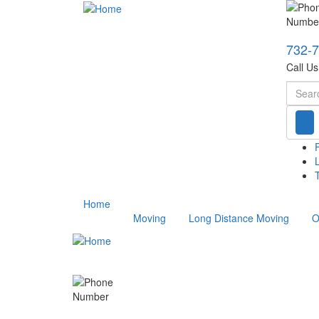
732-
Call U
Searc
T
Home
Moving
Long Distance Moving
O