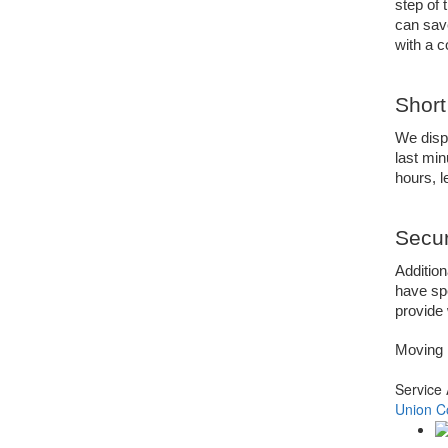
step of 
can sav
with a 
Short
We dispa
last min
hours, 
Secur
Addition
have spe
provide 
Moving 
Service
Union C