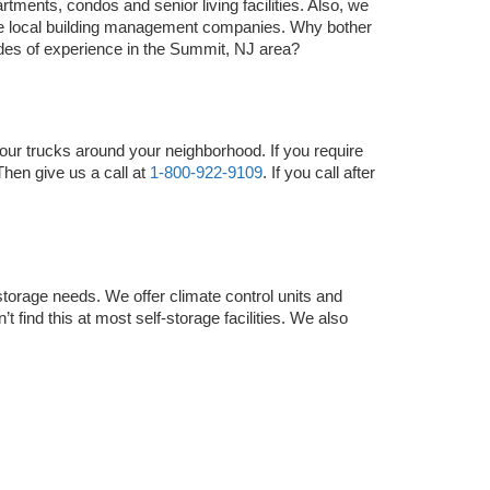
tments, condos and senior living facilities. Also, we 
he local building management companies. Why bother 
es of experience in the Summit, NJ area?
ur trucks around your neighborhood. If you require 
Then give us a call at 
1-800-922-9109
. If you call after 
storage needs. We offer climate control units and 
 find this at most self-storage facilities. We also 