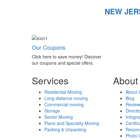
NEW JER
Our Coupons
Click here to save money! Discover
our coupons and special offers.
Services
About
Residential Moving
About 
Long distance moving
Blog
Commercial moving
Review
Storage
Directi
Senior Moving
Infogr
Piano and Specialty Moving
Certifi
Packing & Unpacking
Recom
Photo 