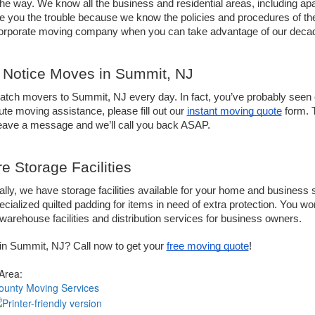
the way. We know all the business and residential areas, including apar
e you the trouble because we know the policies and procedures of t
corporate moving company when you can take advantage of our decad
 Notice Moves in Summit, NJ
tch movers to Summit, NJ every day. In fact, you’ve probably seen o
ute moving assistance, please fill out our 
instant moving quote
 form. 
leave a message and we’ll call you back ASAP.
e Storage Facilities
ally, we have storage facilities available for your home and business 
cialized quilted padding for items in need of extra protection. You won’t
warehouse facilities and distribution services for business owners.
in Summit, NJ? Call now to get your 
free moving quote
!
 Area:
ounty Moving Services