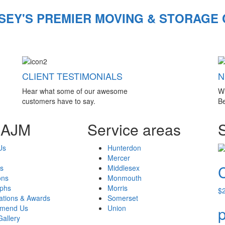
SEY'S PREMIER MOVING & STORAGE
CLIENT TESTIMONIALS
N
Hear what some of our awesome
W
customers have to say.
Be
 AJM
Service areas
Us
Hunterdon
Mercer
s
Middlesex
ons
Monmouth
aphs
Morris
$
cations & Awards
Somerset
mend Us
Union
p
Gallery