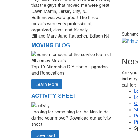
that the guys that moved me were great.
Dawn Martin, Jersey City, NJ
Both moves were great! The three
movers were very professional,
organized, clean and friendly.
Submitt
Bill and Mary Jane Rauscher, Edison NJ
BLOG
MOVING
Nee
Top 10 Affordable DIY Home Upgrades
and Renovations
Are you 
industry
Learn More
call for:
L
SHEET
ACTIVITY
L
O
S
Looking for something for the kids to do
P
during your move? Download our activity
P
sheet.
S
Download