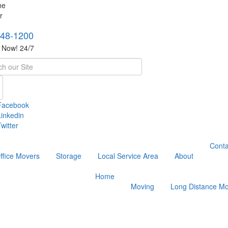
748-1200
s Now! 24/7
h
Facebook
Linkedin
witter
Conta
ffice Movers
Storage
Local Service Area
About
Home
Moving
Long Distance Mo