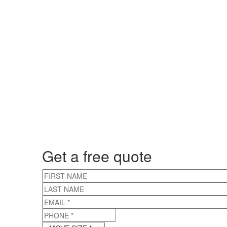
Get a free quote
FIRST NAME
LAST NAME
EMAIL
*
PHONE
*
MOVE SIZE
*