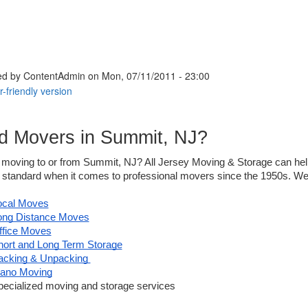
ed by
ContentAdmin
on Mon, 07/11/2011 - 23:00
d Movers in Summit, NJ?
moving to or from Summit, NJ? All Jersey Moving & Storage can help!
 standard when it comes to professional movers since the 1950s. We a
ocal Moves
ong Distance Moves
ffice Moves
hort and Long Term Storage
acking & Unpacking 
iano Moving
pecialized moving and storage services