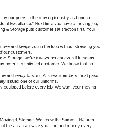
 by our peers in the moving industry as honored 
of Excellence.” Next time you have a moving job, 
ng & Storage puts customer satisfaction first. Your 
 move and keeps you in the loop without stressing you 
of our customers. 
g & Storage, we’re always honest even if it means 
 customer is a satisfied customer. We know that no 
time and ready to work. All crew members must pass 
ey issued one of our uniforms. 
ly equipped before every job. We want your moving 
y Moving & Storage. We know the Summit, NJ area 
 of the area can save you time and money every 