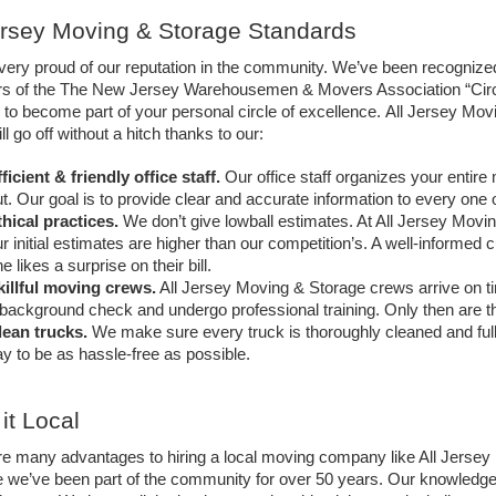
ersey Moving & Storage Standards
ery proud of our reputation in the community. We’ve been recognized
 of the The New Jersey Warehousemen & Movers Association “Circle 
 to become part of your personal circle of excellence. 
All Jersey Movi
l go off without a hitch thanks to our:
ficient & friendly office staff. 
Our office staff organizes your entire
t. Our goal is to provide clear and accurate information to every one 
hical practices.
We don’t give lowball estimates. At All Jersey Movin
r initial estimates are higher than our competition’s. A well-informed
e likes a surprise on their bill.
killful moving crews.
 All Jersey Moving & Storage crews arrive on 
background check and undergo professional training. Only then are th
lean trucks. 
We make sure every truck is thoroughly cleaned and ful
y to be as hassle-free as possible.
it Local
re many advantages to hiring a local moving company like All Jerse
 we’ve been part of the community for over 50 years. Our knowledge