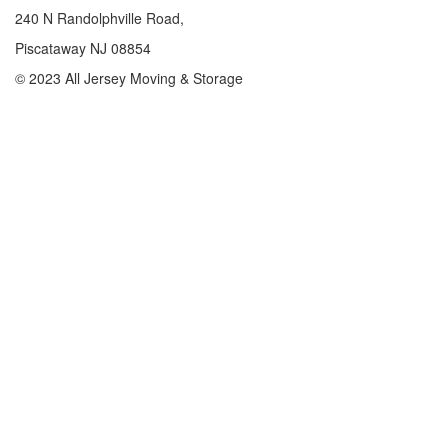
240 N Randolphville Road,
Piscataway NJ 08854
© 2023 All Jersey Moving & Storage