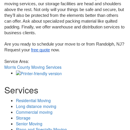
moving services, our storage facilities are head and shoulders 
above the rest. Not only will your things be safe and secure, but 
they’ll also be protected from the elements better than others 
can offer. Ask about specialized packing material like quilted 
padding. Finally, we offer warehouse and distribution services to 
business clients. 
Are you ready to schedule your move to or from Randolph, NJ? 
Request your 
free quote
 now.
Service Area:
Morris County Moving Services
Services
Residential Moving
Long distance moving
Commercial moving
Storage
Senior Moving
Piano and Specialty Moving