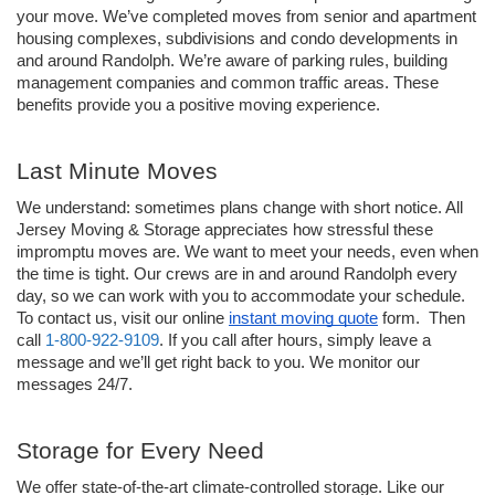
your move. We’ve completed moves from senior and apartment 
housing complexes, subdivisions and condo developments in 
and around Randolph. We’re aware of parking rules, building 
management companies and common traffic areas. These 
benefits provide you a positive moving experience. 
Last Minute Moves
We understand: sometimes plans change with short notice. All 
Jersey Moving & Storage appreciates how stressful these 
impromptu moves are. We want to meet your needs, even when 
the time is tight. Our crews are in and around Randolph every 
day, so we can work with you to accommodate your schedule. 
To contact us, visit our online 
instant moving quote
 form.  Then 
call 
1-800-922-9109
. If you call after hours, simply leave a 
message and we’ll get right back to you. We monitor our 
messages 24/7.
Storage for Every Need
We offer state-of-the-art climate-controlled storage. Like our 