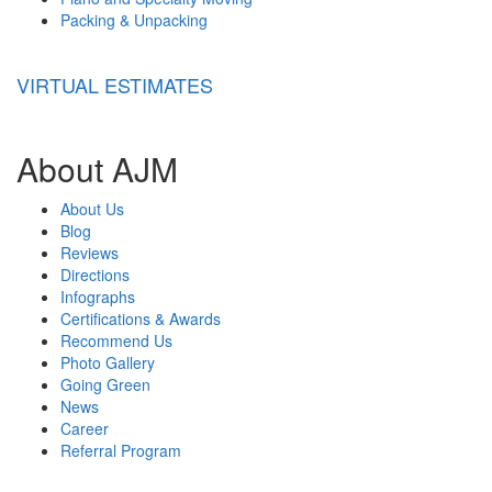
Packing & Unpacking
VIRTUAL ESTIMATES
About AJM
About Us
Blog
Reviews
Directions
Infographs
Certifications & Awards
Recommend Us
Photo Gallery
Going Green
News
Career
Referral Program