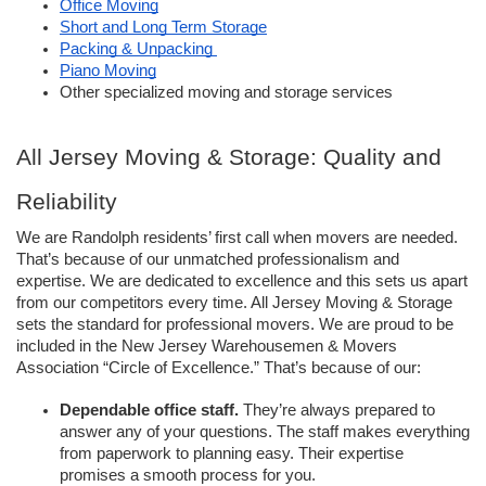
Office Moving
Short and Long Term Storage
Packing & Unpacking 
Piano Moving
Other specialized moving and storage services
All Jersey Moving & Storage: Quality and 
Reliability 
We are Randolph residents’ first call when movers are needed. 
That’s because of our unmatched professionalism and 
expertise. We are dedicated to excellence and this sets us apart 
from our competitors every time. All Jersey Moving & Storage 
sets the standard for professional movers. We are proud to be 
included in the New Jersey Warehousemen & Movers 
Association “Circle of Excellence.” That’s because of our: 
Dependable office staff. 
They’re always prepared to 
answer any of your questions. The staff makes everything 
from paperwork to planning easy. Their expertise 
promises a smooth process for you. 