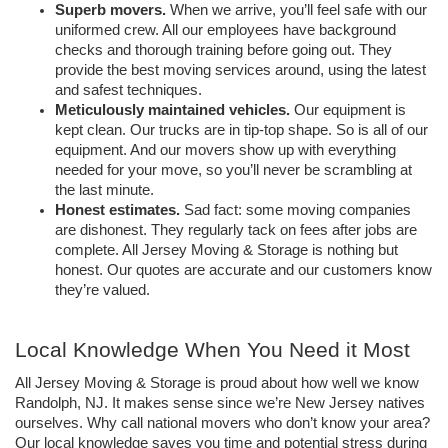
Superb movers.
 When we arrive, you’ll feel safe with our 
uniformed crew. All our employees have background 
checks and thorough training before going out. They 
provide the best moving services around, using the latest 
and safest techniques. 
Meticulously maintained vehicles. 
Our equipment is 
kept clean. Our trucks are in tip-top shape. So is all of our 
equipment. And our movers show up with everything 
needed for your move, so you’ll never be scrambling at 
the last minute. 
Honest estimates. 
Sad fact: some moving companies 
are dishonest. They regularly tack on fees after jobs are 
complete. All Jersey Moving & Storage is nothing but 
honest. Our quotes are accurate and our customers know 
they’re valued. 
Local Knowledge When You Need it Most
All Jersey Moving & Storage is proud about how well we know 
Randolph, NJ. It makes sense since we’re New Jersey natives 
ourselves. Why call national movers who don’t know your area? 
Our local knowledge saves you time and potential stress during 