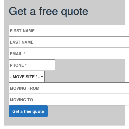
Get a free quote
FIRST NAME
LAST NAME
EMAIL
*
PHONE
*
MOVE SIZE
*
MOVING FROM
MOVING TO