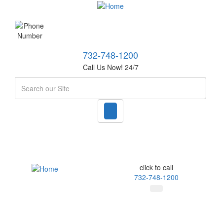
732-748-1200
Call Us Now! 24/7
Search
click to call
732-748-1200