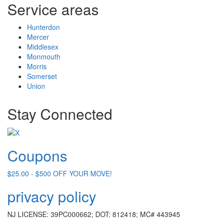
Service areas
Hunterdon
Mercer
Middlesex
Monmouth
Morris
Somerset
Union
Stay Connected
Coupons
$25.00 - $500 OFF YOUR MOVE!
privacy policy
NJ LICENSE: 39PC000662; DOT: 812418; MC# 443945