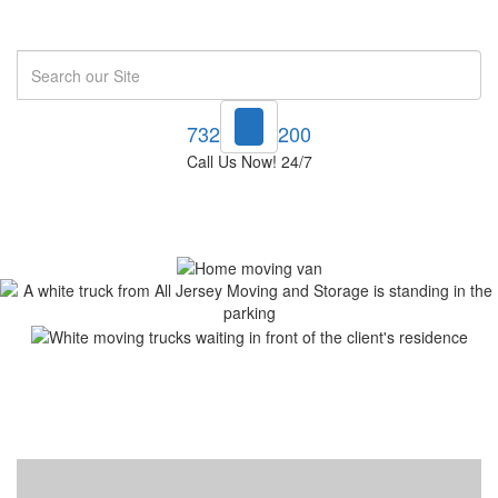
Search
732-748-1200
Call Us Now! 24/7