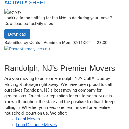
SHEET
ACTIVITY
Looking for something for the kids to do during your move?
Download our activity sheet.
Download
Submitted by
ContentAdmin
on Mon, 07/11/2011 - 23:00
Randolph, NJ’s Premier Movers
Are you moving to or from Randolph, NJ? Call All Jersey 
Moving & Storage right away! We have been proud to call 
ourselves Randolph, NJ’s best moving company for 
generations. Our stellar reputation for customer service is 
known throughout the state and the positive feedback keeps 
rolling in. Whether you need one item moved or an entire 
household, count on us. We offer: 
Local Moves
Long Distance Moves