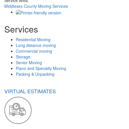
Service Area:
Middlesex County Moving Services
Services
Residential Moving
Long distance moving
Commercial moving
Storage
Senior Moving
Piano and Specialty Moving
Packing & Unpacking
VIRTUAL ESTIMATES