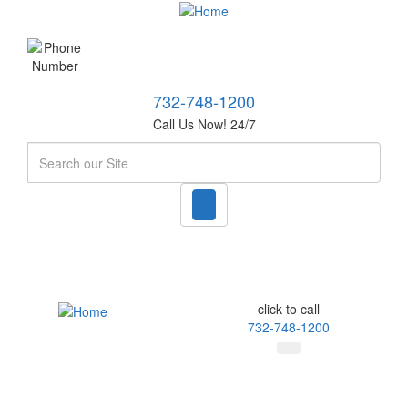
732-748-1200
Call Us Now! 24/7
Search
click to call
732-748-1200