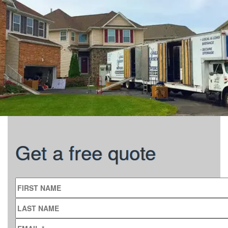
Get a free quote
FIRST NAME
LAST NAME
EMAIL
*