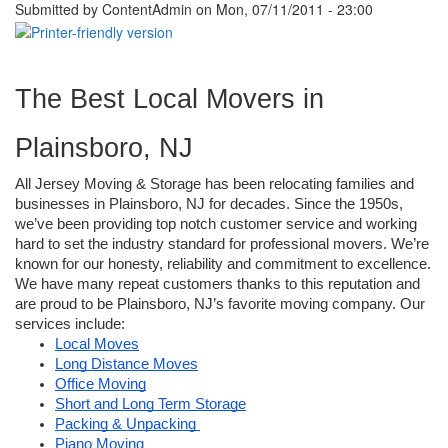
Submitted by
ContentAdmin
on Mon, 07/11/2011 - 23:00
The Best Local Movers in 
Plainsboro, NJ
All Jersey Moving & Storage has been relocating families and 
businesses in Plainsboro, NJ for decades. Since the 1950s, 
we’ve been providing top notch customer service and working 
hard to set the industry standard for professional movers. We’re 
known for our honesty, reliability and commitment to excellence. 
We have many repeat customers thanks to this reputation and 
are proud to be Plainsboro, NJ’s favorite moving company. Our 
services include:
Local Moves
Long Distance Moves
Office Moving
Short and Long Term Storage
Packing & Unpacking 
Piano Moving