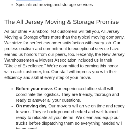
Specialized moving and storage services
The All Jersey Moving & Storage Promise
As our other Plainsboro, NJ customers will tell you, All Jersey 
Moving & Storage offers more than the typical moving company. 
We strive for perfect customer satisfaction with every job. Our 
professionalism and commitment to exceptional service have 
earned us honors from our peers, too. Recently, the New Jersey 
Warehousemen & Movers Association included us in their 
"Circle of Excellence.” We’re committed to earning this honor 
with each customer, too. Our staff will impress you with their 
efficiency and skill at every step of your move.
Before your move.
 Our experienced office staff will 
coordinate the logistics. They are friendly, thorough and 
ready to answer all your questions. 
On moving day.
 Our movers will arrive on time and ready 
to work. They’re background-checked and well-trained, 
ready to relocate all your items. We clean and equip our 
trucks before dispatching them so everything needed will 