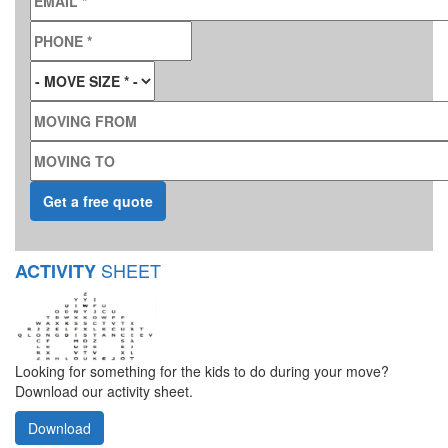
PHONE
*
MOVE SIZE
*
MOVING FROM
MOVING TO
SHEET
ACTIVITY
Looking for something for the kids to do during your move?
Download our activity sheet.
Download