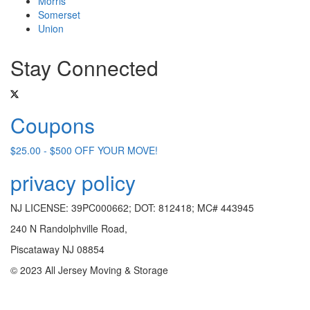
Morris
Somerset
Union
Stay Connected
Coupons
$25.00 - $500 OFF YOUR MOVE!
privacy policy
NJ LICENSE: 39PC000662; DOT: 812418; MC# 443945
240 N Randolphville Road,
Piscataway NJ 08854
© 2023 All Jersey Moving & Storage