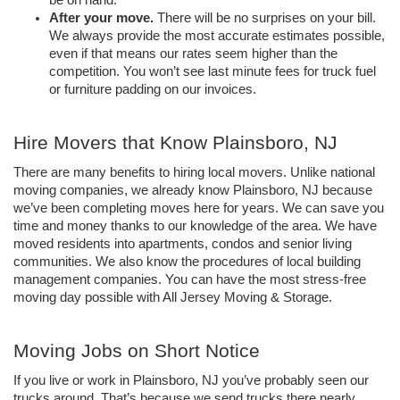
be on hand.
After your move. 
There will be no surprises on your bill. 
We always provide the most accurate estimates possible, 
even if that means our rates seem higher than the 
competition. You won’t see last minute fees for truck fuel 
or furniture padding on our invoices.
Hire Movers that Know Plainsboro, NJ
There are many benefits to hiring local movers. Unlike national 
moving companies, we already know Plainsboro, NJ because 
we’ve been completing moves here for years. We can save you 
time and money thanks to our knowledge of the area. We have 
moved residents into apartments, condos and senior living 
communities. We also know the procedures of local building 
management companies. You can have the most stress-free 
moving day possible with All Jersey Moving & Storage.
Moving Jobs on Short Notice 
If you live or work in Plainsboro, NJ you’ve probably seen our 
trucks around. That’s because we send trucks there nearly 