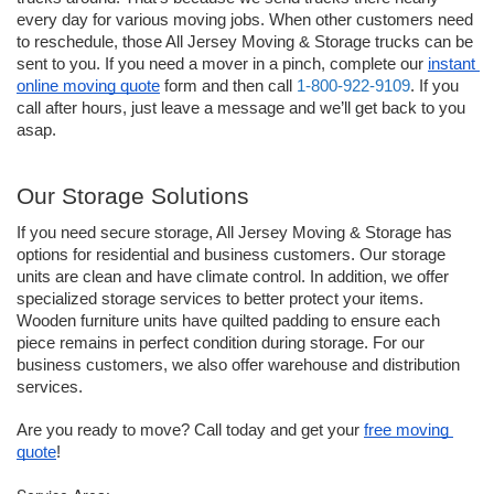
every day for various moving jobs. When other customers need 
to reschedule, those All Jersey Moving & Storage trucks can be 
sent to you. If you need a mover in a pinch, complete our 
instant 
online moving quote
 form and then call 
1-800-922-9109
. If you 
call after hours, just leave a message and we’ll get back to you 
asap. 
Our Storage Solutions
If you need secure storage, All Jersey Moving & Storage has 
options for residential and business customers. Our storage 
units are clean and have climate control. In addition, we offer 
specialized storage services to better protect your items. 
Wooden furniture units have quilted padding to ensure each 
piece remains in perfect condition during storage. For our 
business customers, we also offer warehouse and distribution 
services.
Are you ready to move? Call today and get your 
free moving 
quote
!