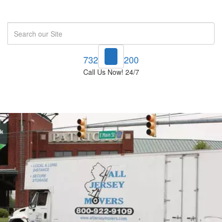
Search
732-748-1200
Call Us Now! 24/7