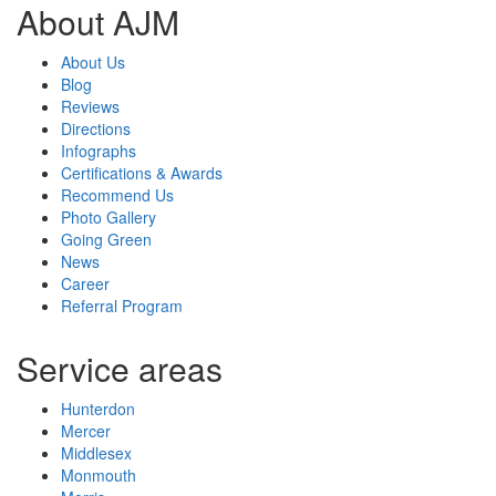
About AJM
About Us
Blog
Reviews
Directions
Infographs
Certifications & Awards
Recommend Us
Photo Gallery
Going Green
News
Career
Referral Program
Service areas
Hunterdon
Mercer
Middlesex
Monmouth