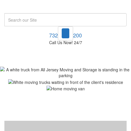
Search
732-748-1200
Call Us Now! 24/7