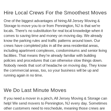
Hire Local Crews For the Smoothest Moves
One of the biggest advantages of hiring All Jersey Moving & 
Storage to move you to or from Pennington, NJ is that we’re 
locals. There’s no substitution for real local knowledge when it 
comes to saving time and money on moving day. We already 
know the parking rules and traffic patterns around town. Our 
crews have completed jobs in all the area residential areas, 
including apartment complexes, condominiums and senior living 
facilities. That means they’re already familiar with building 
policies and procedures that can otherwise slow things down. 
Nobody needs that sort of headache on moving day. They know 
the commercial areas, too, so your business will be up and 
running again in no time.
We Do Last Minute Moves
If you need a mover in a pinch, All Jersey Moving & Storage can 
help! We send movers to Pennington, NJ every day. Sometimes 
other customers need to reschedule, meaning those crews are 