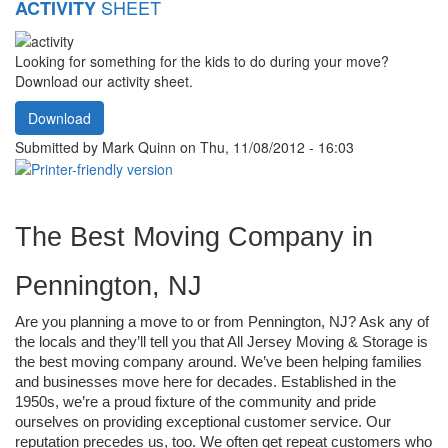
SHEET
ACTIVITY
Looking for something for the kids to do during your move?
Download our activity sheet.
Download
Submitted by
Mark Quinn
on Thu, 11/08/2012 - 16:03
The Best Moving Company in 
Pennington, NJ
Are you planning a move to or from Pennington, NJ? Ask any of 
the locals and they’ll tell you that All Jersey Moving & Storage is 
the best moving company around. We’ve been helping families 
and businesses move here for decades. Established in the 
1950s, we’re a proud fixture of the community and pride 
ourselves on providing exceptional customer service. Our 
reputation precedes us, too. We often get repeat customers who 