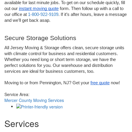
available for last minute jobs. To get on our schedule quickly, fill 
out our 
instant moving quote
 form. Then follow up with a call to 
our office at 
1-800-922-9109
. If it’s after hours, leave a message 
and we’ll get back asap. 
Secure Storage Solutions
All Jersey Moving & Storage offers clean, secure storage units 
with climate control for business and residential customers. 
Whether you need long or short term storage, we have the 
perfect solutions for you. Our warehouse and distribution 
services are ideal for business customers, too.
Moving to or from Pennington, NJ? Get your 
free quote
 now!
Service Area:
Mercer County Moving Services
Services