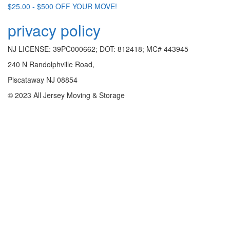
$25.00 - $500 OFF YOUR MOVE!
privacy policy
NJ LICENSE: 39PC000662; DOT: 812418; MC# 443945
240 N Randolphville Road,
Piscataway NJ 08854
© 2023 All Jersey Moving & Storage