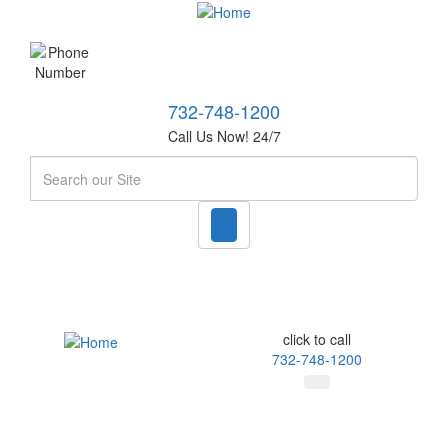
732-748-1200
Call Us Now! 24/7
Search
click to call
732-748-1200