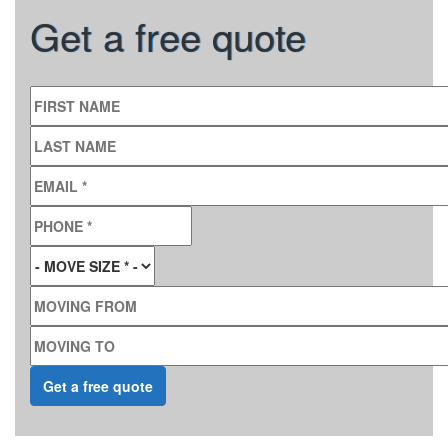
Get a free quote
FIRST NAME
LAST NAME
EMAIL
*
PHONE
*
MOVE SIZE
*
MOVING FROM
MOVING TO