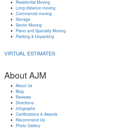
Residential Moving
Long distance moving
Commercial moving
Storage
Senior Moving
Piano and Specialty Moving
Packing & Unpacking
VIRTUAL ESTIMATES
About AJM
About Us
Blog
Reviews
Directions
Infographs
Certifications & Awards
Recommend Us
Photo Gallery