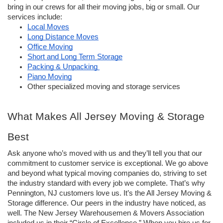
bring in our crews for all their moving jobs, big or small. Our 
services include:
Local Moves
Long Distance Moves
Office Moving
Short and Long Term Storage
Packing & Unpacking 
Piano Moving
Other specialized moving and storage services
What Makes All Jersey Moving & Storage 
Best
Ask anyone who’s moved with us and they’ll tell you that our 
commitment to customer service is exceptional. We go above 
and beyond what typical moving companies do, striving to set 
the industry standard with every job we complete. That’s why 
Pennington, NJ customers love us. It’s the All Jersey Moving & 
Storage difference. Our peers in the industry have noticed, as 
well. The New Jersey Warehousemen & Movers Association 
included us in their “Circle of Excellence.” When you hire us for 