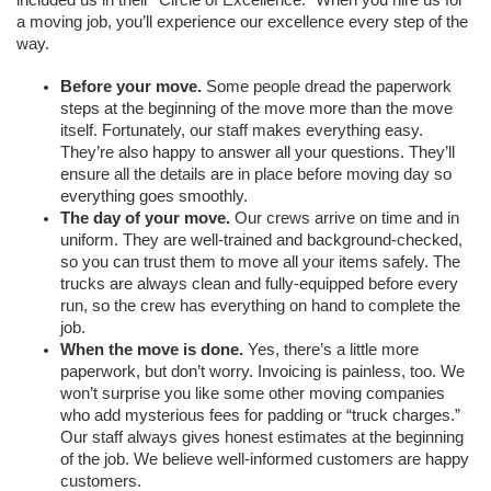
a moving job, you’ll experience our excellence every step of the 
way. 
Before your move.
 Some people dread the paperwork 
steps at the beginning of the move more than the move 
itself. Fortunately, our staff makes everything easy. 
They’re also happy to answer all your questions. They’ll 
ensure all the details are in place before moving day so 
everything goes smoothly. 
The day of your move.
 Our crews arrive on time and in 
uniform. They are well-trained and background-checked, 
so you can trust them to move all your items safely. The 
trucks are always clean and fully-equipped before every 
run, so the crew has everything on hand to complete the 
job. 
When the move is done. 
Yes, there’s a little more 
paperwork, but don’t worry. Invoicing is painless, too. We 
won’t surprise you like some other moving companies 
who add mysterious fees for padding or “truck charges.” 
Our staff always gives honest estimates at the beginning 
of the job. We believe well-informed customers are happy 
customers. 