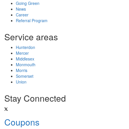
Going Green
News
Career
Referral Program
Service areas
Hunterdon
Mercer
Middlesex
Monmouth
Morris
Somerset
Union
Stay Connected
Coupons