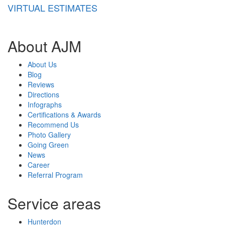
VIRTUAL ESTIMATES
About AJM
About Us
Blog
Reviews
Directions
Infographs
Certifications & Awards
Recommend Us
Photo Gallery
Going Green
News
Career
Referral Program
Service areas
Hunterdon