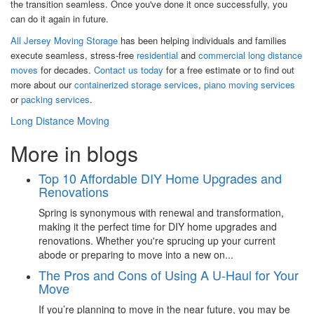
the transition seamless. Once you've done it once successfully, you
can do it again in future.
All Jersey Moving Storage
has been helping individuals and families
execute seamless, stress-free
residential
and
commercial long distance
moves
for decades.
Contact us today
for a free estimate or to find out
more about our
containerized storage services
,
piano moving services
or
packing services
.
Long Distance Moving
More in blogs
Top 10 Affordable DIY Home Upgrades and
Renovations
Spring is synonymous with renewal and transformation,
making it the perfect time for DIY home upgrades and
renovations. Whether you're sprucing up your current
abode or preparing to move into a new on...
The Pros and Cons of Using A U-Haul for Your
Move
If you’re planning to move in the near future, you may be