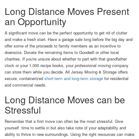
Long Distance Moves Present
an Opportunity
A significant move can be the perfect opportunity to get rid of clutter
and make a fresh start. Have a garage sale long before the big day and
offer some of the proceeds to family members as an incentive to
downsize. Donate the remaining items to Goodwill or other local
charities. If you're unsure about whether to part with that grandfather
clock or your 1,000 recipe books, your professional moving company
can store them while you decide. All Jersey Moving & Storage offers
secure, containerized
short-term and long-term storage
for residential
and commercial needs.
Long Distance Moves can be
Stressful
Remember that a first move can often be the most stressful. Give
yourself time to settle in but also take note of your adaptability and
ability to thrive in new surroundings. Using the right resources can make