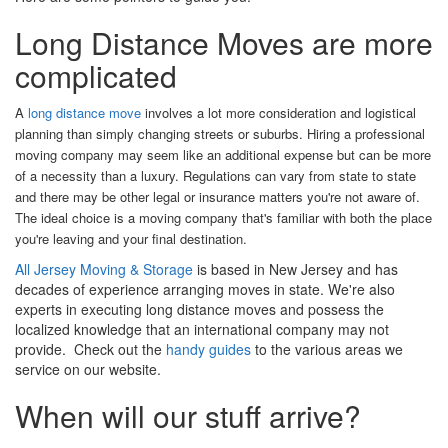
Long Distance Moves are more
complicated
A
long distance move
involves a lot more consideration and logistical
planning than simply changing streets or suburbs. Hiring a professional
moving company may seem like an additional expense but can be more
of a necessity than a luxury. Regulations can vary from state to state
and there may be other legal or insurance matters you're not aware of.
The ideal choice is a moving company that's familiar with both the place
you're leaving and your final destination.
All Jersey Moving & Storage
is based in New Jersey and has
decades of experience arranging moves in state. We're also
experts in executing long distance moves and possess the
localized knowledge that an international company may not
provide. Check out the
handy guides
to the various areas we
service on our website.
When will our stuff arrive?