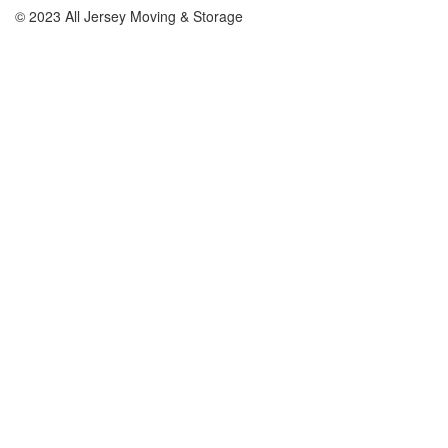
© 2023 All Jersey Moving & Storage