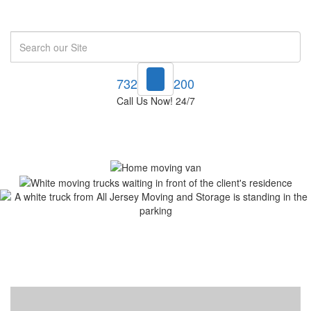
Search
732-748-1200
Call Us Now! 24/7