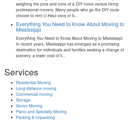
weighing the pros and cons of a DIY move versus hiring
professional movers. Many people who go the DIY route
choose to rent U-Haul vans or b...
Everything You Need to Know About Moving to
Mississippi
Everything You Need to Know About Moving to Mississippi
In recent years, Mississippi has emerged as a promising
destination for individuals and families seeking a change of
scenery, a lower cost of li...
Services
Residential Moving
Long distance moving
Commercial moving
Storage
Senior Moving
Piano and Specialty Moving
Packing & Unpacking