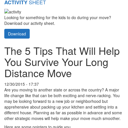
SHEET
ACTIVITY
Looking for something for the kids to do during your move?
Download our activity sheet.
Download
The 5 Tips That Will Help
You Survive Your Long
Distance Move
12/30/2015 - 17:37
Are you moving to another state or across the country? A major
life change like that can be both exciting and nerve-racking. You
may be looking forward to a new job or neighborhood but
apprehensive about packing up your kitchen and settling into a
different house. Planning as far as possible in advance and some
other strategic moves will help make your move much smoother.
Here are some pointers to guide you.