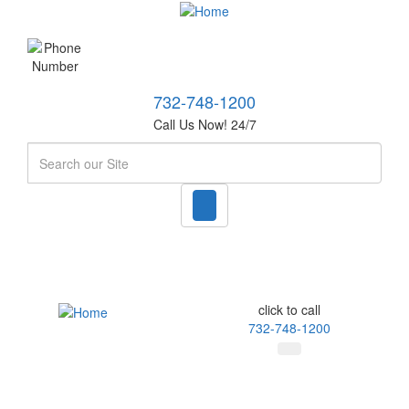
732-748-1200
Call Us Now! 24/7
Search
click to call
732-748-1200