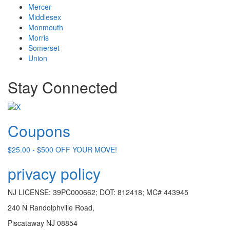
Mercer
Middlesex
Monmouth
Morris
Somerset
Union
Stay Connected
Coupons
$25.00 - $500 OFF YOUR MOVE!
privacy policy
NJ LICENSE: 39PC000662; DOT: 812418; MC# 443945
240 N Randolphville Road,
Piscataway NJ 08854