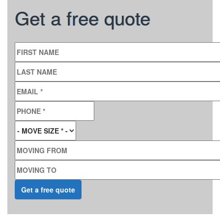
Get a free quote
FIRST NAME
LAST NAME
EMAIL
*
PHONE
*
MOVE SIZE
*
MOVING FROM
MOVING TO