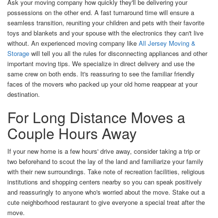
Ask your moving company how quickly they'll be delivering your
possessions on the other end. A fast turnaround time will ensure a
seamless transition, reuniting your children and pets with their favorite
toys and blankets and your spouse with the electronics they can't live
without. An experienced moving company like
All Jersey Moving &
Storage
will tell you all the rules for disconnecting appliances and other
important moving tips. We specialize in direct delivery and use the
same crew on both ends. It's reassuring to see the familiar friendly
faces of the movers who packed up your old home reappear at your
destination.
For Long Distance Moves a
Couple Hours Away
I
f your new home is a few hours' drive away, consider taking a trip or
two beforehand to scout the lay of the land and familiarize your family
with their new surroundings. Take note of recreation facilities, religious
institutions and shopping centers nearby so you can speak positively
and reassuringly to anyone who's worried about the move. Stake out a
cute neighborhood restaurant to give everyone a special treat after the
move.