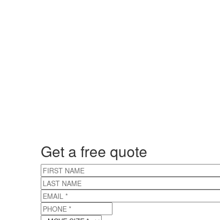
Get a free quote
FIRST NAME
LAST NAME
EMAIL
*
PHONE
*
MOVE SIZE
*