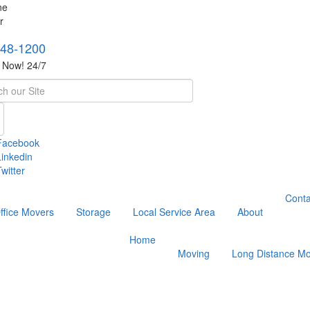
748-1200
s Now! 24/7
h
Facebook
Linkedin
witter
Conta
ffice Movers
Storage
Local Service Area
About
Home
Moving
Long Distance Mo