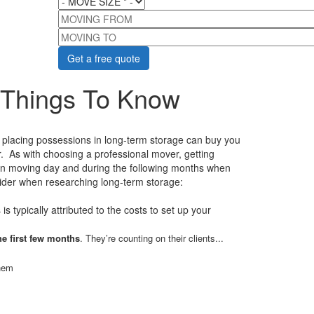
MOVING FROM
MOVING TO
 Things To Know
, placing possessions in long-term storage can buy you
er. As with choosing a professional mover, getting
 on moving day and during the following months when
nsider when researching long-term storage:
 is typically attributed to the costs to set up your
he first few months
. They’re counting on their clients...
them