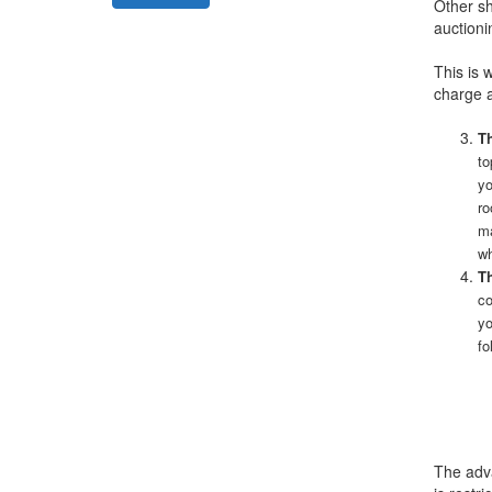
Other sh
auctioni
This is 
charge a
Th
to
yo
ro
ma
wh
Th
co
yo
fo
The adva