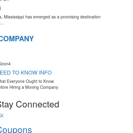
i
s, Mississippi has emerged as a promising destination
...
 COMPANY
EED TO KNOW INFO
hat Everyone Ought to Know
fore Hiring a Moving Company
Stay Connected
Coupons