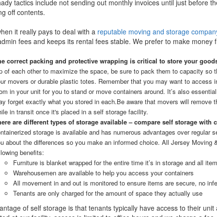
ady tactics include not sending out monthly invoices until just before t
ng off contents.
when it really pays to deal with a
reputable moving and storage compan
dmin fees and keeps its rental fees stable. We prefer to make money f
e correct packing and protective wrapping is critical to store your good
p of each other to maximize the space, be sure to pack them to capacity so 
ur movers or durable plastic totes. Remember that you may want to access ind
om in your unit for you to stand or move containers around. It’s also essential
y forget exactly what you stored in each.
Be aware that movers will remove th
ile in transit once it's placed in a self storage facility.
ere are different types of storage available – compare self storage with 
ntainerized storage is available and has numerous advantages over regular s
u about the differences so you make an informed choice. All Jersey Moving 
llowing benefits:
Furniture is blanket wrapped for the entire time it’s in storage and all i
Warehousemen are available to help you access your containers
All movement in and out is monitored to ensure items are secure, no inf
Tenants are only charged for the amount of space they actually use
ntage of self storage is that tenants typically have access to their uni