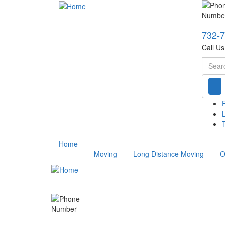
732-
Call U
Searc
T
Home
Moving
Long Distance Moving
O