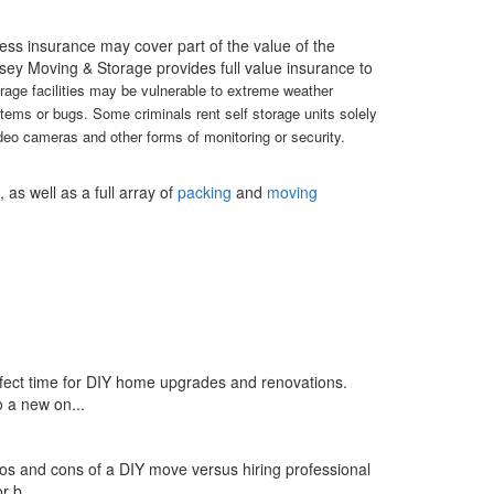
ess insurance may cover part of the value of the
ersey Moving & Storage provides full value insurance to
orage facilities may be vulnerable to extreme weather
items or bugs. Some criminals rent self storage units solely
eo cameras and other forms of monitoring or security.
as well as a full array of
packing
and
moving
rfect time for DIY home upgrades and renovations.
 a new on...
ros and cons of a DIY move versus hiring professional
 b...