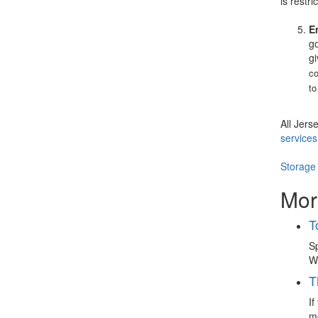
is restri
E
go
gi
co
to
All Jers
services
Storage
Mor
T
Sp
Wh
T
If
mo