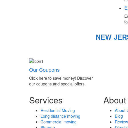
E
Ev
fo
NEW JER
Our Coupons
Click here to save money! Discover
our coupons and special offers.
Services
About
Residential Moving
About 
Long distance moving
Blog
Commercial moving
Review
Storage
Directi