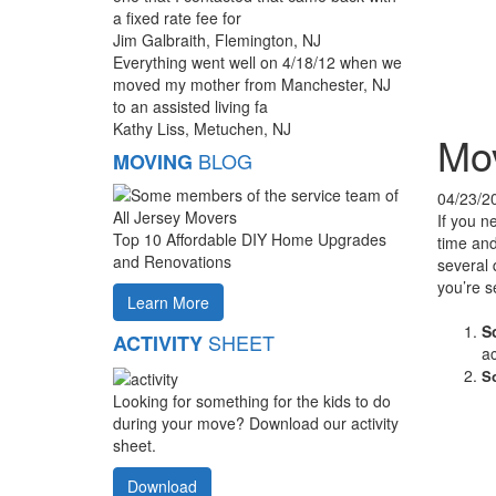
a fixed rate fee for
Jim Galbraith, Flemington, NJ
Everything went well on 4/18/12 when we
moved my mother from Manchester, NJ
to an assisted living fa
Kathy Liss, Metuchen, NJ
Mov
BLOG
MOVING
04/23/2
If you n
Top 10 Affordable DIY Home Upgrades
time and
and Renovations
several 
you’re s
Learn More
S
SHEET
ACTIVITY
a
So
Looking for something for the kids to do
during your move? Download our activity
sheet.
Download