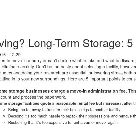
ing? Long-Term Storage: 5
016 - 12:29
eed to move in a hurry or can’t decide what to take and what to discard
 eliminate anxiety. Don’t be too hasty about selecting a facility, howev
quotes and doing your research are essential for lowering stress both
ettling in to your new surroundings. Here are 5 important points to co
ome storage businesses charge a move-in administration fee.
This
ccount and process the paperwork.
me storage facilities quote a reasonable rental fee but increase it after t
Being too far away to transfer their belongings to another facility
Deciding it’s too much hassle to repack their possessions and remove 
Reckoning that it’s too expensive to rent a van or mover again