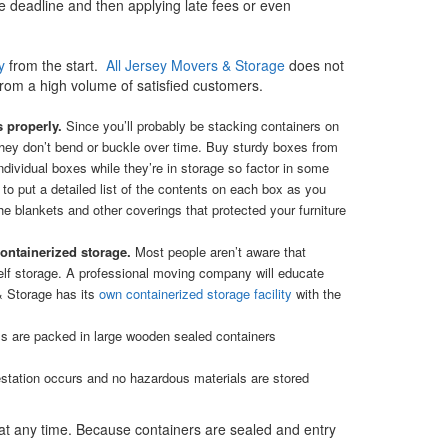
he deadline and then applying late fees or even
y
from the start.
All Jersey Movers & Storage
does not
rom a high volume of satisfied customers.
s properly.
Since you’ll probably be stacking containers on
they don’t bend or buckle over time. Buy sturdy boxes from
ividual boxes while they’re in storage so factor in some
 to put a detailed list of the contents on each box as you
e blankets and other coverings that protected your furniture
containerized storage.
Most people aren’t aware that
elf storage. A professional moving company will educate
& Storage has its
own containerized storage facility
with the
tems are packed in large wooden sealed containers
estation occurs and no hazardous materials are stored
t at any time. Because containers are sealed and entry