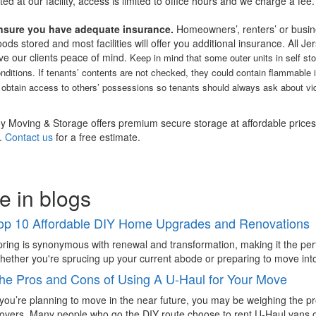
cted at our facility, access is limited to office hours and we charge a fee.
nsure you have adequate insurance.
Homeowners’, renters’ or busin
ods stored and most facilities will offer you additional insurance. All J
ve our clients peace of mind.
Keep in mind that some outer units in self st
nditions. If tenants’ contents are not checked, they could contain flammable 
 obtain access to others’ possessions so tenants should always ask about vid
ey Moving & Storage offers premium secure storage at affordable prices, 
.
Contact us
for a free estimate.
e in blogs
op 10 Affordable DIY Home Upgrades and Renovations
ring is synonymous with renewal and transformation, making it the pe
ether you're sprucing up your current abode or preparing to move into
he Pros and Cons of Using A U-Haul for Your Move
 you’re planning to move in the near future, you may be weighing the p
vers. Many people who go the DIY route choose to rent U-Haul vans or