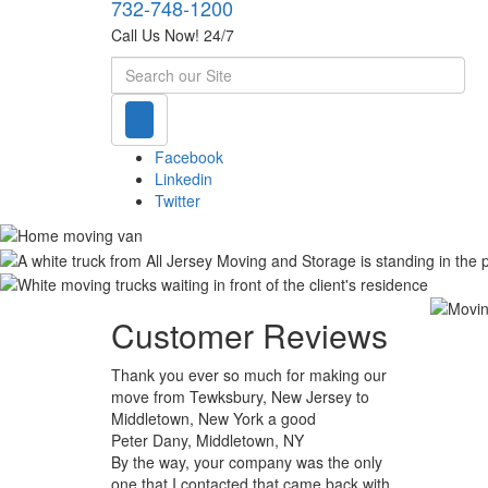
732-748-1200
Call Us Now! 24/7
Search
Facebook
Linkedin
Twitter
Customer Reviews
Thank you ever so much for making our
move from Tewksbury, New Jersey to
Middletown, New York a good
Peter Dany, Middletown, NY
By the way, your company was the only
one that I contacted that came back with