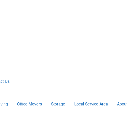
ct Us
ving
Office Movers
Storage
Local Service Area
Abou