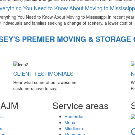
verything You Need to Know About Moving to Mississipp
erything You Need to Know About Moving to Mississippi In recent year
r individuals and families seeking a change of scenery, a lower cost of li
SEY'S PREMIER MOVING & STORAGE
CLIENT TESTIMONIALS
N
Hear what some of our awesome
W
customers have to say.
Be
 AJM
Service areas
Us
Hunterdon
Mercer
s
Middlesex
ons
Monmouth