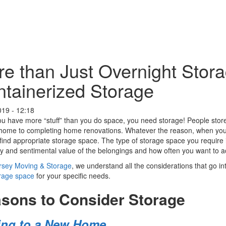
e than Just Overnight Stora
tainerized Storage
019 - 12:18
 have more “stuff” than you do space, you need storage! People store i
home to completing home renovations. Whatever the reason, when you h
find appropriate storage space. The type of storage space you require is
 and sentimental value of the belongings and how often you want to 
ersey Moving & Storage
, we understand all the considerations that go i
orage space
for your specific needs.
sons to Consider Storage
ng to a New Home