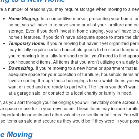
re a number of reasons you may require storage when moving to a ne
Home Staging.
In a competitive market, presenting your home for
home, you will have to remove some or all of your furniture and p
storage. Even if you don’t invest in home staging, you will have to
home’s features. If you don’t have adequate space to store the clu
Temporary Home.
If you’re moving but haven’t yet organized pe
may initially require certain household goods to be stored temporar
you’re moving into a fully-furnished rental, you’ll need to find appro
your household items. All items that you aren’t utilizing on a daily b
Downsizing.
If you’re moving to a new home or apartment that is
adequate space for your collection of furniture, household items an
involve sorting through these belongings to see which items you w
want or need and are ready to part with. The items you don’t want 
at a garage sale, or donated to a local charity or family in need.
 as you sort through your belongings you will inevitably come across 
ve space or use for in your new home. These items may include furnitur
 important documents and other valuable or sentimental items. You will ne
se items as safe and secure as they would be if they were in your pos
ce Moving