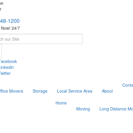
748-1200
s Now! 24/7
h
Facebook
Linkedin
witter
Conta
ffice Movers
Storage
Local Service Area
About
Home
Moving
Long Distance Mo