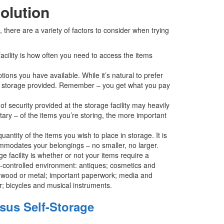
olution
there are a variety of factors to consider when trying
cility is how often you need to access the items
tions you have available. While it’s natural to prefer
y of storage provided. Remember – you get what you pay
f security provided at the storage facility may heavily
ary – of the items you’re storing, the more important
antity of the items you wish to place in storage. It is
ccommodates your belongings – no smaller, no larger.
 facility is whether or not your items require a
te-controlled environment: antiques; cosmetics and
er, wood or metal; important paperwork; media and
; bicycles and musical instruments.
sus Self-Storage