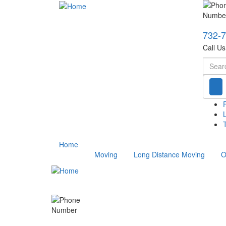
732-
Call U
Searc
T
Home
Moving
Long Distance Moving
O