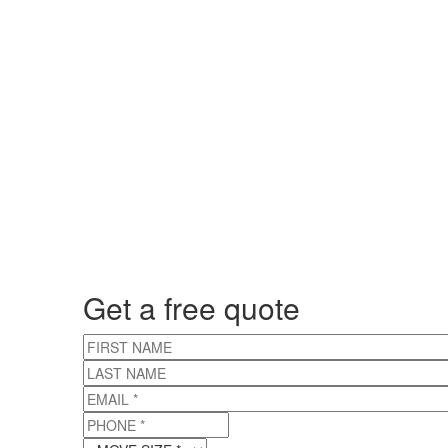
Get a free quote
FIRST NAME
LAST NAME
EMAIL
*
PHONE
*
MOVE SIZE
*