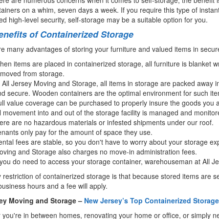
ainers on a whim, seven days a week. If you require this type of insta
d high-level security, self-storage may be a suitable option for you.
nefits of Containerized Storage
e many advantages of storing your furniture and valued items in secur
en items are placed in containerized storage, all furniture is blanket
emoved from storage.
 All Jersey Moving and Storage, all items in storage are packed away 
d secure. Wooden containers are the optimal environment for such item
ll value coverage can be purchased to properly insure the goods you a
l movement into and out of the storage facility is managed and monitor
ere are no hazardous materials or infested shipments under our roof.
nants only pay for the amount of space they use.
ntal fees are stable, so you don't have to worry about your storage ex
ving and Storage also charges no move-in administration fees.
 you do need to access your storage container, warehouseman at All Je
 restriction of containerized storage is that because stored items are
business hours and a fee will apply.
sey Moving and Storage –
New Jersey’s Top Containerized Storage 
you're in between homes, renovating your home or office, or simply need