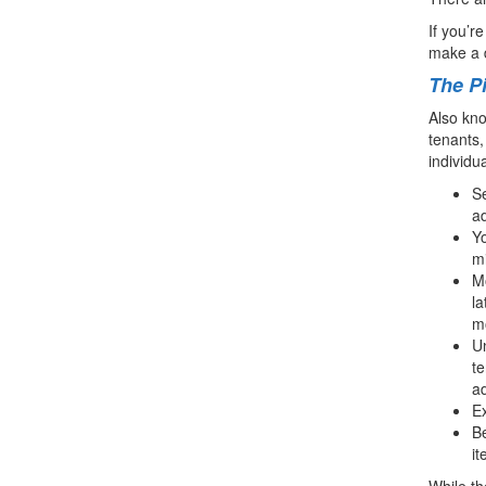
If you’r
make a 
The Pi
Also kno
tenants,
individua
Se
ad
Yo
m
Mo
la
mo
Un
te
ad
Ex
Be
it
While th