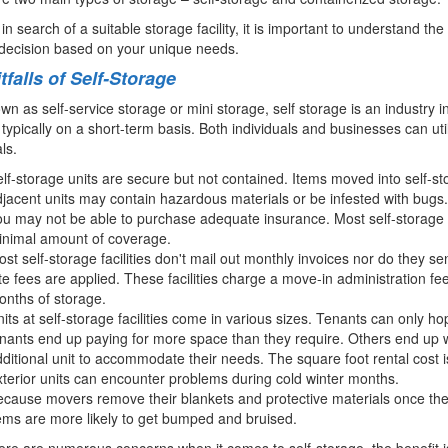
e in search of a suitable storage facility, it is important to understand 
decision based on your unique needs.
tfalls of Self-Storage
wn as self-service storage or mini storage, self storage is an industry i
 typically on a short-term basis. Both individuals and businesses can uti
ls.
lf-storage units are secure but not contained. Items moved into self-sto
jacent units may contain hazardous materials or be infested with bugs.
u may not be able to purchase adequate insurance. Most self-storage faci
inimal amount of coverage.
st self-storage facilities don't mail out monthly invoices nor do they se
te fees are applied. These facilities charge a move-in administration fee 
nths of storage.
its at self-storage facilities come in various sizes. Tenants can only h
nants end up paying for more space than they require. Others end up 
ditional unit to accommodate their needs. The square foot rental cost is
terior units can encounter problems during cold winter months.
cause movers remove their blankets and protective materials once they 
ems are more likely to get bumped and bruised.
ere are numerous concerns when it comes to self-storage, the benefit is