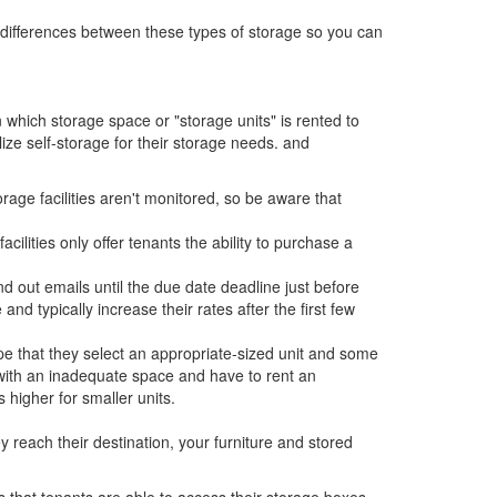
the differences between these types of storage so you can
n which storage space or "storage units" is rented to
lize self-storage for their storage needs. and
rage facilities aren't monitored, so be aware that
lities only offer tenants the ability to purchase a
nd out emails until the due date deadline just before
and typically increase their rates after the first few
ope that they select an appropriate-sized unit and some
with an inadequate space and have to rent an
 higher for smaller units.
reach their destination, your furniture and stored
 that tenants are able to access their storage boxes