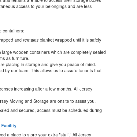
ntaneous access to your belongings and are less
e containers:
 wrapped and
remains
blanket wrapped until it is safely
in large wooden containers which are completely sealed
s as furniture.
re placing in storage and give you peace of mind.
ed by our team. This allows us to assure tenants that
penses increasing after a few months. All Jersey
rsey Moving and Storage are onsite to assist you.
 sealed and secured, access must be scheduled during
Facility
 a place to store your extra "stuff," All Jersey