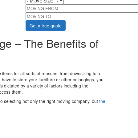
MOVING FROM
MOVING TO
ge – The Benefits of
tems for all sorts of reasons, from downsizing to a
ave to store your furniture or other belongings, you
 dictated by a variety of factors including the
access them.
nto selecting not only the right moving company, but
the