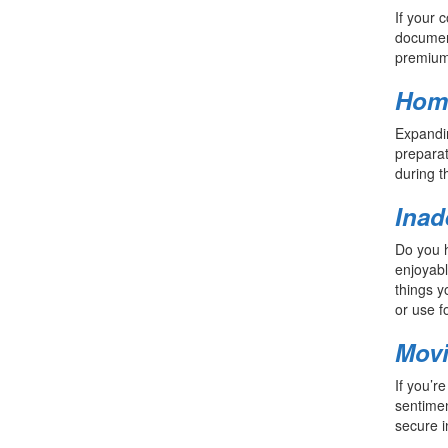
If your 
document
premium 
Home
Expandin
preparat
during t
Inad
Do you h
enjoyabl
things y
or use f
Mov
If you’r
sentimen
secure i