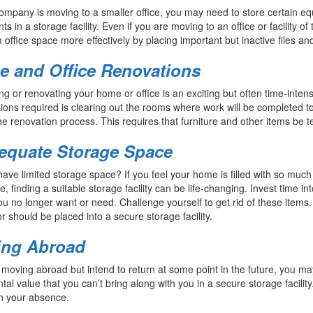
company is moving to a smaller office, you may need to store certain equi
s in a storage facility. Even if you are moving to an office or facility o
office space more effectively by placing important but inactive files an
 and Office Renovations
g or renovating your home or office is an exciting but often time-inten
ions required is clearing out the rooms where work will be completed t
he renovation process. This requires that furniture and other items be tem
equate Storage Space
ave limited storage space? If you feel your home is filled with so much “s
e, finding a suitable storage facility can be life-changing. Invest time i
ou no longer want or need. Challenge yourself to get rid of these items
or should be placed into a secure storage facility.
ing Abroad
e moving abroad but intend to return at some point in the future, you 
tal value that you can’t bring along with you in a secure storage facili
n your absence.