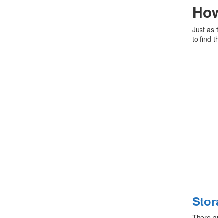
How
Just as 
to find 
Stor
There ar