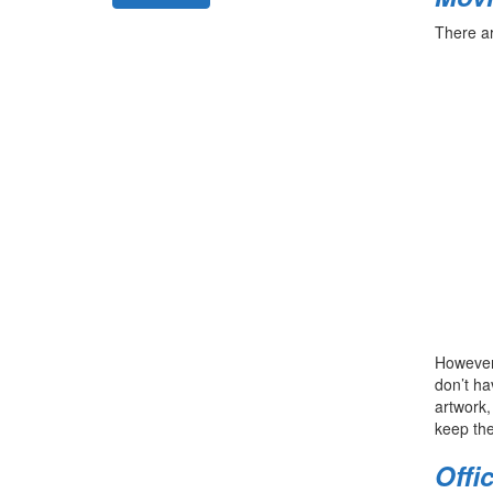
There a
However,
don’t ha
artwork,
keep the
Offi