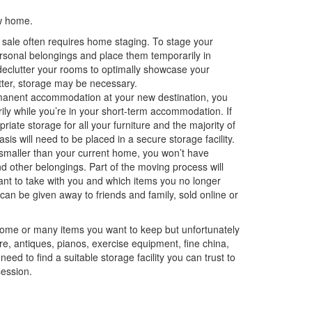
w home.
 sale often requires home staging. To stage your
ersonal belongings and place them temporarily in
 declutter your rooms to optimally showcase your
tter, storage may be necessary.
rmanent accommodation at your new destination, you
ily while you’re in your short-term accommodation. If
priate storage for all your furniture and the majority of
asis will need to be placed in a secure storage facility.
 smaller than your current home, you won’t have
d other belongings. Part of the moving process will
ant to take with you and which items you no longer
can be given away to friends and family, sold online or
some or many items you want to keep but unfortunately
e, antiques, pianos, exercise equipment, fine china,
ed to find a suitable storage facility you can trust to
session.