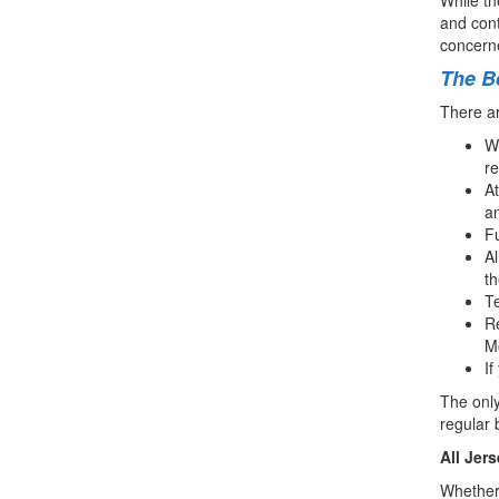
and cont
concerne
The Be
There ar
Wh
r
At
an
Fu
Al
th
Te
Re
Mo
If
The only
regular 
All Jer
Whether 