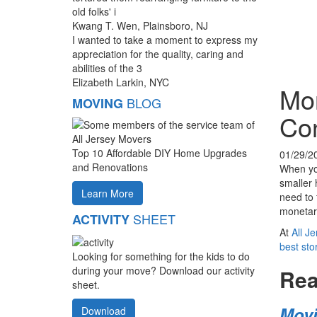
old folks' i
Kwang T. Wen, Plainsboro, NJ
I wanted to take a moment to express my
appreciation for the quality, caring and
abilities of the 3
Elizabeth Larkin, NYC
Mor
BLOG
MOVING
Con
Top 10 Affordable DIY Home Upgrades
01/29/2
and Renovations
When you
smaller 
Learn More
need to 
monetary
SHEET
ACTIVITY
At
All J
best st
Looking for something for the kids to do
during your move? Download our activity
Rea
sheet.
Movi
Download