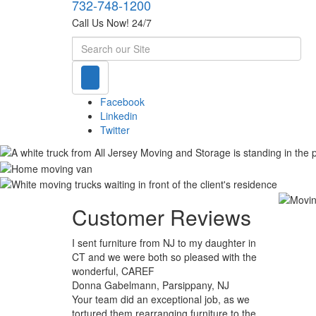
732-748-1200
Call Us Now! 24/7
Search
Facebook
Linkedin
Twitter
Customer Reviews
I sent furniture from NJ to my daughter in
CT and we were both so pleased with the
wonderful, CAREF
Donna Gabelmann, Parsippany, NJ
Your team did an exceptional job, as we
tortured them rearranging furniture to the