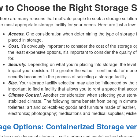
 to Choose the Right Storage S
there are many reasons that motivate people to seek a storage solution, 
the most appropriate storage facility for your needs. Here are just a few:
Access.
One consideration when determining the type of storage fa
placed in storage.
Cost.
It’s obviously important to consider the cost of the storage op
the least expensive options, it’s important to consider the qualit
for.
Security.
Depending on what you’re placing into storage, the level o
impact your decision. The greater the value – sentimental or monet
security becomes in the process of selecting a storage facility.
Size.
Your storage facility selection may also be influenced by the qu
important to find a facility that allows you to rent a space that a
Climate Control.
Another consideration when selecting your storage
stabilized climate. The following items benefit from being in clima
toiletries; art and collectibles; goods and furniture made of leath
electronics; photography; medications and medical supplies; wicker
age Options: Containerized Storage ver
e two main types of storage – self-storage and containerized storage.