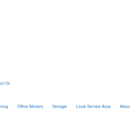
ct Us
ving
Office Movers
Storage
Local Service Area
Abou