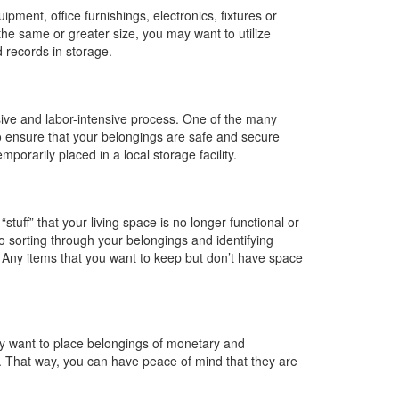
pment, office furnishings, electronics, fixtures or
f the same or greater size, you may want to utilize
d records in storage.
sive and labor-intensive process. One of the many
o ensure that your belongings are safe and secure
porarily placed in a local storage facility.
tuff” that your living space is no longer functional or
nto sorting through your belongings and identifying
. Any items that you want to keep but don’t have space
may want to place belongings of monetary and
ty. That way, you can have peace of mind that they are