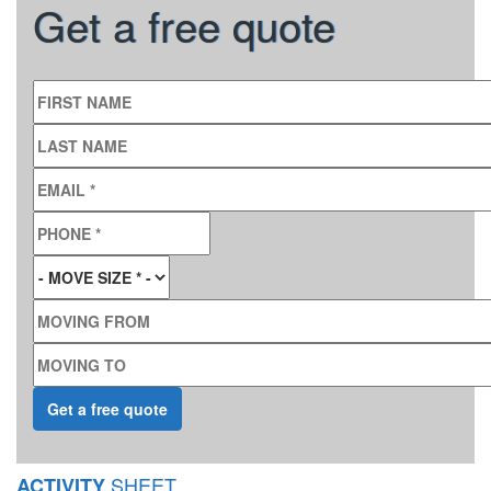
Get a free quote
FIRST NAME
LAST NAME
EMAIL
*
PHONE
*
MOVE SIZE
*
MOVING FROM
MOVING TO
SHEET
ACTIVITY