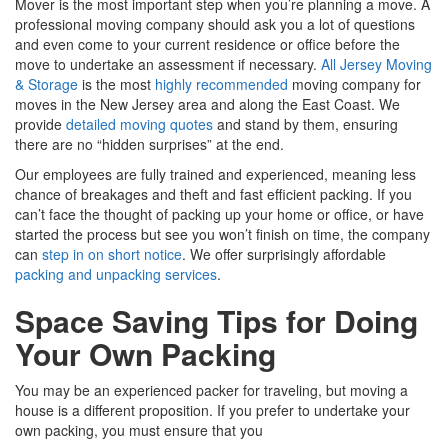
Mover is the most important step when you’re planning a move. A
professional moving company should ask you a lot of questions
and even come to your current residence or office before the
move to undertake an assessment if necessary.
All Jersey Moving
& Storage
is the most
highly recommended
moving company for
moves in the New Jersey area and along the East Coast. We
provide
detailed moving quotes
and stand by them, ensuring
there are no “hidden surprises” at the end.
Our employees are fully trained and experienced, meaning less
chance of breakages and theft and fast efficient packing. If you
can’t face the thought of packing up your home or office, or have
started the process but see you won’t finish on time, the company
can
step in on short notice
. We offer surprisingly affordable
packing and unpacking services
.
Space Saving Tips for Doing
Your Own Packing
You may be an experienced packer for traveling, but moving a
house is a different proposition. If you prefer to undertake your
own packing, you must ensure that you