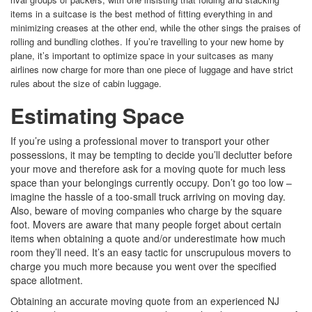
items in a suitcase is the best method of fitting everything in and
minimizing creases at the other end, while the other sings the praises of
rolling and bundling clothes. If you’re travelling to your new home by
plane, it’s important to optimize space in your suitcases as many
airlines now charge for more than one piece of luggage and have strict
rules about the size of cabin luggage.
Estimating Space
If you’re using a professional mover to transport your other
possessions, it may be tempting to decide you’ll declutter before
your move and therefore ask for a moving quote for much less
space than your belongings currently occupy. Don’t go too low –
imagine the hassle of a too-small truck arriving on moving day.
Also, beware of moving companies who charge by the square
foot. Movers are aware that many people forget about certain
items when obtaining a quote and/or underestimate how much
room they’ll need. It’s an easy tactic for unscrupulous movers to
charge you much more because you went over the specified
space allotment.
Obtaining an accurate moving quote from an experienced NJ