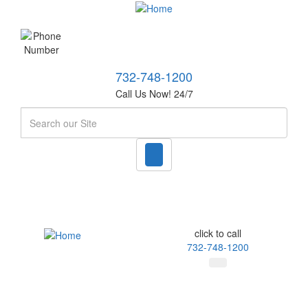
732-748-1200
Call Us Now! 24/7
Search
click to call
732-748-1200