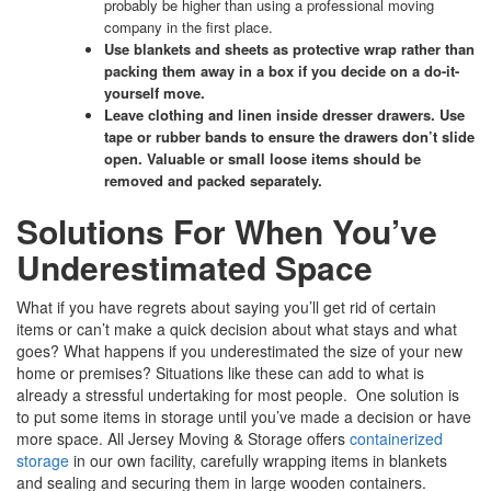
probably be higher than using a professional moving
company in the first place.
Use blankets and sheets as protective wrap rather than
packing them away in a box if you decide on a do-it-
yourself move.
Leave clothing and linen inside dresser drawers
. Use
tape or rubber bands to ensure the drawers don’t slide
open. Valuable or small loose items should be
removed and packed separately.
Solutions For When You’ve
Underestimated Space
What if you have regrets about saying you’ll get rid of certain
items or can’t make a quick decision about what stays and what
goes? What happens if you underestimated the size of your new
home or premises? Situations like these can add to what is
already a stressful undertaking for most people. One solution is
to put some items in storage until you’ve made a decision or have
more space. All Jersey Moving & Storage offers
containerized
storage
in our own facility, carefully wrapping items in blankets
and sealing and securing them in large wooden containers.