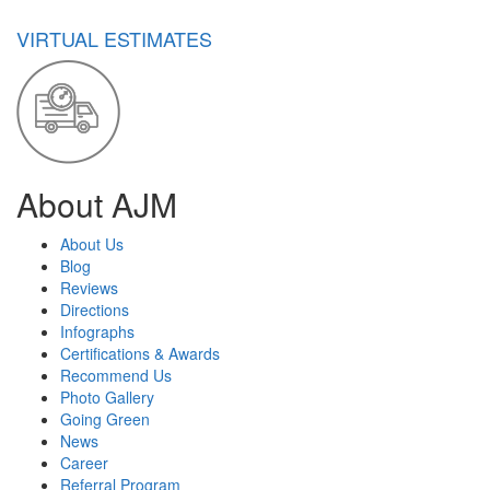
VIRTUAL ESTIMATES
About AJM
About Us
Blog
Reviews
Directions
Infographs
Certifications & Awards
Recommend Us
Photo Gallery
Going Green
News
Career
Referral Program