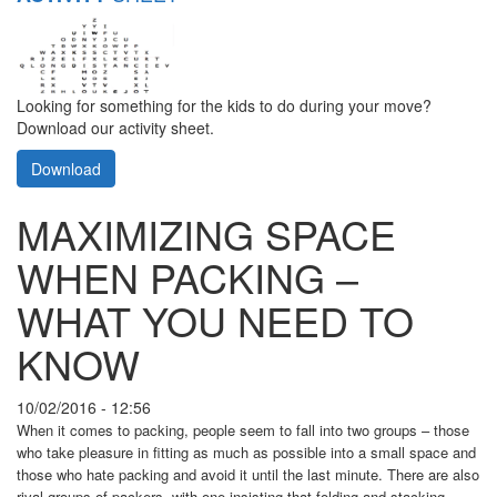
Looking for something for the kids to do during your move?
Download our activity sheet.
Download
MAXIMIZING SPACE
WHEN PACKING –
WHAT YOU NEED TO
KNOW
10/02/2016 - 12:56
When it comes to packing, people seem to fall into two groups – those
who take pleasure in fitting as much as possible into a small space and
those who hate packing and avoid it until the last minute. There are also
rival groups of packers, with one insisting that folding and stacking