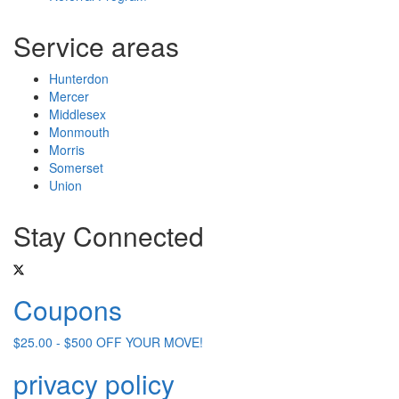
Service areas
Hunterdon
Mercer
Middlesex
Monmouth
Morris
Somerset
Union
Stay Connected
Coupons
$25.00 - $500 OFF YOUR MOVE!
privacy policy