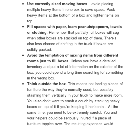
Use correctly sized moving boxes
– avoid placing
multiple heavy items in one box to save space
.
Pack
heavy items at the bottom of a box and lighter items on
top.
Fill spaces with paper, foam peanuts/popcorn, towels
or clothing
. Remember that partially full boxes will sag
when other boxes are stacked on top of them. There’s
also less chance of shifting in the truck if boxes are
solidly packed.
Avoid the temptation of mixing items from different
rooms just to fill boxes
. Unless you have a detailed
inventory and put a lot of information on the exterior of the
box, you could spend a long time searching for something
in the wrong box.
Think outside the box
. This means not loading pieces of
furniture the way they’re normally used, but possibly
stashing them vertically in your truck to make more room.
You also don’t want to crush a couch by stacking heavy
boxes on top of it if you’re keeping it horizontal. At the
same time, you need to be extremely careful. You and
your helpers could be seriously injured if a piece of
furniture topples over. The resulting expenses would