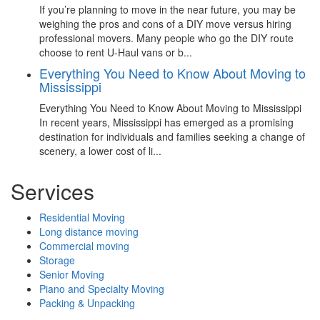
If you’re planning to move in the near future, you may be
weighing the pros and cons of a DIY move versus hiring
professional movers. Many people who go the DIY route
choose to rent U-Haul vans or b...
Everything You Need to Know About Moving to
Mississippi
Everything You Need to Know About Moving to Mississippi
In recent years, Mississippi has emerged as a promising
destination for individuals and families seeking a change of
scenery, a lower cost of li...
Services
Residential Moving
Long distance moving
Commercial moving
Storage
Senior Moving
Piano and Specialty Moving
Packing & Unpacking