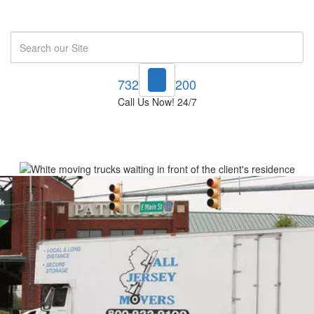
Search
732-748-1200
Call Us Now! 24/7