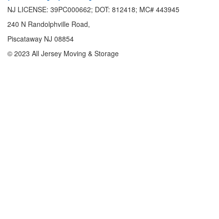
NJ LICENSE: 39PC000662; DOT: 812418; MC# 443945
240 N Randolphville Road,
Piscataway NJ 08854
© 2023 All Jersey Moving & Storage