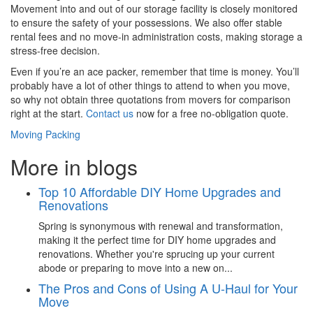
Movement into and out of our storage facility is closely monitored
to ensure the safety of your possessions. We also offer stable
rental fees and no move-in administration costs, making storage a
stress-free decision.
Even if you’re an ace packer, remember that time is money. You’ll
probably have a lot of other things to attend to when you move,
so why not obtain three quotations from movers for comparison
right at the start.
Contact us
now for a free no-obligation quote.
Moving Packing
More in blogs
Top 10 Affordable DIY Home Upgrades and
Renovations
Spring is synonymous with renewal and transformation,
making it the perfect time for DIY home upgrades and
renovations. Whether you're sprucing up your current
abode or preparing to move into a new on...
The Pros and Cons of Using A U-Haul for Your
Move