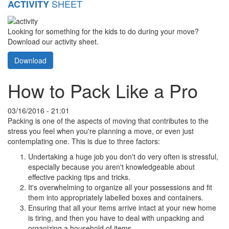
SHEET
ACTIVITY
Looking for something for the kids to do during your move?
Download our activity sheet.
Download
How to Pack Like a Pro
03/16/2016 - 21:01
Packing is one of the aspects of moving that contributes to the
stress you feel when you're planning a move, or even just
contemplating one. This is due to three factors:
Undertaking a huge job you don't do very often is stressful,
especially because you aren't knowledgeable about
effective packing tips and tricks.
It's overwhelming to organize all your possessions and fit
them into appropriately labelled boxes and containers.
Ensuring that all your items arrive intact at your new home
is tiring, and then you have to deal with unpacking and
organizing a household of items.