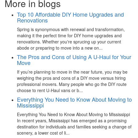
More in blogs
Top 10 Affordable DIY Home Upgrades and
Renovations
Spring is synonymous with renewal and transformation,
making it the perfect time for DIY home upgrades and
renovations. Whether you're sprucing up your current
abode or preparing to move into a new on...
The Pros and Cons of Using A U-Haul for Your
Move
If you’re planning to move in the near future, you may be
weighing the pros and cons of a DIY move versus hiring
professional movers. Many people who go the DIY route
choose to rent U-Haul vans or b...
Everything You Need to Know About Moving to
Mississippi
Everything You Need to Know About Moving to Mississippi
In recent years, Mississippi has emerged as a promising
destination for individuals and families seeking a change of
scenery, a lower cost of li...