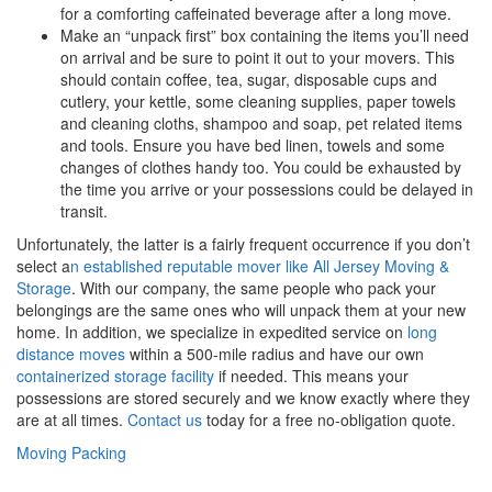
for a comforting caffeinated beverage after a long move.
Make an “unpack first” box containing the items you’ll need
on arrival and be sure to point it out to your movers. This
should contain coffee, tea, sugar, disposable cups and
cutlery, your kettle, some cleaning supplies, paper towels
and cleaning cloths, shampoo and soap, pet related items
and tools. Ensure you have bed linen, towels and some
changes of clothes handy too. You could be exhausted by
the time you arrive or your possessions could be delayed in
transit.
Unfortunately, the latter is a fairly frequent occurrence if you don’t
select a
n established reputable mover like All Jersey Moving &
Storage
. With our company, the same people who pack your
belongings are the same ones who will unpack them at your new
home. In addition, we specialize in expedited service on
long
distance moves
within a 500-mile radius and have our own
containerized storage facility
if needed. This means your
possessions are stored securely and we know exactly where they
are at all times.
Contact us
today for a free no-obligation quote.
Moving Packing