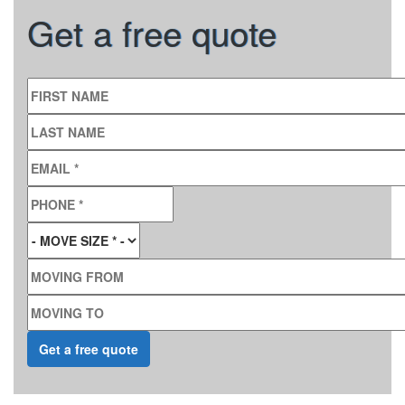
Get a free quote
FIRST NAME
LAST NAME
EMAIL
*
PHONE
*
MOVE SIZE
*
MOVING FROM
MOVING TO