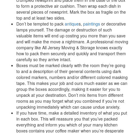
to form a protective air cushion. Then wrap each dish in
several pieces of newsprint. Mark the box as fragile on the
top and at least two sides.
Don’t be tempted to pack
antique
s,
paintings
or decorative
lamps yourself. The damage or destruction of such
valuable items will end up costing you more than you save
and will make the move a nightmare. A professional moving
company like All Jersey Moving & Storage knows exactly
how to pack them securely and quickly and transport them
carefully so they arrive intact.
Boxes must be marked clearly with the room they’re going
to and a description of their general contents using dark
colored markers, numbers and/or different colored masking
tape. This makes your job and ours much easier as we can
group the boxes accordingly, making it easier for you to
unpack at your destination. Don’t mix items from different
rooms as you may forget what you combined if you’re not
unpacking immediately which can cause undue anxiety.
If you have time, make a detailed inventory of what you put
in each box. This will reassure you that you’ve packed
everything and inform you which of your many kitchen
boxes contains your coffee maker when you’re desperate