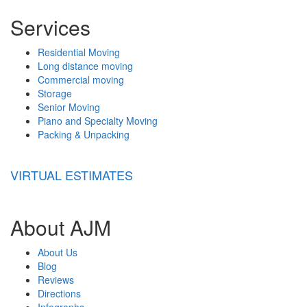
Services
Residential Moving
Long distance moving
Commercial moving
Storage
Senior Moving
Piano and Specialty Moving
Packing & Unpacking
VIRTUAL ESTIMATES
About AJM
About Us
Blog
Reviews
Directions
Infographs