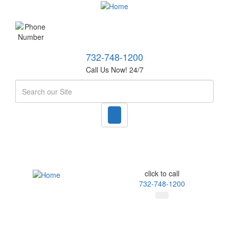
732-748-1200
Call Us Now! 24/7
Search
click to call
732-748-1200