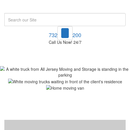
Search
732-748-1200
Call Us Now! 24/7