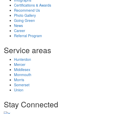
Certifications & Awards
Recommend Us
Photo Gallery
Going Green
News
Career
Referral Program
Service areas
Hunterdon
Mercer
Middlesex
Monmouth
Morris
Somerset
Union
Stay Connected