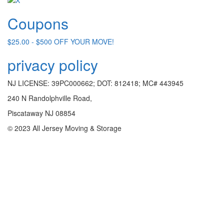
Coupons
$25.00 - $500 OFF YOUR MOVE!
privacy policy
NJ LICENSE: 39PC000662; DOT: 812418; MC# 443945
240 N Randolphville Road,
Piscataway NJ 08854
© 2023 All Jersey Moving & Storage