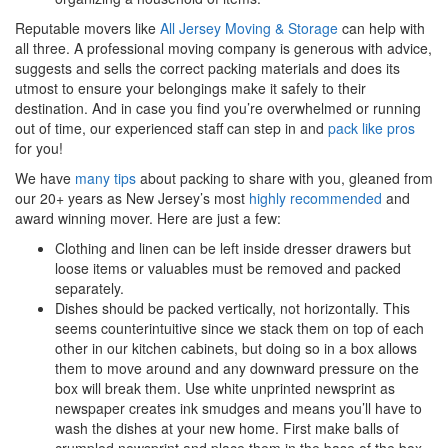
Reputable movers like
All Jersey Moving & Storage
can help with
all three. A professional moving company is generous with advice,
suggests and sells the correct packing materials and does its
utmost to ensure your belongings make it safely to their
destination. And in case you find you’re overwhelmed or running
out of time, our experienced staff can step in and
pack like pros
for you!
We have
many tips
about packing to share with you, gleaned from
our 20+ years as New Jersey’s most
highly recommended
and
award winning mover. Here are just a few:
Clothing and linen can be left inside dresser drawers but
loose items or valuables must be removed and packed
separately.
Dishes should be packed vertically, not horizontally. This
seems counterintuitive since we stack them on top of each
other in our kitchen cabinets, but doing so in a box allows
them to move around and any downward pressure on the
box will break them. Use white unprinted newsprint as
newspaper creates ink smudges and means you’ll have to
wash the dishes at your new home. First make balls of
crumpled newsprint and place them in the base of the box