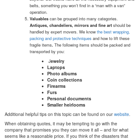
belts, something you won’t find in a “man with a van”
operation.
Valuables
can be grouped into many categories.
Antiques, chandeliers, mirrors and fine art
should be
handled by expert movers. We know
the best wrapping,
packing and protective techniques
and how to lift these
fragile items
.
The following items should be packed and
transported by you:
J
ewelry
Laptops
Photo albums
Coin collections
Firearms
Furs
Personal documents
Smaller heirlooms
Additional helpful tips on this topic can be found on our
website
.
When obtaining quotes, it may be tempting to go with the
company that promises you they can move it all – and for what
seems like a reasonable price. If you think of the disasters that