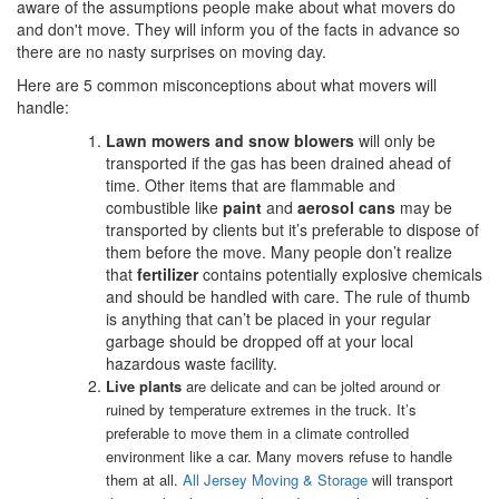
aware of the assumptions people make about what movers do
and don't move. They will inform you of the facts in advance so
there are no nasty surprises on moving day.
Here are 5 common misconceptions about what movers will
handle:
Lawn mowers and snow blowers
will only be
transported if the gas has been drained ahead of
time. Other items that are flammable and
combustible like
paint
and
aerosol cans
may be
transported by clients but it’s preferable to dispose of
them before the move. Many people don’t realize
that
fertilizer
contains potentially explosive chemicals
and should be handled with care. The rule of thumb
is anything that can’t be placed in your regular
garbage should be dropped off at your local
hazardous waste facility.
Live plants
are delicate and can be jolted around or
ruined by temperature extremes in the truck. It’s
preferable to move them in a climate controlled
environment like a car. Many movers refuse to handle
them at all.
All Jersey Moving & Storage
will transport