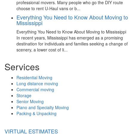
professional movers. Many people who go the DIY route
choose to rent U-Haul vans or b...
Everything You Need to Know About Moving to
Mississippi
Everything You Need to Know About Moving to Mississippi
In recent years, Mississippi has emerged as a promising
destination for individuals and families seeking a change of
scenery, a lower cost of li...
Services
Residential Moving
Long distance moving
Commercial moving
Storage
Senior Moving
Piano and Specialty Moving
Packing & Unpacking
VIRTUAL ESTIMATES