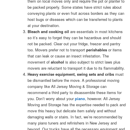
them on local moves only and require the pot or planter to
be packed properly. Some states have strict rules about
conveying plants or even fruit across borders as they can
host bugs or diseases which can be transferred to plants
at your destination.
Bleach and cooking oil
are essentials in most kitchens
so it’s easy to forget they can be hazardous and should
not be packed. Clear out your fridge, freezer and pantry
too. Movers prefer not to transport
perishables
or items
that can leak or cause an insect infestation. The
movement of
alcohol
is also subject to strict laws plus
movers are reluctant to transport it due to its flammability.
Heavy exercise equipment, swing sets and cribs
must
be dismantled before the move. A professional moving
company like All Jersey Moving & Storage can
recommend a third party to disassemble these items for
you. Don’t worry about your
piano
, however. All Jersey
Moving and Storage has the expertise needed to pack and
move this heavy but delicate item safely and without
damaging walls or stairs. In fact, we’re recommended by
many piano tuners and refinishers in New Jersey and
beyond. Our trucks have all the necessary equipment and