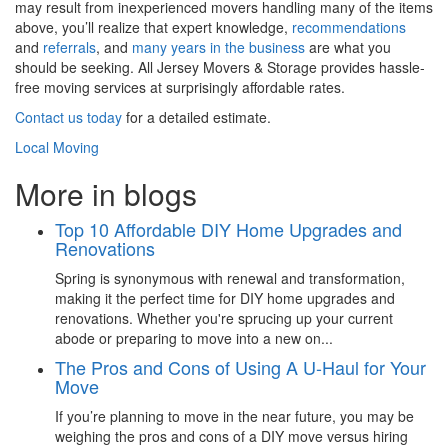
may result from inexperienced movers handling many of the items
above, you’ll realize that expert knowledge,
recommendations
and
referrals
, and
many years in the business
are what you
should be seeking. All Jersey Movers & Storage provides hassle-
free moving services at surprisingly affordable rates.
Contact us today
for a detailed estimate.
Local Moving
More in blogs
Top 10 Affordable DIY Home Upgrades and
Renovations
Spring is synonymous with renewal and transformation,
making it the perfect time for DIY home upgrades and
renovations. Whether you're sprucing up your current
abode or preparing to move into a new on...
The Pros and Cons of Using A U-Haul for Your
Move
If you’re planning to move in the near future, you may be
weighing the pros and cons of a DIY move versus hiring