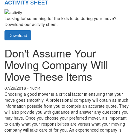
SHEET
ACTIVITY
Looking for something for the kids to do during your move?
Download our activity sheet.
Download
Don't Assume Your
Moving Company Will
Move These Items
07/29/2016 - 16:14
Choosing a good mover is a critical factor in ensuring that your
move goes smoothly. A professional company will obtain as much
information possible from you to compile an accurate quote. They
will also provide you with guidance and answer any questions you
may have. Once you choose your preferred mover, it's important
to clarify what your responsibilities are versus what your moving
company will take care of for you. An experienced company is