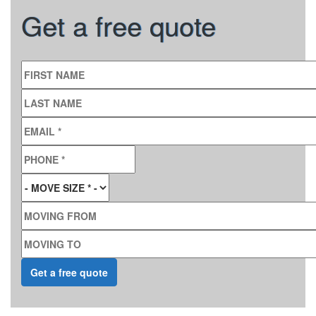
Get a free quote
FIRST NAME
LAST NAME
EMAIL
*
PHONE
*
MOVE SIZE
*
MOVING FROM
MOVING TO