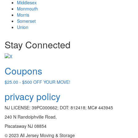
Middlesex
Monmouth
Morris
Somerset
Union
Stay Connected
Coupons
$25.00 - $500 OFF YOUR MOVE!
privacy policy
NJ LICENSE: 39PC000662; DOT: 812418; MC# 443945
240 N Randolphville Road,
Piscataway NJ 08854
© 2023 All Jersey Moving & Storage