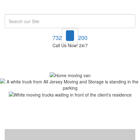
Search
732-748-1200
Call Us Now! 24/7