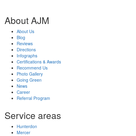
About AJM
About Us
Blog
Reviews
Directions
Infographs
Certifications & Awards
Recommend Us
Photo Gallery
Going Green
News
Career
Referral Program
Service areas
Hunterdon
Mercer