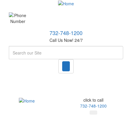
732-748-1200
Call Us Now! 24/7
Search
click to call
732-748-1200