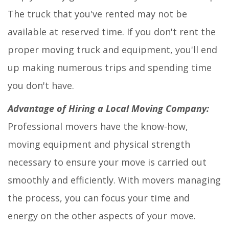
The truck that you've rented may not be
available at reserved time. If you don't rent the
proper moving truck and equipment, you'll end
up making numerous trips and spending time
you don't have.
Advantage of Hiring a Local Moving Company:
Professional movers have the know-how,
moving equipment and physical strength
necessary to ensure your move is carried out
smoothly and efficiently. With movers managing
the process, you can focus your time and
energy on the other aspects of your move.