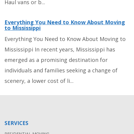
Haul vans or b...
Everything You Need to Know About Moving
to Mississippi
Everything You Need to Know About Moving to
Mississippi In recent years, Mississippi has
emerged as a promising destination for
individuals and families seeking a change of
scenery, a lower cost of li...
SERVICES
RESIDENTIAL MOVING