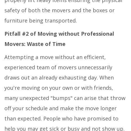
properly lift heavy items ensuring the physical
safety of both the movers and the boxes or
furniture being transported.
Pitfall #2 of Moving without Professional
Movers: Waste of Time
Attempting a move without an efficient,
experienced team of movers unnecessarily
draws out an already exhausting day. When
you're moving on your own or with friends,
many unexpected "bumps" can arise that throw
off your schedule and make the move longer
than expected. People who have promised to
help you may get sick or busy and not show up.