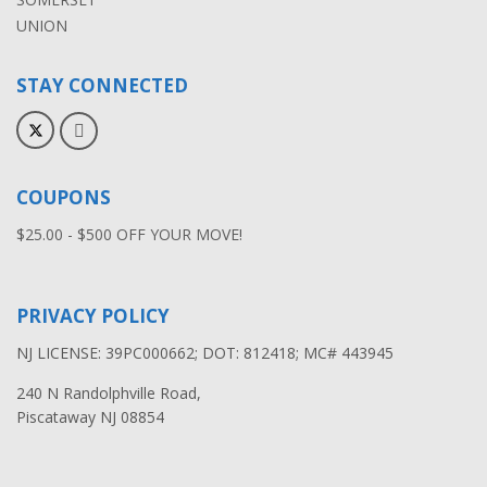
UNION
STAY CONNECTED
COUPONS
$25.00 - $500 OFF YOUR MOVE!
PRIVACY POLICY
NJ LICENSE: 39PC000662; DOT: 812418; MC# 443945
240 N Randolphville Road,
Piscataway NJ 08854