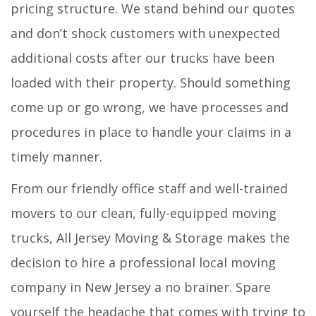
pricing structure. We stand behind our quotes
and don’t shock customers with unexpected
additional costs after our trucks have been
loaded with their property. Should something
come up or go wrong, we have processes and
procedures in place to handle your claims in a
timely manner.
From our friendly office staff and well-trained
movers to our clean, fully-equipped moving
trucks, All Jersey Moving & Storage makes the
decision to hire a professional local moving
company in New Jersey a no brainer. Spare
yourself the headache that comes with trying to