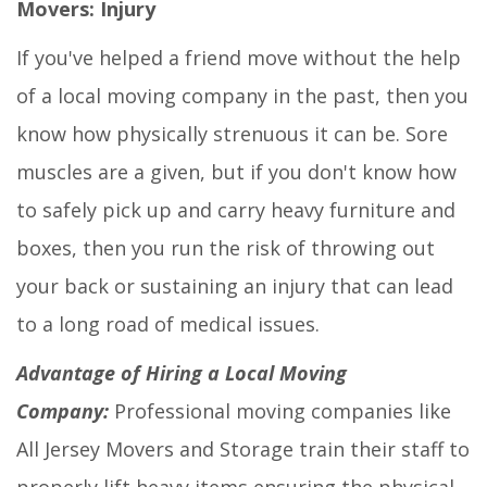
Movers: Injury
If you've helped a friend move without the help
of a local moving company in the past, then you
know how physically strenuous it can be. Sore
muscles are a given, but if you don't know how
to safely pick up and carry heavy furniture and
boxes, then you run the risk of throwing out
your back or sustaining an injury that can lead
to a long road of medical issues.
Advantage of Hiring a Local Moving
Company:
Professional moving companies like
All Jersey Movers and Storage train their staff to