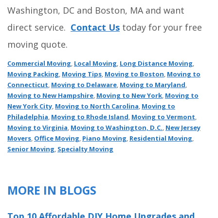
Washington, DC and Boston, MA and want
direct service.
Contact Us
today for your free
moving quote.
Commercial Moving
,
Local Moving
,
Long Distance Moving
,
Moving Packing
,
Moving Tips
,
Moving to Boston
,
Moving to
Connecticut
,
Moving to Delaware
,
Moving to Maryland
,
Moving to New Hampshire
,
Moving to New York
,
Moving to
New York City
,
Moving to North Carolina
,
Moving to
Philadelphia
,
Moving to Rhode Island
,
Moving to Vermont
,
Moving to Virginia
,
Moving to Washington, D.C.
,
New Jersey
Movers
,
Office Moving
,
Piano Moving
,
Residential Moving
,
Senior Moving
,
Specialty Moving
MORE IN BLOGS
Top 10 Affordable DIY Home Upgrades and