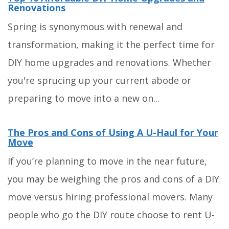
Renovations
Spring is synonymous with renewal and
transformation, making it the perfect time for
DIY home upgrades and renovations. Whether
you're sprucing up your current abode or
preparing to move into a new on...
The Pros and Cons of Using A U-Haul for Your
Move
If you’re planning to move in the near future,
you may be weighing the pros and cons of a DIY
move versus hiring professional movers. Many
people who go the DIY route choose to rent U-