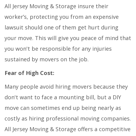
All Jersey Moving & Storage insure their
worker’s, protecting you from an expensive
lawsuit should one of them get hurt during
your move. This will give you peace of mind that
you won't be responsible for any injuries
sustained by movers on the job.
Fear of High Cost:
Many people avoid hiring movers because they
don't want to face a mounting bill, but a DIY
move can sometimes end up being nearly as
costly as hiring professional moving companies.
All Jersey Moving & Storage offers a competitive