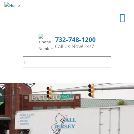
732-748-1200
Call Us Now! 24/7
Search