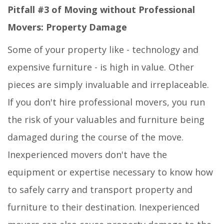
Pitfall #3 of Moving without Professional
Movers: Property Damage
Some of your property like - technology and
expensive furniture - is high in value. Other
pieces are simply invaluable and irreplaceable.
If you don't hire professional movers, you run
the risk of your valuables and furniture being
damaged during the course of the move.
Inexperienced movers don't have the
equipment or expertise necessary to know how
to safely carry and transport property and
furniture to their destination. Inexperienced