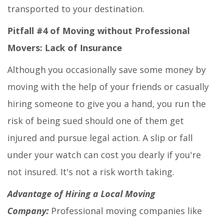
transported to your destination.
Pitfall #4 of Moving without Professional
Movers: Lack of Insurance
Although you occasionally save some money by
moving with the help of your friends or casually
hiring someone to give you a hand, you run the
risk of being sued should one of them get
injured and pursue legal action. A slip or fall
under your watch can cost you dearly if you're
not insured. It's not a risk worth taking.
Advantage of Hiring a Local Moving
Company:
Professional moving companies like