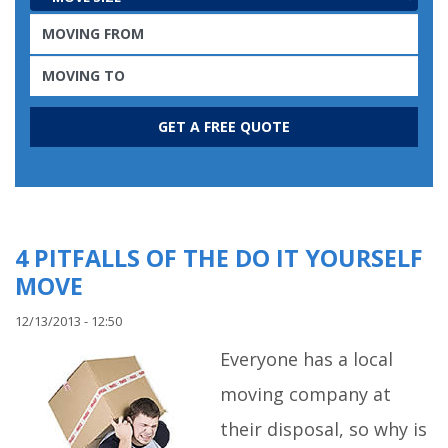
4 PITFALLS OF THE DO IT YOURSELF
MOVE
12/13/2013 - 12:50
Everyone has a local
moving company at
their disposal, so why is