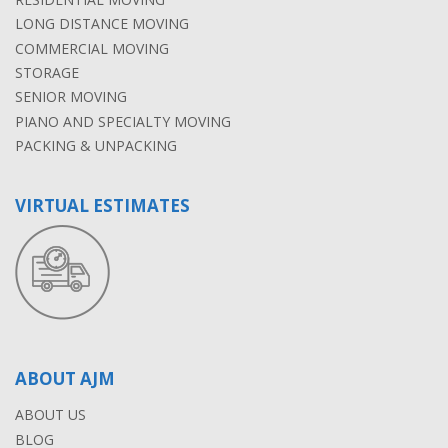
LONG DISTANCE MOVING
COMMERCIAL MOVING
STORAGE
SENIOR MOVING
PIANO AND SPECIALTY MOVING
PACKING & UNPACKING
VIRTUAL ESTIMATES
ABOUT AJM
ABOUT US
BLOG