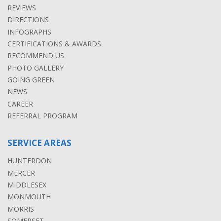
REVIEWS
DIRECTIONS
INFOGRAPHS
CERTIFICATIONS & AWARDS
RECOMMEND US
PHOTO GALLERY
GOING GREEN
NEWS
CAREER
REFERRAL PROGRAM
SERVICE AREAS
HUNTERDON
MERCER
MIDDLESEX
MONMOUTH
MORRIS
SOMERSET