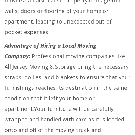
movers can also cause property damage to the
walls, doors or flooring of your home or
apartment, leading to unexpected out-of-
pocket expenses.
Advantage of Hiring a Local Moving
Company:
Professional moving companies like
All Jersey Moving & Storage bring the necessary
straps, dollies, and blankets to ensure that your
furnishings reaches its destination in the same
condition that it left your home or
apartment.Your furniture will be carefully
wrapped and handled with care as it is loaded
onto and off of the moving truck and