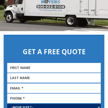
GET A FREE QUOTE