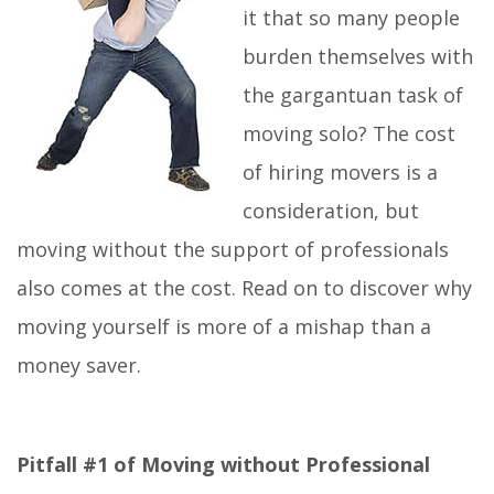
it that so many people
burden themselves with
the gargantuan task of
moving solo? The cost
of hiring movers is a
consideration, but
moving without the support of professionals
also comes at the cost. Read on to discover why
moving yourself is more of a mishap than a
money saver.
Pitfall #1 of Moving without Professional