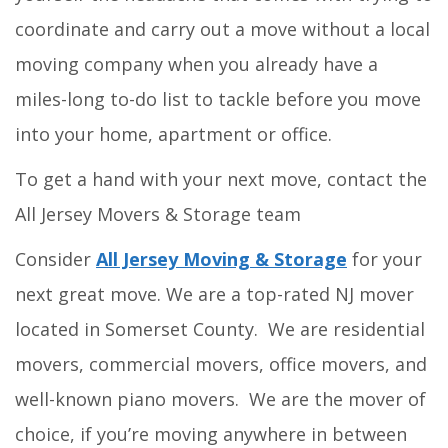
coordinate and carry out a move without a local
moving company when you already have a
miles-long to-do list to tackle before you move
into your home, apartment or office.
To get a hand with your next move, contact the
All Jersey Movers & Storage team
Consider
All Jersey Moving & Storage
for your
next great move. We are a top-rated NJ mover
located in Somerset County. We are residential
movers, commercial movers, office movers, and
well-known piano movers. We are the mover of
choice, if you’re moving anywhere in between