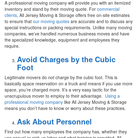
A professional moving company will provide you with an itemized
inventory and stand by their moving quote. For
commercial
clients
, All Jersey Moving & Storage offers free on-site estimates
to ensure that
our moving quotes
are accurate and to discuss any
special instructions or packing requirements. Unlike many moving
companies, we’ve handled numerous business moves and have
the specialized knowledge, equipment and employees they
require.
Avoid Charges by the Cubic
Foot
Legitimate movers do
not
charge by the cubic foot. This is
basically space reservation on a truck and means if you use more
space, you’re charged more. It’s a very easy tactic for the
unscrupulous mover to employ to their advantage.
Using a
professional moving company
like All Jersey Moving & Storage
means you don’t have to know or worry about these practices.
Ask About Personnel
Find out how many employees the company has, whether they
use casual or pick-up labor and what training is provided. All