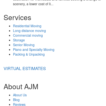
scenery, a lower cost of li...
Services
Residential Moving
Long distance moving
Commercial moving
Storage
Senior Moving
Piano and Specialty Moving
Packing & Unpacking
VIRTUAL ESTIMATES
About AJM
About Us
Blog
Reviews