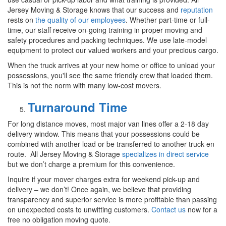
Jersey Moving & Storage knows that our success and
reputation
rests on
the quality of our employees
. Whether part-time or full-
time, our staff receive on-going training in proper moving and
safety procedures and packing techniques. We use late-model
equipment to protect our valued workers and your precious cargo.
When the truck arrives at your new home or office to unload your
possessions, you'll see the same friendly crew that loaded them.
This is not the norm with many low-cost movers.
Turnaround Time
For long distance moves, most major van lines offer a 2-18 day
delivery window. This means that your possessions could be
combined with another load or be transferred to another truck en
route. All Jersey Moving & Storage
specializes in direct service
but we don’t charge a premium for this convenience.
Inquire if your mover charges extra for weekend pick-up and
delivery – we don’t! Once again, we believe that providing
transparency and superior service is more profitable than passing
on unexpected costs to unwitting customers.
Contact us
now for a
free no obligation moving quote.