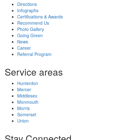
Directions
Infographs
Certifications & Awards
Recommend Us
Photo Gallery
Going Green
News
Career
Referral Program
Service areas
Hunterdon
Mercer
Middlesex
Monmouth
Morris
Somerset
Union
Stay Connected