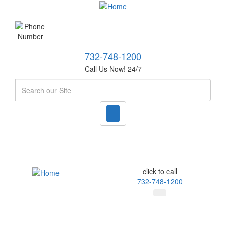
732-748-1200
Call Us Now! 24/7
Search
click to call
732-748-1200