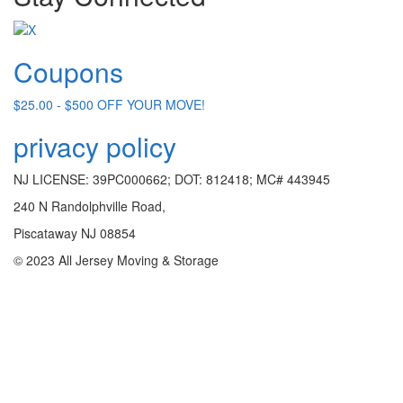
Coupons
$25.00 - $500 OFF YOUR MOVE!
privacy policy
NJ LICENSE: 39PC000662; DOT: 812418; MC# 443945
240 N Randolphville Road,
Piscataway NJ 08854
© 2023 All Jersey Moving & Storage