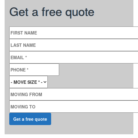
Get a free quote
FIRST NAME
LAST NAME
EMAIL
*
PHONE
*
MOVE SIZE
*
MOVING FROM
MOVING TO