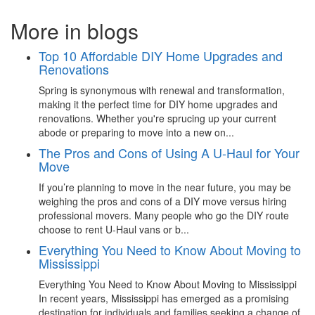
More in blogs
Top 10 Affordable DIY Home Upgrades and
Renovations
Spring is synonymous with renewal and transformation,
making it the perfect time for DIY home upgrades and
renovations. Whether you're sprucing up your current
abode or preparing to move into a new on...
The Pros and Cons of Using A U-Haul for Your
Move
If you’re planning to move in the near future, you may be
weighing the pros and cons of a DIY move versus hiring
professional movers. Many people who go the DIY route
choose to rent U-Haul vans or b...
Everything You Need to Know About Moving to
Mississippi
Everything You Need to Know About Moving to Mississippi
In recent years, Mississippi has emerged as a promising
destination for individuals and families seeking a change of