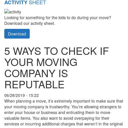
SHEET
ACTIVITY
Looking for something for the kids to do during your move?
Download our activity sheet.
Download
5 WAYS TO CHECK IF
YOUR MOVING
COMPANY IS
REPUTABLE
06/28/2019 - 15:22
When planning a move, it’s extremely important to make sure that
your moving company is trustworthy. You’re allowing strangers to
enter your house or business and entrusting them to move
valuable items. You also want to avoid overpaying for their
services or incurring additional charges that weren’t in the original