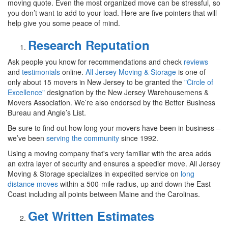
moving quote. Even the most organized move can be stressful, so
you don’t want to add to your load. Here are five pointers that will
help give you some peace of mind.
Research Reputation
Ask people you know for recommendations and check
reviews
and
testimonials
online.
All Jersey Moving & Storage
is one of
only about 15 movers in New Jersey to be granted the
"Circle of
Excellence"
designation by the New Jersey Warehousemens &
Movers Association. We’re also endorsed by the Better Business
Bureau and Angie’s List.
Be sure to find out how long your movers have been in business –
we’ve been
serving the community
since 1992.
Using a moving company that's very familiar with the area adds
an extra layer of security and ensures a speedier move. All Jersey
Moving & Storage specializes in expedited service on
long
distance moves
within a 500-mile radius, up and down the East
Coast including all points between Maine and the Carolinas.
Get Written Estimates