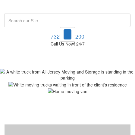
Search
732-748-1200
Call Us Now! 24/7