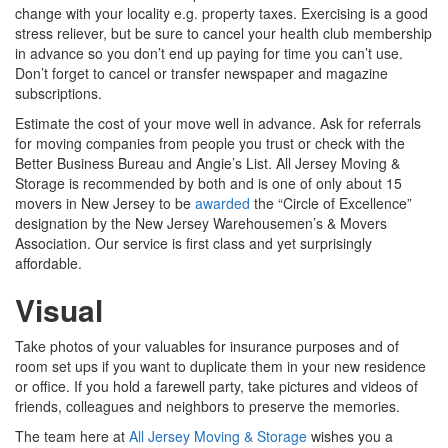
change with your locality e.g. property taxes. Exercising is a good
stress reliever, but be sure to cancel your health club membership
in advance so you don’t end up paying for time you can’t use.
Don’t forget to cancel or transfer newspaper and magazine
subscriptions.
Estimate the cost of your move well in advance. Ask for referrals
for moving companies from people you trust or check with the
Better Business Bureau and Angie’s List. All Jersey Moving &
Storage is recommended by both and is one of only about 15
movers in New Jersey to be
awarded
the “Circle of Excellence”
designation by the New Jersey Warehousemen’s & Movers
Association. Our service is first class and yet surprisingly
affordable.
Visual
Take photos of your valuables for insurance purposes and of
room set ups if you want to duplicate them in your new residence
or office. If you hold a farewell party, take pictures and videos of
friends, colleagues and neighbors to preserve the memories.
The team here at
All Jersey Moving & Storage
wishes you a