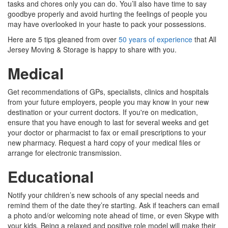
tasks and chores only you can do. You’ll also have time to say
goodbye properly and avoid hurting the feelings of people you
may have overlooked in your haste to pack your possessions.
Here are 5 tips gleaned from over
50 years of experience
that All
Jersey Moving & Storage is happy to share with you.
Medical
Get recommendations of GPs, specialists, clinics and hospitals
from your future employers, people you may know in your new
destination or your current doctors. If you're on medication,
ensure that you have enough to last for several weeks and get
your doctor or pharmacist to fax or email prescriptions to your
new pharmacy. Request a hard copy of your medical files or
arrange for electronic transmission.
Educational
Notify your children’s new schools of any special needs and
remind them of the date they’re starting. Ask if teachers can email
a photo and/or welcoming note ahead of time, or even Skype with
your kids. Being a relaxed and positive role model will make their