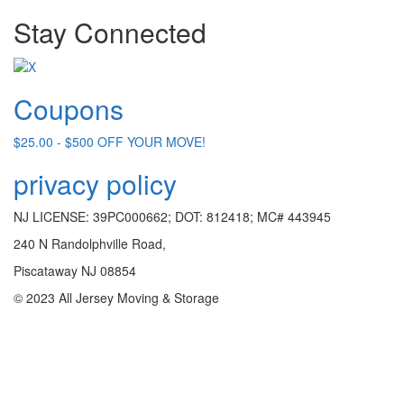
Stay Connected
Coupons
$25.00 - $500 OFF YOUR MOVE!
privacy policy
NJ LICENSE: 39PC000662; DOT: 812418; MC# 443945
240 N Randolphville Road,
Piscataway NJ 08854
© 2023 All Jersey Moving & Storage