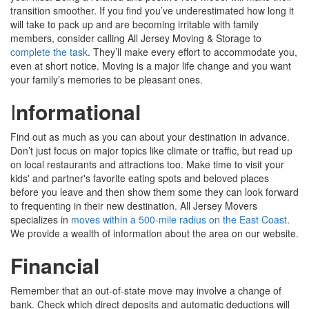
transition smoother. If you find you’ve underestimated how long it
will take to pack up and are becoming irritable with family
members, consider calling All Jersey Moving & Storage to
complete the task
. They’ll make every effort to accommodate you,
even at short notice. Moving is a major life change and you want
your family’s memories to be pleasant ones.
I
nformational
Find out as much as you can about your destination in advance.
Don’t just focus on major topics like climate or traffic, but read up
on local restaurants and attractions too. Make time to visit your
kids' and partner's favorite eating spots and beloved places
before you leave and then show them some they can look forward
to frequenting in their new destination. All Jersey Movers
specializes in
moves within a 500-mile radius on the East Coast
.
We provide a wealth of information about the area on our website.
Financial
Remember that an out-of-state move may involve a change of
bank. Check which direct deposits and automatic deductions will