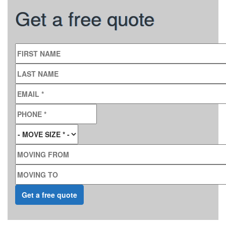
Get a free quote
FIRST NAME
LAST NAME
EMAIL
*
PHONE
*
MOVE SIZE
*
MOVING FROM
MOVING TO