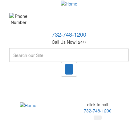
732-748-1200
Call Us Now! 24/7
Search
click to call
732-748-1200