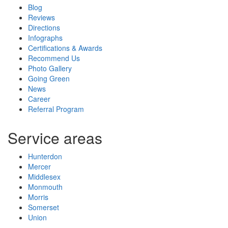
Blog
Reviews
Directions
Infographs
Certifications & Awards
Recommend Us
Photo Gallery
Going Green
News
Career
Referral Program
Service areas
Hunterdon
Mercer
Middlesex
Monmouth
Morris
Somerset
Union