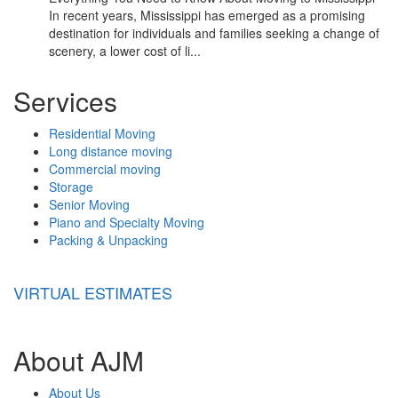
In recent years, Mississippi has emerged as a promising
destination for individuals and families seeking a change of
scenery, a lower cost of li...
Services
Residential Moving
Long distance moving
Commercial moving
Storage
Senior Moving
Piano and Specialty Moving
Packing & Unpacking
VIRTUAL ESTIMATES
About AJM
About Us