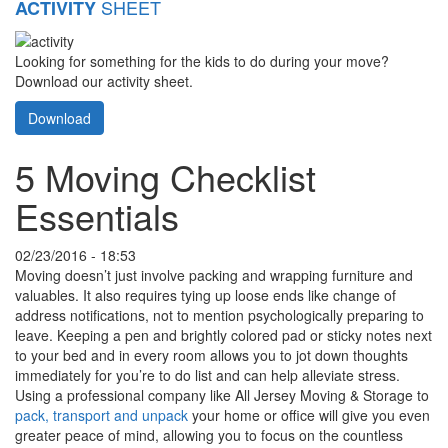
SHEET
ACTIVITY
Looking for something for the kids to do during your move?
Download our activity sheet.
Download
5 Moving Checklist
Essentials
02/23/2016 - 18:53
Moving doesn’t just involve packing and wrapping furniture and
valuables. It also requires tying up loose ends like change of
address notifications, not to mention psychologically preparing to
leave. Keeping a pen and brightly colored pad or sticky notes next
to your bed and in every room allows you to jot down thoughts
immediately for you’re to do list and can help alleviate stress.
Using a professional company like All Jersey Moving & Storage to
pack, transport and unpack
your home or office will give you even
greater peace of mind, allowing you to focus on the countless