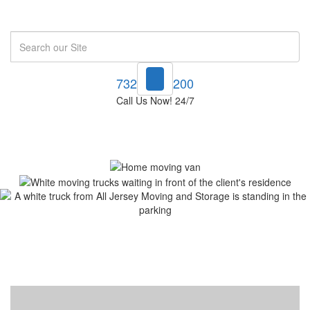
Search
732-748-1200
Call Us Now! 24/7