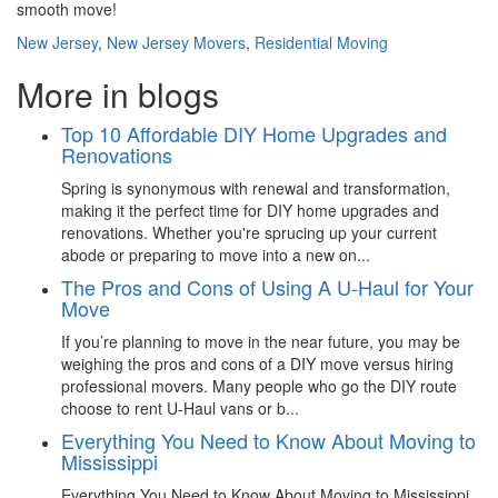
smooth move!
New Jersey
,
New Jersey Movers
,
Residential Moving
More in blogs
Top 10 Affordable DIY Home Upgrades and
Renovations
Spring is synonymous with renewal and transformation,
making it the perfect time for DIY home upgrades and
renovations. Whether you're sprucing up your current
abode or preparing to move into a new on...
The Pros and Cons of Using A U-Haul for Your
Move
If you’re planning to move in the near future, you may be
weighing the pros and cons of a DIY move versus hiring
professional movers. Many people who go the DIY route
choose to rent U-Haul vans or b...
Everything You Need to Know About Moving to
Mississippi
Everything You Need to Know About Moving to Mississippi