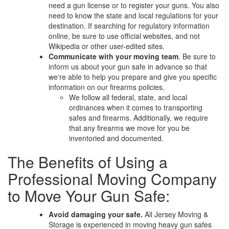
need a gun license or to register your guns. You also
need to know the state and local regulations for your
destination. If searching for regulatory information
online, be sure to use official websites, and not
Wikipedia or other user-edited sites.
Communicate with your moving team
. Be sure to
inform us about your gun safe in advance so that
we're able to help you prepare and give you specific
information on our firearms policies.
We follow all federal, state, and local
ordinances when it comes to transporting
safes and firearms. Additionally, we require
that any firearms we move for you be
inventoried and documented.
The Benefits of Using a
Professional Moving Company
to Move Your Gun Safe:
Avoid damaging your safe.
All Jersey Moving &
Storage is experienced in moving heavy gun safes