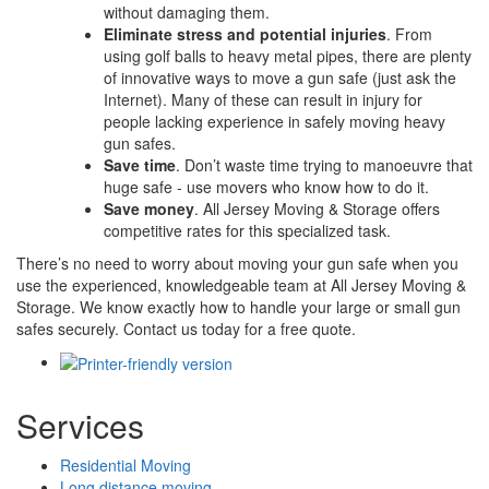
without damaging them.
Eliminate stress and potential injuries
. From
using golf balls to heavy metal pipes, there are plenty
of innovative ways to move a gun safe (just ask the
Internet). Many of these can result in injury for
people lacking experience in safely moving heavy
gun safes.
Save time
. Don’t waste time trying to manoeuvre that
huge safe - use movers who know how to do it.
Save money
. All Jersey Moving & Storage offers
competitive rates for this specialized task.
There’s no need to worry about moving your gun safe when you
use the experienced, knowledgeable team at All Jersey Moving &
Storage. We know exactly how to handle your large or small gun
safes securely. Contact us today for a free quote.
Services
Residential Moving
Long distance moving