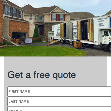
Get a free quote
FIRST NAME
LAST NAME
EMAIL
*