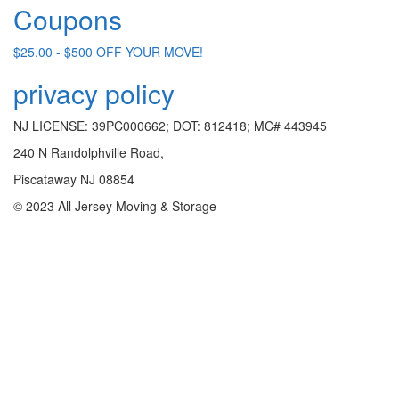
Coupons
$25.00 - $500 OFF YOUR MOVE!
privacy policy
NJ LICENSE: 39PC000662; DOT: 812418; MC# 443945
240 N Randolphville Road,
Piscataway NJ 08854
© 2023 All Jersey Moving & Storage