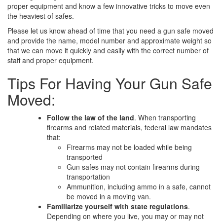
proper equipment and know a few innovative tricks to move even
the heaviest of safes.
Please let us know ahead of time that you need a gun safe moved
and provide the name, model number and approximate weight so
that we can move it quickly and easily with the correct number of
staff and proper equipment.
Tips For Having Your Gun Safe
Moved:
Follow the law of the land
. When transporting
firearms and related materials, federal law mandates
that:
Firearms may not be loaded while being
transported
Gun safes may not contain firearms during
transportation
Ammunition, including ammo in a safe, cannot
be moved in a moving van.
Familiarize yourself with state regulations
.
Depending on where you live, you may or may not