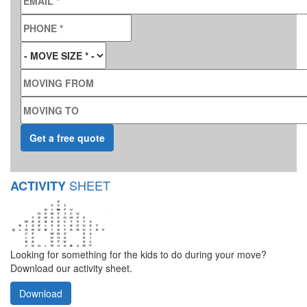
PHONE
*
MOVE SIZE
*
MOVING FROM
MOVING TO
SHEET
ACTIVITY
Looking for something for the kids to do during your move?
Download our activity sheet.
Download