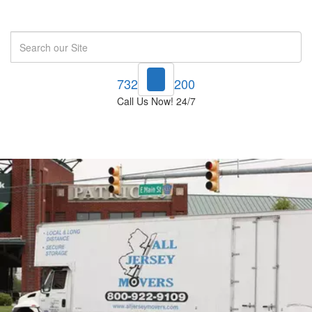
Search
732-748-1200
Call Us Now! 24/7