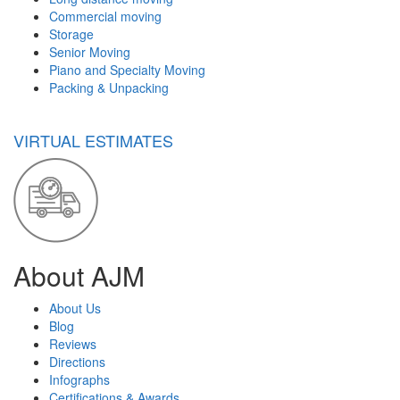
Commercial moving
Storage
Senior Moving
Piano and Specialty Moving
Packing & Unpacking
VIRTUAL ESTIMATES
About AJM
About Us
Blog
Reviews
Directions
Infographs
Certifications & Awards