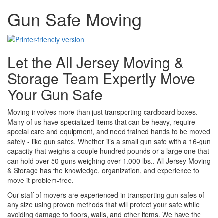
Gun Safe Moving
Let the All Jersey Moving &
Storage Team Expertly Move
Your Gun Safe
Moving involves more than just transporting cardboard boxes.
Many of us have specialized items that can be heavy, require
special care and equipment, and need trained hands to be moved
safely - like gun safes. Whether it’s a small gun safe with a 16-gun
capacity that weighs a couple hundred pounds or a large one that
can hold over 50 guns weighing over 1,000 lbs., All Jersey Moving
& Storage has the knowledge, organization, and experience to
move it problem-free.
Our staff of movers are experienced in transporting gun safes of
any size using proven methods that will protect your safe while
avoiding damage to floors, walls, and other items. We have the