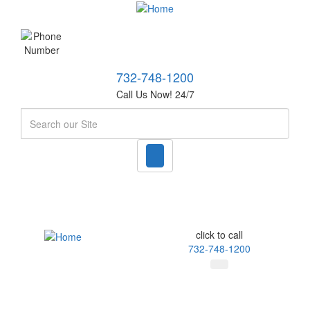
732-748-1200
Call Us Now! 24/7
Search
click to call
732-748-1200