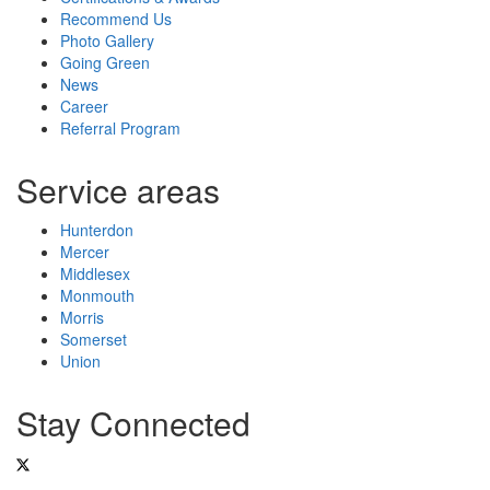
Recommend Us
Photo Gallery
Going Green
News
Career
Referral Program
Service areas
Hunterdon
Mercer
Middlesex
Monmouth
Morris
Somerset
Union
Stay Connected