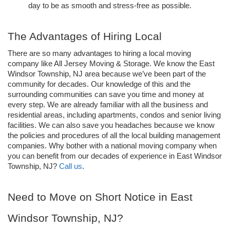
day to be as smooth and stress-free as possible.
The Advantages of Hiring Local
There are so many advantages to hiring a local moving 
company like All Jersey Moving & Storage. We know the East 
Windsor Township, NJ area because we’ve been part of the 
community for decades. Our knowledge of this and the 
surrounding communities can save you time and money at 
every step. We are already familiar with all the business and 
residential areas, including apartments, condos and senior living 
facilities. We can also save you headaches because we know 
the policies and procedures of all the local building management 
companies. Why bother with a national moving company when 
you can benefit from our decades of experience in East Windsor 
Township, NJ? 
Call us
.
Need to Move on Short Notice in East 
Windsor Township, NJ?