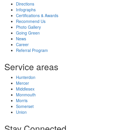
Directions
Infographs
Certifications & Awards
Recommend Us
Photo Gallery
Going Green
News
Career
Referral Program
Service areas
Hunterdon
Mercer
Middlesex
Monmouth
Morris
Somerset
Union
Stay Connected