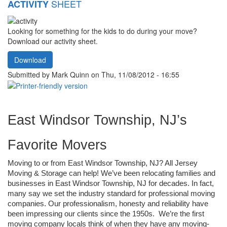
SHEET
ACTIVITY
Looking for something for the kids to do during your move?
Download our activity sheet.
Download
Submitted by
Mark Quinn
on Thu, 11/08/2012 - 16:55
East Windsor Township, NJ’s 
Favorite Movers
Moving to or from East Windsor Township, NJ? All Jersey 
Moving & Storage can help! We’ve been relocating families and 
businesses in East Windsor Township, NJ for decades. In fact, 
many say we set the industry standard for professional moving 
companies. Our professionalism, honesty and reliability have 
been impressing our clients since the 1950s.  We’re the first 
moving company locals think of when they have any moving-