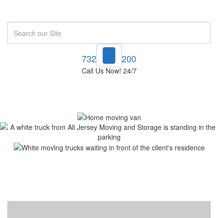
Search
732-748-1200
Call Us Now! 24/7