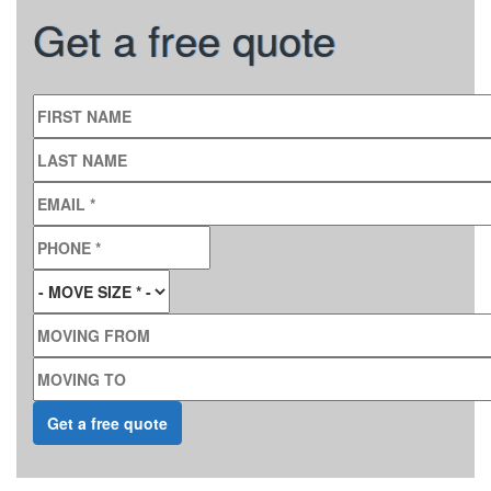
Get a free quote
FIRST NAME
LAST NAME
EMAIL
*
PHONE
*
MOVE SIZE
*
MOVING FROM
MOVING TO