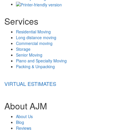
Services
Residential Moving
Long distance moving
Commercial moving
Storage
Senior Moving
Piano and Specialty Moving
Packing & Unpacking
VIRTUAL ESTIMATES
About AJM
About Us
Blog
Reviews