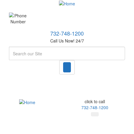
732-748-1200
Call Us Now! 24/7
Search
click to call
732-748-1200