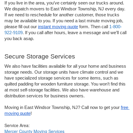
If you live in the area, you’ve certainly seen our trucks around. 
We dispatch movers to East Windsor Township, NJ every day. 
If we need to reschedule for another customer, those trucks 
may be available to you. If you need a last minute moving job, 
please fill out our 
instant moving quote
 form. Then call 
1-800-
922-9109
. If you call after hours, leave a message and we’ll call 
you back asap.
Secure Storage Services
We also have facilities available for all your home and business 
storage needs. Our storage units have climate control and we 
have specialized storage services for some items, such as 
quilted padding for wooden furniture storage. You won’t find this 
at most self-storage facilities. We also have warehouse and 
distribution services for business owners.
Moving in East Windsor Township, NJ? Call now to get your 
free 
moving quote
!
Service Area:
Mercer County Moving Services