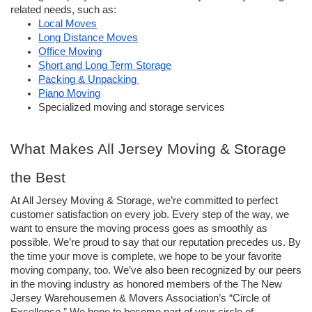
related needs, such as:
Local Moves
Long Distance Moves
Office Moving
Short and Long Term Storage
Packing & Unpacking 
Piano Moving
Specialized moving and storage services
What Makes All Jersey Moving & Storage 
the Best
At All Jersey Moving & Storage, we’re committed to perfect 
customer satisfaction on every job. Every step of the way, we 
want to ensure the moving process goes as smoothly as 
possible. 
We’re proud to say that our reputation precedes us. By 
the time your move is complete, we hope to be your favorite 
moving company, too. We’ve also been recognized by our peers 
in the moving industry as honored members of the The New 
Jersey Warehousemen & Movers Association’s “Circle of 
Excellence.” We hope to become part of your circle of 