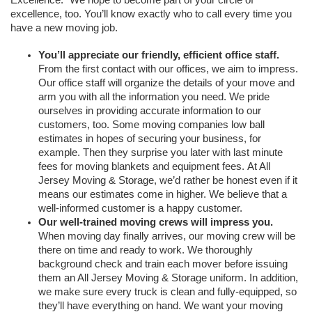
excellence, too. You’ll know exactly who to call every time you 
have a new moving job.
You’ll appreciate our friendly, efficient office staff. 
From the first contact with our offices, we aim to impress. 
Our office staff will organize the details of your move and 
arm you with all the information you need. We pride 
ourselves in providing accurate information to our 
customers, too. Some moving companies low ball 
estimates in hopes of securing your business, for 
example. Then they surprise you later with last minute 
fees for moving blankets and equipment fees. At All 
Jersey Moving & Storage, we’d rather be honest even if it 
means our estimates come in higher. We believe that a 
well-informed customer is a happy customer.
Our well-trained moving crews will impress you.
When moving day finally arrives, our moving crew will be 
there on time and ready to work. We thoroughly 
background check and train each mover before issuing 
them an All Jersey Moving & Storage uniform. In addition, 
we make sure every truck is clean and fully-equipped, so 
they’ll have everything on hand. We want your moving 