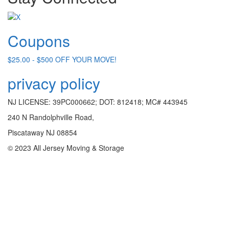
Coupons
$25.00 - $500 OFF YOUR MOVE!
privacy policy
NJ LICENSE: 39PC000662; DOT: 812418; MC# 443945
240 N Randolphville Road,
Piscataway NJ 08854
© 2023 All Jersey Moving & Storage