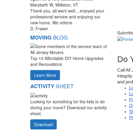
Marybeth W, Williston, VT
Thank you, all went well....enjoyed your
professional service and enjoying our
new home. We referre
D. Fraser
Submitt
BLOG
MOVING
Do 
Top 10 Affordable DIY Home Upgrades
and Renovations
Call All
Learn More
integrit
and prof
SHEET
ACTIVITY
L
L
P
Looking for something for the kids to do
O
during your move? Download our activity
S
sheet.
P
Download