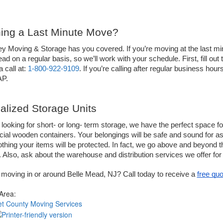
ing a Last Minute Move?
ey Moving & Storage has you covered. If you’re moving at the last m
ad on a regular basis, so we’ll work with your schedule. First, fill out 
 call at: 
1-800-922-9109
. If you’re calling after regular business hou
AP.
alized Storage Units
e looking for short- or long- term storage, we have the perfect space for
ial wooden containers. Your belongings will be safe and sound for as 
lothing your items will be protected. In fact, we go above and beyond th
 Also, ask about the warehouse and distribution services we offer fo
moving in or around Belle Mead, NJ? Call today to receive a 
free quo
 Area:
t County Moving Services