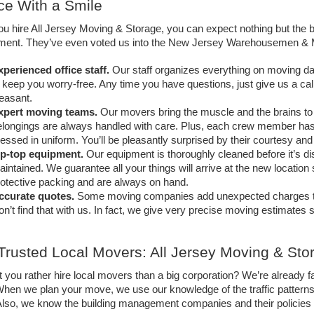
ce With a Smile
 hire All Jersey Moving & Storage, you can expect nothing but the b
ent. They’ve even voted us into the New Jersey Warehousemen & Mov
xperienced office staff.
Our staff organizes everything on moving day 
 keep you worry-free. Any time you have questions, just give us a call
easant. 
xpert moving teams.
 Our movers bring the muscle and the brains to
longings are always handled with care. Plus, each crew member has 
essed in uniform. You’ll be pleasantly surprised by their courtesy and 
ip-top equipment.
Our equipment is thoroughly cleaned before it’s d
intained. We guarantee all your things will arrive at the new location
otective packing and are always on hand.
ccurate quotes.
Some moving companies add unexpected charges to the
n’t find that with us. In fact, we give very precise moving estimates 
Trusted Local Movers: All Jersey Moving & Sto
 you rather hire local movers than a big corporation? We’re already f
hen we plan your move, we use our knowledge of the traffic patterns a
 Also, we know the building management companies and their policies