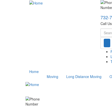
732-
Call U
Searc
T
Home
Moving
Long Distance Moving
O