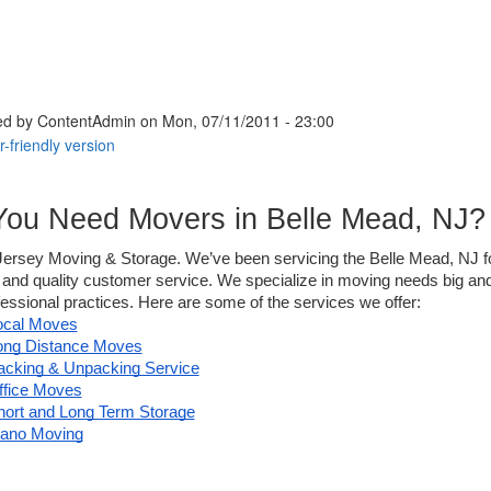
ed by
ContentAdmin
on Mon, 07/11/2011 - 23:00
You Need Movers in Belle Mead, NJ?
 Jersey Moving & Storage. We’ve been servicing the Belle Mead, NJ for
y and quality customer service. We specialize in moving needs big and
essional practices. Here are some of the services we offer: 
ocal Moves
ong Distance Moves
acking & Unpacking Service
ffice Moves
hort and Long Term Storage
iano Moving