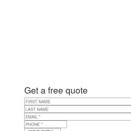
Get a free quote
FIRST NAME
LAST NAME
EMAIL
*
PHONE
*
MOVE SIZE
*