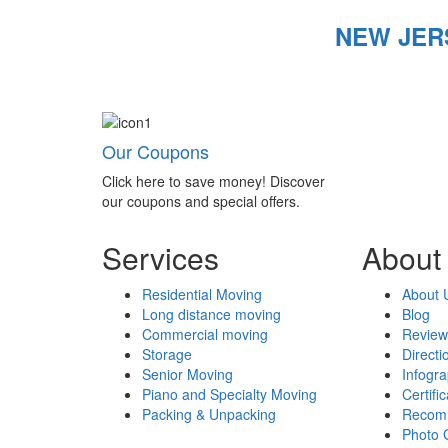
NEW JER
Our Coupons
Click here to save money! Discover
our coupons and special offers.
Services
About
Residential Moving
About 
Long distance moving
Blog
Commercial moving
Review
Storage
Directi
Senior Moving
Infogr
Piano and Specialty Moving
Certifi
Packing & Unpacking
Recom
Photo 