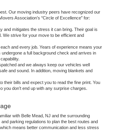
est. Our moving industry peers have recognized our 
ers Association’s “Circle of Excellence” for:
and mitigates the stress it can bring. Their goal is 
. We strive for your move to be efficient and 
 each and every job. Years of experience means your 
undergone a full background check and arrives in 
capability. 
ispatched and we always keep our vehicles well 
 safe and sound. In addition, moving blankets and 
ir bills and expect you to read the fine print. You 
so you don’t end up with any surprise charges. 
rage
amiliar with Belle Mead, NJ and the surrounding 
nd parking regulations to plan the best routes and 
 which means better communication and less stress 