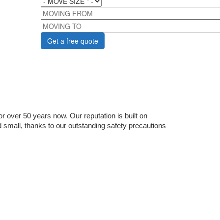
MOVING FROM
MOVING TO
 over 50 years now. Our reputation is built on 
 small, thanks to our outstanding safety precautions 