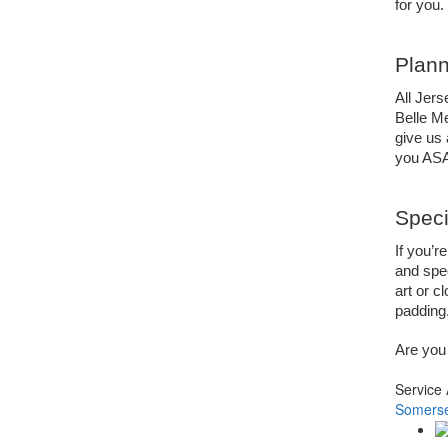
for you.
Plann
All Jers
Belle Me
give us a
you AS
Speci
If you’r
and spec
art or c
padding.
Are you 
Service
Somerse