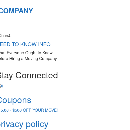
 COMPANY
EED TO KNOW INFO
hat Everyone Ought to Know
fore Hiring a Moving Company
Stay Connected
Coupons
25.00 - $500 OFF YOUR MOVE!
rivacy policy