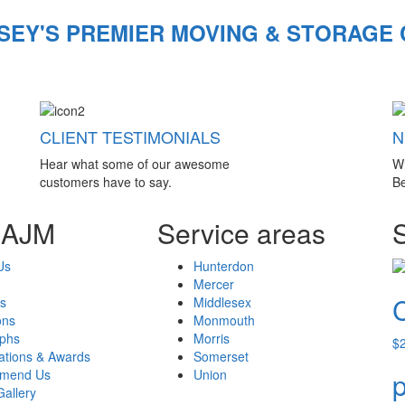
SEY'S PREMIER MOVING & STORAGE
CLIENT TESTIMONIALS
N
Hear what some of our awesome
W
customers have to say.
Be
 AJM
Service areas
Us
Hunterdon
Mercer
s
Middlesex
ons
Monmouth
aphs
Morris
$
cations & Awards
Somerset
mend Us
Union
p
Gallery