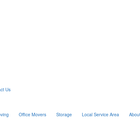
ct Us
ving
Office Movers
Storage
Local Service Area
Abou