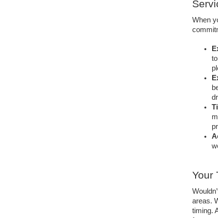
Servi
When you
commitm
E
to
pl
E
be
dr
T
ma
pr
A
wo
Your 
Wouldn’t
areas. W
timing.