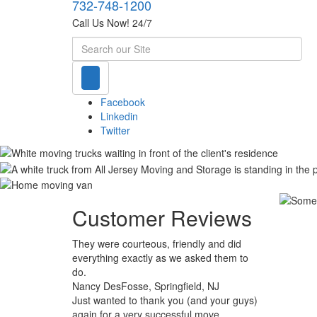
732-748-1200
Call Us Now! 24/7
Search
Facebook
Linkedin
Twitter
Customer Reviews
They were courteous, friendly and did
everything exactly as we asked them to
do.
Nancy DesFosse, Springfield, NJ
Just wanted to thank you (and your guys)
again for a very successful move.