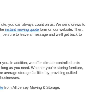
inute, you can always count on us. We send crews to 
the 
instant moving quote
 form on our website. Then, 
rs, be sure to leave a message and we’ll get back to 
 you. In addition, we offer climate-controlled units 
long as you need. Whether you’re storing furniture, 
e average storage facilities by providing quilted 
r businesses.
te
 from All Jersey Moving & Storage.