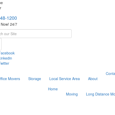
748-1200
s Now! 24/7
h
Facebook
Linkedin
witter
Conta
ffice Movers
Storage
Local Service Area
About
Home
Moving
Long Distance Mo